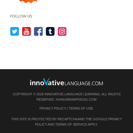
FOLLOW US
COPYRIGHT © 2026 INNOVATIVE LANGUAGE LEARNING. ALL RIGHTS
RESERVED.
HUNGARIANPOD101.COM
PRIVACY POLICY
|
TERMS OF USE
.
THIS SITE IS PROTECTED BY RECAPTCHA AND THE GOOGLE
PRIVACY
POLICY
AND
TERMS OF SERVICE
APPLY.