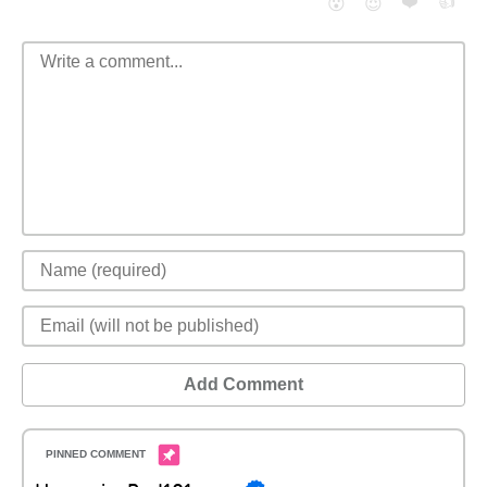
❤️
👍
😮
😈
Add Comment