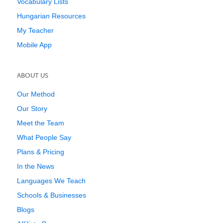
Vocabulary Lists
Hungarian Resources
My Teacher
Mobile App
ABOUT US
Our Method
Our Story
Meet the Team
What People Say
Plans & Pricing
In the News
Languages We Teach
Schools & Businesses
Blogs