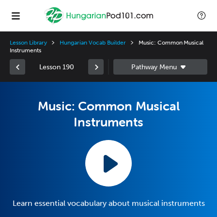
Lesson Library
Hungarian Vocab Builder
Music: Common Musical
Instruments
Lesson 190
Music: Common Musical
Instruments
Learn essential vocabulary about musical instruments