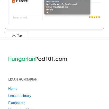
Top
LEARN HUNGARIAN
Home
Lesson Library
Flashcards