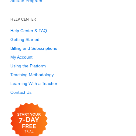
Affiliate Program
HELP CENTER
Help Center & FAQ
Getting Started
Billing and Subscriptions
My Account
Using the Platform
Teaching Methodology
Learning With a Teacher
Contact Us