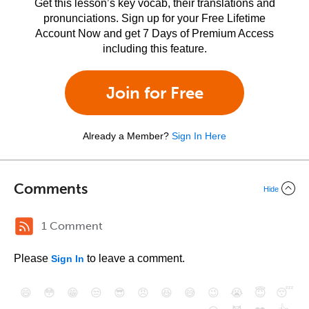
Get this lesson’s key vocab, their translations and
pronunciations. Sign up for your Free Lifetime
Account Now and get 7 Days of Premium Access
including this feature.
Join for Free
Already a Member?
Sign In Here
Comments
Hide
1 Comment
Please
to leave a comment.
Sign In
😄
😳
😁
😒
😎
😠
😆
😅
😉
😭
😇
😴