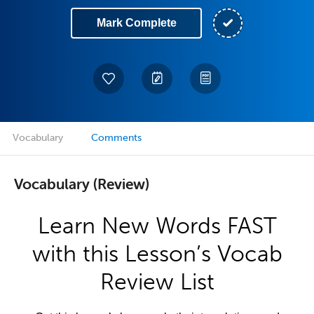
Mark Complete
Vocabulary
Comments
Vocabulary (Review)
Learn New Words FAST
with this Lesson’s Vocab
Review List