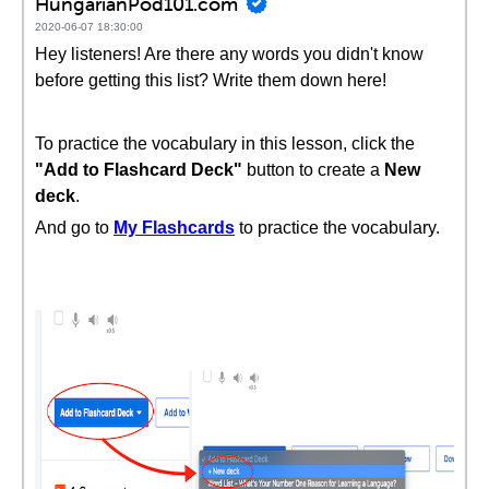
HungarianPod101.com
2020-06-07 18:30:00
Hey listeners! Are there any words you didn't know
before getting this list? Write them down here!
To practice the vocabulary in this lesson, click the
"Add to Flashcard Deck"
button to create a
New
deck
.
And go to
My Flashcards
to practice the vocabulary.