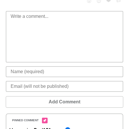
❤️
👍
😮
😈
Add Comment