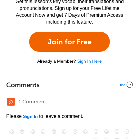
Get this lesson’s key vocab, their translations and
pronunciations. Sign up for your Free Lifetime
Account Now and get 7 Days of Premium Access
including this feature.
Join for Free
Already a Member?
Sign In Here
Comments
Hide
1 Comment
Please
to leave a comment.
Sign In
😄
😳
😁
😒
😎
😠
😆
😅
😉
😭
😇
😴