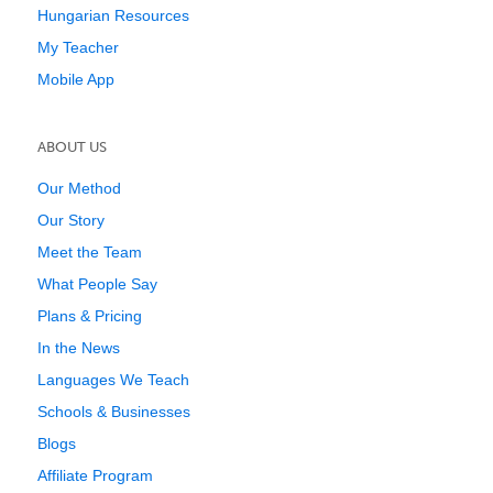
Hungarian Resources
My Teacher
Mobile App
ABOUT US
Our Method
Our Story
Meet the Team
What People Say
Plans & Pricing
In the News
Languages We Teach
Schools & Businesses
Blogs
Affiliate Program