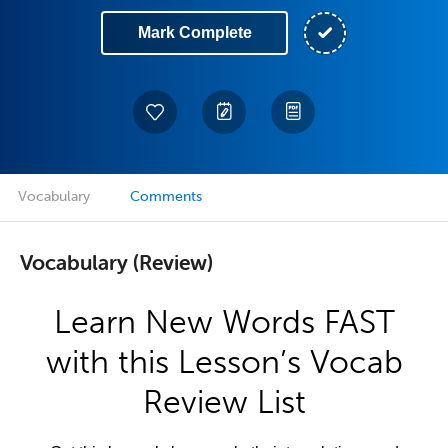
Mark Complete
Vocabulary
Comments
Vocabulary (Review)
Learn New Words FAST
with this Lesson’s Vocab
Review List