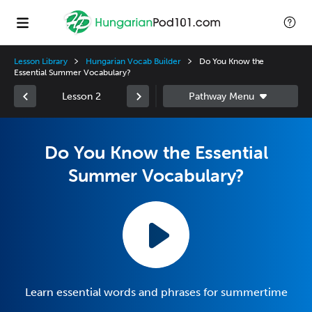
Lesson Library
Hungarian Vocab Builder
Do You Know the
Essential Summer Vocabulary?
Lesson 2
Do You Know the Essential
Summer Vocabulary?
Learn essential words and phrases for summertime