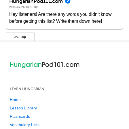
HungarianPod101.com
2015-07-26 18:30:00
Hey listeners! Are there any words you didn't know
before getting this list? Write them down here!
Top
LEARN HUNGARIAN
Home
Lesson Library
Flashcards
Vocabulary Lists