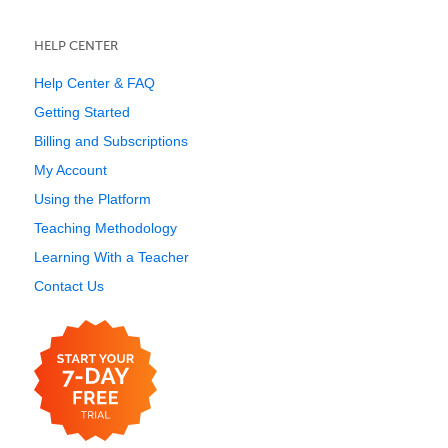
HELP CENTER
Help Center & FAQ
Getting Started
Billing and Subscriptions
My Account
Using the Platform
Teaching Methodology
Learning With a Teacher
Contact Us