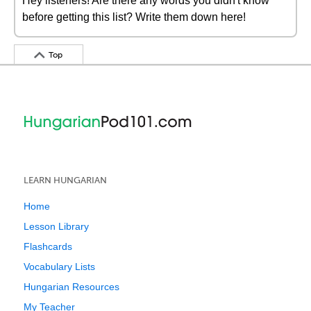
Hey listeners! Are there any words you didn't know
before getting this list? Write them down here!
Top
LEARN HUNGARIAN
Home
Lesson Library
Flashcards
Vocabulary Lists
Hungarian Resources
My Teacher