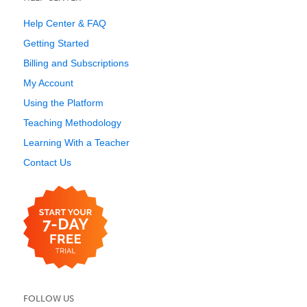
Help Center & FAQ
Getting Started
Billing and Subscriptions
My Account
Using the Platform
Teaching Methodology
Learning With a Teacher
Contact Us
FOLLOW US