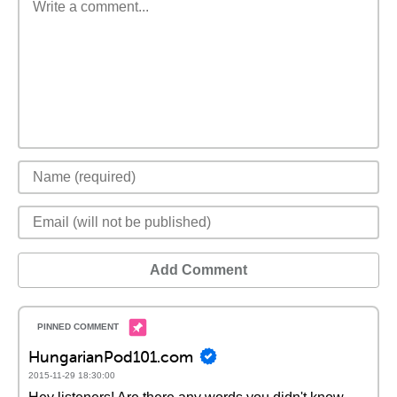
Add Comment
HungarianPod101.com
2015-11-29 18:30:00