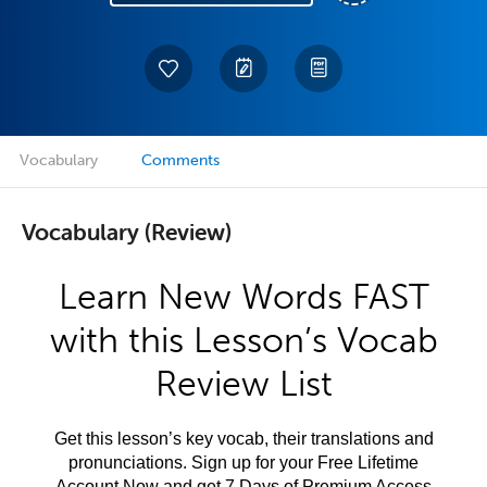
Vocabulary
Comments
Vocabulary (Review)
Learn New Words FAST
with this Lesson’s Vocab
Review List
Get this lesson’s key vocab, their translations and
pronunciations. Sign up for your Free Lifetime
Account Now and get 7 Days of Premium Access