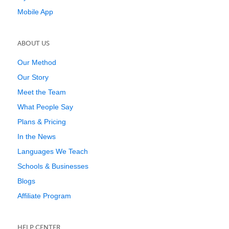
Mobile App
ABOUT US
Our Method
Our Story
Meet the Team
What People Say
Plans & Pricing
In the News
Languages We Teach
Schools & Businesses
Blogs
Affiliate Program
HELP CENTER