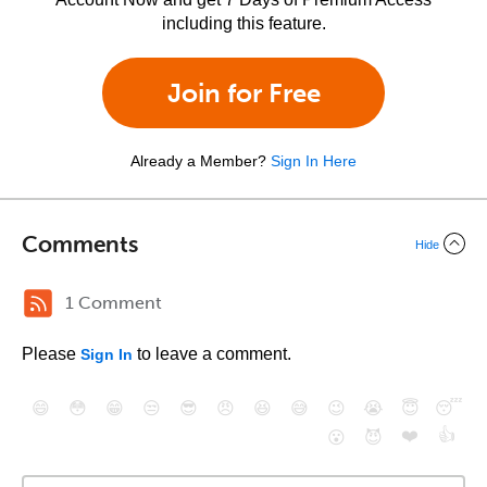
including this feature.
Join for Free
Already a Member?
Sign In Here
Comments
Hide
1 Comment
Please
to leave a comment.
Sign In
😄
😳
😁
😒
😎
😠
😆
😅
😉
😭
😇
😴
❤️
👍
😮
😈