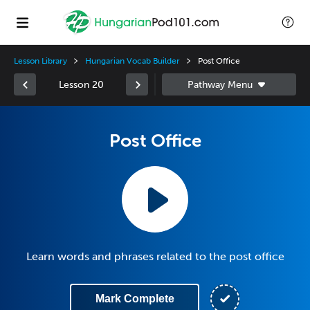
Lesson Library
Hungarian Vocab Builder
Post Office
Lesson 20
Post Office
Learn words and phrases related to the post office
Mark Complete