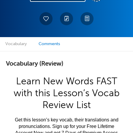
Vocabulary
Comments
Vocabulary (Review)
Learn New Words FAST
with this Lesson’s Vocab
Review List
Get this lesson’s key vocab, their translations and
pronunciations. Sign up for your Free Lifetime
Account Now and get 7 Days of Premium Access