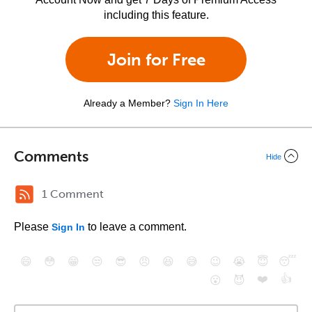
including this feature.
Join for Free
Already a Member?
Sign In Here
Comments
Hide
1 Comment
Please
to leave a comment.
Sign In
😄
😳
😁
😒
😎
😠
😆
😅
😉
😭
😇
😴
❤️
👍
😮
😈