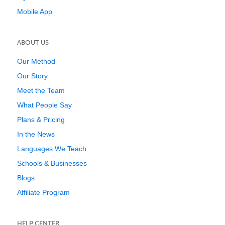
Mobile App
ABOUT US
Our Method
Our Story
Meet the Team
What People Say
Plans & Pricing
In the News
Languages We Teach
Schools & Businesses
Blogs
Affiliate Program
HELP CENTER