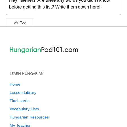
Hey listeners! Are there any words you didn't know
before getting this list? Write them down here!
Top
LEARN HUNGARIAN
Home
Lesson Library
Flashcards
Vocabulary Lists
Hungarian Resources
My Teacher