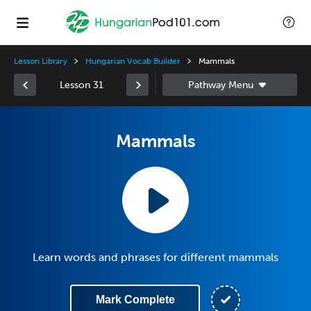
Lesson Library
Hungarian Vocab Builder
Mammals
Lesson 31
Mammals
Learn words and phrases for different mammals
Mark Complete