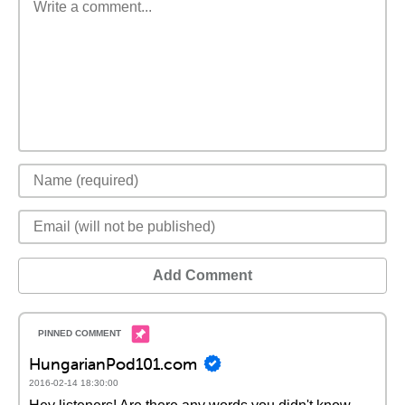
Add Comment
HungarianPod101.com
2016-02-14 18:30:00