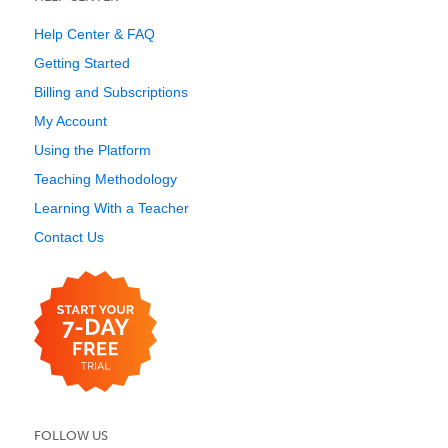
Help Center & FAQ
Getting Started
Billing and Subscriptions
My Account
Using the Platform
Teaching Methodology
Learning With a Teacher
Contact Us
FOLLOW US