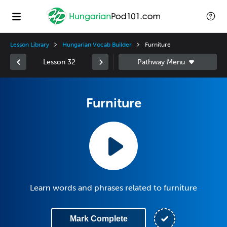
Lesson Library
Hungarian Vocab Builder
Furniture
Lesson 32
Furniture
Learn words and phrases related to furniture
Mark Complete