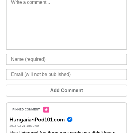
Add Comment
HungarianPod101.com
2016-02-21 18:30:00