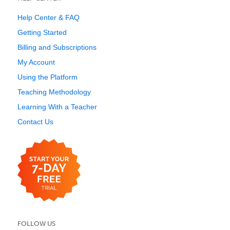
Help Center & FAQ
Getting Started
Billing and Subscriptions
My Account
Using the Platform
Teaching Methodology
Learning With a Teacher
Contact Us
FOLLOW US