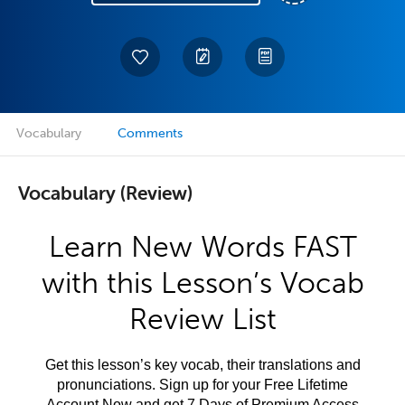
Vocabulary
Comments
Vocabulary (Review)
Learn New Words FAST
with this Lesson’s Vocab
Review List
Get this lesson’s key vocab, their translations and
pronunciations. Sign up for your Free Lifetime
Account Now and get 7 Days of Premium Access