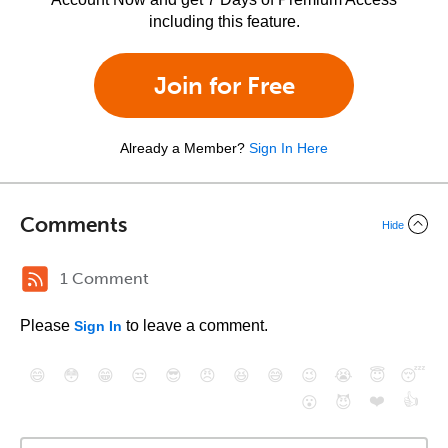
including this feature.
Join for Free
Already a Member?
Sign In Here
Comments
Hide
1 Comment
Please
to leave a comment.
Sign In
😄
😳
😁
😒
😎
😠
😆
😅
😉
😭
😇
😴
❤️
👍
😮
😈