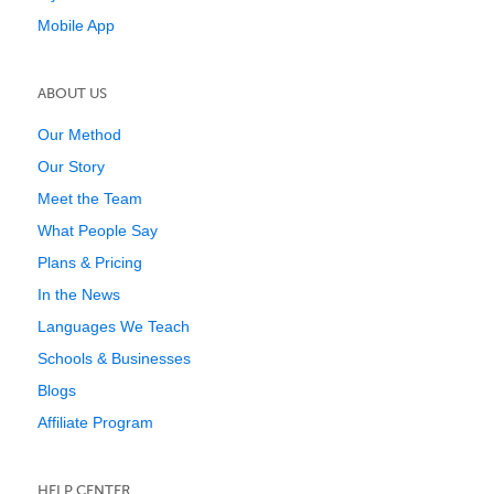
Mobile App
ABOUT US
Our Method
Our Story
Meet the Team
What People Say
Plans & Pricing
In the News
Languages We Teach
Schools & Businesses
Blogs
Affiliate Program
HELP CENTER