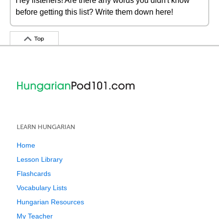
Hey listeners! Are there any words you didn't know
before getting this list? Write them down here!
Top
LEARN HUNGARIAN
Home
Lesson Library
Flashcards
Vocabulary Lists
Hungarian Resources
My Teacher