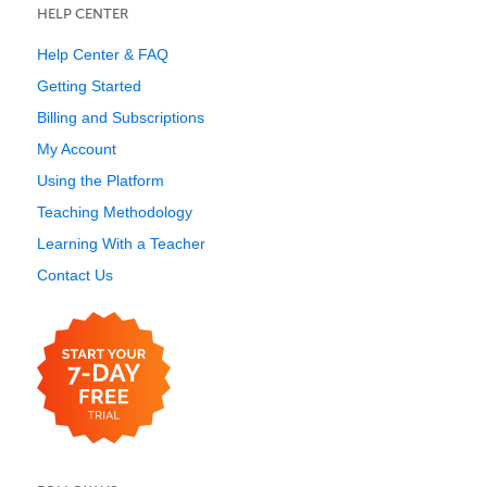
HELP CENTER
Help Center & FAQ
Getting Started
Billing and Subscriptions
My Account
Using the Platform
Teaching Methodology
Learning With a Teacher
Contact Us