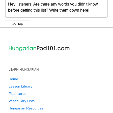
Hey listeners! Are there any words you didn't know
before getting this list? Write them down here!
Top
LEARN HUNGARIAN
Home
Lesson Library
Flashcards
Vocabulary Lists
Hungarian Resources