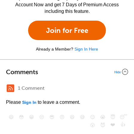
Account Now and get 7 Days of Premium Access
including this feature.
Join for Free
Already a Member?
Sign In Here
Comments
Hide
1 Comment
Please
to leave a comment.
Sign In
😄
😳
😁
😒
😎
😠
😆
😅
😉
😭
😇
😴
❤️
👍
😮
😈