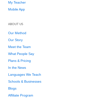
My Teacher
Mobile App
ABOUT US
Our Method
Our Story
Meet the Team
What People Say
Plans & Pricing
In the News
Languages We Teach
Schools & Businesses
Blogs
Affiliate Program