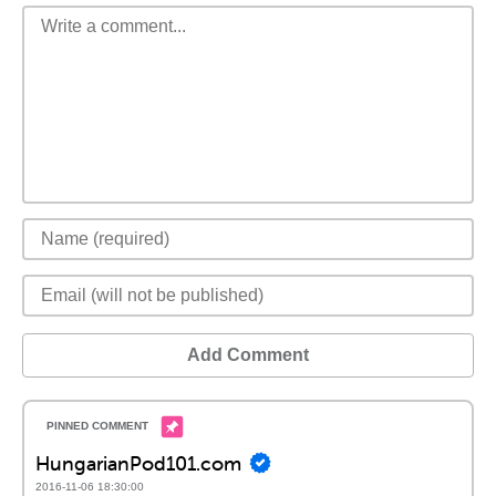
Add Comment
HungarianPod101.com
2016-11-06 18:30:00