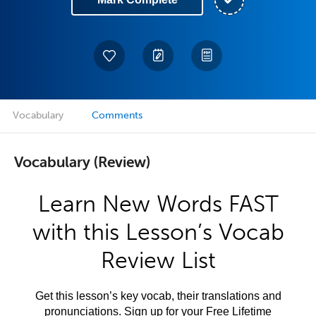
Vocabulary
Comments
Vocabulary (Review)
Learn New Words FAST
with this Lesson’s Vocab
Review List
Get this lesson’s key vocab, their translations and
pronunciations. Sign up for your Free Lifetime