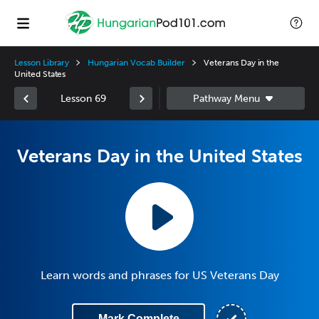
Lesson Library
Hungarian Vocab Builder
Veterans Day in the
United States
Lesson 69
Veterans Day in the United States
Learn words and phrases for US Veterans Day
Mark Complete