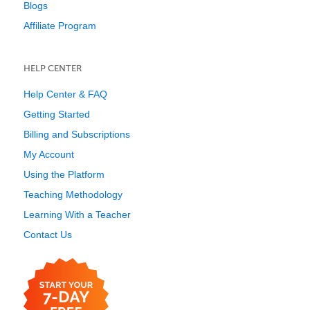
Blogs
Affiliate Program
HELP CENTER
Help Center & FAQ
Getting Started
Billing and Subscriptions
My Account
Using the Platform
Teaching Methodology
Learning With a Teacher
Contact Us