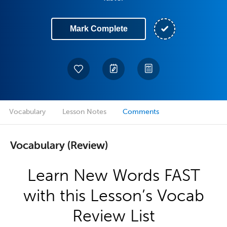
Mark Complete
Vocabulary
Lesson Notes
Comments
Vocabulary (Review)
Learn New Words FAST
with this Lesson’s Vocab
Review List