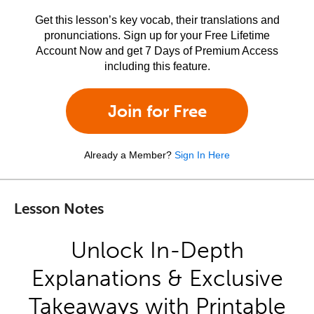
Get this lesson’s key vocab, their translations and
pronunciations. Sign up for your Free Lifetime
Account Now and get 7 Days of Premium Access
including this feature.
Join for Free
Already a Member?
Sign In Here
Lesson Notes
Unlock In-Depth
Explanations & Exclusive
Takeaways with Printable