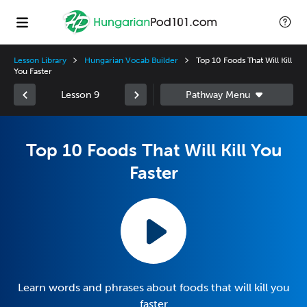
Lesson Library
Hungarian Vocab Builder
Top 10 Foods That Will Kill
You Faster
Lesson 9
Top 10 Foods That Will Kill You
Faster
Learn words and phrases about foods that will kill you
faster