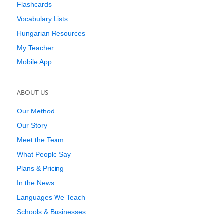
Flashcards
Vocabulary Lists
Hungarian Resources
My Teacher
Mobile App
ABOUT US
Our Method
Our Story
Meet the Team
What People Say
Plans & Pricing
In the News
Languages We Teach
Schools & Businesses