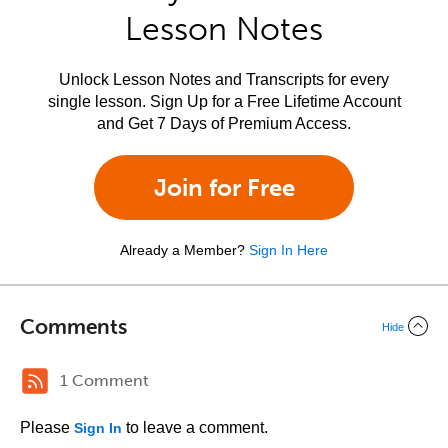
Lesson Notes
Unlock Lesson Notes and Transcripts for every
single lesson. Sign Up for a Free Lifetime Account
and Get 7 Days of Premium Access.
Join for Free
Already a Member?
Sign In Here
Comments
Hide
1 Comment
Please
to leave a comment.
Sign In