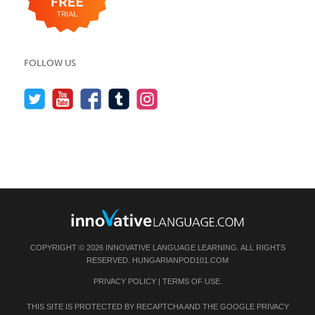
FOLLOW US
COPYRIGHT © 2026 INNOVATIVE LANGUAGE LEARNING. ALL RIGHTS
RESERVED.
HUNGARIANPOD101.COM
PRIVACY POLICY
|
TERMS OF USE
.
THIS SITE IS PROTECTED BY RECAPTCHA AND THE GOOGLE
PRIVACY