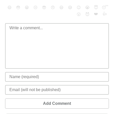
😄
😳
😁
😒
😎
😠
😆
😅
😉
😭
😇
😴
❤️
👍
😮
😈
Add Comment