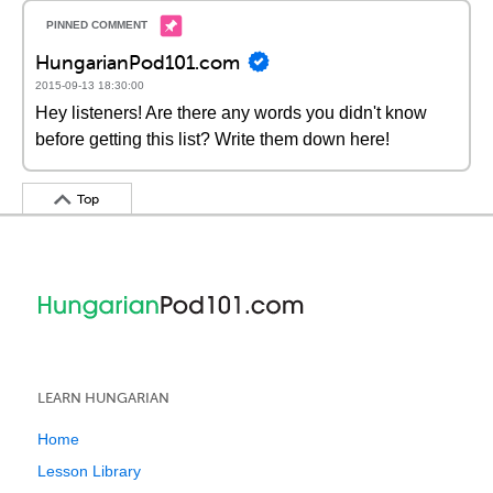
HungarianPod101.com
2015-09-13 18:30:00
Hey listeners! Are there any words you didn't know
before getting this list? Write them down here!
Top
LEARN HUNGARIAN
Home
Lesson Library