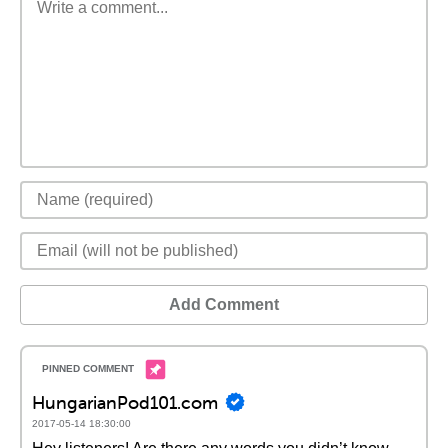
Add Comment
HungarianPod101.com
2017-05-14 18:30:00