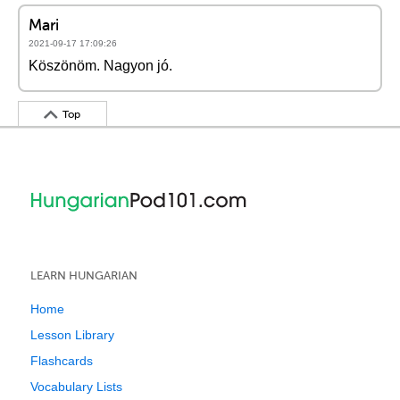
Mari
2021-09-17 17:09:26
Köszönöm. Nagyon jó.
Top
LEARN HUNGARIAN
Home
Lesson Library
Flashcards
Vocabulary Lists