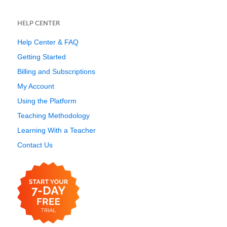
HELP CENTER
Help Center & FAQ
Getting Started
Billing and Subscriptions
My Account
Using the Platform
Teaching Methodology
Learning With a Teacher
Contact Us