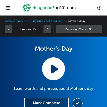
Lesson Library
Hungarian Vocab Builder
Mother's Day
Lesson 96
Mother's Day
Learn words and phrases about Mother’s day
Mark Complete