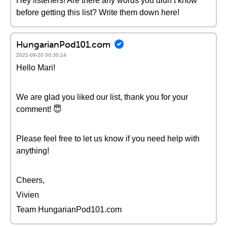
Hey listeners! Are there any words you didn’t know
before getting this list? Write them down here!
HungarianPod101.com
2021-09-20 00:30:14
Hello Mari!
We are glad you liked our list, thank you for your
comment! 😇
Please feel free to let us know if you need help with
anything!
Cheers,
Vivien
Team HungarianPod101.com