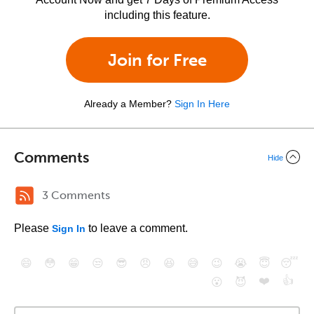
including this feature.
Join for Free
Already a Member?
Sign In Here
Comments
Hide
3 Comments
Please
to leave a comment.
Sign In
😄
😳
😁
😒
😎
😠
😆
😅
😉
😭
😇
😴
❤️
👍
😮
😈