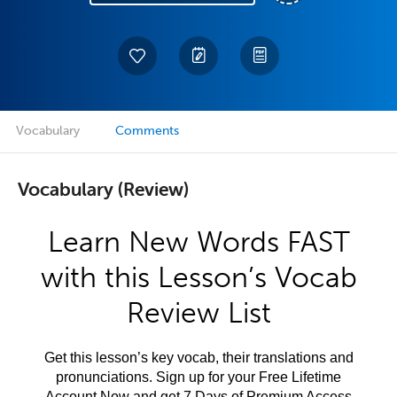
Vocabulary
Comments
Vocabulary (Review)
Learn New Words FAST
with this Lesson’s Vocab
Review List
Get this lesson’s key vocab, their translations and
pronunciations. Sign up for your Free Lifetime
Account Now and get 7 Days of Premium Access