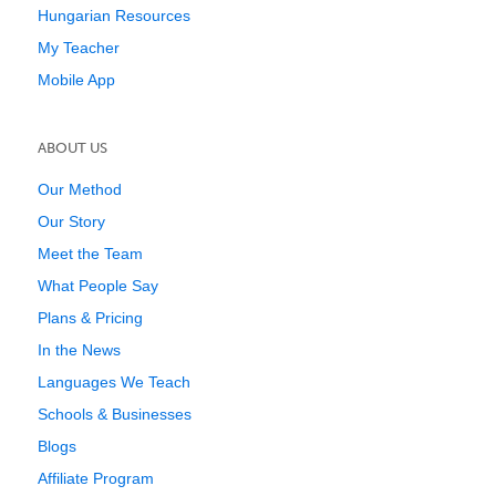
Hungarian Resources
My Teacher
Mobile App
ABOUT US
Our Method
Our Story
Meet the Team
What People Say
Plans & Pricing
In the News
Languages We Teach
Schools & Businesses
Blogs
Affiliate Program