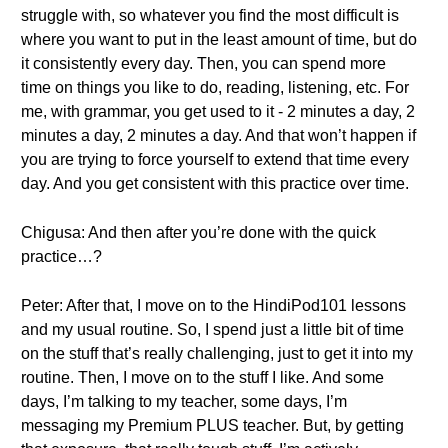
struggle with, so whatever you find the most difficult is
where you want to put in the least amount of time, but do
it consistently every day. Then, you can spend more
time on things you like to do, reading, listening, etc. For
me, with grammar, you get used to it - 2 minutes a day, 2
minutes a day, 2 minutes a day. And that won’t happen if
you are trying to force yourself to extend that time every
day. And you get consistent with this practice over time.
Chigusa: And then after you’re done with the quick
practice…?
Peter: After that, I move on to the HindiPod101 lessons
and my usual routine. So, I spend just a little bit of time
on the stuff that’s really challenging, just to get it into my
routine. Then, I move on to the stuff I like. And some
days, I’m talking to my teacher, some days, I’m
messaging my Premium PLUS teacher. But, by getting