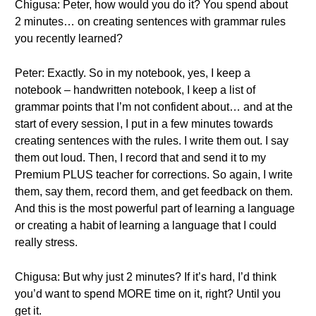
Chigusa: Peter, how would you do it? You spend about
2 minutes… on creating sentences with grammar rules
you recently learned?
Peter: Exactly. So in my notebook, yes, I keep a
notebook – handwritten notebook, I keep a list of
grammar points that I’m not confident about… and at the
start of every session, I put in a few minutes towards
creating sentences with the rules. I write them out. I say
them out loud. Then, I record that and send it to my
Premium PLUS teacher for corrections. So again, I write
them, say them, record them, and get feedback on them.
And this is the most powerful part of learning a language
or creating a habit of learning a language that I could
really stress.
Chigusa: But why just 2 minutes? If it’s hard, I’d think
you’d want to spend MORE time on it, right? Until you
get it.