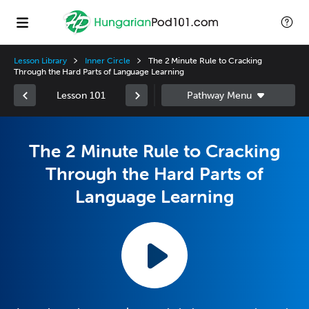
Lesson Library
Inner Circle
The 2 Minute Rule to Cracking
Through the Hard Parts of Language Learning
Lesson 101
The 2 Minute Rule to Cracking
Through the Hard Parts of
Language Learning