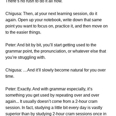
There’s no rush to do it all now.
Chigusa: Then, at your next learning session, do it
again. Open up your notebook, write down that same
point you want to focus on, practice it, and then move on
to the easier things.
Peter: And bit by bit, you’ll start getting used to the
grammar point, the pronunciation, or whatever else that
you’re struggling with.
Chigusa: …And it’ll slowly become natural for you over
time.
Peter: Exactly. And with grammar especially, it’s
something you get used by repeating over and over
again... It usually doesn’t come from a 2-hour cram
session. In fact, studying a little bit every day is vastly
superior than by studying 2-hour cram sessions once in