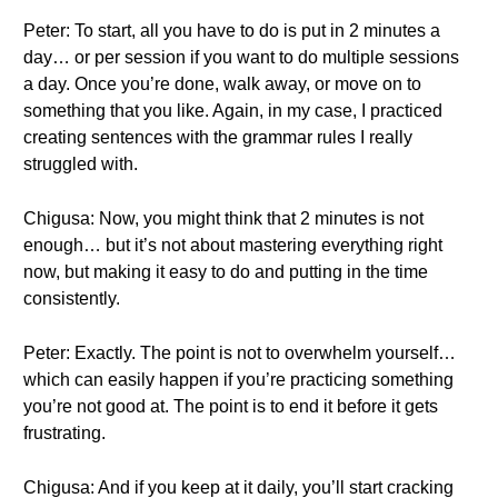
Peter: To start, all you have to do is put in 2 minutes a
day… or per session if you want to do multiple sessions
a day. Once you’re done, walk away, or move on to
something that you like. Again, in my case, I practiced
creating sentences with the grammar rules I really
struggled with.
Chigusa: Now, you might think that 2 minutes is not
enough… but it’s not about mastering everything right
now, but making it easy to do and putting in the time
consistently.
Peter: Exactly. The point is not to overwhelm yourself…
which can easily happen if you’re practicing something
you’re not good at. The point is to end it before it gets
frustrating.
Chigusa: And if you keep at it daily, you’ll start cracking