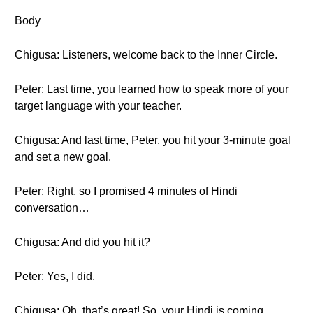
Body
Chigusa: Listeners, welcome back to the Inner Circle.
Peter: Last time, you learned how to speak more of your
target language with your teacher.
Chigusa: And last time, Peter, you hit your 3-minute goal
and set a new goal.
Peter: Right, so I promised 4 minutes of Hindi
conversation…
Chigusa: And did you hit it?
Peter: Yes, I did.
Chigusa: Oh, that’s great! So, your Hindi is coming