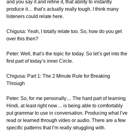
and you say it and refine it, that ability to instantly
produce it… that’s actually really tough. I think many
listeners could relate here.
Chigusa: Yeah, I totally relate too. So, how do you get
over this then?
Peter: Well, that’s the topic for today. So let’s get into the
first part of today’s inner Circle.
Chigusa: Part 1: The 2 Minute Rule for Breaking
Through
Peter: So, for me personally… The hard part of learning
Hindi, at least right now… is being able to comfortably
put grammar to use in conversation. Producing what I’ve
read or learned through video or audio. There are a few
specific patterns that I’m really struggling with.