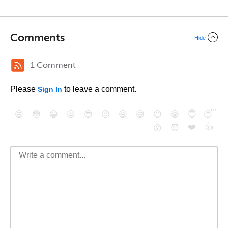
Comments
Hide
1 Comment
Please
to leave a comment.
Sign In
😄
😳
😁
😒
😎
😠
😆
😅
😉
😭
😇
😴
❤️
👍
😮
😈