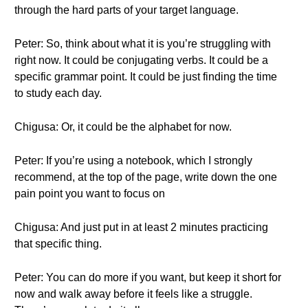
through the hard parts of your target language.
Peter: So, think about what it is you’re struggling with
right now. It could be conjugating verbs. It could be a
specific grammar point. It could be just finding the time
to study each day.
Chigusa: Or, it could be the alphabet for now.
Peter: If you’re using a notebook, which I strongly
recommend, at the top of the page, write down the one
pain point you want to focus on
Chigusa: And just put in at least 2 minutes practicing
that specific thing.
Peter: You can do more if you want, but keep it short for
now and walk away before it feels like a struggle.