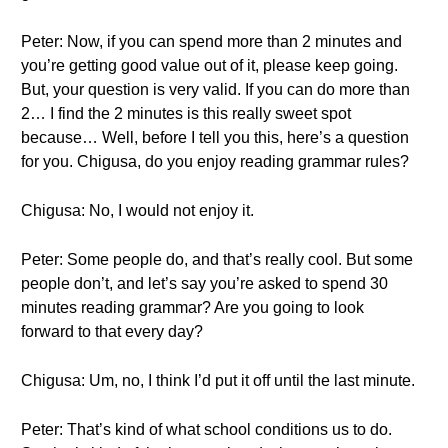
Peter: Now, if you can spend more than 2 minutes and
you’re getting good value out of it, please keep going.
But, your question is very valid. If you can do more than
2… I find the 2 minutes is this really sweet spot
because… Well, before I tell you this, here’s a question
for you. Chigusa, do you enjoy reading grammar rules?
Chigusa: No, I would not enjoy it.
Peter: Some people do, and that’s really cool. But some
people don’t, and let’s say you’re asked to spend 30
minutes reading grammar? Are you going to look
forward to that every day?
Chigusa: Um, no, I think I’d put it off until the last minute.
Peter: That’s kind of what school conditions us to do.