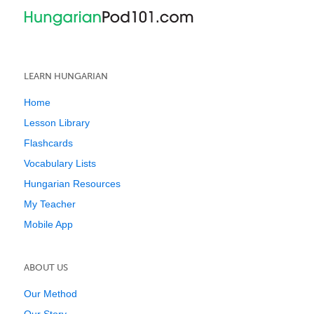
LEARN HUNGARIAN
Home
Lesson Library
Flashcards
Vocabulary Lists
Hungarian Resources
My Teacher
Mobile App
ABOUT US
Our Method