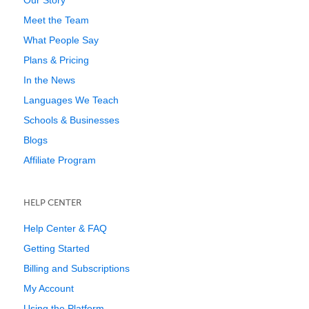
Our Story
Meet the Team
What People Say
Plans & Pricing
In the News
Languages We Teach
Schools & Businesses
Blogs
Affiliate Program
HELP CENTER
Help Center & FAQ
Getting Started
Billing and Subscriptions
My Account
Using the Platform