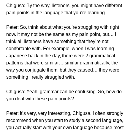
Chigusa: By the way, listeners, you might have different
pain points in the language that you’re learning.
Peter: So, think about what you’re struggling with right
now. It may not be the same as my pain point, but… I
think all listeners have something that they’re not
comfortable with. For example, when I was learning
Japanese back in the day, there were 2 grammatical
patterns that were similar… similar grammatically, the
way you conjugate them, but they caused… they were
something I really struggled with.
Chigusa: Yeah, grammar can be confusing. So, how do
you deal with these pain points?
Peter: It’s very, very interesting, Chigusa. I often strongly
recommend when you start to study a second language,
you actually start with your own language because most