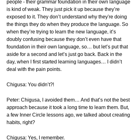
people - their grammar foundation in their own language
is kind of weak. They just pick it up because they’re
exposed to it. They don’t understand why they're doing
the things they do when they produce the language. So
when they’re trying to learn the new language, it’s
doubly confusing because they don’t even have that
foundation in their own language, so… but let’s put that
aside for a second and let’s just go back. Back in the
day, when I first started learning languages… I didn’t
deal with the pain points.
Chigusa: You didn’t?!
Peter: Chigusa, I avoided them… And that’s not the best
approach because it took a long time to learn them. But,
a few Inner Circle lessons ago, we talked about creating
habits, right?
Chigusa: Yes, I remember.