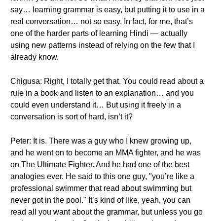
say… learning grammar is easy, but putting it to use in a
real conversation… not so easy. In fact, for me, that’s
one of the harder parts of learning Hindi — actually
using new patterns instead of relying on the few that I
already know.
Chigusa: Right, I totally get that. You could read about a
rule in a book and listen to an explanation… and you
could even understand it… But using it freely in a
conversation is sort of hard, isn’t it?
Peter: It is. There was a guy who I knew growing up,
and he went on to become an MMA fighter, and he was
on The Ultimate Fighter. And he had one of the best
analogies ever. He said to this one guy, "you’re like a
professional swimmer that read about swimming but
never got in the pool." It’s kind of like, yeah, you can
read all you want about the grammar, but unless you go