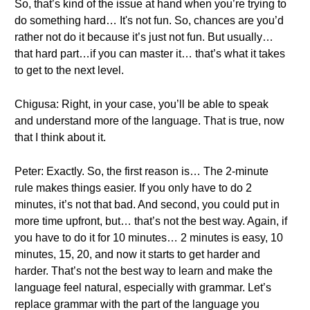
So, that’s kind of the issue at hand when you’re trying to
do something hard… It's not fun. So, chances are you’d
rather not do it because it’s just not fun. But usually…
that hard part…if you can master it… that’s what it takes
to get to the next level.
Chigusa: Right, in your case, you’ll be able to speak
and understand more of the language. That is true, now
that I think about it.
Peter: Exactly. So, the first reason is… The 2-minute
rule makes things easier. If you only have to do 2
minutes, it’s not that bad. And second, you could put in
more time upfront, but… that’s not the best way. Again, if
you have to do it for 10 minutes… 2 minutes is easy, 10
minutes, 15, 20, and now it starts to get harder and
harder. That’s not the best way to learn and make the
language feel natural, especially with grammar. Let’s
replace grammar with the part of the language you