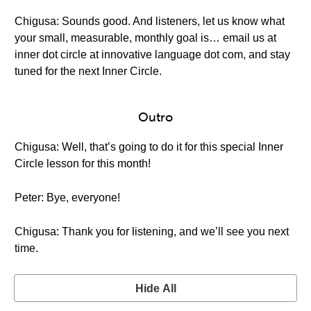
Chigusa: Sounds good. And listeners, let us know what
your small, measurable, monthly goal is… email us at
inner dot circle at innovative language dot com, and stay
tuned for the next Inner Circle.
Outro
Chigusa: Well, that’s going to do it for this special Inner
Circle lesson for this month!
Peter: Bye, everyone!
Chigusa: Thank you for listening, and we’ll see you next
time.
Hide All