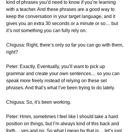
kind of phrases you’d need to know if you’re learning
with a teacher. And these phrases are a good way to
keep the conversation in your target language, and it
gives you an extra 30 seconds or a minute or so… but
it’s not something you can fully rely on.
Chigusa: Right, there’s only so far you can go with them,
right?
Peter: Exactly. Eventually, you’ll want to pick up
grammar and create your own sentences… so you can
speak more freely instead of relying on these set
phrases. And that’s what I’ve been trying to do lately.
Chigusa: So, it’s been working.
Peter: Hmm, sometimes I feel like I should take a hard
position on things, but I’m always kind of this back and
forth… yes and no. So what I mean by that is… let’s just