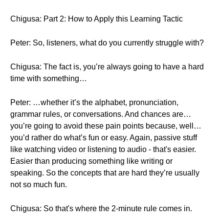
Chigusa: Part 2: How to Apply this Learning Tactic
Peter: So, listeners, what do you currently struggle with?
Chigusa: The fact is, you’re always going to have a hard
time with something…
Peter: …whether it’s the alphabet, pronunciation,
grammar rules, or conversations. And chances are…
you’re going to avoid these pain points because, well…
you’d rather do what’s fun or easy. Again, passive stuff
like watching video or listening to audio - that's easier.
Easier than producing something like writing or
speaking. So the concepts that are hard they’re usually
not so much fun.
Chigusa: So that's where the 2-minute rule comes in.