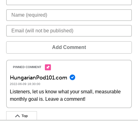
Add Comment
HungarianPod101.com
2022-06-09 18:30:00
Listeners, let us know what your small, measurable
monthly goal is. Leave a comment!
Top