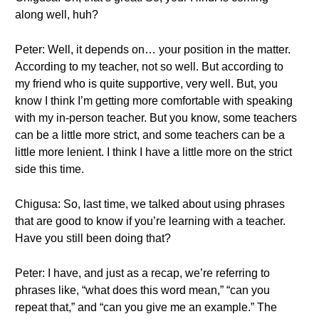
along well, huh?
Peter: Well, it depends on… your position in the matter.
According to my teacher, not so well. But according to
my friend who is quite supportive, very well. But, you
know I think I’m getting more comfortable with speaking
with my in-person teacher. But you know, some teachers
can be a little more strict, and some teachers can be a
little more lenient. I think I have a little more on the strict
side this time.
Chigusa: So, last time, we talked about using phrases
that are good to know if you’re learning with a teacher.
Have you still been doing that?
Peter: I have, and just as a recap, we’re referring to
phrases like, “what does this word mean,” “can you
repeat that,” and “can you give me an example.” The