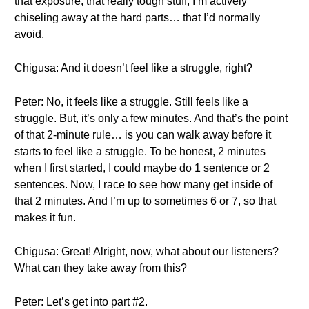
that exposure, that really tough stuff, I’m actively
chiseling away at the hard parts… that I’d normally
avoid.
Chigusa: And it doesn’t feel like a struggle, right?
Peter: No, it feels like a struggle. Still feels like a
struggle. But, it’s only a few minutes. And that’s the point
of that 2-minute rule… is you can walk away before it
starts to feel like a struggle. To be honest, 2 minutes
when I first started, I could maybe do 1 sentence or 2
sentences. Now, I race to see how many get inside of
that 2 minutes. And I’m up to sometimes 6 or 7, so that
makes it fun.
Chigusa: Great! Alright, now, what about our listeners?
What can they take away from this?
Peter: Let’s get into part #2.