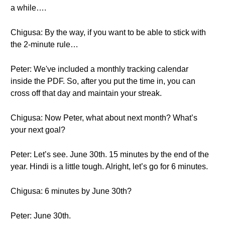
a while….
Chigusa: By the way, if you want to be able to stick with
the 2-minute rule…
Peter: We've included a monthly tracking calendar
inside the PDF. So, after you put the time in, you can
cross off that day and maintain your streak.
Chigusa: Now Peter, what about next month? What’s
your next goal?
Peter: Let’s see. June 30th. 15 minutes by the end of the
year. Hindi is a little tough. Alright, let’s go for 6 minutes.
Chigusa: 6 minutes by June 30th?
Peter: June 30th.