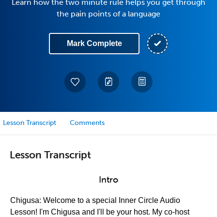
Learn how the two minute rule helps you get through
the pain points of a language
Mark Complete
Lesson Transcript
Comments
Lesson Transcript
Intro
Chigusa: Welcome to a special Inner Circle Audio
Lesson! I'm Chigusa and I'll be your host. My co-host