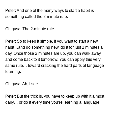
Peter: And one of the many ways to start a habit is
something called the 2-minute rule.
Chigusa: The 2-minute rule….
Peter: So to keep it simple, if you want to start a new
habit…and do something new, do it for just 2 minutes a
day. Once those 2 minutes are up, you can walk away
and come back to it tomorrow. You can apply this very
same rule… toward cracking the hard parts of language
learning.
Chigusa: Ah, I see.
Peter: But the trick is, you have to keep up with it almost
daily… or do it every time you’re learning a language.