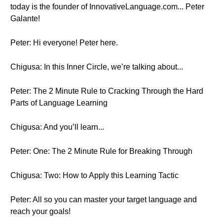
today is the founder of InnovativeLanguage.com... Peter
Galante!
Peter: Hi everyone! Peter here.
Chigusa: In this Inner Circle, we’re talking about...
Peter: The 2 Minute Rule to Cracking Through the Hard
Parts of Language Learning
Chigusa: And you’ll learn...
Peter: One: The 2 Minute Rule for Breaking Through
Chigusa: Two: How to Apply this Learning Tactic
Peter: All so you can master your target language and
reach your goals!