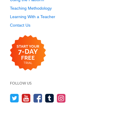
Teaching Methodology
Learning With a Teacher
Contact Us
FOLLOW US