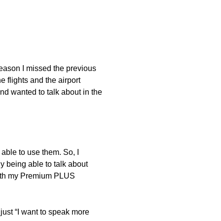
reason I missed the previous
e flights and the airport
nd wanted to talk about in the
 able to use them. So, I
 being able to talk about
d with my Premium PLUS
 just “I want to speak more