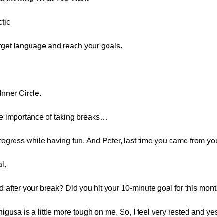
tic
target language and reach your goals.
Inner Circle.
he importance of taking breaks…
gress while having fun. And Peter, last time you came from y
l.
d after your break? Did you hit your 10-minute goal for this mon
higusa is a little more tough on me. So, I feel very rested and ye