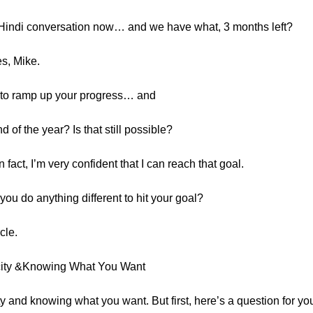
f Hindi conversation now… and we have what, 3 months left?
es, Mike.
d to ramp up your progress… and
of the year? Is that still possible?
In fact, I’m very confident that I can reach that goal.
ou do anything different to hit your goal?
cle.
icity &Knowing What You Want
ity and knowing what you want. But first, here’s a question for y