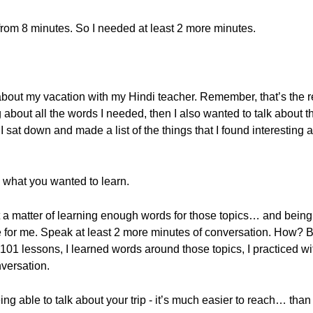
 from 8 minutes. So I needed at least 2 more minutes.
k about my vacation with my Hindi teacher. Remember, that’s the 
about all the words I needed, then I also wanted to talk about th
sat down and made a list of the things that I found interesting a
h what you wanted to learn.
ust a matter of learning enough words for those topics… and being
 for me. Speak at least 2 more minutes of conversation. How? By
od101 lessons, I learned words around those topics, I practice
versation.
ing able to talk about your trip - it’s much easier to reach… than