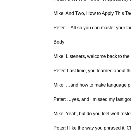
Mike: And Two, How to Apply This Tac
Peter: ...All so you can master your 
Body
Mike: Listeners, welcome back to the 
Peter: Last time, you learned about t
Mike: …and how to make language pro
Peter: …yes, and I missed my last goa
Mike: Yeah, but do you feel well-reste
Peter: I like the way you phrased it. C