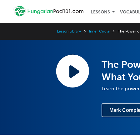
LESSONS
VOCABU
Lesson Library
Inner Circle
The Power of
The Powe
What Yo
Learn the power 
Mark Comple