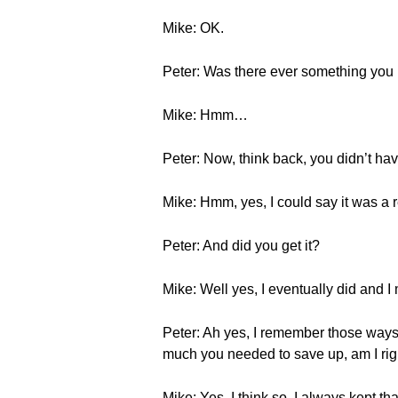
Mike: OK.
Peter: Was there ever something you
Mike: Hmm…
Peter: Now, think back, you didn’t 
Mike: Hmm, yes, I could say it was a 
Peter: And did you get it?
Mike: Well yes, I eventually did and I
Peter: Ah yes, I remember those ways
much you needed to save up, am I rig
Mike: Yes, I think so. I always kept tha