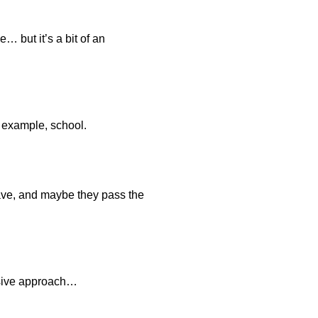
… but it’s a bit of an
r example, school.
leave, and maybe they pass the
assive approach…