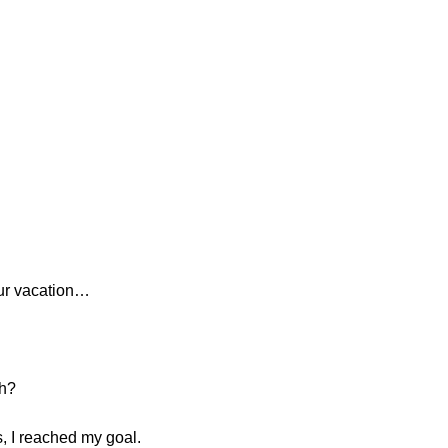
our vacation…
th?
s, I reached my goal.