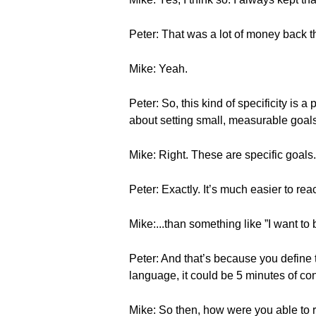
Peter: That was a lot of money back the
Mike: Yeah.
Peter: So, this kind of specificity is
about setting small, measurable goals
Mike: Right. These are specific goals.
Peter: Exactly. It’s much easier to r
Mike:...than something like ”I want to b
Peter: And that’s because you define
language, it could be 5 minutes of c
Mike: So then, how were you able to 