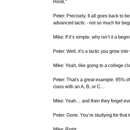
Hindi.”
Peter: Precisely. It all goes back to 
advanced tactic - not so much for beg
Mike: If it’s simple, why isn’t it a begi
Peter: Well, it’s a tactic you grow in
Mike: Yeah, like going to a college cl
Peter: That's a great example. 95% of
class with an A, B, or C…
Mike: Yeah… and then they forget eve
Peter: Gone. You’re studying for that 
Mike: Right…