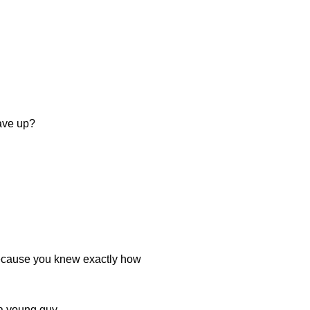
ave up?
 because you knew exactly how
r a young guy.