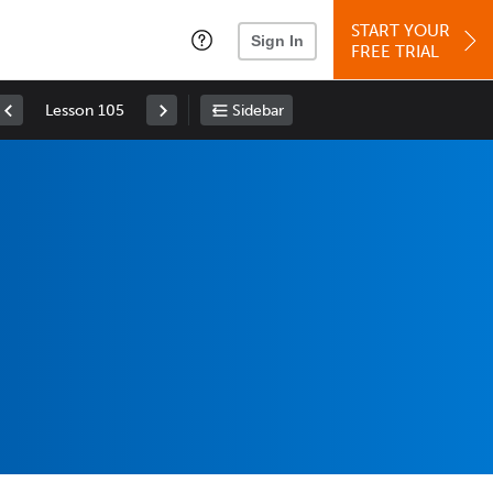
START YOUR
Sign In
FREE TRIAL
Lesson 105
Sidebar