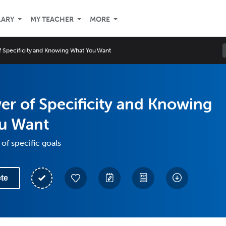
LARY
MY TEACHER
MORE
 Specificity and Knowing What You Want
r of Specificity and Knowing
u Want
of specific goals
te