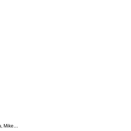
ou, Mike…