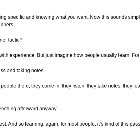
being specific and knowing what you want. Now this sounds simple
inners.
nner tactic?
to with experience. But just imagine how people usually learn. Fo
ass and taking notes.
 people there, they come in, they listen, they take notes, they 
rything afterward anyway.
test, And so learning, again, for most people, it’s kind of this p