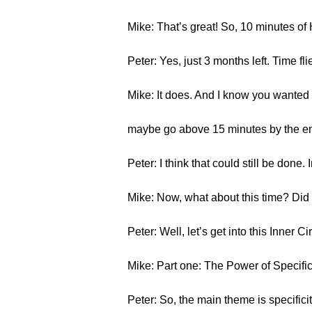
Mike: That’s great! So, 10 minutes o
Peter: Yes, just 3 months left. Time fli
Mike: It does. And I know you wante
maybe go above 15 minutes by the end 
Peter: I think that could still be done. 
Mike: Now, what about this time? Did y
Peter: Well, let’s get into this Inner Cir
Mike: Part one: The Power of Specif
Peter: So, the main theme is specific