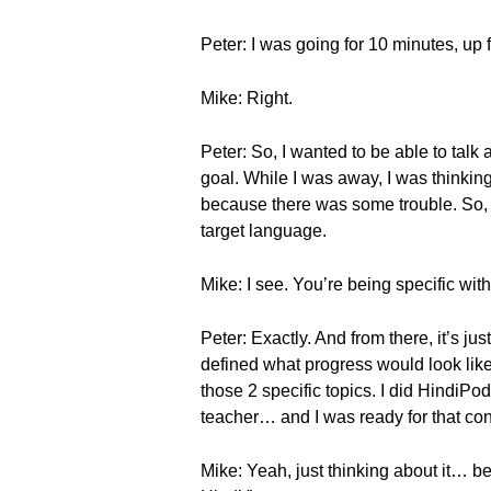
Peter: I was going for 10 minutes, up
Mike: Right.
Peter: So, I wanted to be able to tal
goal. While I was away, I was thinking 
because there was some trouble. So, I 
target language.
Mike: I see. You’re being specific wit
Peter: Exactly. And from there, it’s j
defined what progress would look like
those 2 specific topics. I did HindiP
teacher… and I was ready for that con
Mike: Yeah, just thinking about it… be