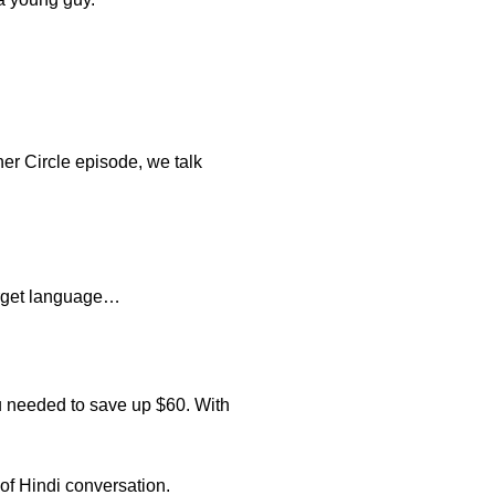
ner Circle episode, we talk
target language…
u needed to save up $60. With
of Hindi conversation.