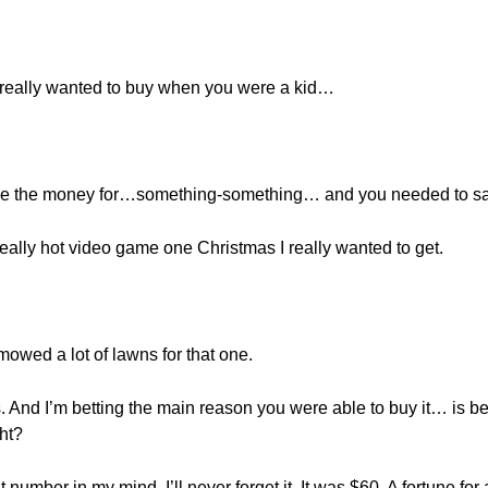
 really wanted to buy when you were a kid…
have the money for…something-something… and you needed to s
really hot video game one Christmas I really wanted to get.
 mowed a lot of lawns for that one.
. And I’m betting the main reason you were able to buy it… is
ht?
t number in my mind. I’ll never forget it. It was $60. A fortune fo