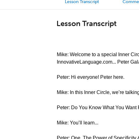
Lesson Transcript
Comme
Lesson Transcript
Mike: Welcome to a special Inner Circl
InnovativeLanguage.com... Peter Gal
Peter: Hi everyone! Peter here.
Mike: In this Inner Circle, we’re talki
Peter: Do You Know What You Want
Mike: You’ll learn...
Peter: One, The Power of Specifici