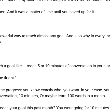
n. And it was a matter of time until you saved up for it.
 a powerful way to reach almost any goal. And also why in every In
.
each a goal like… reach 5 or 10 minutes of conversation in your 
e fluent.”
 the progress; you know exactly what you want. In your case, yo
onversation, 10 minutes, Or maybe learn 100 words in a month.
reach your goal this past month? You were going for 10 minutes 