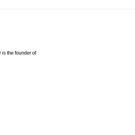
 is the founder of