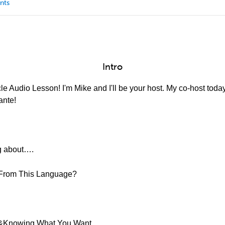
nts
Intro
e Audio Lesson! I'm Mike and I'll be your host. My co-host today
ante!
ng about….
 From This Language?
ty &Knowing What You Want