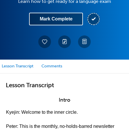
Learn how to get ready for a language exam
Mark Complete
Lesson Transcript
Comments
Lesson Transcript
Intro
Kyejin: Welcome to the inner circle.
Peter: This is the monthly, no-holds-barred newsletter