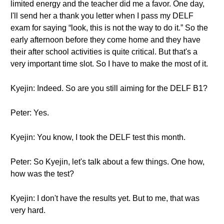
limited energy and the teacher did me a favor. One day,
I'll send her a thank you letter when I pass my DELF
exam for saying “look, this is not the way to do it.” So the
early afternoon before they come home and they have
their after school activities is quite critical. But that's a
very important time slot. So I have to make the most of it.
Kyejin: Indeed. So are you still aiming for the DELF B1?
Peter: Yes.
Kyejin: You know, I took the DELF test this month.
Peter: So Kyejin, let's talk about a few things. One how,
how was the test?
Kyejin: I don't have the results yet. But to me, that was
very hard.