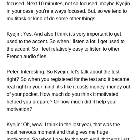
focused. Next 10 minutes, not so focused, maybe Kyejin
in your case, you're always focused. But, so we tend to
multitask or kind of do some other things.
Kyejin: Yes. And also I think it's very important to get
used to the accent. So when I listen a lot, I get used to
the accent. So I feel relatively easy to listen to other
French audio files.
Peter: Interesting. So Kyejin, let's talk about the test,
right? So when you registered for the test and it became
real right in your mind, it's like it costs money, money out
of your pocket. How much do you think it motivated
helped you prepare? Or how much did it help your
motivation?
Kyejin: Oh, wow. I think in the last year, that was the
most nervous moment and that gives me huge
motivation. So when I pay for the test, well, that was just