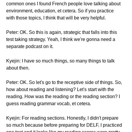
common ones I found French people love talking about
environment, education, et cetera. So if you practice
with those topics, I think that will be very helpful.
Peter: OK. So this is again, strategic that falls into this
test taking strategy. Yeah, I think we're gonna need a
separate podcast on it.
Kyejin: I have so much things, so many things to talk
about then.
Peter: OK. So let's go to the receptive side of things. So,
how about reading and listening? Let's start with the
reading. How was the reading or the reading section? I
guess reading grammar vocab, et cetera.
Kyejin: For reading sections. Honestly, I didn't prepare
so much because before preparing for DELF, I practiced