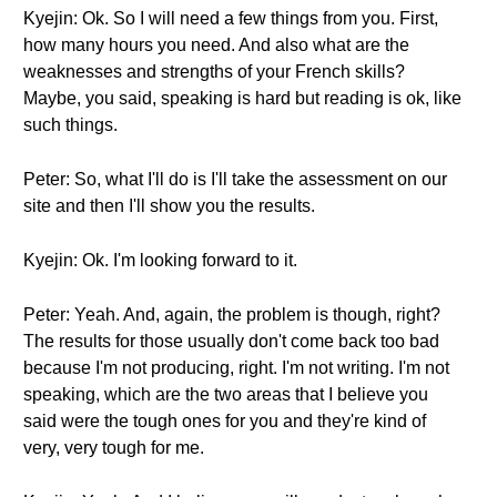
Kyejin: Ok. So I will need a few things from you. First,
how many hours you need. And also what are the
weaknesses and strengths of your French skills?
Maybe, you said, speaking is hard but reading is ok, like
such things.
Peter: So, what I'll do is I'll take the assessment on our
site and then I'll show you the results.
Kyejin: Ok. I'm looking forward to it.
Peter: Yeah. And, again, the problem is though, right?
The results for those usually don't come back too bad
because I'm not producing, right. I'm not writing. I'm not
speaking, which are the two areas that I believe you
said were the tough ones for you and they're kind of
very, very tough for me.