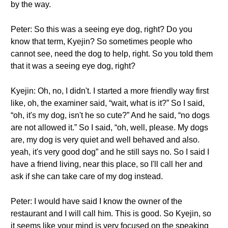
by the way.
Peter: So this was a seeing eye dog, right? Do you
know that term, Kyejin? So sometimes people who
cannot see, need the dog to help, right. So you told them
that it was a seeing eye dog, right?
Kyejin: Oh, no, I didn't. I started a more friendly way first
like, oh, the examiner said, “wait, what is it?” So I said,
“oh, it's my dog, isn't he so cute?” And he said, “no dogs
are not allowed it.” So I said, “oh, well, please. My dogs
are, my dog is very quiet and well behaved and also.
yeah, it's very good dog” and he still says no. So I said I
have a friend living, near this place, so I'll call her and
ask if she can take care of my dog instead.
Peter: I would have said I know the owner of the
restaurant and I will call him. This is good. So Kyejin, so
it seems like your mind is very focused on the speaking