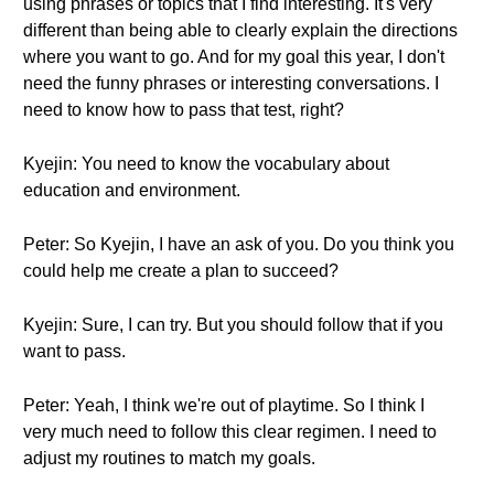
using phrases or topics that I find interesting. It's very
different than being able to clearly explain the directions
where you want to go. And for my goal this year, I don't
need the funny phrases or interesting conversations. I
need to know how to pass that test, right?
Kyejin: You need to know the vocabulary about
education and environment.
Peter: So Kyejin, I have an ask of you. Do you think you
could help me create a plan to succeed?
Kyejin: Sure, I can try. But you should follow that if you
want to pass.
Peter: Yeah, I think we're out of playtime. So I think I
very much need to follow this clear regimen. I need to
adjust my routines to match my goals.