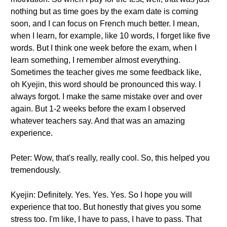
nothing but as time goes by the exam date is coming
soon, and I can focus on French much better. I mean,
when I learn, for example, like 10 words, I forget like five
words. But I think one week before the exam, when I
learn something, I remember almost everything.
Sometimes the teacher gives me some feedback like,
oh Kyejin, this word should be pronounced this way. I
always forgot. I make the same mistake over and over
again. But 1-2 weeks before the exam I observed
whatever teachers say. And that was an amazing
experience.
Peter: Wow, that's really, really cool. So, this helped you
tremendously.
Kyejin: Definitely. Yes. Yes. Yes. So I hope you will
experience that too. But honestly that gives you some
stress too. I'm like, I have to pass, I have to pass. That