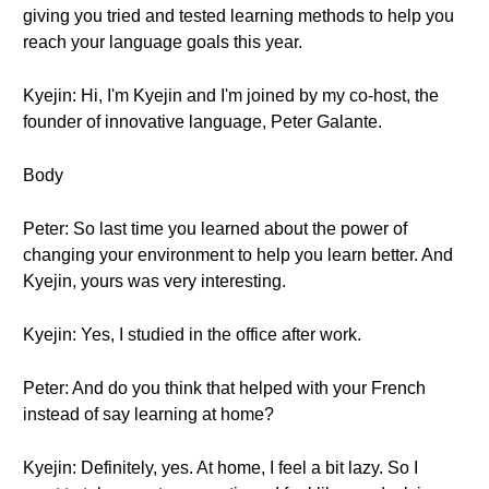
giving you tried and tested learning methods to help you
reach your language goals this year.
Kyejin: Hi, I'm Kyejin and I'm joined by my co-host, the
founder of innovative language, Peter Galante.
Body
Peter: So last time you learned about the power of
changing your environment to help you learn better. And
Kyejin, yours was very interesting.
Kyejin: Yes, I studied in the office after work.
Peter: And do you think that helped with your French
instead of say learning at home?
Kyejin: Definitely, yes. At home, I feel a bit lazy. So I