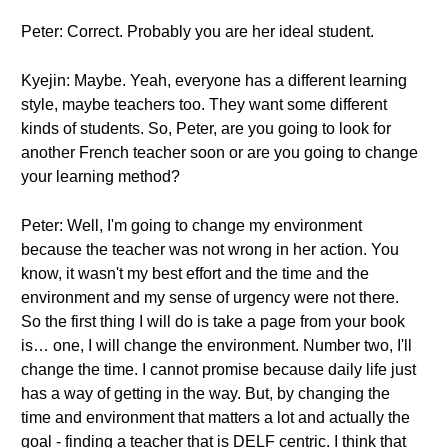
Peter: Correct. Probably you are her ideal student.
Kyejin: Maybe. Yeah, everyone has a different learning
style, maybe teachers too. They want some different
kinds of students. So, Peter, are you going to look for
another French teacher soon or are you going to change
your learning method?
Peter: Well, I'm going to change my environment
because the teacher was not wrong in her action. You
know, it wasn't my best effort and the time and the
environment and my sense of urgency were not there.
So the first thing I will do is take a page from your book
is… one, I will change the environment. Number two, I'll
change the time. I cannot promise because daily life just
has a way of getting in the way. But, by changing the
time and environment that matters a lot and actually the
goal - finding a teacher that is DELF centric. I think that