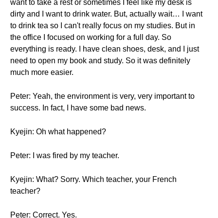
want to take a rest or sometimes I feel like my desk is
dirty and I want to drink water. But, actually wait… I want
to drink tea so I can't really focus on my studies. But in
the office I focused on working for a full day. So
everything is ready. I have clean shoes, desk, and I just
need to open my book and study. So it was definitely
much more easier.
Peter: Yeah, the environment is very, very important to
success. In fact, I have some bad news.
Kyejin: Oh what happened?
Peter: I was fired by my teacher.
Kyejin: What? Sorry. Which teacher, your French
teacher?
Peter: Correct. Yes.