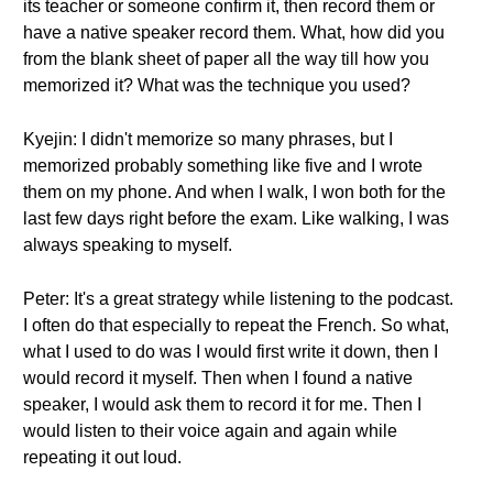
its teacher or someone confirm it, then record them or
have a native speaker record them. What, how did you
from the blank sheet of paper all the way till how you
memorized it? What was the technique you used?
Kyejin: I didn't memorize so many phrases, but I
memorized probably something like five and I wrote
them on my phone. And when I walk, I won both for the
last few days right before the exam. Like walking, I was
always speaking to myself.
Peter: It's a great strategy while listening to the podcast.
I often do that especially to repeat the French. So what,
what I used to do was I would first write it down, then I
would record it myself. Then when I found a native
speaker, I would ask them to record it for me. Then I
would listen to their voice again and again while
repeating it out loud.