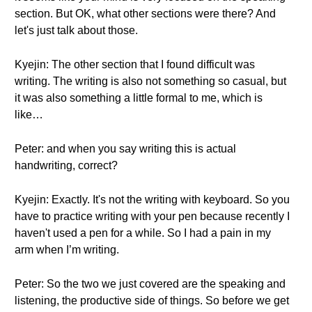
section. But OK, what other sections were there? And
let's just talk about those.
Kyejin: The other section that I found difficult was
writing. The writing is also not something so casual, but
it was also something a little formal to me, which is
like…
Peter: and when you say writing this is actual
handwriting, correct?
Kyejin: Exactly. It's not the writing with keyboard. So you
have to practice writing with your pen because recently I
haven't used a pen for a while. So I had a pain in my
arm when I’m writing.
Peter: So the two we just covered are the speaking and
listening, the productive side of things. So before we get