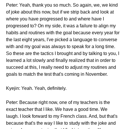
Peter: Yeah, thank you so much. So again, we, we kind
of joke about this now, but if we strip back and look at
where you have progressed to and where have I
progressed to? On my side, it was a failure to align my
habits and routines with the goal because every year for
the last eight years, I've picked a language to converse
with and my goal was always to speak for a long time.
So these are the tactics I brought and by talking to you, I
learned a lot slowly and finally realized that in order to
succeed at this, I really need to adjust my routines and
goals to match the test that's coming in November.
Kyejin: Yeah. Yeah, definitely.
Peter: Because right now, one of my teachers is the
exact teacher that I like. We have a good time. We
laugh. I look forward to my French class. And, but that's
because that's the way I like to study with the joke and