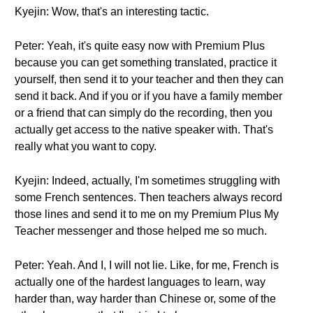
Kyejin: Wow, that's an interesting tactic.
Peter: Yeah, it's quite easy now with Premium Plus
because you can get something translated, practice it
yourself, then send it to your teacher and then they can
send it back. And if you or if you have a family member
or a friend that can simply do the recording, then you
actually get access to the native speaker with. That's
really what you want to copy.
Kyejin: Indeed, actually, I'm sometimes struggling with
some French sentences. Then teachers always record
those lines and send it to me on my Premium Plus My
Teacher messenger and those helped me so much.
Peter: Yeah. And I, I will not lie. Like, for me, French is
actually one of the hardest languages to learn, way
harder than, way harder than Chinese or, some of the