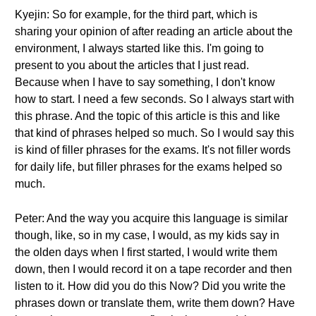
Kyejin: So for example, for the third part, which is
sharing your opinion of after reading an article about the
environment, I always started like this. I'm going to
present to you about the articles that I just read.
Because when I have to say something, I don't know
how to start. I need a few seconds. So I always start with
this phrase. And the topic of this article is this and like
that kind of phrases helped so much. So I would say this
is kind of filler phrases for the exams. It's not filler words
for daily life, but filler phrases for the exams helped so
much.
Peter: And the way you acquire this language is similar
though, like, so in my case, I would, as my kids say in
the olden days when I first started, I would write them
down, then I would record it on a tape recorder and then
listen to it. How did you do this Now? Did you write the
phrases down or translate them, write them down? Have