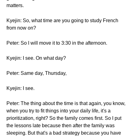
matters.
Kyejin: So, what time are you going to study French
from now on?
Peter: So I will move it to 3:30 in the afternoon.
Kyejin: I see. On what day?
Peter: Same day, Thursday,
Kyejin: I see.
Peter: The thing about the time is that again, you know,
when you try to fit things into your daily life, it's a
prioritization, right? So the family comes first. So I put
the lessons late because then after the family was
sleeping. But that's a bad strategy because you have