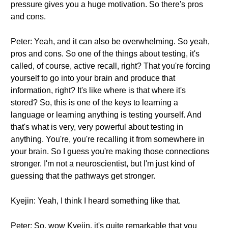
pressure gives you a huge motivation. So there's pros
and cons.
Peter: Yeah, and it can also be overwhelming. So yeah,
pros and cons. So one of the things about testing, it's
called, of course, active recall, right? That you're forcing
yourself to go into your brain and produce that
information, right? It's like where is that where it's
stored? So, this is one of the keys to learning a
language or learning anything is testing yourself. And
that's what is very, very powerful about testing in
anything. You're, you're recalling it from somewhere in
your brain. So I guess you're making those connections
stronger. I'm not a neuroscientist, but I'm just kind of
guessing that the pathways get stronger.
Kyejin: Yeah, I think I heard something like that.
Peter: So, wow Kyejin, it's quite remarkable that you