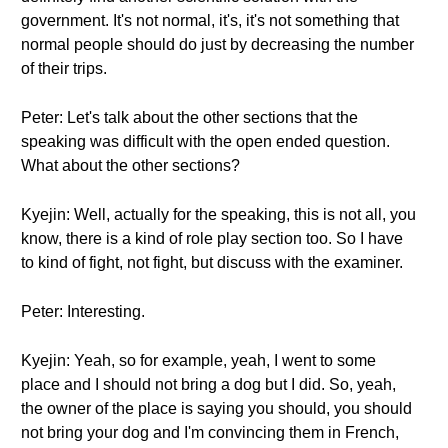
government. It's not normal, it's, it's not something that
normal people should do just by decreasing the number
of their trips.
Peter: Let's talk about the other sections that the
speaking was difficult with the open ended question.
What about the other sections?
Kyejin: Well, actually for the speaking, this is not all, you
know, there is a kind of role play section too. So I have
to kind of fight, not fight, but discuss with the examiner.
Peter: Interesting.
Kyejin: Yeah, so for example, yeah, I went to some
place and I should not bring a dog but I did. So, yeah,
the owner of the place is saying you should, you should
not bring your dog and I'm convincing them in French,