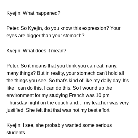
Kyejin: What happened?
Peter: So Kyejin, do you know this expression? Your
eyes are bigger than your stomach?
Kyejin: What does it mean?
Peter: So it means that you think you can eat many,
many things? But in reality, your stomach can't hold all
the things you see. So that's kind of like my daily day. It's
like I can do this, I can do this. So I wound up the
environment for my studying French was 10 pm
Thursday night on the couch and… my teacher was very
justified. She felt that that was not my best effort.
Kyejin: I see, she probably wanted some serious
students.