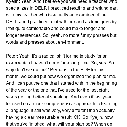
Kyejin: Yeah. And I believe you will need a teacher who
specializes in DELF. I practiced reading and writing part
with my teacher who is actually an examiner of the
DELF and I practiced a lot with her and as time goes by,
I felt quite comfortable and could make longer and
longer sentences. So, yeah, no more funny phrases but
words and phrases about environment.
Peter: Yeah. It's a radical shift for me to study for an
exam which I haven't done for a long time. So, yes. So
why don't we do this? Perhaps in the PDF for this
month, we could put how we organized the plan for me.
And I can put the one that I started with in the beginning
of the year or the one that I've used for the last eight
years getting better at speaking. And even if last year, I
focused on a more comprehensive approach to learning
a language, it still was very, very different than actually
having a clear measurable result. OK. So Kyejin, now
that you've finished, what will your plan be? When do