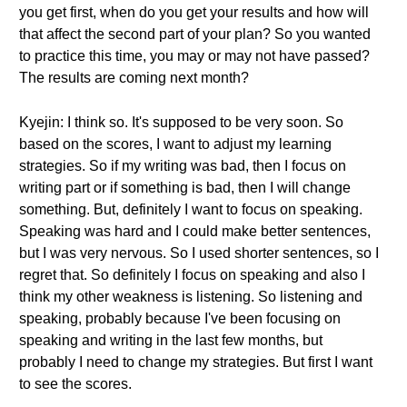
you get first, when do you get your results and how will
that affect the second part of your plan? So you wanted
to practice this time, you may or may not have passed?
The results are coming next month?
Kyejin: I think so. It's supposed to be very soon. So
based on the scores, I want to adjust my learning
strategies. So if my writing was bad, then I focus on
writing part or if something is bad, then I will change
something. But, definitely I want to focus on speaking.
Speaking was hard and I could make better sentences,
but I was very nervous. So I used shorter sentences, so I
regret that. So definitely I focus on speaking and also I
think my other weakness is listening. So listening and
speaking, probably because I've been focusing on
speaking and writing in the last few months, but
probably I need to change my strategies. But first I want
to see the scores.