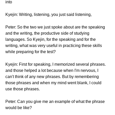
into
Kyejin: Writing, listening, you just said listening,
Peter: So the two we just spoke about are the speaking
and the writing, the productive side of studying
languages. So Kyejin, for the speaking and for the
writing, what was very useful in practicing these skills
while preparing for the test?
Kyejin: First for speaking, I memorized several phrases.
and those helped a lot because when I'm nervous, I
can't think of any new phrases. But by remembering
those phrases and when my mind went blank, I could
use those phrases.
Peter: Can you give me an example of what the phrase
would be like?