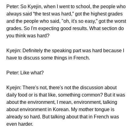
Peter: So Kyejin, when I went to school, the people who
always said “the test was hard,” got the highest grades
and the people who said, "oh, it's so easy,” got the worst
grades. So I'm expecting good results. What section do
you think was hard?
Kyejin: Definitely the speaking part was hard because I
have to discuss some things in French.
Peter: Like what?
Kyejin: There's not, there's not the discussion about
daily food or is that like, something common? But it was
about the environment, I mean, environment, talking
about environment in Korean. My mother tongue is
already so hard. But talking about that in French was
even harder.