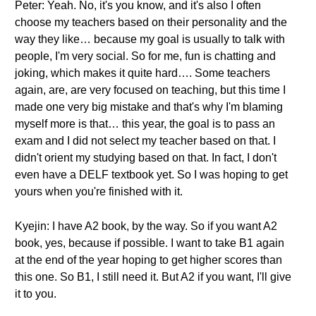
Peter: Yeah. No, it's you know, and it's also I often
choose my teachers based on their personality and the
way they like… because my goal is usually to talk with
people, I'm very social. So for me, fun is chatting and
joking, which makes it quite hard…. Some teachers
again, are, are very focused on teaching, but this time I
made one very big mistake and that's why I'm blaming
myself more is that… this year, the goal is to pass an
exam and I did not select my teacher based on that. I
didn't orient my studying based on that. In fact, I don't
even have a DELF textbook yet. So I was hoping to get
yours when you're finished with it.
Kyejin: I have A2 book, by the way. So if you want A2
book, yes, because if possible. I want to take B1 again
at the end of the year hoping to get higher scores than
this one. So B1, I still need it. But A2 if you want, I'll give
it to you.