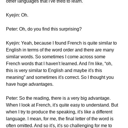
other languages that I've tried to learn.
Kyejin: Oh.
Peter: Oh, do you find this surprising?
Kyejin: Yeah, because I found French is quite similar to
English in terms of the word order and there are many
similar words. So sometimes I come across some
French words that I haven't learned. And I'm like, “oh,
this is very similar to English and maybe it's this
meaning” and sometimes it's correct. So I thought you
have huge advantages.
Peter: So the reading, there is a very big advantage.
When I look at French, it's quite easy to understand. But
when I try to produce the speaking, it's like a different
language. I mean, for me, the final letter of the word is
often omitted. And so it's, it's so challenging for me to