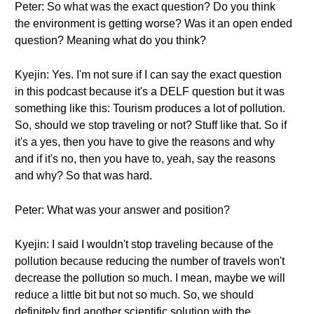
Peter: So what was the exact question? Do you think
the environment is getting worse? Was it an open ended
question? Meaning what do you think?
Kyejin: Yes. I'm not sure if I can say the exact question
in this podcast because it's a DELF question but it was
something like this: Tourism produces a lot of pollution.
So, should we stop traveling or not? Stuff like that. So if
it's a yes, then you have to give the reasons and why
and if it's no, then you have to, yeah, say the reasons
and why? So that was hard.
Peter: What was your answer and position?
Kyejin: I said I wouldn't stop traveling because of the
pollution because reducing the number of travels won't
decrease the pollution so much. I mean, maybe we will
reduce a little bit but not so much. So, we should
definitely find another scientific solution with the