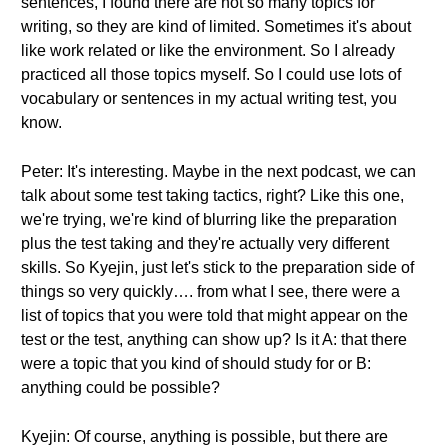
sentences, I found there are not so many topics for
writing, so they are kind of limited. Sometimes it's about
like work related or like the environment. So I already
practiced all those topics myself. So I could use lots of
vocabulary or sentences in my actual writing test, you
know.
Peter: It's interesting. Maybe in the next podcast, we can
talk about some test taking tactics, right? Like this one,
we're trying, we're kind of blurring like the preparation
plus the test taking and they're actually very different
skills. So Kyejin, just let's stick to the preparation side of
things so very quickly…. from what I see, there were a
list of topics that you were told that might appear on the
test or the test, anything can show up? Is it A: that there
were a topic that you kind of should study for or B:
anything could be possible?
Kyejin: Of course, anything is possible, but there are