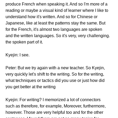
produce French when speaking it. And so I'm more of a
reading or maybe a visual kind of learner where I like to
understand how it's written. And so for Chinese or
Japanese, like at least the patterns stay the same. But
for the French, it's almost two languages are spoken
and the written languages. So it's very, very challenging.
the spoken part of it.
Kyejin: I see.
Peter: But we try again with a new teacher. So Kyejin,
very quickly let's shift to the writing. So for the writing,
what techniques or tactics did you use or just how did
you get better at the writing
Kyejin: For writing? I memorized a lot of connectors
such as therefore, for example, Moreover, furthermore,
however. Those are very helpful too and for the other