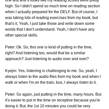
one test and it looks like my reading scores were pretty
high. So I didn't spend so much time on reading section
when I actually prepared for the DELF. But of course, I
was taking lots of reading exercises from my book, but
that's it. Yeah, I just take those and write down some
words that I don't understand. Yeah, I don't have any
other special skills.
Peter: Ok. So, this one is kind of putting in the time,
right? And listening too, would that be a similar
approach? Just listening to audio over and over?
Kyejin: Yes, listening is challenging to me. So, yeah, I
always listen to the audio files from my book and when I
walk or when I'm on the train, bus, I always listen to it.
Peter: So again, just putting in the time, many hours. But
it's easier to put in the time on receptive because you're
doing it. But, the 1st 10 minutes you could be very