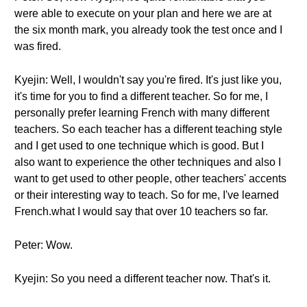
were able to execute on your plan and here we are at
the six month mark, you already took the test once and I
was fired.
Kyejin: Well, I wouldn't say you're fired. It's just like you,
it's time for you to find a different teacher. So for me, I
personally prefer learning French with many different
teachers. So each teacher has a different teaching style
and I get used to one technique which is good. But I
also want to experience the other techniques and also I
want to get used to other people, other teachers' accents
or their interesting way to teach. So for me, I've learned
French.what I would say that over 10 teachers so far.
Peter: Wow.
Kyejin: So you need a different teacher now. That's it.