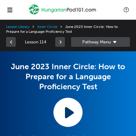
Lesson Library
Inner Circle
June 2023 Inner Circle: How to
Prepare for a Language Proficiency Test
Lesson 114
June 2023 Inner Circle: How to
Prepare for a Language
Proficiency Test