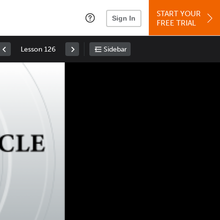
START YOUR
Sign In
FREE TRIAL
Lesson 126
Sidebar
Space
: Play/Pause
Up
: Increase Volume
Down
: Decrease Volume