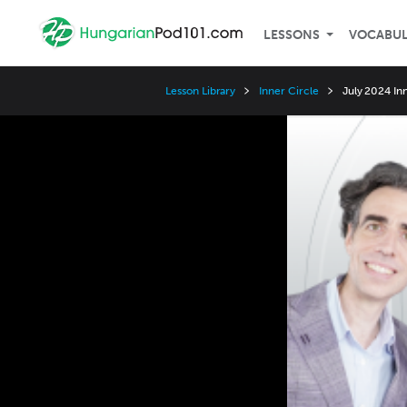
LESSONS
VOCABU
Lesson Library
Inner Circle
July 2024 In
Video
Player
Speed
3x
2x