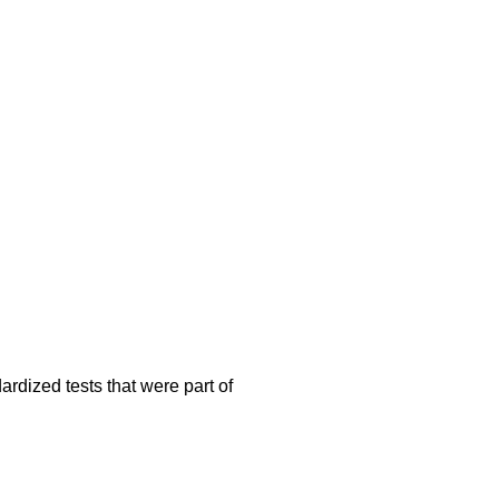
rdized tests that were part of