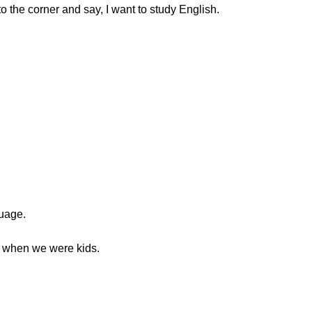
o the corner and say, I want to study English.
guage.
ed when we were kids.