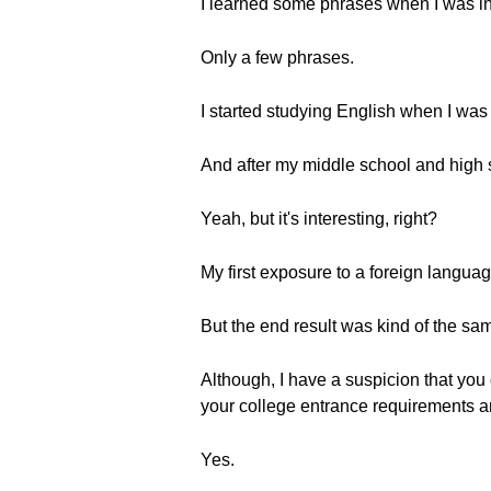
I learned some phrases when I was in ki
Only a few phrases.
I started studying English when I was
And after my middle school and high sc
Yeah, but it's interesting, right?
My first exposure to a foreign languag
But the end result was kind of the sa
Although, I have a suspicion that you
your college entrance requirements and
Yes.