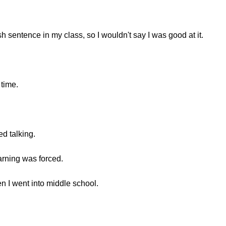
sh sentence in my class, so I wouldn't say I was good at it.
 time.
ted talking.
learning was forced.
n I went into middle school.