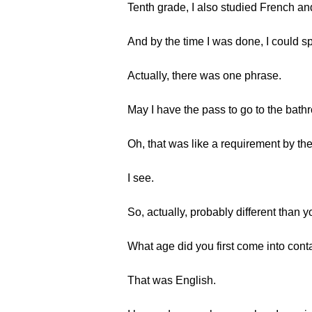
Tenth grade, I also studied French an
And by the time I was done, I could sp
Actually, there was one phrase.
May I have the pass to go to the bat
Oh, that was like a requirement by the
I see.
So, actually, probably different than y
What age did you first come into cont
That was English.