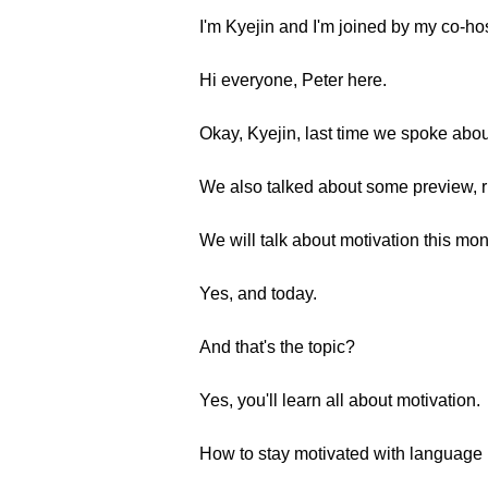
I'm Kyejin and I'm joined by my co-ho
Hi everyone, Peter here.
Okay, Kyejin, last time we spoke abou
We also talked about some preview, r
We will talk about motivation this mon
Yes, and today.
And that's the topic?
Yes, you'll learn all about motivation.
How to stay motivated with language 