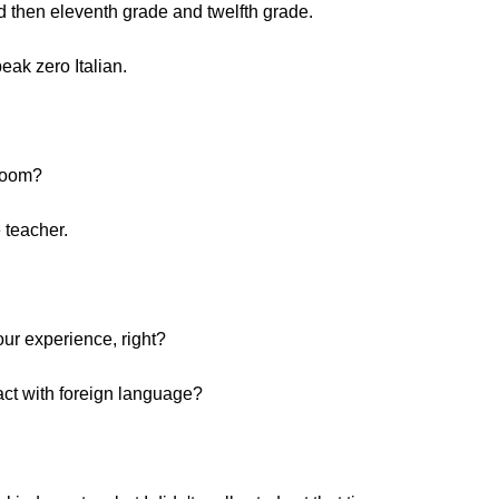
d then eleventh grade and twelfth grade.
eak zero Italian.
hroom?
 teacher.
our experience, right?
act with foreign language?