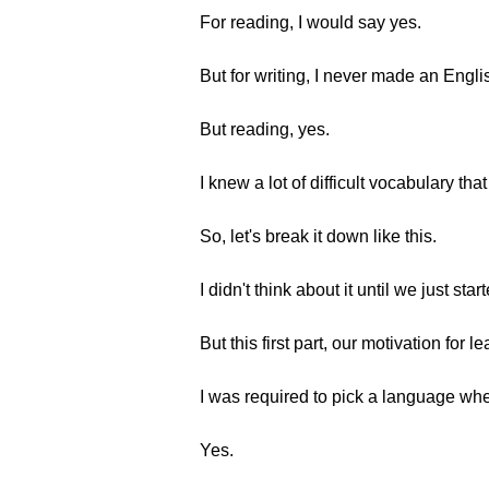
For reading, I would say yes.
But for writing, I never made an Engli
But reading, yes.
I knew a lot of difficult vocabulary that
So, let's break it down like this.
I didn't think about it until we just star
But this first part, our motivation for 
I was required to pick a language whe
Yes.