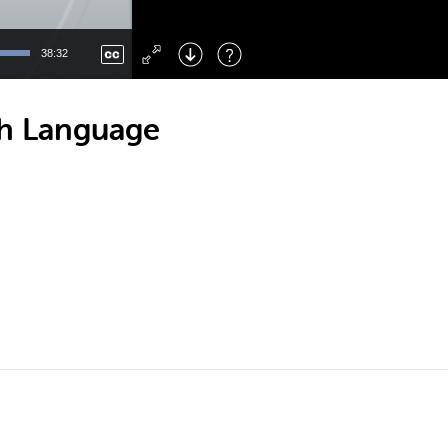
Left
: Skip Back
Right
: Skip Forward
38:32
F
: Toggle Fullscreen
M
: Mute/Unmute
th Language