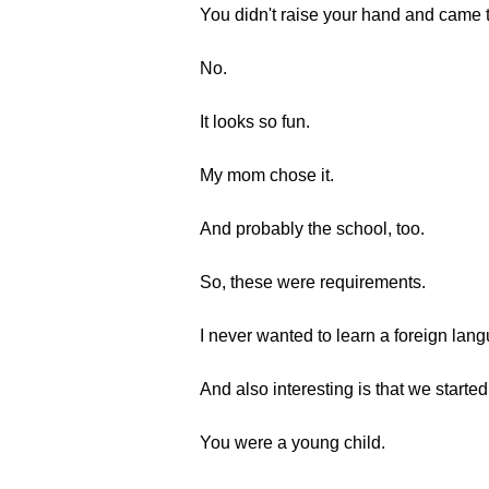
You didn't raise your hand and came t
No.
It looks so fun.
My mom chose it.
And probably the school, too.
So, these were requirements.
I never wanted to learn a foreign lan
And also interesting is that we start
You were a young child.