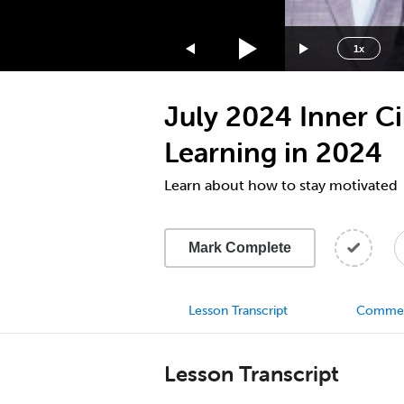
1.75x
1.5x
1x
1.25x
1x
July 2024 Inner C
0.75x
0.5x
Learning in 2024
Learn about how to stay motivated
Mark Complete
Lesson Transcript
Comme
Lesson Transcript