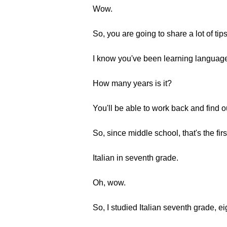
Wow.
So, you are going to share a lot of tips
I know you've been learning language
How many years is it?
You'll be able to work back and find o
So, since middle school, that's the fi
Italian in seventh grade.
Oh, wow.
So, I studied Italian seventh grade, e