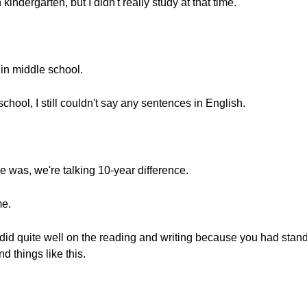
ndergarten, but I didn't really study at that time.
 in middle school.
hool, I still couldn't say any sentences in English.
e was, we're talking 10-year difference.
me.
 did quite well on the reading and writing because you had standa
 things like this.