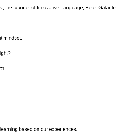
st, the founder of Innovative Language, Peter Galante.
t mindset.
ight?
th.
learning based on our experiences.