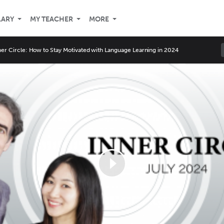
LARY
MY TEACHER
MORE
ner Circle: How to Stay Motivated with Language Learning in 2024