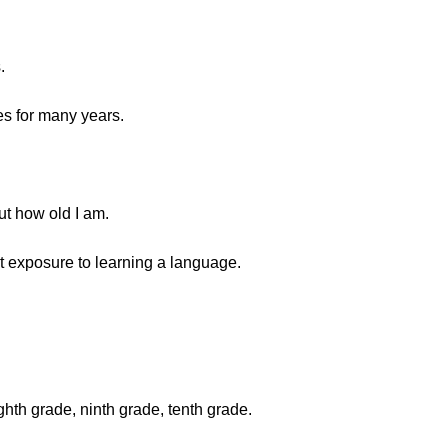
.
s for many years.
ut how old I am.
rst exposure to learning a language.
ighth grade, ninth grade, tenth grade.