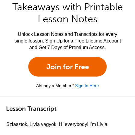
Takeaways with Printable
Lesson Notes
Unlock Lesson Notes and Transcripts for every
single lesson. Sign Up for a Free Lifetime Account
and Get 7 Days of Premium Access.
Join for Free
Already a Member?
Sign In Here
Lesson Transcript
Sziasztok, Lívia vagyok. Hi everybody! I’m Livia.