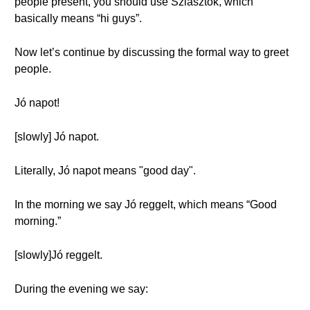
people present, you should use Sziasztok, which
basically means “hi guys”.
Now let’s continue by discussing the formal way to greet
people.
Jó napot!
[slowly] Jó napot.
Literally, Jó napot means "good day".
In the morning we say Jó reggelt, which means “Good
morning.”
[slowly]Jó reggelt.
During the evening we say: