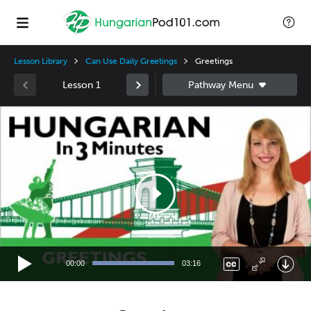
Lesson Library
Can Use Daily Greetings
Greetings
Lesson 1
Video
Player
00:00
03:16