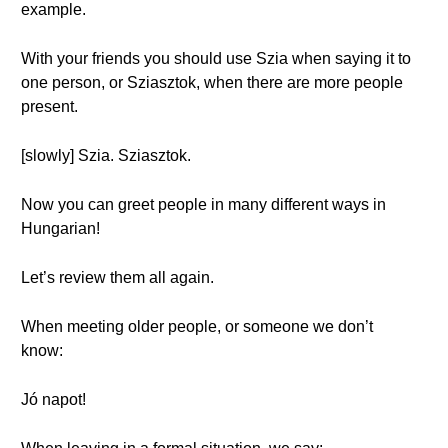
example.
With your friends you should use Szia when saying it to
one person, or Sziasztok, when there are more people
present.
[slowly] Szia. Sziasztok.
Now you can greet people in many different ways in
Hungarian!
Let’s review them all again.
When meeting older people, or someone we don’t
know:
Jó napot!