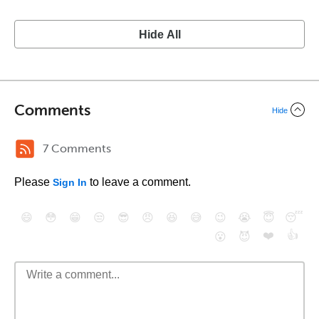
Hide All
Comments
Hide
7 Comments
Please
to leave a comment.
Sign In
😄
😳
😁
😒
😎
😠
😆
😅
😉
😭
😇
😴
❤️
👍
😮
😈