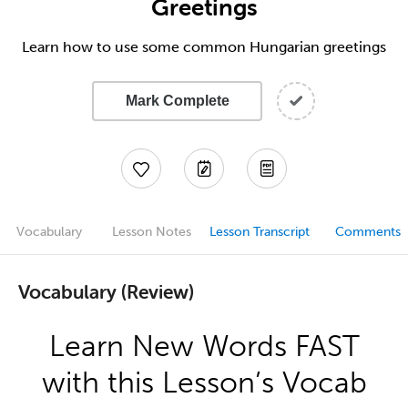
Greetings
Learn how to use some common Hungarian greetings
Mark Complete
Vocabulary
Lesson Notes
Lesson Transcript
Comments
Vocabulary (Review)
Learn New Words FAST
with this Lesson’s Vocab