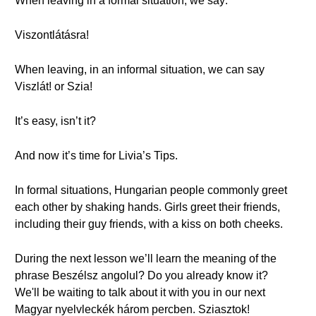
When leaving in a formal situation, we say:
Viszontlátásra!
When leaving, in an informal situation, we can say
Viszlát! or Szia!
It’s easy, isn’t it?
And now it’s time for Livia’s Tips.
In formal situations, Hungarian people commonly greet
each other by shaking hands. Girls greet their friends,
including their guy friends, with a kiss on both cheeks.
During the next lesson we’ll learn the meaning of the
phrase Beszélsz angolul? Do you already know it?
We'll be waiting to talk about it with you in our next
Magyar nyelvleckék három percben. Sziasztok!