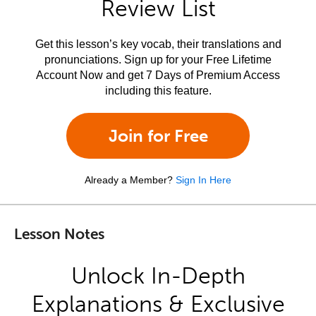
Review List
Get this lesson’s key vocab, their translations and
pronunciations. Sign up for your Free Lifetime
Account Now and get 7 Days of Premium Access
including this feature.
Join for Free
Already a Member?
Sign In Here
Lesson Notes
Unlock In-Depth
Explanations & Exclusive