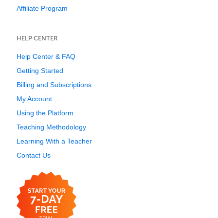
Affiliate Program
HELP CENTER
Help Center & FAQ
Getting Started
Billing and Subscriptions
My Account
Using the Platform
Teaching Methodology
Learning With a Teacher
Contact Us