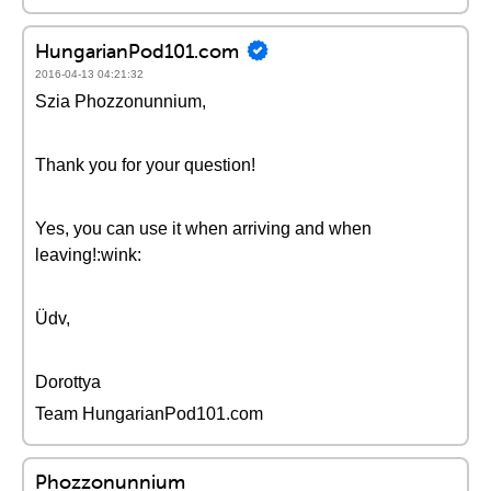
HungarianPod101.com
2016-04-13 04:21:32
Szia Phozzonunnium,
Thank you for your question!
Yes, you can use it when arriving and when
leaving!:wink:
Üdv,
Dorottya
Team HungarianPod101.com
Phozzonunnium