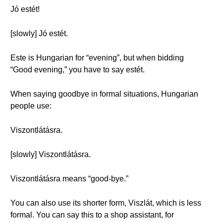
Jó estét!
[slowly] Jó estét.
Este is Hungarian for “evening”, but when bidding
“Good evening,” you have to say estét.
When saying goodbye in formal situations, Hungarian
people use:
Viszontlátásra.
[slowly] Viszontlátásra.
Viszontlátásra means “good-bye.”
You can also use its shorter form, Viszlát, which is less
formal. You can say this to a shop assistant, for