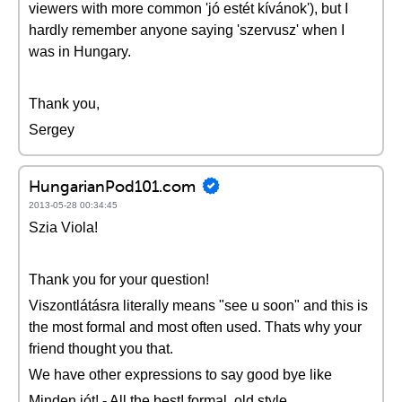
viewers with more common 'jó estét kívánok'), but I
hardly remember anyone saying 'szervusz' when I
was in Hungary.
Thank you,
Sergey
HungarianPod101.com
2013-05-28 00:34:45
Szia Viola!
Thank you for your question!
Viszontlátásra literally means "see u soon" and this is
the most formal and most often used. Thats why your
friend thought you that.
We have other expressions to say good bye like
Minden jót! - All the best! formal, old style