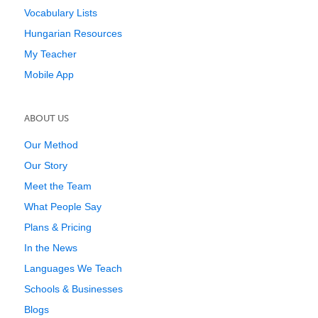
Vocabulary Lists
Hungarian Resources
My Teacher
Mobile App
ABOUT US
Our Method
Our Story
Meet the Team
What People Say
Plans & Pricing
In the News
Languages We Teach
Schools & Businesses
Blogs