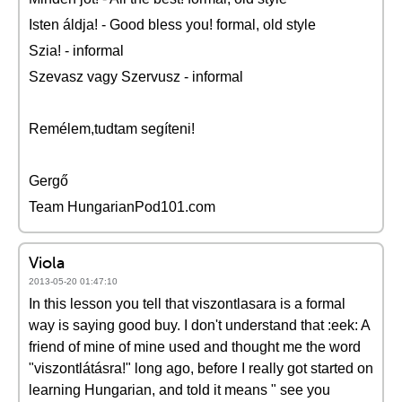
Isten áldja! - Good bless you! formal, old style
Szia! - informal
Szevasz vagy Szervusz - informal
Remélem,tudtam segíteni!
Gergő
Team HungarianPod101.com
Viola
2013-05-20 01:47:10
In this lesson you tell that viszontlasara is a formal
way is saying good buy. I don't understand that :eek: A
friend of mine of mine used and thought me the word
"viszontlátásra!" long ago, before I really got started on
learning Hungarian, and told it means " see you