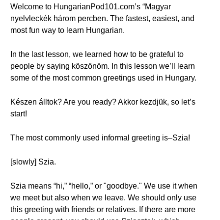
Welcome to HungarianPod101.com’s “Magyar
nyelvleckék három percben. The fastest, easiest, and
most fun way to learn Hungarian.
In the last lesson, we learned how to be grateful to
people by saying köszönöm. In this lesson we’ll learn
some of the most common greetings used in Hungary.
Készen álltok? Are you ready? Akkor kezdjük, so let’s
start!
The most commonly used informal greeting is–Szia!
[slowly] Szia.
Szia means “hi,” “hello,” or "goodbye." We use it when
we meet but also when we leave. We should only use
this greeting with friends or relatives. If there are more