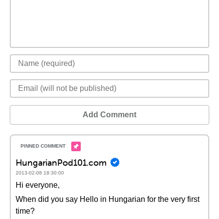
Add Comment
HungarianPod101.com
2013-02-08 18:30:00
Hi everyone,
When did you say Hello in Hungarian for the very first
time?