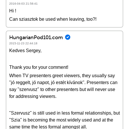
2016-04-03 21:58:41
Hi !
Can sziasztok be used when leaving, too?!
HungarianPod101.com
2015-11-23 22:44:18
Kedves Sergey,
Thank you for your comment!
When TV presenters greet viewers, they usually say
"jó reggelt, jó napot, jó estét kívánok". Presenters can
say "szervusz" to other presenters but will never use
for addressing viewers.
"Szervusz" is still used in less formal relationships, but
"Szia" is becoming the most widely used and at the
same time the less formal amongst all.