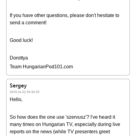
If you have other questions, please don't hesitate to
send a comment!
Good luck!
Dorottya
Team HungarianPod101.com
Sergey
2015-11-22 04:32:25
Hello,
So how does the one use 'szervusz'? I've heard it
many times on Hungarian TV, especially during live
reports on the news (while TV presenters greet