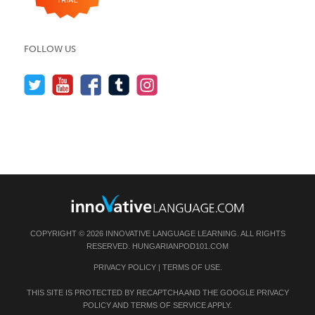
FOLLOW US
COPYRIGHT © 2026 INNOVATIVE LANGUAGE LEARNING. ALL RIGHTS
RESERVED.
HUNGARIANPOD101.COM
PRIVACY POLICY
|
TERMS OF USE
.
THIS SITE IS PROTECTED BY RECAPTCHA AND THE GOOGLE
PRIVACY
POLICY
AND
TERMS OF SERVICE
APPLY.