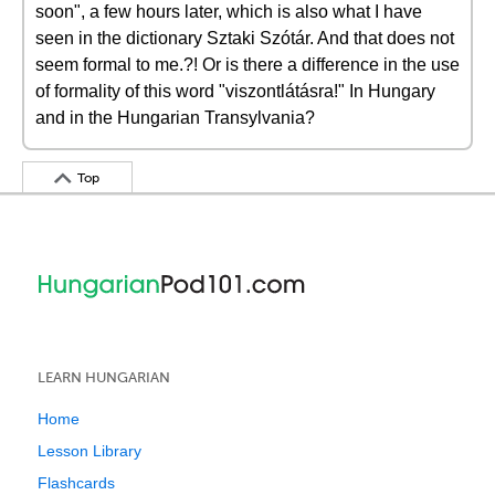
soon", a few hours later, which is also what I have
seen in the dictionary Sztaki Szótár. And that does not
seem formal to me.?! Or is there a difference in the use
of formality of this word "viszontlátásra!" In Hungary
and in the Hungarian Transylvania?
Top
LEARN HUNGARIAN
Home
Lesson Library
Flashcards