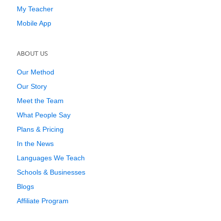
My Teacher
Mobile App
ABOUT US
Our Method
Our Story
Meet the Team
What People Say
Plans & Pricing
In the News
Languages We Teach
Schools & Businesses
Blogs
Affiliate Program