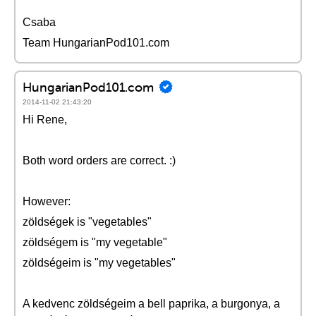
Csaba
Team HungarianPod101.com
HungarianPod101.com
2014-11-02 21:43:20
Hi Rene,
Both word orders are correct. :)
However:
zöldségek is "vegetables"
zöldségem is "my vegetable"
zöldségeim is "my vegetables"
A kedvenc zöldségeim a bell paprika, a burgonya, a