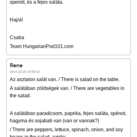
spenót, és a fejes saláta.
Hajrá!
Csaba
Team HungarianPod101.com
Rene
2014-10-28 18:59:02
Az asztalon salát van. / There is salad on the table.
A salátában zöldségek van. / There are vegetables in
the salad.
A salátában paradicsom, paprika, fejes saláta, spénot,
hagyma és sojabab van (van or vannak?)
/ There are peppers, lettuce, spinach, onion, and soy
beans in the salad. :smile: