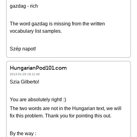
gazdag - rich
The word gazdag is missing from the written
vocabulary list samples.
Szép napot!
HungarianPod101.com
2013-01-29 18:11:46
Szia Gilberto!
You are absolutely right! :)
The two words are not in the Hungarian text, we will
fix this problem. Thank you for pointing this out.
By the way :