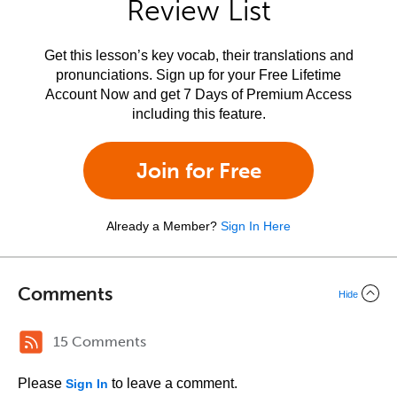
Review List
Get this lesson’s key vocab, their translations and
pronunciations. Sign up for your Free Lifetime
Account Now and get 7 Days of Premium Access
including this feature.
Join for Free
Already a Member?
Sign In Here
Comments
Hide
15 Comments
Please
to leave a comment.
Sign In