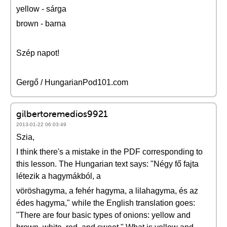
yellow - sárga
brown - barna
Szép napot!
Gergő / HungarianPod101.com
gilbertoremedios9921
2013-01-22 06:03:49
Szia,
I think there's a mistake in the PDF corresponding to
this lesson. The Hungarian text says: "Négy fő fajta
létezik a hagymákból, a
vöröshagyma, a fehér hagyma, a lilahagyma, és az
édes hagyma," while the English translation goes:
"There are four basic types of onions: yellow and