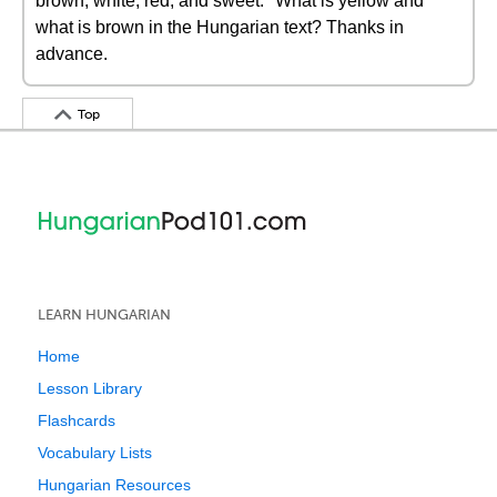
brown, white, red, and sweet." What is yellow and
what is brown in the Hungarian text? Thanks in
advance.
Top
LEARN HUNGARIAN
Home
Lesson Library
Flashcards
Vocabulary Lists
Hungarian Resources