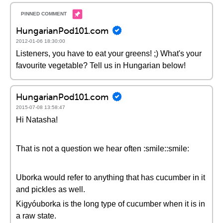
HungarianPod101.com
2012-01-06 18:30:00
Listeners, you have to eat your greens! ;) What's your
favourite vegetable? Tell us in Hungarian below!
HungarianPod101.com
2015-07-08 13:58:47
Hi Natasha!
That is not a question we hear often :smile::smile:
Uborka would refer to anything that has cucumber in it
and pickles as well.
Kigyóuborka is the long type of cucumber when it is in
a raw state.