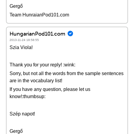
Gergő
Team HunraianPod101.com
HungarianPod101.com
2013-11-24 18:58:55
Szia Viola!
Thank you for your reply! :wink:
Sorry, but not all the words from the sample sentences
are in the vocabulary list!
If you have any question, please let us
know!:thumbsup:
Szép napot!
Gergő