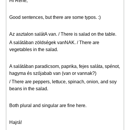
Hi Rene,
Good sentences, but there are some typos. :)
Az asztalon salátA van. / There is salad on the table.
A salátában zöldségek vanNAK. / There are
vegetables in the salad.
A salátában paradicsom, paprika, fejes saláta, spénot,
hagyma és szójabab van (van or vannak?)
/ There are peppers, lettuce, spinach, onion, and soy
beans in the salad.
Both plural and singular are fine here.
Hajrá!