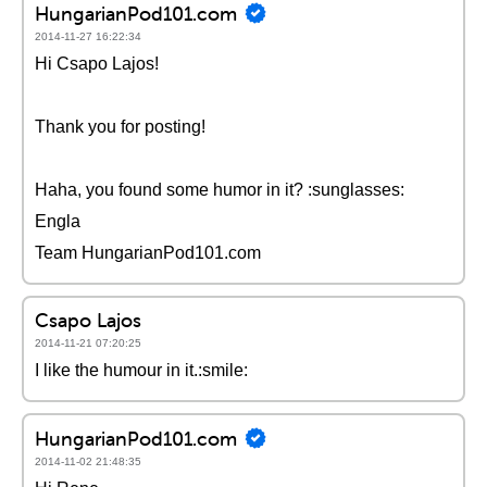
HungarianPod101.com
2014-11-27 16:22:34
Hi Csapo Lajos!
Thank you for posting!
Haha, you found some humor in it? :sunglasses:
Engla
Team HungarianPod101.com
Csapo Lajos
2014-11-21 07:20:25
I like the humour in it.:smile:
HungarianPod101.com
2014-11-02 21:48:35