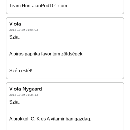
Team HunraianPod101.com
Viola
2013-10-29 01:54:03
Szia.
A piros paprika favoritom zöldségek.
Szép estét!
Viola Nygaard
2013-10-29 01:34:13
Szia.
A brokkoli C, K és A vitaminban gazdag.