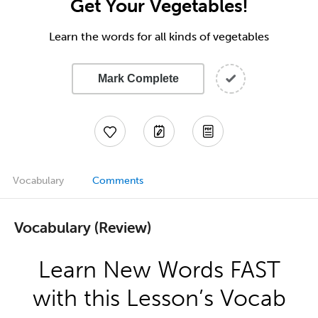
Get Your Vegetables!
Learn the words for all kinds of vegetables
Mark Complete
Vocabulary
Comments
Vocabulary (Review)
Learn New Words FAST
with this Lesson’s Vocab