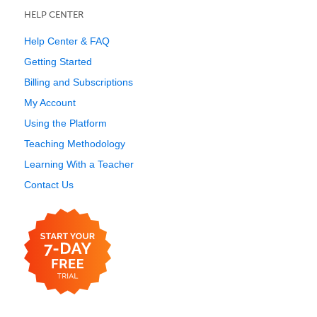
HELP CENTER
Help Center & FAQ
Getting Started
Billing and Subscriptions
My Account
Using the Platform
Teaching Methodology
Learning With a Teacher
Contact Us