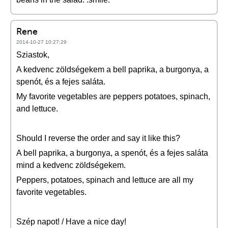
Rene
2014-10-27 10:27:29
Sziastok,
A kedvenc zöldségekem a bell paprika, a burgonya, a
spenót, és a fejes saláta.
My favorite vegetables are peppers potatoes, spinach,
and lettuce.
Should I reverse the order and say it like this?
A bell paprika, a burgonya, a spenót, és a fejes saláta
mind a kedvenc zöldségekem.
Peppers, potatoes, spinach and lettuce are all my
favorite vegetables.
Szép napot! / Have a nice day!