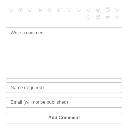
😄
😳
😁
😒
😎
😠
😆
😅
😉
😭
😇
😴
❤️
👍
😮
😈
Add Comment