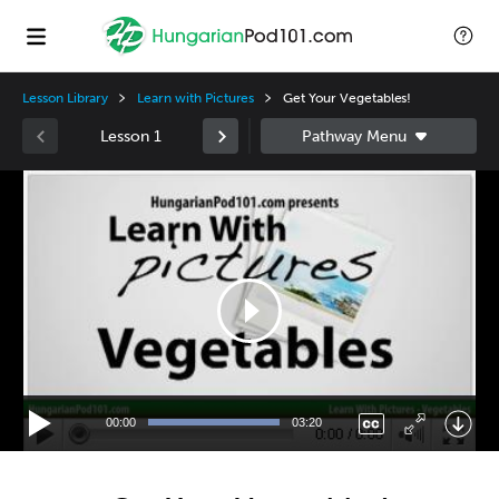
Lesson Library
Learn with Pictures
Get Your Vegetables!
Lesson 1
Video
Player
00:00
03:20