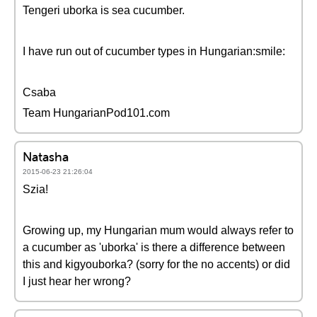
Tengeri uborka is sea cucumber.
I have run out of cucumber types in Hungarian:smile:
Csaba
Team HungarianPod101.com
Natasha
2015-06-23 21:26:04
Szia!
Growing up, my Hungarian mum would always refer to
a cucumber as 'uborka' is there a difference between
this and kigyouborka? (sorry for the no accents) or did
I just hear her wrong?