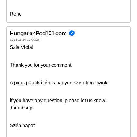
Rene
HungarianPod101.com
2013-11-24 19:00:29
Szia Viola!
Thank you for your comment!
A piros paprikát én is nagyon szeretem! :wink:
If you have any question, please let us know!
:thumbsup:
Szép napot!