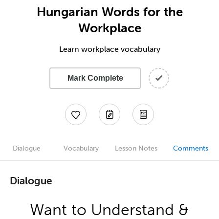
Hungarian Words for the
Workplace
Learn workplace vocabulary
Mark Complete
Dialogue
Vocabulary
Lesson Notes
Comments
Dialogue
Want to Understand &