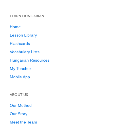
LEARN HUNGARIAN
Home
Lesson Library
Flashcards
Vocabulary Lists
Hungarian Resources
My Teacher
Mobile App
ABOUT US
Our Method
Our Story
Meet the Team