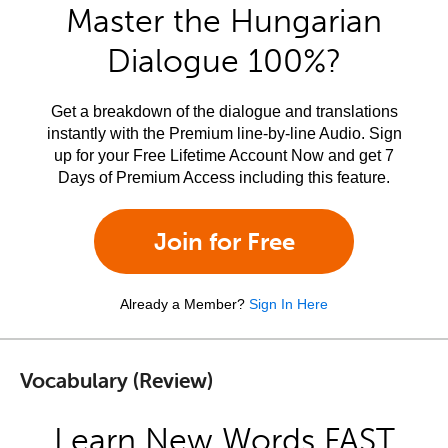
Master the Hungarian
Dialogue 100%?
Get a breakdown of the dialogue and translations
instantly with the Premium line-by-line Audio. Sign
up for your Free Lifetime Account Now and get 7
Days of Premium Access including this feature.
Join for Free
Already a Member?
Sign In Here
Vocabulary (Review)
Learn New Words FAST