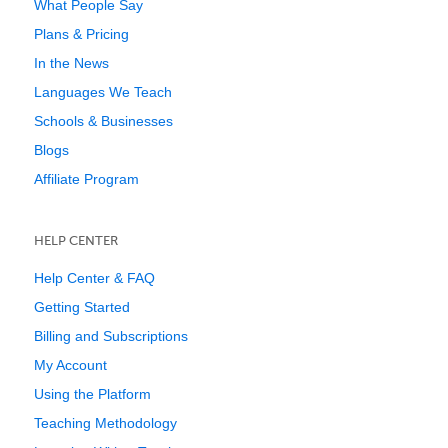
What People Say
Plans & Pricing
In the News
Languages We Teach
Schools & Businesses
Blogs
Affiliate Program
HELP CENTER
Help Center & FAQ
Getting Started
Billing and Subscriptions
My Account
Using the Platform
Teaching Methodology