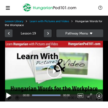
Lesson Library
Learn with Pictures and Video
Hungarian Words for
the Workplace
Lesson 19
Video
Player
00:00
00:00