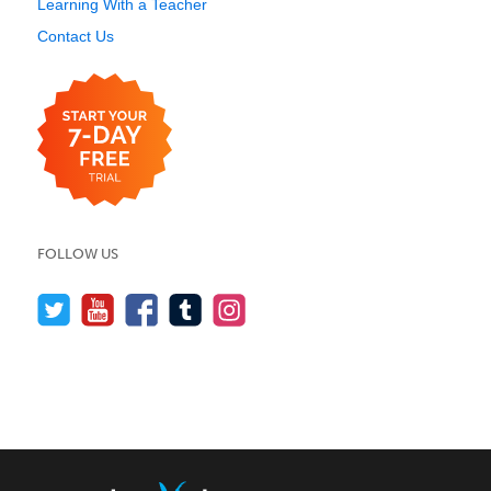
Learning With a Teacher
Contact Us
FOLLOW US