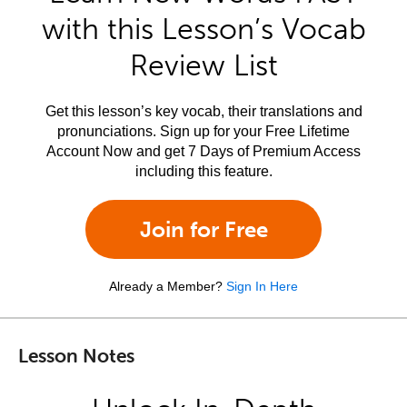
with this Lesson’s Vocab
Review List
Get this lesson’s key vocab, their translations and
pronunciations. Sign up for your Free Lifetime
Account Now and get 7 Days of Premium Access
including this feature.
Join for Free
Already a Member?
Sign In Here
Lesson Notes