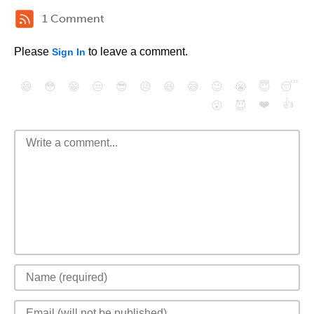
1 Comment
Please
to leave a comment.
Sign In
😄
😳
😁
😒
😎
😠
😆
😅
😉
😭
😇
😴
❤️
👍
😮
😈