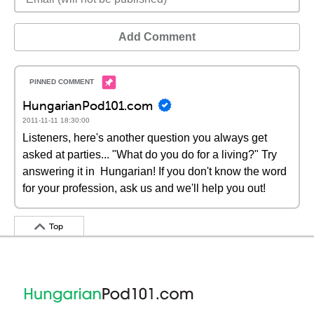
Add Comment
HungarianPod101.com
2011-11-11 18:30:00
Listeners, here's another question you always get
asked at parties... "What do you do for a living?" Try
answering it in Hungarian! If you don't know the word
for your profession, ask us and we'll help you out!
Top