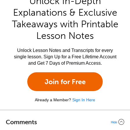
Unlock In-Depth
Explanations & Exclusive
Takeaways with Printable
Lesson Notes
Unlock Lesson Notes and Transcripts for every
single lesson. Sign Up for a Free Lifetime Account
and Get 7 Days of Premium Access.
Join for Free
Already a Member?
Sign In Here
Comments
Hide