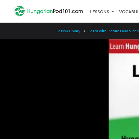
LESSONS
VOCABU
Lesson Library
Learn with Pictures and Video
Video
Player
Speed
3x
2x