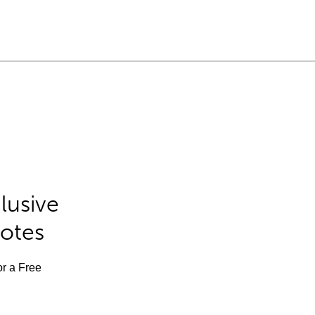
lusive
Notes
or a Free