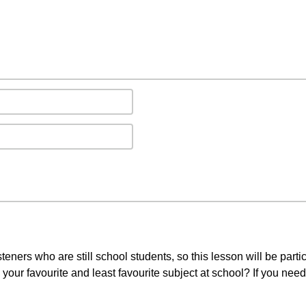
teners who are still school students, so this lesson will be partic
 your favourite and least favourite subject at school? If you nee