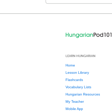
LEARN HUNGARIAN
Home
Lesson Library
Flashcards
Vocabulary Lists
Hungarian Resources
My Teacher
Mobile App