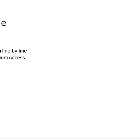
he
 line-by-line
mium Access