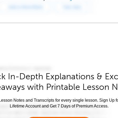
k In-Depth Explanations & Exc
aways with Printable Lesson 
esson Notes and Transcripts for every single lesson. Sign Up f
Lifetime Account and Get 7 Days of Premium Access.