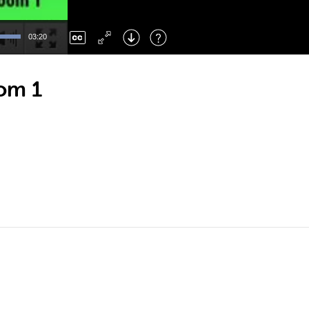
Left
: Skip Back
Right
: Skip Forward
03:20
F
: Toggle Fullscreen
M
: Mute/Unmute
oom 1