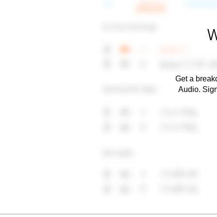
W
Get a breakd
Audio. Sig