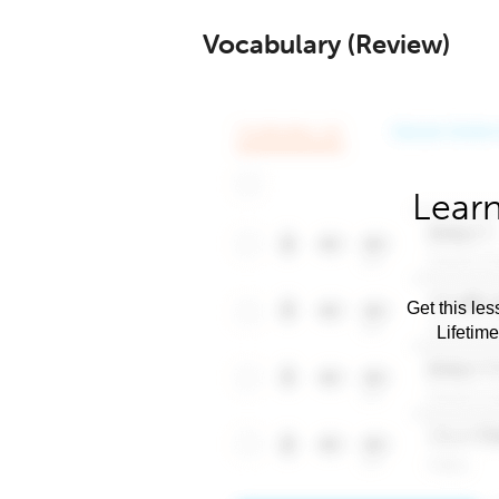
Vocabulary (Review)
Learn
Get this les
Lifetim