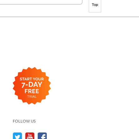
Top
FOLLOW US