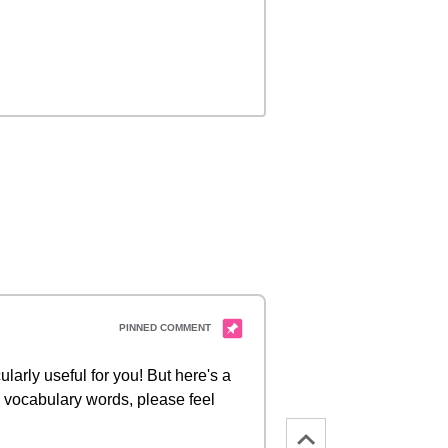
ularly useful for you! But here's a
d vocabulary words, please feel