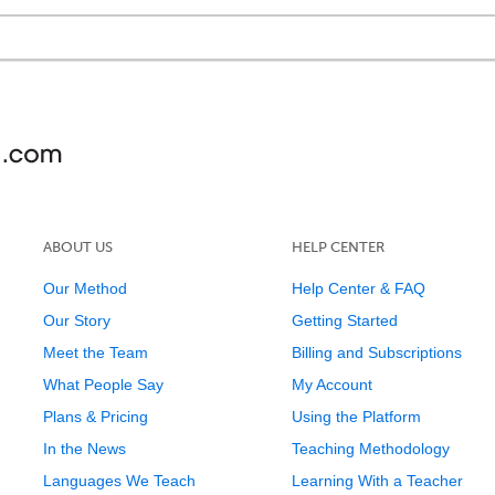
ABOUT US
HELP CENTER
Our Method
Help Center & FAQ
Our Story
Getting Started
Meet the Team
Billing and Subscriptions
What People Say
My Account
Plans & Pricing
Using the Platform
In the News
Teaching Methodology
Languages We Teach
Learning With a Teacher