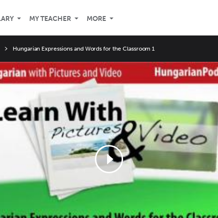
LARY
MY TEACHER
MORE
Hungarian Expressions and Words for the Classroom 1