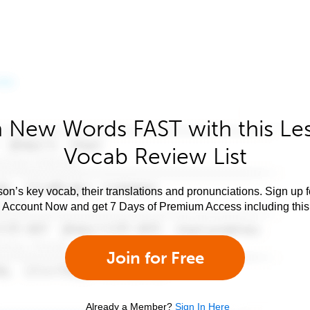
 New Words FAST with this Le
Vocab Review List
son’s key vocab, their translations and pronunciations. Sign up 
e Account Now and get 7 Days of Premium Access including this 
Join for Free
Already a Member?
Sign In Here