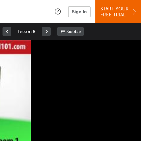
START YOUR
Sign In
FREE TRIAL
Lesson 8
Sidebar
Space
: Play/Pause
Up
: Increase Volume
Down
: Decrease Volume