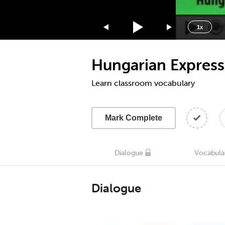
1.75x
1.5x
1x
1.25x
1x
Hungarian Express
0.75x
0.5x
Learn classroom vocabulary
Mark Complete
Dialogue
Vocabula
Dialogue