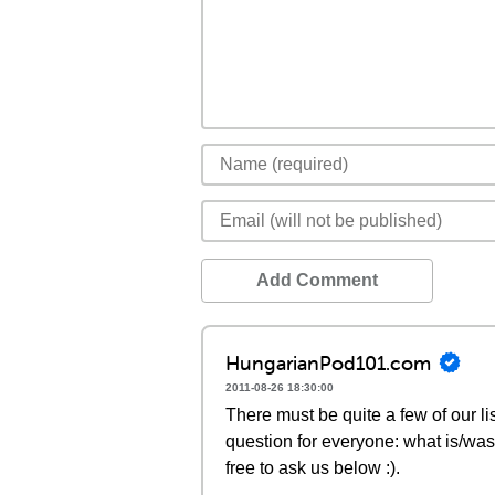
Add Comment
HungarianPod101.com
2011-08-26 18:30:00
There must be quite a few of our lis
question for everyone: what is/was
free to ask us below :).