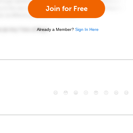
Join for Free
Already a Member?
Sign In Here
😄
😳
😁
😒
😎
😠
😆
😅