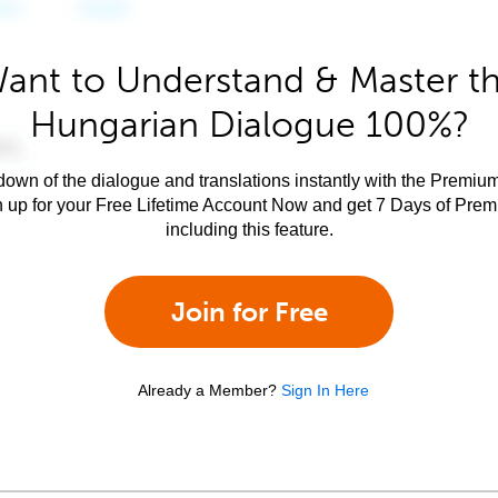
ant to Understand & Master t
Hungarian Dialogue 100%?
own of the dialogue and translations instantly with the Premium
n up for your Free Lifetime Account Now and get 7 Days of Pre
including this feature.
Join for Free
Already a Member?
Sign In Here