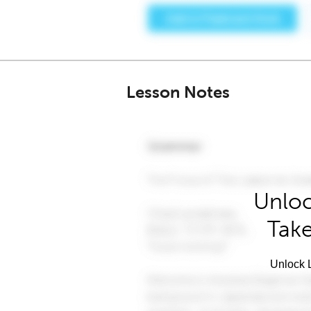
Lesson Notes
Unloc
Take
Unlock L