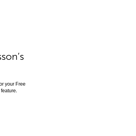
sson’s
for your Free
feature.