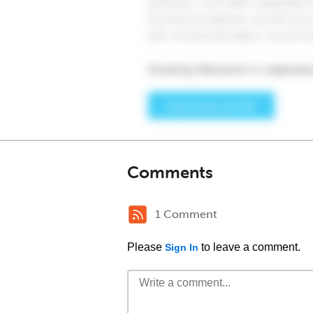
Comments
1 Comment
Please
to leave a comment.
Sign In