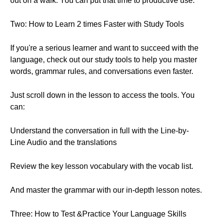
out on a walk. You can put that time to productive use.
Two: How to Learn 2 times Faster with Study Tools
If you're a serious learner and want to succeed with the
language, check out our study tools to help you master
words, grammar rules, and conversations even faster.
Just scroll down in the lesson to access the tools. You
can:
Understand the conversation in full with the Line-by-
Line Audio and the translations
Review the key lesson vocabulary with the vocab list.
And master the grammar with our in-depth lesson notes.
Three: How to Test &Practice Your Language Skills