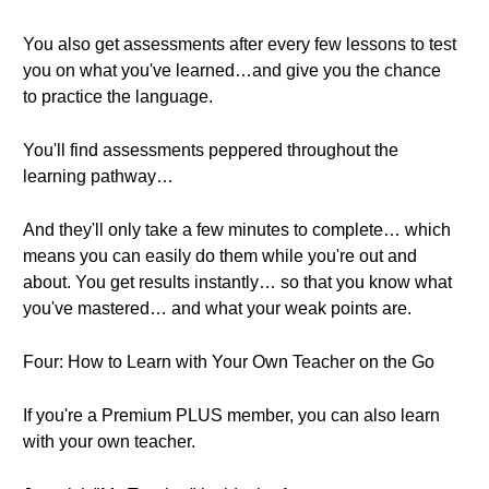
You also get assessments after every few lessons to test
you on what you've learned…and give you the chance
to practice the language.
You'll find assessments peppered throughout the
learning pathway…
And they'll only take a few minutes to complete… which
means you can easily do them while you're out and
about. You get results instantly… so that you know what
you've mastered… and what your weak points are.
Four: How to Learn with Your Own Teacher on the Go
If you're a Premium PLUS member, you can also learn
with your own teacher.