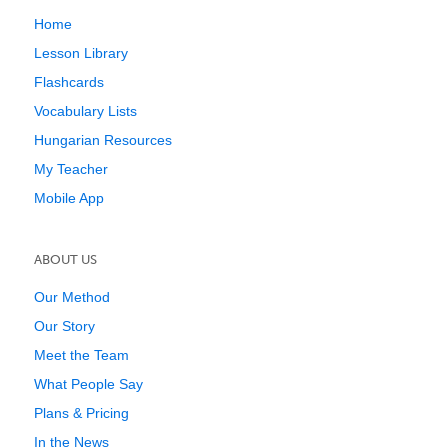
Home
Lesson Library
Flashcards
Vocabulary Lists
Hungarian Resources
My Teacher
Mobile App
ABOUT US
Our Method
Our Story
Meet the Team
What People Say
Plans & Pricing
In the News