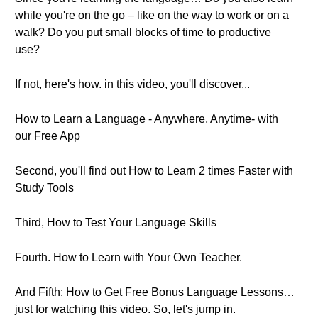
while you're on the go – like on the way to work or on a
walk? Do you put small blocks of time to productive
use?
If not, here's how. in this video, you'll discover...
How to Learn a Language - Anywhere, Anytime- with
our Free App
Second, you'll find out How to Learn 2 times Faster with
Study Tools
Third, How to Test Your Language Skills
Fourth. How to Learn with Your Own Teacher.
And Fifth: How to Get Free Bonus Language Lessons…
just for watching this video. So, let's jump in.