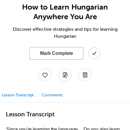
How to Learn Hungarian
Anywhere You Are
Discover effective strategies and tips for learning
Hungarian
Mark Complete
Lesson Transcript
Comments
Lesson Transcript
Since you're learning the language… Do you also learn