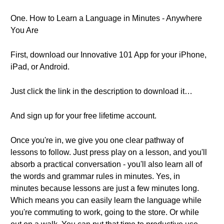
One. How to Learn a Language in Minutes - Anywhere
You Are
First, download our Innovative 101 App for your iPhone,
iPad, or Android.
Just click the link in the description to download it…
And sign up for your free lifetime account.
Once you're in, we give you one clear pathway of
lessons to follow. Just press play on a lesson, and you'll
absorb a practical conversation - you'll also learn all of
the words and grammar rules in minutes. Yes, in
minutes because lessons are just a few minutes long.
Which means you can easily learn the language while
you're commuting to work, going to the store. Or while