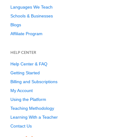
Languages We Teach
Schools & Businesses
Blogs
Affiliate Program
HELP CENTER
Help Center & FAQ
Getting Started
Billing and Subscriptions
My Account
Using the Platform
Teaching Methodology
Learning With a Teacher
Contact Us