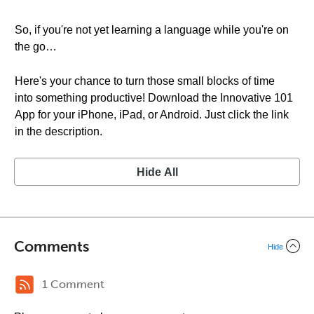
So, if you're not yet learning a language while you're on
the go…
Here's your chance to turn those small blocks of time
into something productive! Download the Innovative 101
App for your iPhone, iPad, or Android. Just click the link
in the description.
Hide All
Comments
Hide
1 Comment