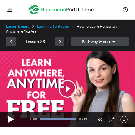
Lesson Library
Learning Strategies
How to Learn Hungarian
Anywhere You Are
Lesson 89
Video
Player
00:00
03:19