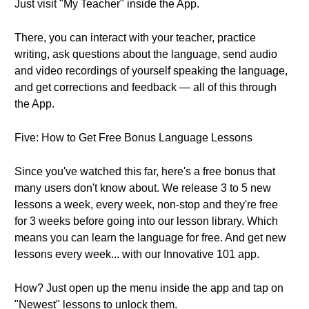
Just visit "My Teacher" inside the App.
There, you can interact with your teacher, practice
writing, ask questions about the language, send audio
and video recordings of yourself speaking the language,
and get corrections and feedback — all of this through
the App.
Five: How to Get Free Bonus Language Lessons
Since you've watched this far, here's a free bonus that
many users don't know about. We release 3 to 5 new
lessons a week, every week, non-stop and they're free
for 3 weeks before going into our lesson library. Which
means you can learn the language for free. And get new
lessons every week... with our Innovative 101 app.
How? Just open up the menu inside the app and tap on
"Newest" lessons to unlock them.