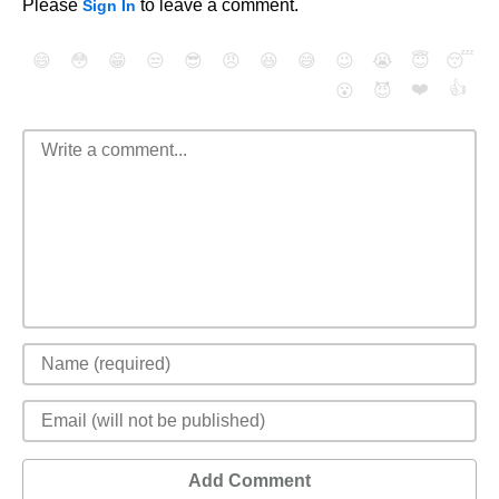
Please
to leave a comment.
Sign In
😄
😳
😁
😒
😎
😠
😆
😅
😉
😭
😇
😴
❤️
👍
😮
😈
Add Comment