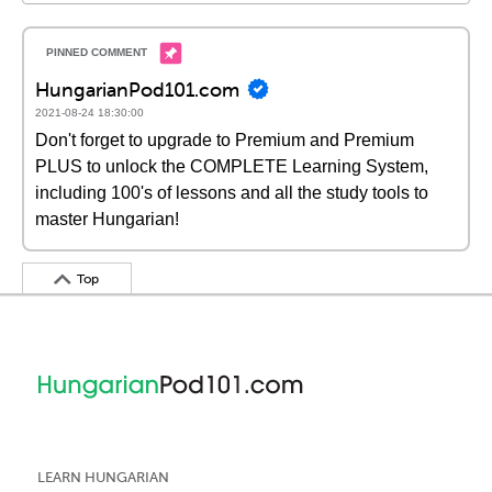
HungarianPod101.com
2021-08-24 18:30:00
Don't forget to upgrade to Premium and Premium
PLUS to unlock the COMPLETE Learning System,
including 100's of lessons and all the study tools to
master Hungarian!
Top
LEARN HUNGARIAN