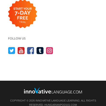
FOLLOW US
COPYRIGHT © 2026 INNOVATIVE LANGUAGE LEARNING. ALL RIGHTS
RESERVED.
HUNGARIANPOD101.COM