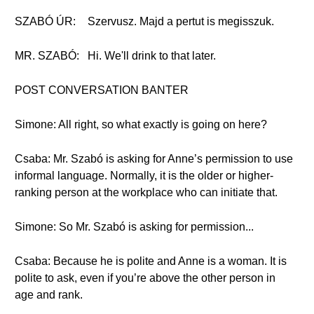
SZABÓ ÚR:
Szervusz. Majd a pertut is megisszuk.
MR. SZABÓ:
Hi. We'll drink to that later.
POST CONVERSATION BANTER
Simone: All right, so what exactly is going on here?
Csaba: Mr. Szabó is asking for Anne’s permission to use
informal language. Normally, it is the older or higher-
ranking person at the workplace who can initiate that.
Simone: So Mr. Szabó is asking for permission...
Csaba: Because he is polite and Anne is a woman. It is
polite to ask, even if you’re above the other person in
age and rank.