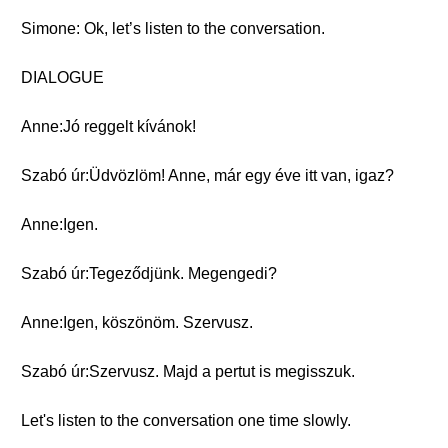
Simone: Ok, let’s listen to the conversation.
DIALOGUE
Anne:Jó reggelt kívánok!
Szabó úr:Üdvözlöm! Anne, már egy éve itt van, igaz?
Anne:Igen.
Szabó úr:Tegeződjünk. Megengedi?
Anne:Igen, köszönöm. Szervusz.
Szabó úr:Szervusz. Majd a pertut is megisszuk.
Let's listen to the conversation one time slowly.