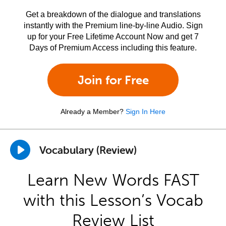
Get a breakdown of the dialogue and translations
instantly with the Premium line-by-line Audio. Sign
up for your Free Lifetime Account Now and get 7
Days of Premium Access including this feature.
Join for Free
Already a Member?
Sign In Here
Vocabulary (Review)
Learn New Words FAST
with this Lesson’s Vocab
Review List