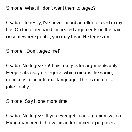
Simone: What if I don't want them to tegez?
Csaba: Honestly, I've never heard an offer refused in my
life. On the other hand, in heated arguments on the train
or somewhere public, you may hear: Ne tegezzen!
Simone: "Don't tegez me!"
Csaba: Ne tegezzen! This really is for arguments only.
People also say ne tegezz, which means the same,
ironically in the informal language. This is more of a
joke, really.
Simone: Say it one more time.
Csaba: Ne tegezz. If you ever get in an argument with a
Hungarian friend, throw this in for comedic purposes.