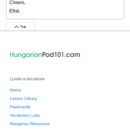
Cheers,
Efrat.
Top
LEARN HUNGARIAN
Home
Lesson Library
Flashcards
Vocabulary Lists
Hungarian Resources