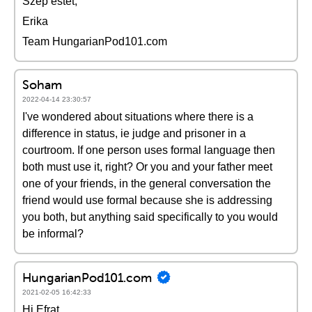
Szép estét,
Erika
Team HungarianPod101.com
Soham
2022-04-14 23:30:57
I've wondered about situations where there is a
difference in status, ie judge and prisoner in a
courtroom. If one person uses formal language then
both must use it, right? Or you and your father meet
one of your friends, in the general conversation the
friend would use formal because she is addressing
you both, but anything said specifically to you would
be informal?
HungarianPod101.com
2021-02-05 16:42:33
Hi Efrat,