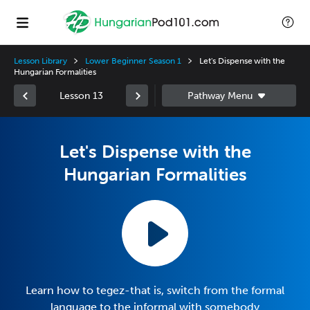
Lesson Library
Lower Beginner Season 1
Let's Dispense with the
Hungarian Formalities
Lesson 13
Let's Dispense with the
Hungarian Formalities
Learn how to tegez-that is, switch from the formal
language to the informal with somebody