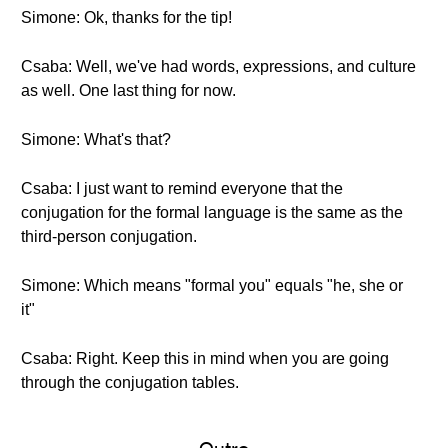
Simone: Ok, thanks for the tip!
Csaba: Well, we've had words, expressions, and culture
as well. One last thing for now.
Simone: What's that?
Csaba: I just want to remind everyone that the
conjugation for the formal language is the same as the
third-person conjugation.
Simone: Which means "formal you" equals "he, she or
it"
Csaba: Right. Keep this in mind when you are going
through the conjugation tables.