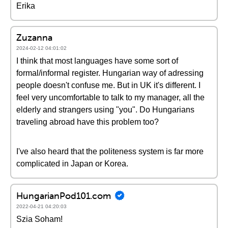
Erika
Zuzanna
2024-02-12 04:01:02
I think that most languages have some sort of
formal/informal register. Hungarian way of adressing
people doesn't confuse me. But in UK it's different. I
feel very uncomfortable to talk to my manager, all the
elderly and strangers using "you". Do Hungarians
traveling abroad have this problem too?
I've also heard that the politeness system is far more
complicated in Japan or Korea.
HungarianPod101.com
2022-04-21 04:20:03
Szia Soham!