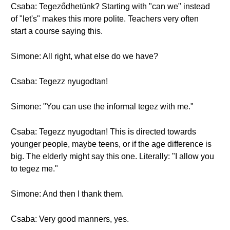
Csaba: Tegeződhetünk? Starting with "can we" instead
of "let's" makes this more polite. Teachers very often
start a course saying this.
Simone: All right, what else do we have?
Csaba: Tegezz nyugodtan!
Simone: "You can use the informal tegez with me."
Csaba: Tegezz nyugodtan! This is directed towards
younger people, maybe teens, or if the age difference is
big. The elderly might say this one. Literally: "I allow you
to tegez me."
Simone: And then I thank them.
Csaba: Very good manners, yes.