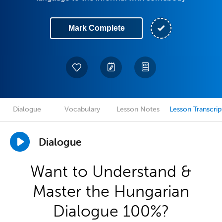
Mark Complete
Dialogue
Vocabulary
Lesson Notes
Lesson Transcrip
Dialogue
Want to Understand &
Master the Hungarian
Dialogue 100%?