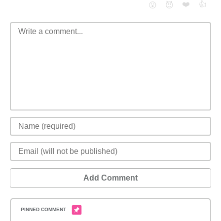
❤️
👍
😮
😈
Add Comment