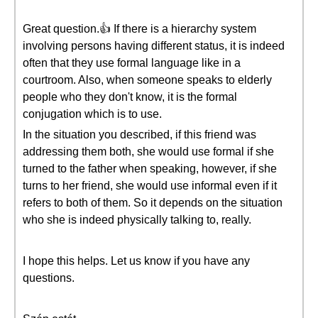
Great question.👍 If there is a hierarchy system
involving persons having different status, it is indeed
often that they use formal language like in a
courtroom. Also, when someone speaks to elderly
people who they don't know, it is the formal
conjugation which is to use.
In the situation you described, if this friend was
addressing them both, she would use formal if she
turned to the father when speaking, however, if she
turns to her friend, she would use informal even if it
refers to both of them. So it depends on the situation
who she is indeed physically talking to, really.
I hope this helps. Let us know if you have any
questions.