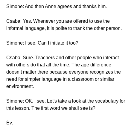
Simone: And then Anne agrees and thanks him.
Csaba: Yes. Whenever you are offered to use the
informal language, it is polite to thank the other person.
Simone: I see. Can I initiate it too?
Csaba: Sure. Teachers and other people who interact
with others do that all the time. The age difference
doesn’t matter there because everyone recognizes the
need for simpler language in a classroom or similar
environment.
Simone: OK, I see. Let's take a look at the vocabulary for
this lesson. The first word we shall see is?
Év.