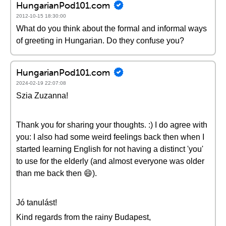
HungarianPod101.com
2012-10-15 18:30:00
What do you think about the formal and informal ways
of greeting in Hungarian. Do they confuse you?
HungarianPod101.com
2024-02-19 22:07:08
Szia Zuzanna!
Thank you for sharing your thoughts. :) I do agree with
you: I also had some weird feelings back then when I
started learning English for not having a distinct 'you'
to use for the elderly (and almost everyone was older
than me back then 😄).
Jó tanulást!
Kind regards from the rainy Budapest,