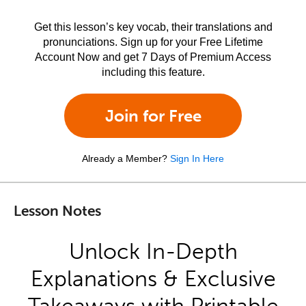
Get this lesson’s key vocab, their translations and
pronunciations. Sign up for your Free Lifetime
Account Now and get 7 Days of Premium Access
including this feature.
Join for Free
Already a Member?
Sign In Here
Lesson Notes
Unlock In-Depth
Explanations & Exclusive