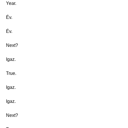
Year.
Év.
Év.
Next?
Igaz.
True.
Igaz.
Igaz.
Next?