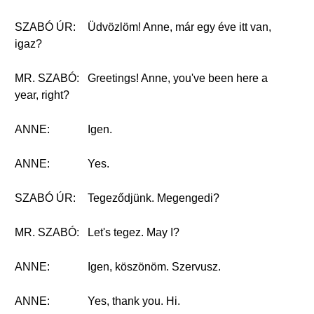
SZABÓ ÚR:
Üdvözlöm! Anne, már egy éve itt van,
igaz?
MR. SZABÓ:
Greetings! Anne, you've been here a
year, right?
ANNE:
Igen.
ANNE:
Yes.
SZABÓ ÚR:
Tegeződjünk. Megengedi?
MR. SZABÓ:
Let's tegez. May I?
ANNE:
Igen, köszönöm. Szervusz.
ANNE:
Yes, thank you. Hi.