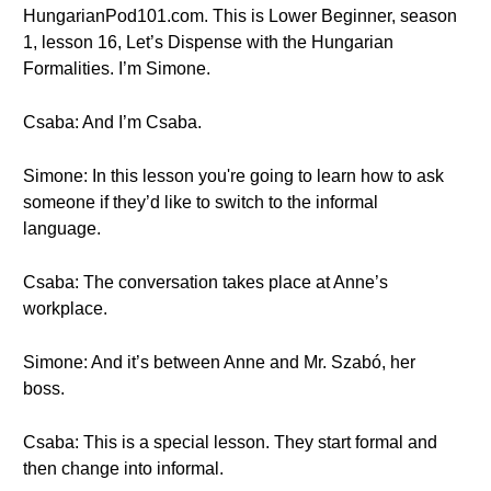
HungarianPod101.com. This is Lower Beginner, season
1, lesson 16, Let’s Dispense with the Hungarian
Formalities. I’m Simone.
Csaba: And I’m Csaba.
Simone: In this lesson you're going to learn how to ask
someone if they’d like to switch to the informal
language.
Csaba: The conversation takes place at Anne’s
workplace.
Simone: And it’s between Anne and Mr. Szabó, her
boss.
Csaba: This is a special lesson. They start formal and
then change into informal.