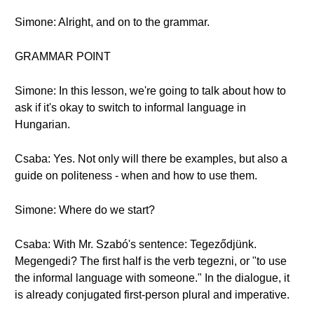
Simone: Alright, and on to the grammar.
GRAMMAR POINT
Simone: In this lesson, we're going to talk about how to
ask if it's okay to switch to informal language in
Hungarian.
Csaba: Yes. Not only will there be examples, but also a
guide on politeness - when and how to use them.
Simone: Where do we start?
Csaba: With Mr. Szabó's sentence: Tegeződjünk.
Megengedi? The first half is the verb tegezni, or "to use
the informal language with someone." In the dialogue, it
is already conjugated first-person plural and imperative.