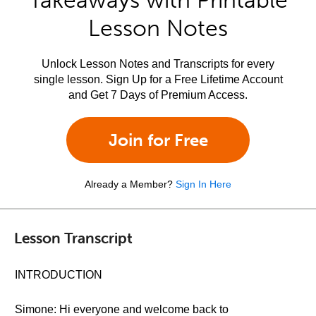
Takeaways with Printable
Lesson Notes
Unlock Lesson Notes and Transcripts for every
single lesson. Sign Up for a Free Lifetime Account
and Get 7 Days of Premium Access.
Join for Free
Already a Member?
Sign In Here
Lesson Transcript
INTRODUCTION
Simone: Hi everyone and welcome back to