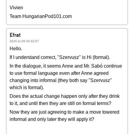
Vivien
Team HungarianPod101.com
Efrat
2020-11-05 00:42:07
Hello.
If I understand correct, "Szervusz" is Hi (formal).
In the dialogue, it seems Anne and Mr. Sabó continue
to use formal language even after Anne agreed
changing into informal (they both say "Szervusz"
which is formal).
Does the actual change happen only after they drink
to it, and until then they are still on formal terms?
Now they are just agreeing to make a move towered
informal and only later they will apply it?