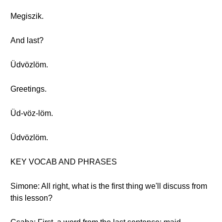
Megiszik.
And last?
Üdvözlöm.
Greetings.
Üd-vöz-löm.
Üdvözlöm.
KEY VOCAB AND PHRASES
Simone: All right, what is the first thing we'll discuss from
this lesson?