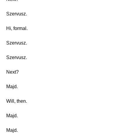
Szervusz.
Hi, formal.
Szervusz.
Szervusz.
Next?
Majd.
Will, then.
Majd.
Majd.