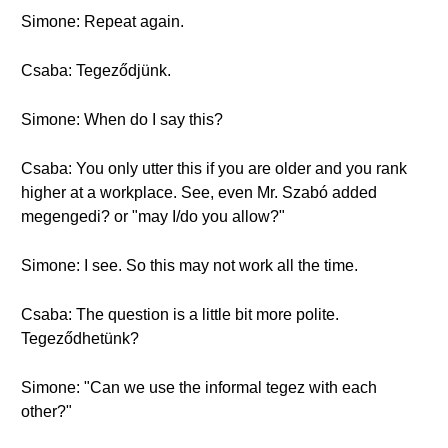
Simone: Repeat again.
Csaba: Tegeződjünk.
Simone: When do I say this?
Csaba: You only utter this if you are older and you rank
higher at a workplace. See, even Mr. Szabó added
megengedi? or "may I/do you allow?"
Simone: I see. So this may not work all the time.
Csaba: The question is a little bit more polite.
Tegeződhetünk?
Simone: "Can we use the informal tegez with each
other?"