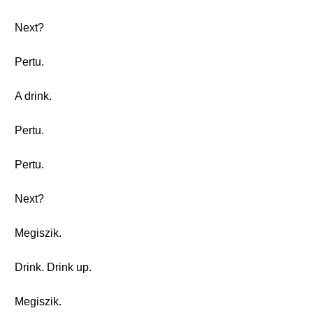
Next?
Pertu.
A drink.
Pertu.
Pertu.
Next?
Megiszik.
Drink. Drink up.
Megiszik.