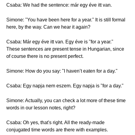
Csaba: We had the sentence: már egy éve itt van.
Simone: "You have been here for a year." It is still formal
here, by the way. Can we hear it again?
Csaba: Már egy éve itt van. Egy éve is "for a year."
These sentences are present tense in Hungarian, since
of course there is no present perfect.
Simone: How do you say: "I haven’t eaten for a day."
Csaba: Egy napja nem eszem. Egy napja is "for a day."
Simone: Actually, you can check a lot more of these time
words in our lesson notes, right?
Csaba: Oh yes, that's right. All the ready-made
conjugated time words are there with examples.