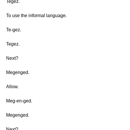
Tegez.
To use the informal language.
Te-gez.
Tegez.
Next?
Megenged.
Allow.
Meg-en-ged.
Megenged.
Next?