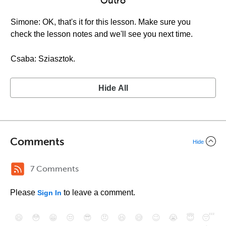
Outro
Simone: OK, that's it for this lesson. Make sure you
check the lesson notes and we'll see you next time.
Csaba: Sziasztok.
Hide All
Comments
Hide
7 Comments
Please
to leave a comment.
Sign In
😄
😳
😁
😒
😎
😠
😆
😅
😉
😭
😇
😴