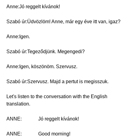
Anne:Jó reggelt kívánok!
Szabó úr:Üdvözlöm! Anne, már egy éve itt van, igaz?
Anne:Igen.
Szabó úr:Tegeződjünk. Megengedi?
Anne:Igen, köszönöm. Szervusz.
Szabó úr:Szervusz. Majd a pertut is megisszuk.
Let's listen to the conversation with the English
translation.
ANNE:
Jó reggelt kívánok!
ANNE:
Good morning!