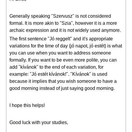
Generally speaking "Szervusz" is not considered
formal. It is more akin to "Szia", however it is a more
archaic expression and it is not widely used anymore.
The first sentence "Jó reggelt" and it's appropriate
variations for the time of day (jó napot, jó estét) is what
you can use when you want to address someone
formally. If you want to be even more polite, you can
add "kívánok" to the end of each variation, for
example: "Jó estét kívánok!". "Kívánok" is used
because it implies that you wish someone to have a
good morning instead of just saying good morning.
I hope this helps!
Good luck with your studies,