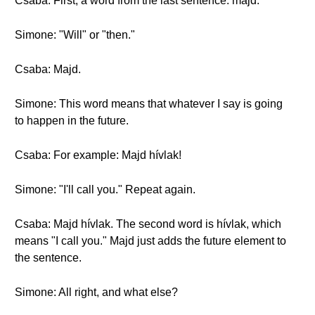
Csaba: First, a word from the last sentence: majd.
Simone: "Will" or "then."
Csaba: Majd.
Simone: This word means that whatever I say is going
to happen in the future.
Csaba: For example: Majd hívlak!
Simone: "I'll call you." Repeat again.
Csaba: Majd hívlak. The second word is hívlak, which
means "I call you." Majd just adds the future element to
the sentence.
Simone: All right, and what else?