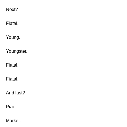
Next?
Fiatal.
Young.
Youngster.
Fiatal.
Fiatal.
And last?
Piac.
Market.