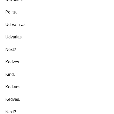
Polite.
Ud-va-ri-as.
Udvarias.
Next?
Kedves.
Kind.
Ked-ves.
Kedves.
Next?