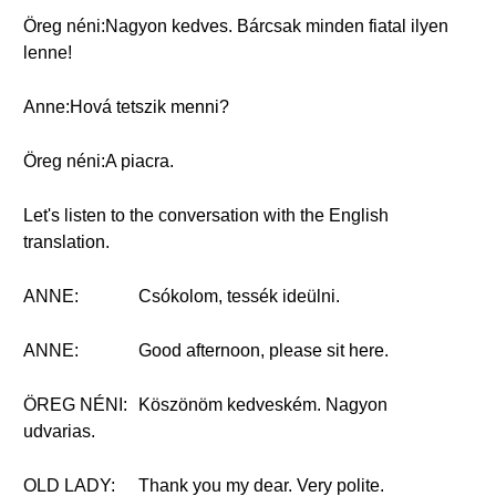
Öreg néni:Nagyon kedves. Bárcsak minden fiatal ilyen
lenne!
Anne:Hová tetszik menni?
Öreg néni:A piacra.
Let's listen to the conversation with the English
translation.
ANNE:
Csókolom, tessék ideülni.
ANNE:
Good afternoon, please sit here.
ÖREG NÉNI:
Köszönöm kedveském. Nagyon
udvarias.
OLD LADY:
Thank you my dear. Very polite.