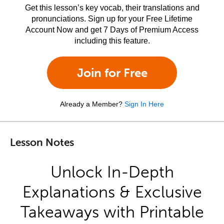
Get this lesson’s key vocab, their translations and
pronunciations. Sign up for your Free Lifetime
Account Now and get 7 Days of Premium Access
including this feature.
Join for Free
Already a Member?
Sign In Here
Lesson Notes
Unlock In-Depth
Explanations & Exclusive
Takeaways with Printable