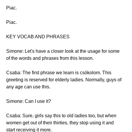
Piac.
Piac.
KEY VOCAB AND PHRASES
Simone: Let's have a closer look at the usage for some
of the words and phrases from this lesson.
Csaba: The first phrase we learn is csókolom. This
greeting is reserved for elderly ladies. Normally, guys of
any age can use this.
Simone: Can I use it?
Csaba: Sure, girls say this to old ladies too, but when
women get out of their thirties, they stop using it and
start receiving it more.