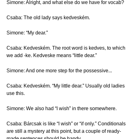
Simone: Alright, and what else do we have for vocab?
Csaba: The old lady says kedveském.
Simone: “My dear.”
Csaba: Kedveském. The root word is kedves, to which
we add -ke. Kedveske means “little dear.”
Simone: And one more step for the possessive...
Csaba: Kedveském. “My little dear.” Usually old ladies
use this.
Simone: We also had “I wish” in there somewhere.
Csaba: Bárcsak is like “I wish” or “if only.” Conditionals
are still a mystery at this point, but a couple of ready-
made sentences should be handy.