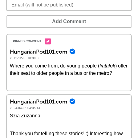
Add Comment
HungarianPod101.com
2012-12-03 18:30:00
Where you come from, do young people (
fiatalok
) offer
their seat to older people in a bus or the metro?
HungarianPod101.com
2024-04-05 04:35:44
Szia Zuzanna!
Thank you for telling these stories! :) Interesting how