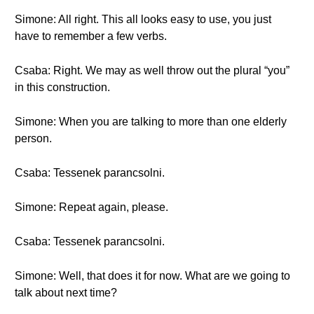
Simone: All right. This all looks easy to use, you just
have to remember a few verbs.
Csaba: Right. We may as well throw out the plural “you”
in this construction.
Simone: When you are talking to more than one elderly
person.
Csaba: Tessenek parancsolni.
Simone: Repeat again, please.
Csaba: Tessenek parancsolni.
Simone: Well, that does it for now. What are we going to
talk about next time?