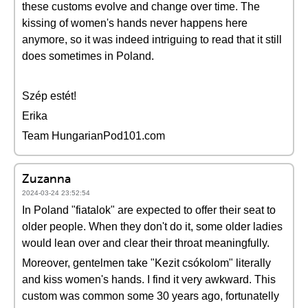
these customs evolve and change over time. The
kissing of women's hands never happens here
anymore, so it was indeed intriguing to read that it still
does sometimes in Poland.
Szép estét!
Erika
Team HungarianPod101.com
Zuzanna
2024-03-24 23:52:54
In Poland "fiatalok" are expected to offer their seat to
older people. When they don't do it, some older ladies
would lean over and clear their throat meaningfully.
Moreover, gentelmen take "Kezit csókolom" literally
and kiss women's hands. I find it very awkward. This
custom was common some 30 years ago, fortunatelly