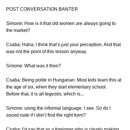
POST CONVERSATION BANTER
Simone: How is it that old women are always going to
the market?
Csaba: Haha, I think that’s just your perception. And that
was not the point of this lesson anyway.
Simone: What was it then?
Csaba: Being polite in Hungarian. Most kids learn this at
the age of six, when they start elementary school.
Before that, it is all tegezés, which is...
Simone: using the informal language. I see. So do I
sound rude if I don’t find the right form?
Csaba: I’d say that as a foreigner who is clearly making