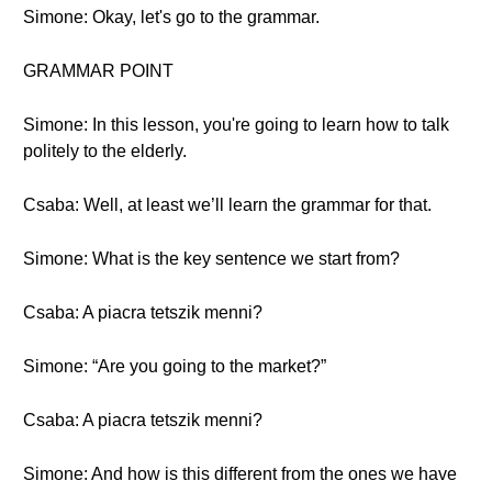
Simone: Okay, let's go to the grammar.
GRAMMAR POINT
Simone: In this lesson, you're going to learn how to talk
politely to the elderly.
Csaba: Well, at least we’ll learn the grammar for that.
Simone: What is the key sentence we start from?
Csaba: A piacra tetszik menni?
Simone: “Are you going to the market?”
Csaba: A piacra tetszik menni?
Simone: And how is this different from the ones we have