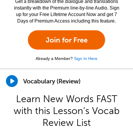
Get a breakdown of the dialogue and translations
instantly with the Premium line-by-line Audio. Sign
up for your Free Lifetime Account Now and get 7
Days of Premium Access including this feature.
Join for Free
Already a Member?
Sign In Here
Vocabulary (Review)
Learn New Words FAST
with this Lesson’s Vocab
Review List