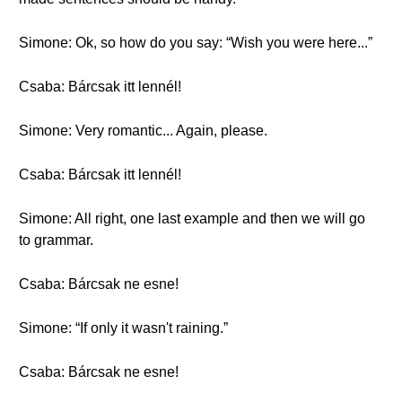
Simone: Ok, so how do you say: “Wish you were here...”
Csaba: Bárcsak itt lennél!
Simone: Very romantic... Again, please.
Csaba: Bárcsak itt lennél!
Simone: All right, one last example and then we will go
to grammar.
Csaba: Bárcsak ne esne!
Simone: “If only it wasn't raining.”
Csaba: Bárcsak ne esne!