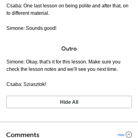
Csaba: One last lesson on being polite and after that, on
to different material.
Simone: Sounds good!
Outro
Simone: Okay, that's it for this lesson. Make sure you
check the lesson notes and we'll see you next time.
Csaba: Sziasztok!
Hide All
Comments
Hide