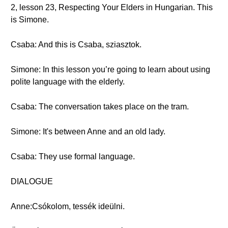
2, lesson 23, Respecting Your Elders in Hungarian. This
is Simone.
Csaba: And this is Csaba, sziasztok.
Simone: In this lesson you’re going to learn about using
polite language with the elderly.
Csaba: The conversation takes place on the tram.
Simone: It's between Anne and an old lady.
Csaba: They use formal language.
DIALOGUE
Anne:Csókolom, tessék ideülni.