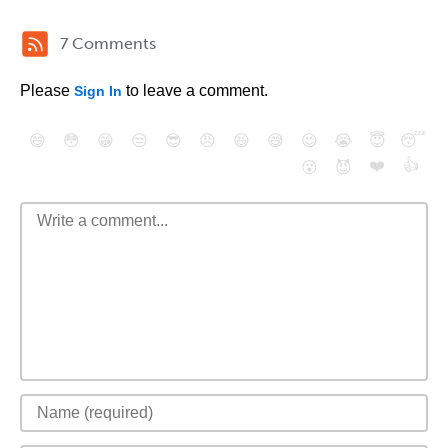
7 Comments
Please
to leave a comment.
Sign In
😄
😳
😁
😒
😎
😠
😆
😅
😉
😭
😇
😴
❤️
👍
😮
😈