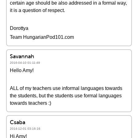
certain age should be also addressed in a formal way,
it is a question of respect.
Dorottya
Team HungarianPod101.com
Savannah
2016-04-10 01:11:49
Hello Amy!
ALL of my teachers use informal languages towards
the students, but the students use formal languages
towards teachers :)
Csaba
2014-12-01 03:16:16
Hi Amy!