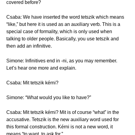
covered before?
Csaba: We have inserted the word tetszik which means
“like,” but here it is used as an auxiliary verb. This is a
special case of formality, which is only used when
talking to older people. Basically, you use tetszik and
then add an infinitive.
Simone: Infinitives end in -ni, as you may remember.
Let’s hear one more and explain.
Csaba: Mit tetszik kérni?
Simone: “What would you like to have?”
Csaba: Mit tetszik kérni? Mit is of course “what” in the
accusative. Tetszik is the new auxiliary word used for
this formal construction. Kérni is not a new word, it
means “to want, to ask for.”