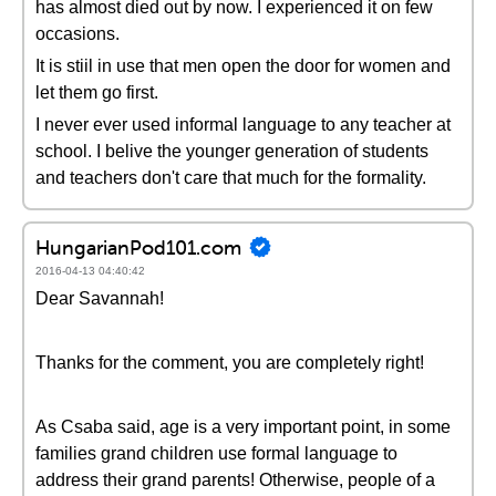
has almost died out by now. I experienced it on few
occasions.
It is stiil in use that men open the door for women and
let them go first.
I never ever used informal language to any teacher at
school. I belive the younger generation of students
and teachers don't care that much for the formality.
HungarianPod101.com
2016-04-13 04:40:42
Dear Savannah!
Thanks for the comment, you are completely right!
As Csaba said, age is a very important point, in some
families grand children use formal language to
address their grand parents! Otherwise, people of a