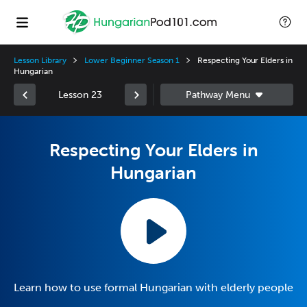
Lesson Library
Lower Beginner Season 1
Respecting Your Elders in
Hungarian
Lesson 23
Respecting Your Elders in
Hungarian
Learn how to use formal Hungarian with elderly people