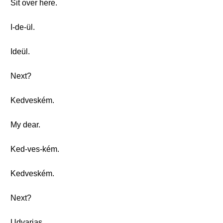
Sit over here.
I-de-ül.
Ideül.
Next?
Kedveském.
My dear.
Ked-ves-kém.
Kedveském.
Next?
Udvarias.