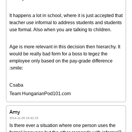
It happens a lot in school, where it is just accepted that
teacher use informal to address students and students
use formal. Also when you are talking to children.
Age is more relevant in this decision then hierarchy. It
would be really bad form for a boss to tegez the
employee only based on the pay-grade difference
:smile:
Csaba
Team HungarianPod101.com
Amy
2014-11-26 23:42:15
Is there ever a situation where one person uses the