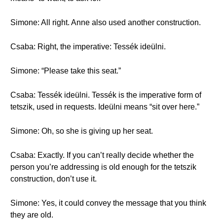
Simone: All right. Anne also used another construction.
Csaba: Right, the imperative: Tessék ideülni.
Simone: “Please take this seat.”
Csaba: Tessék ideülni. Tessék is the imperative form of
tetszik, used in requests. Ideülni means “sit over here.”
Simone: Oh, so she is giving up her seat.
Csaba: Exactly. If you can’t really decide whether the
person you’re addressing is old enough for the tetszik
construction, don’t use it.
Simone: Yes, it could convey the message that you think
they are old.