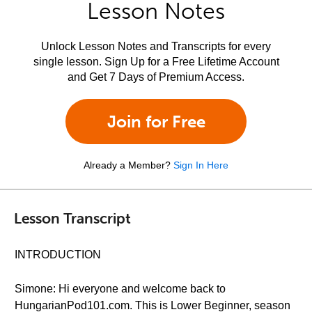
Lesson Notes
Unlock Lesson Notes and Transcripts for every
single lesson. Sign Up for a Free Lifetime Account
and Get 7 Days of Premium Access.
Join for Free
Already a Member?
Sign In Here
Lesson Transcript
INTRODUCTION
Simone: Hi everyone and welcome back to
HungarianPod101.com. This is Lower Beginner, season