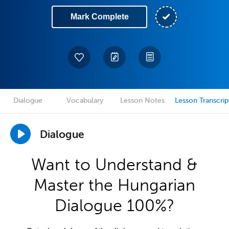
Mark Complete
Dialogue
Vocabulary
Lesson Notes
Lesson Transcrip
Dialogue
Want to Understand &
Master the Hungarian
Dialogue 100%?