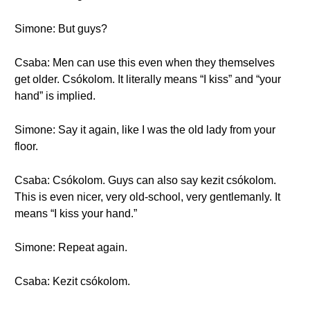
Simone: But guys?
Csaba: Men can use this even when they themselves
get older. Csókolom. It literally means “I kiss” and “your
hand” is implied.
Simone: Say it again, like I was the old lady from your
floor.
Csaba: Csókolom. Guys can also say kezit csókolom.
This is even nicer, very old-school, very gentlemanly. It
means “I kiss your hand.”
Simone: Repeat again.
Csaba: Kezit csókolom.