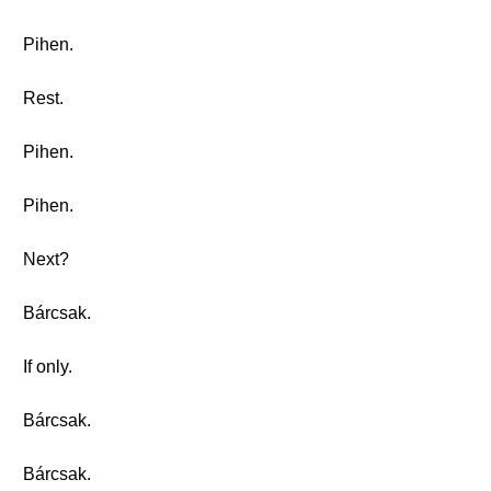
Pihen.
Rest.
Pihen.
Pihen.
Next?
Bárcsak.
If only.
Bárcsak.
Bárcsak.