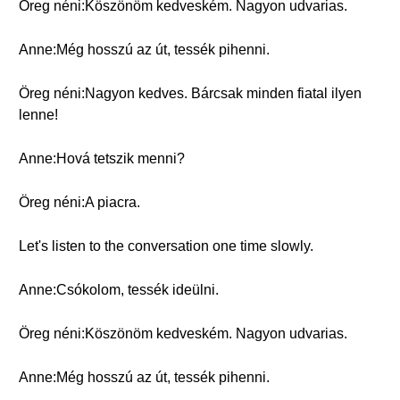
Öreg néni:Köszönöm kedveském. Nagyon udvarias.
Anne:Még hosszú az út, tessék pihenni.
Öreg néni:Nagyon kedves. Bárcsak minden fiatal ilyen
lenne!
Anne:Hová tetszik menni?
Öreg néni:A piacra.
Let's listen to the conversation one time slowly.
Anne:Csókolom, tessék ideülni.
Öreg néni:Köszönöm kedveském. Nagyon udvarias.
Anne:Még hosszú az út, tessék pihenni.