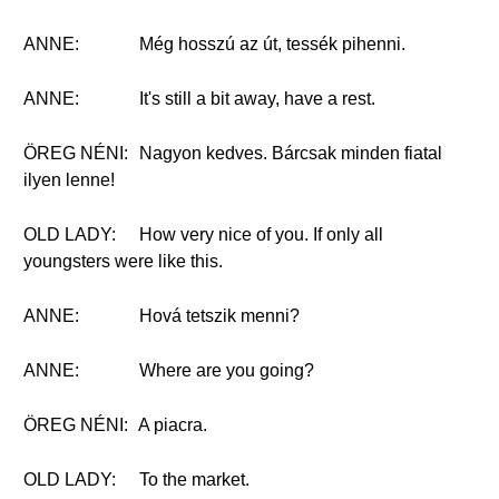
ANNE:
Még hosszú az út, tessék pihenni.
ANNE:
It's still a bit away, have a rest.
ÖREG NÉNI:
Nagyon kedves. Bárcsak minden fiatal
ilyen lenne!
OLD LADY:
How very nice of you. If only all
youngsters were like this.
ANNE:
Hová tetszik menni?
ANNE:
Where are you going?
ÖREG NÉNI:
A piacra.
OLD LADY:
To the market.