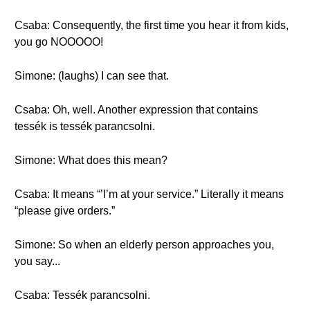
Csaba: Consequently, the first time you hear it from kids,
you go NOOOOO!
Simone: (laughs) I can see that.
Csaba: Oh, well. Another expression that contains
tessék is tessék parancsolni.
Simone: What does this mean?
Csaba: It means “’I’m at your service.” Literally it means
“please give orders.”
Simone: So when an elderly person approaches you,
you say...
Csaba: Tessék parancsolni.