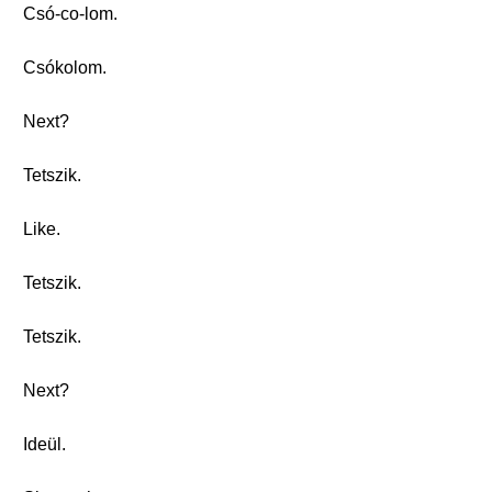
Csó-co-lom.
Csókolom.
Next?
Tetszik.
Like.
Tetszik.
Tetszik.
Next?
Ideül.