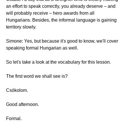
an effort to speak correctly, you already deserve – and
will probably receive – hero awards from all
Hungarians. Besides, the informal language is gaining
territory slowly.
Simone: Yes, but because it's good to know, we'll cover
speaking formal Hungarian as well.
So let's take a look at the vocabulary for this lesson.
The first word we shall see is?
Csókolom.
Good afternoon.
Formal.