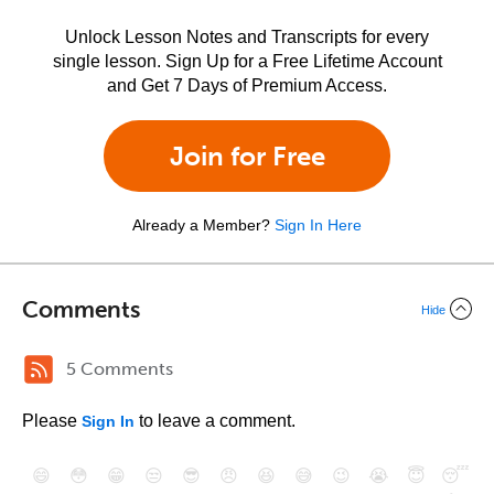
Unlock Lesson Notes and Transcripts for every
single lesson. Sign Up for a Free Lifetime Account
and Get 7 Days of Premium Access.
Join for Free
Already a Member?
Sign In Here
Comments
Hide
5 Comments
Please
to leave a comment.
Sign In
😄
😳
😁
😒
😎
😠
😆
😅
😉
😭
😇
😴