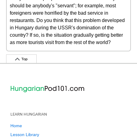
should be anybody's "servant"; for example, most
foreigners were horrified by the bad service in
restaurants. Do you think that this problem developed
in Hungary during the USSR's domination of the
country? If so, is the situation gradually getting better
as more tourists visit from the rest of the world?
Top
LEARN HUNGARIAN
Home
Lesson Library