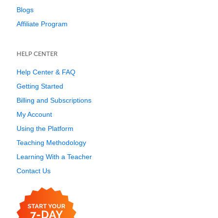
Blogs
Affiliate Program
HELP CENTER
Help Center & FAQ
Getting Started
Billing and Subscriptions
My Account
Using the Platform
Teaching Methodology
Learning With a Teacher
Contact Us