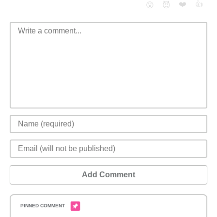
❤️
👍
😮
😈
Add Comment