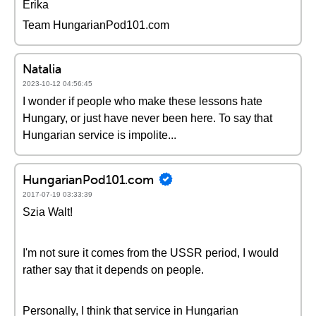
Erika
Team HungarianPod101.com
Natalia
2023-10-12 04:56:45
I wonder if people who make these lessons hate
Hungary, or just have never been here. To say that
Hungarian service is impolite...
HungarianPod101.com
2017-07-19 03:33:39
Szia Walt!
I'm not sure it comes from the USSR period, I would
rather say that it depends on people.
Personally, I think that service in Hungarian