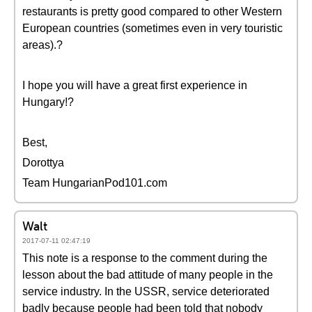
restaurants is pretty good compared to other Western
European countries (sometimes even in very touristic
areas).?
I hope you will have a great first experience in
Hungary!?
Best,
Dorottya
Team HungarianPod101.com
Walt
2017-07-11 02:47:19
This note is a response to the comment during the
lesson about the bad attitude of many people in the
service industry. In the USSR, service deteriorated
badly because people had been told that nobody