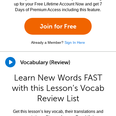
up for your Free Lifetime Account Now and get 7
Days of Premium Access including this feature.
Join for Free
Already a Member?
Sign In Here
Vocabulary (Review)
Learn New Words FAST
with this Lesson’s Vocab
Review List
Get this lesson’s key vocab, their translations and