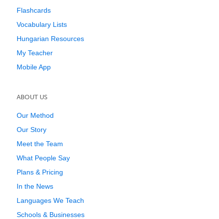
Flashcards
Vocabulary Lists
Hungarian Resources
My Teacher
Mobile App
ABOUT US
Our Method
Our Story
Meet the Team
What People Say
Plans & Pricing
In the News
Languages We Teach
Schools & Businesses