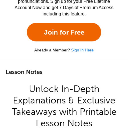
pronunciations. Sign up for your Free Lifetime
Account Now and get 7 Days of Premium Access
including this feature.
Join for Free
Already a Member?
Sign In Here
Lesson Notes
Unlock In-Depth
Explanations & Exclusive
Takeaways with Printable
Lesson Notes