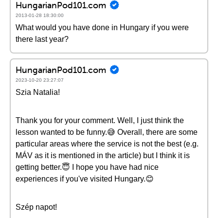
HungarianPod101.com
2013-01-28 18:30:00
What would you have done in Hungary if you were
there last year?
HungarianPod101.com
2023-10-20 23:27:07
Szia Natalia!
Thank you for your comment. Well, I just think the
lesson wanted to be funny.😅 Overall, there are some
particular areas where the service is not the best (e.g.
MÁV as it is mentioned in the article) but I think it is
getting better.😇 I hope you have had nice
experiences if you've visited Hungary.😊
Szép napot!