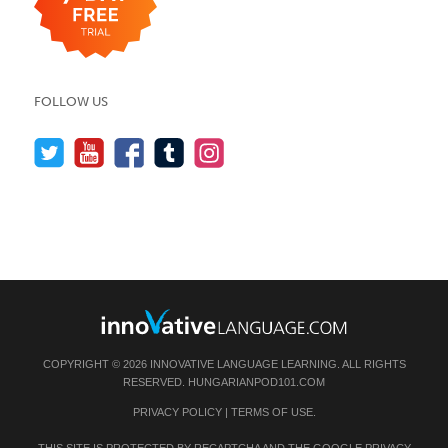
FOLLOW US
COPYRIGHT © 2026 INNOVATIVE LANGUAGE LEARNING. ALL RIGHTS
RESERVED.
HUNGARIANPOD101.COM
PRIVACY POLICY
|
TERMS OF USE
.