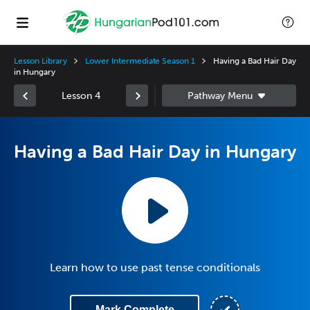
Lesson Library
Lower Intermediate Season 1
Having a Bad Hair Day
in Hungary
Lesson 4
Having a Bad Hair Day in Hungary
Learn how to use past tense conditionals
Mark Complete