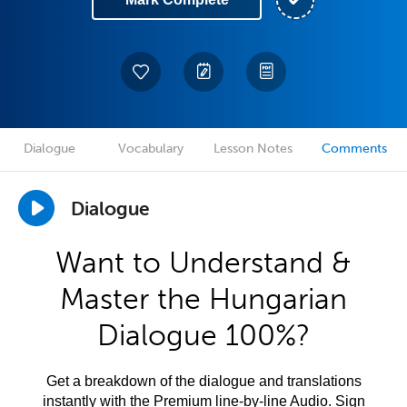
Dialogue
Vocabulary
Lesson Notes
Comments
Dialogue
Want to Understand &
Master the Hungarian
Dialogue 100%?
Get a breakdown of the dialogue and translations
instantly with the Premium line-by-line Audio. Sign