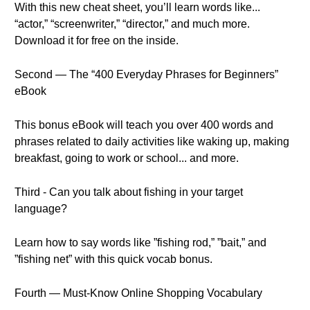
With this new cheat sheet, you’ll learn words like...
“actor,” “screenwriter,” “director,” and much more.
Download it for free on the inside.
Second — The “400 Everyday Phrases for Beginners”
eBook
This bonus eBook will teach you over 400 words and
phrases related to daily activities like waking up, making
breakfast, going to work or school... and more.
Third - Can you talk about fishing in your target
language?
Learn how to say words like ”fishing rod,” ”bait,” and
”fishing net” with this quick vocab bonus.
Fourth — Must-Know Online Shopping Vocabulary