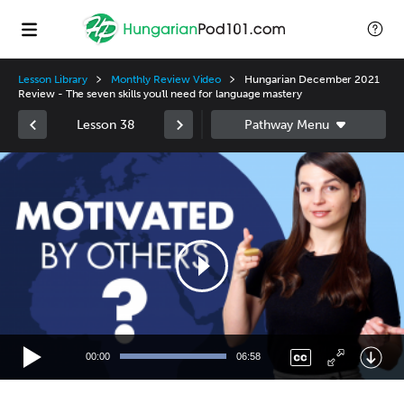
Lesson Library
Monthly Review Video
Hungarian December 2021
Review - The seven skills you'll need for language mastery
Lesson 38
Video
Player
00:00
06:58