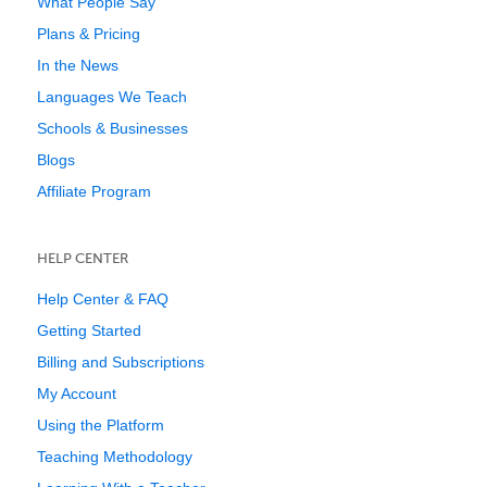
What People Say
Plans & Pricing
In the News
Languages We Teach
Schools & Businesses
Blogs
Affiliate Program
HELP CENTER
Help Center & FAQ
Getting Started
Billing and Subscriptions
My Account
Using the Platform
Teaching Methodology