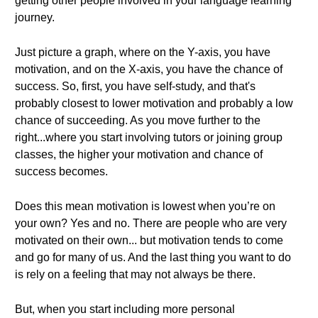
getting other people involved in your language learning
journey.
Just picture a graph, where on the Y-axis, you have
motivation, and on the X-axis, you have the chance of
success. So, first, you have self-study, and that's
probably closest to lower motivation and probably a low
chance of succeeding. As you move further to the
right...where you start involving tutors or joining group
classes, the higher your motivation and chance of
success becomes.
Does this mean motivation is lowest when you’re on
your own? Yes and no. There are people who are very
motivated on their own... but motivation tends to come
and go for many of us. And the last thing you want to do
is rely on a feeling that may not always be there.
But, when you start including more personal