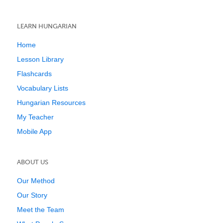
LEARN HUNGARIAN
Home
Lesson Library
Flashcards
Vocabulary Lists
Hungarian Resources
My Teacher
Mobile App
ABOUT US
Our Method
Our Story
Meet the Team