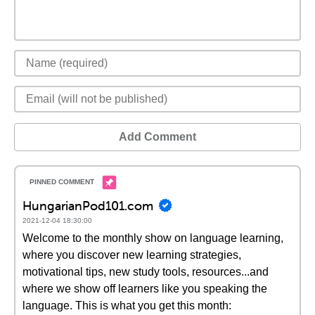
Add Comment
HungarianPod101.com
2021-12-04 18:30:00
Welcome to the monthly show on language learning,
where you discover new learning strategies,
motivational tips, new study tools, resources...and
where we show off learners like you speaking the
language. This is what you get this month: