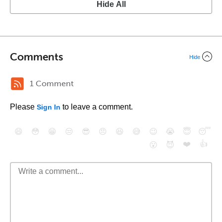
Hide All
Comments
Hide
1 Comment
Please
to leave a comment.
Sign In
😄
😳
😁
😒
😎
😠
😆
😅
😉
😭
😇
😴
❤️
👍
😮
😈