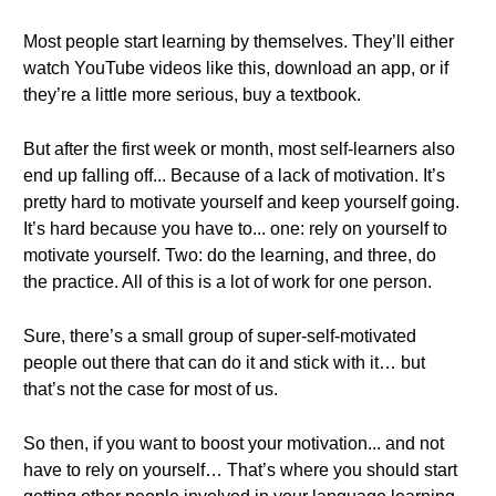
Most people start learning by themselves. They’ll either
watch YouTube videos like this, download an app, or if
they’re a little more serious, buy a textbook.
But after the first week or month, most self-learners also
end up falling off... Because of a lack of motivation. It’s
pretty hard to motivate yourself and keep yourself going.
It’s hard because you have to... one: rely on yourself to
motivate yourself. Two: do the learning, and three, do
the practice. All of this is a lot of work for one person.
Sure, there’s a small group of super-self-motivated
people out there that can do it and stick with it… but
that’s not the case for most of us.
So then, if you want to boost your motivation... and not
have to rely on yourself… That’s where you should start