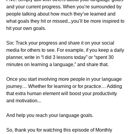
and your current progress. When you’re surrounded by
people talking about how much they’ve learned and
what goals they hit or missed...you’ll be more inspired to
hit your own goals.
Six: Track your progress and share it on your social
media for others to see. For example, if you keep a daily
planner, write in “I did 3 lessons today” or “spent 30
minutes on learning a language,” and share that.
Once you start involving more people in your language
journey… Whether for learning or for practice… Adding
that extra human element will boost your productivity
and motivation...
And help you reach your language goals.
So, thank you for watching this episode of Monthly