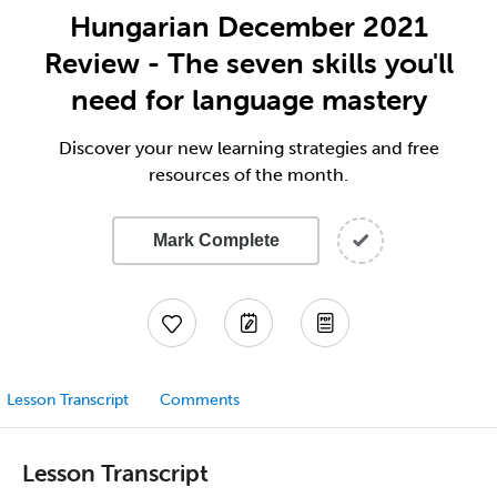
Hungarian December 2021
Review - The seven skills you'll
need for language mastery
Discover your new learning strategies and free
resources of the month.
Mark Complete
Lesson Transcript
Comments
Lesson Transcript