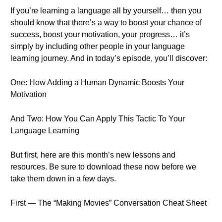
If you’re learning a language all by yourself… then you
should know that there’s a way to boost your chance of
success, boost your motivation, your progress… it’s
simply by including other people in your language
learning journey. And in today’s episode, you’ll discover:
One: How Adding a Human Dynamic Boosts Your
Motivation
And Two: How You Can Apply This Tactic To Your
Language Learning
But first, here are this month’s new lessons and
resources. Be sure to download these now before we
take them down in a few days.
First — The “Making Movies” Conversation Cheat Sheet