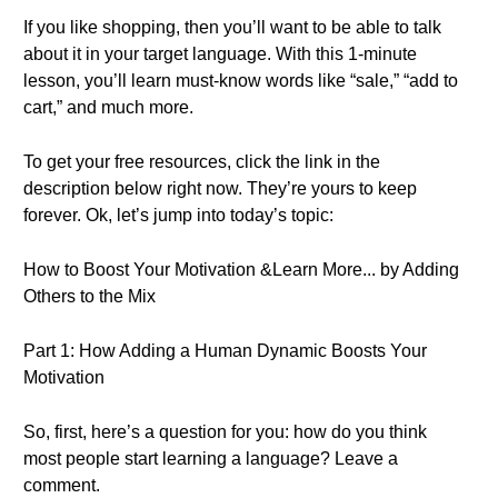
If you like shopping, then you’ll want to be able to talk
about it in your target language. With this 1-minute
lesson, you’ll learn must-know words like “sale,” “add to
cart,” and much more.
To get your free resources, click the link in the
description below right now. They’re yours to keep
forever. Ok, let’s jump into today’s topic:
How to Boost Your Motivation &Learn More... by Adding
Others to the Mix
Part 1: How Adding a Human Dynamic Boosts Your
Motivation
So, first, here’s a question for you: how do you think
most people start learning a language? Leave a
comment.