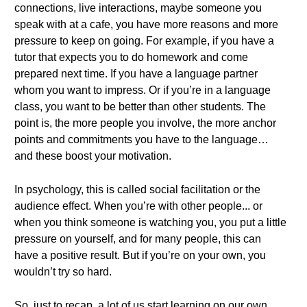
connections, live interactions, maybe someone you
speak with at a cafe, you have more reasons and more
pressure to keep on going. For example, if you have a
tutor that expects you to do homework and come
prepared next time. If you have a language partner
whom you want to impress. Or if you’re in a language
class, you want to be better than other students. The
point is, the more people you involve, the more anchor
points and commitments you have to the language…
and these boost your motivation.
In psychology, this is called social facilitation or the
audience effect. When you’re with other people... or
when you think someone is watching you, you put a little
pressure on yourself, and for many people, this can
have a positive result. But if you’re on your own, you
wouldn’t try so hard.
So, just to recap, a lot of us start learning on our own.