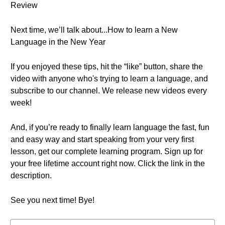
Review
Next time, we’ll talk about...How to learn a New
Language in the New Year
If you enjoyed these tips, hit the “like” button, share the
video with anyone who's trying to learn a language, and
subscribe to our channel. We release new videos every
week!
And, if you’re ready to finally learn language the fast, fun
and easy way and start speaking from your very first
lesson, get our complete learning program. Sign up for
your free lifetime account right now. Click the link in the
description.
See you next time! Bye!