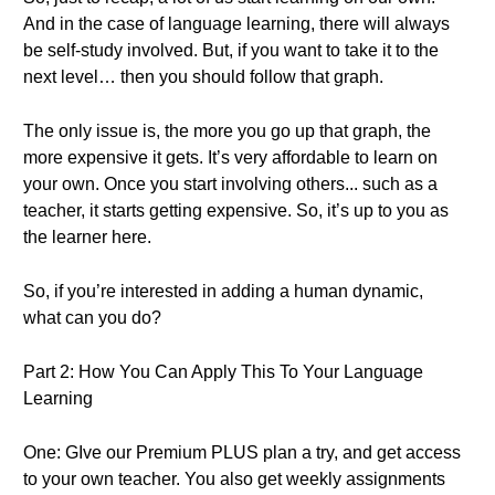
And in the case of language learning, there will always
be self-study involved. But, if you want to take it to the
next level… then you should follow that graph.
The only issue is, the more you go up that graph, the
more expensive it gets. It’s very affordable to learn on
your own. Once you start involving others... such as a
teacher, it starts getting expensive. So, it’s up to you as
the learner here.
So, if you’re interested in adding a human dynamic,
what can you do?
Part 2: How You Can Apply This To Your Language
Learning
One: GIve our Premium PLUS plan a try, and get access
to your own teacher. You also get weekly assignments