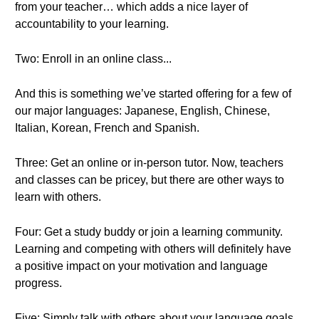
from your teacher… which adds a nice layer of
accountability to your learning.
Two: Enroll in an online class...
And this is something we’ve started offering for a few of
our major languages: Japanese, English, Chinese,
Italian, Korean, French and Spanish.
Three: Get an online or in-person tutor. Now, teachers
and classes can be pricey, but there are other ways to
learn with others.
Four: Get a study buddy or join a learning community.
Learning and competing with others will definitely have
a positive impact on your motivation and language
progress.
Five: Simply talk with others about your language goals