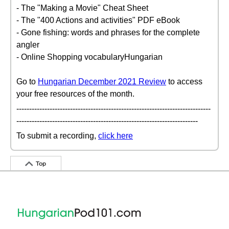
- The "Making a Movie" Cheat Sheet
- The "400 Actions and activities" PDF eBook
- Gone fishing: words and phrases for the complete
angler
- Online Shopping vocabularyHungarian
Go to
Hungarian December 2021 Review
to access
your free resources of the month.
----------------------------------------------------------------------------
-----------------------------------------------------------------------
To submit a recording,
click here
Top