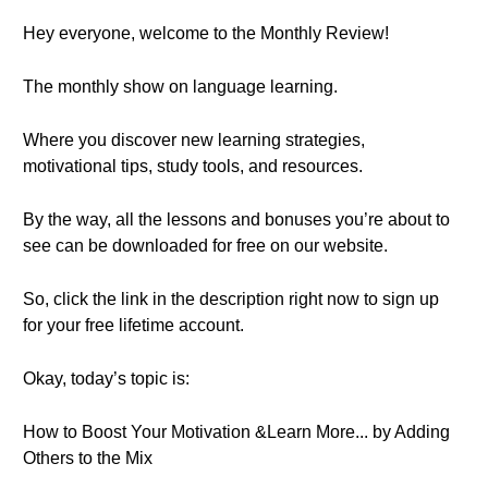
Hey everyone, welcome to the Monthly Review!
The monthly show on language learning.
Where you discover new learning strategies,
motivational tips, study tools, and resources.
By the way, all the lessons and bonuses you’re about to
see can be downloaded for free on our website.
So, click the link in the description right now to sign up
for your free lifetime account.
Okay, today’s topic is:
How to Boost Your Motivation &Learn More... by Adding
Others to the Mix