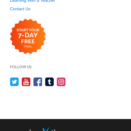
Learning With a Teacher
Contact Us
FOLLOW US