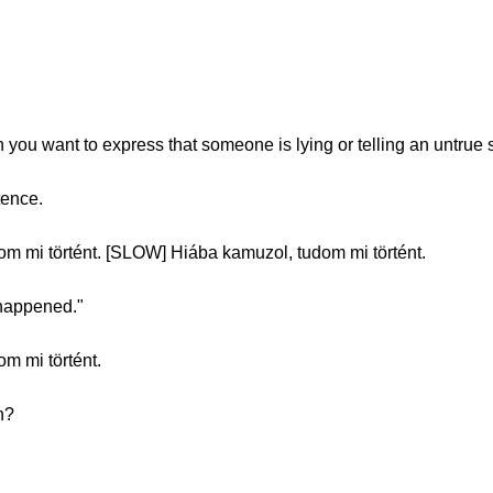
you want to express that someone is lying or telling an untrue s
tence.
 mi történt. [SLOW] Hiába kamuzol, tudom mi történt.
 happened."
m mi történt.
n?