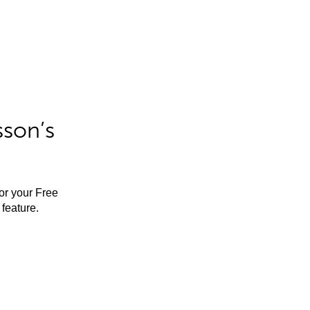
sson’s
for your Free
feature.