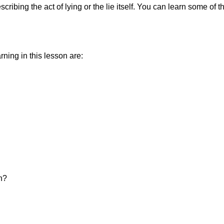
ibing the act of lying or the lie itself. You can learn some of t
ning in this lesson are:
on?