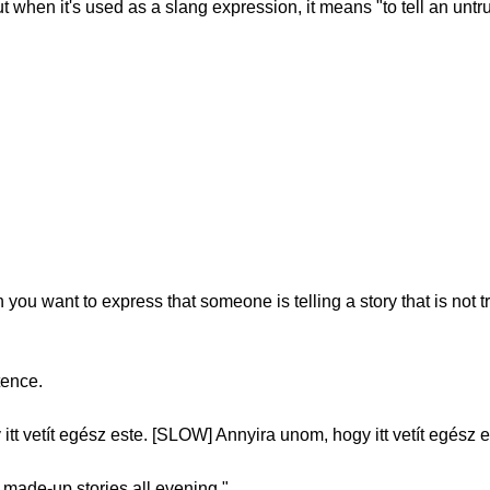
t when it's used as a slang expression, it means "to tell an untru
ou want to express that someone is telling a story that is not t
tence.
t vetít egész este. [SLOW] Annyira unom, hogy itt vetít egész e
s made-up stories all evening."