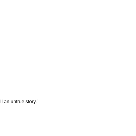
ll an untrue story."