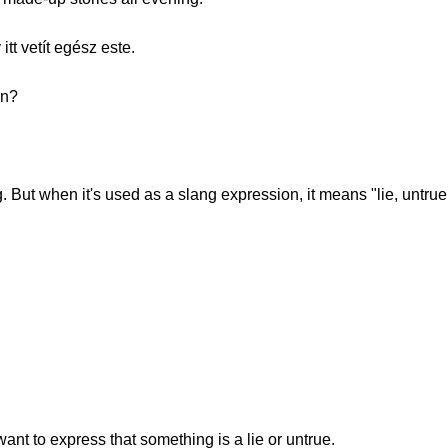
t vetít egész este.
on?
. But when it's used as a slang expression, it means "lie, untrue 
u
nt to express that something is a lie or untrue.