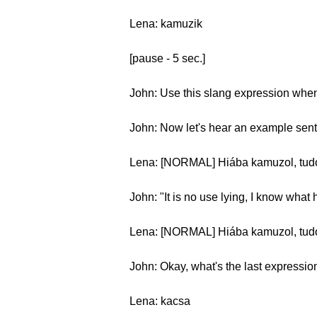
Lena: kamuzik
[pause - 5 sec.]
John: Use this slang expression when 
John: Now let's hear an example sen
Lena: [NORMAL] Hiába kamuzol, tudom
John: "It is no use lying, I know what
Lena: [NORMAL] Hiába kamuzol, tudo
John: Okay, what's the last expressio
Lena: kacsa