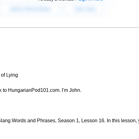
of Lying
k to HungarianPod101.com. I'm John.
ang Words and Phrases, Season 1, Lesson 16. In this lesson, yo