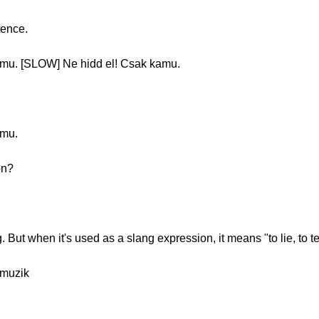
tence.
mu. [SLOW] Ne hidd el! Csak kamu.
amu.
on?
. But when it's used as a slang expression, it means "to lie, to te
muzik