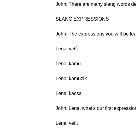
John: There are many slang words descr
SLANG EXPRESSIONS
John: The expressions you will be lear
Lena: vetít
Lena: kamu
Lena: kamuzik
Lena: kacsa
John: Lena, what's our first expressi
Lena: vetít