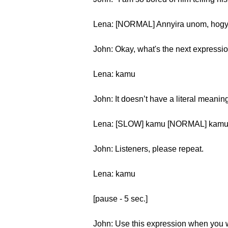
Lena: [NORMAL] Annyira unom, hogy it
John: Okay, what's the next expressi
Lena: kamu
John: It doesn’t have a literal meaning
Lena: [SLOW] kamu [NORMAL] kam
John: Listeners, please repeat.
Lena: kamu
[pause - 5 sec.]
John: Use this expression when you wa