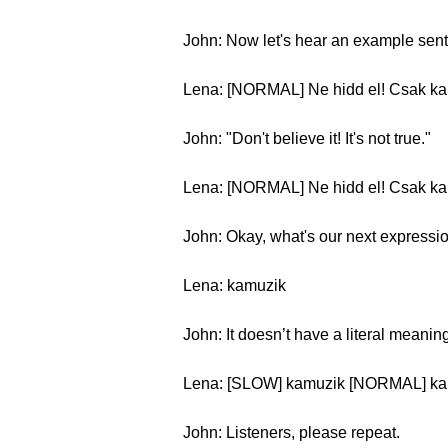
John: Now let's hear an example sen
Lena: [NORMAL] Ne hidd el! Csak ka
John: "Don't believe it! It's not true."
Lena: [NORMAL] Ne hidd el! Csak k
John: Okay, what's our next expressi
Lena: kamuzik
John: It doesn’t have a literal meaning
Lena: [SLOW] kamuzik [NORMAL] ka
John: Listeners, please repeat.