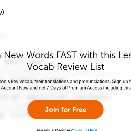
w)
 New Words FAST with this Le
Vocab Review List
son’s key vocab, their translations and pronunciations. Sign up 
e Account Now and get 7 Days of Premium Access including this 
Join for Free
Already a Member?
Sign In Here