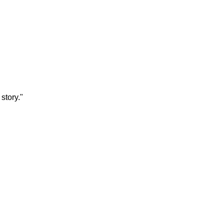
story."