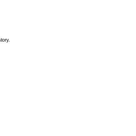
tory.