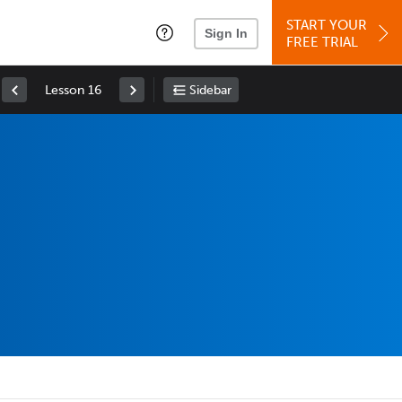
START YOUR
Sign In
FREE TRIAL
Lesson 16
Sidebar