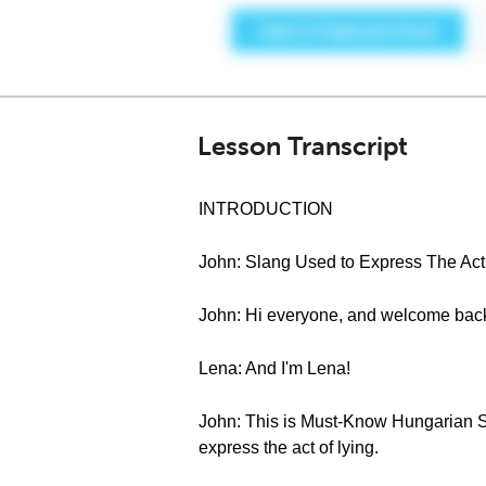
Lesson Transcript
INTRODUCTION
John: Slang Used to Express The Act 
John: Hi everyone, and welcome bac
Lena: And I'm Lena!
John: This is Must-Know Hungarian Sl
express the act of lying.