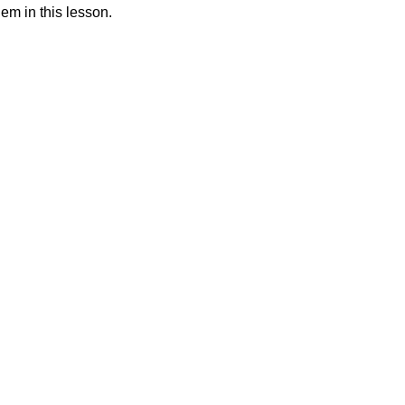
hem in this lesson.