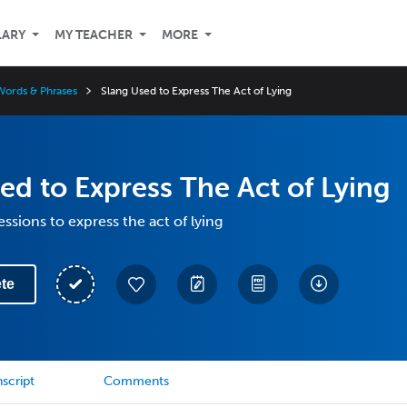
LARY
MY TEACHER
MORE
Words & Phrases
Slang Used to Express The Act of Lying
ed to Express The Act of Lying
ssions to express the act of lying
te
script
Comments