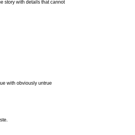
e story with details that cannot
rue with obviously untrue
ste.