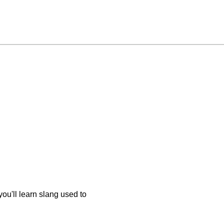
u'll learn slang used to