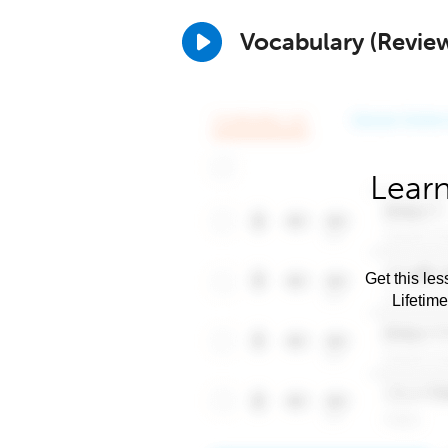
Vocabulary (Revie
Learn
Get this les
Lifetim