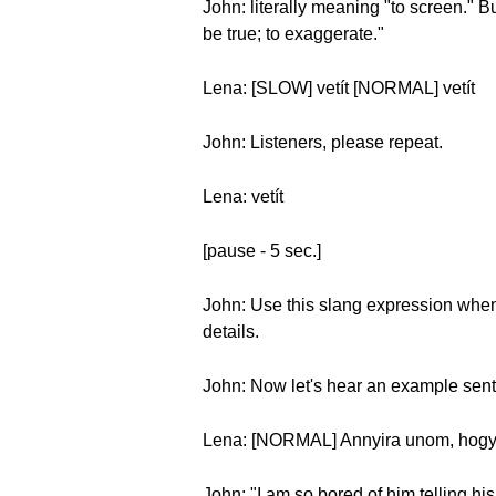
John: literally meaning "to screen." Bu
be true; to exaggerate."
Lena: [SLOW] vetít [NORMAL] vetít
John: Listeners, please repeat.
Lena: vetít
[pause - 5 sec.]
John: Use this slang expression when y
details.
John: Now let's hear an example sen
Lena: [NORMAL] Annyira unom, hogy it
John: "I am so bored of him telling hi