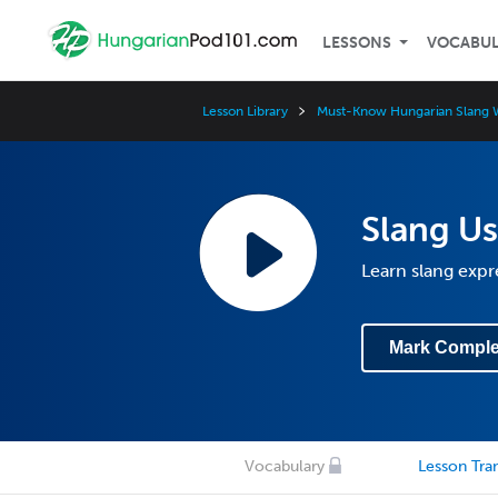
LESSONS
VOCABU
Lesson Library
Must-Know Hungarian Slang 
Slang Us
Learn slang expre
Mark Comple
Vocabulary
Lesson Tran