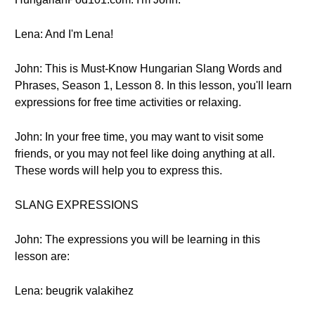
Lena: And I'm Lena!
John: This is Must-Know Hungarian Slang Words and
Phrases, Season 1, Lesson 8. In this lesson, you'll learn
expressions for free time activities or relaxing.
John: In your free time, you may want to visit some
friends, or you may not feel like doing anything at all.
These words will help you to express this.
SLANG EXPRESSIONS
John: The expressions you will be learning in this
lesson are:
Lena: beugrik valakihez