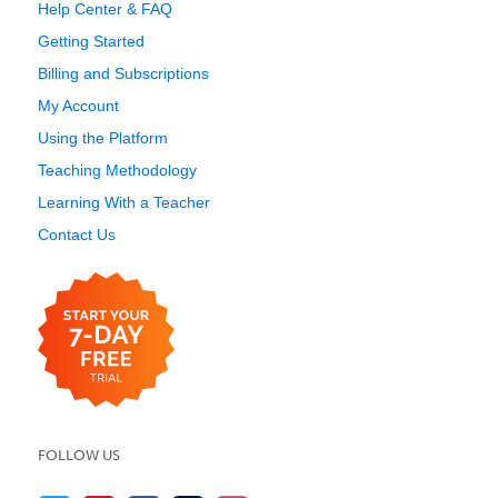
Help Center & FAQ
Getting Started
Billing and Subscriptions
My Account
Using the Platform
Teaching Methodology
Learning With a Teacher
Contact Us
FOLLOW US