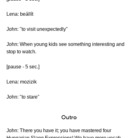
Lena: beállít
John: "to visit unexpectedly"
John: When young kids see something interesting and
stop to watch.
[pause - 5 sec.]
Lena: mozizik
John: "to stare"
Outro
John: There you have it; you have mastered four
Hungarian Slang Expressions! We have more vocab