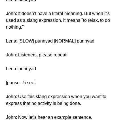
John: It doesn’t have a literal meaning. But when it's
used as a slang expression, it means "to relax, to do
nothing."
Lena: [SLOW] punnyad [NORMAL] punnyad
John: Listeners, please repeat.
Lena: punnyad
[pause - 5 sec.]
John: Use this slang expression when you want to
express that no activity is being done.
John: Now let's hear an example sentence.