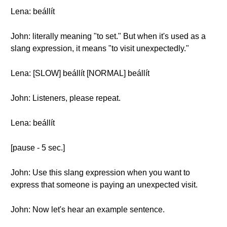
Lena: beállít
John: literally meaning "to set." But when it's used as a
slang expression, it means "to visit unexpectedly."
Lena: [SLOW] beállít [NORMAL] beállít
John: Listeners, please repeat.
Lena: beállít
[pause - 5 sec.]
John: Use this slang expression when you want to
express that someone is paying an unexpected visit.
John: Now let's hear an example sentence.