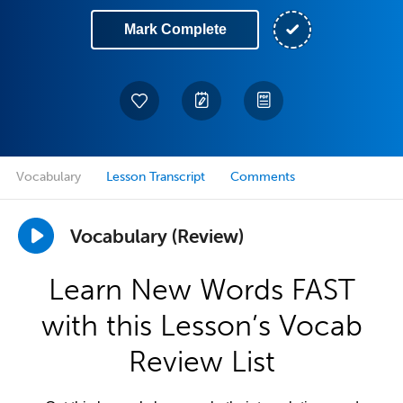
Mark Complete
Vocabulary
Lesson Transcript
Comments
Vocabulary (Review)
Learn New Words FAST
with this Lesson’s Vocab
Review List