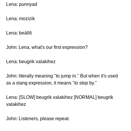
Lena: punnyad
Lena: mozizik
Lena: beállít
John: Lena, what's our first expression?
Lena: beugrik valakihez
John: literally meaning "to jump in." But when it's used
as a slang expression, it means "to stop by."
Lena: [SLOW] beugrik valakihez [NORMAL] beugrik
valakihez
John: Listeners, please repeat.