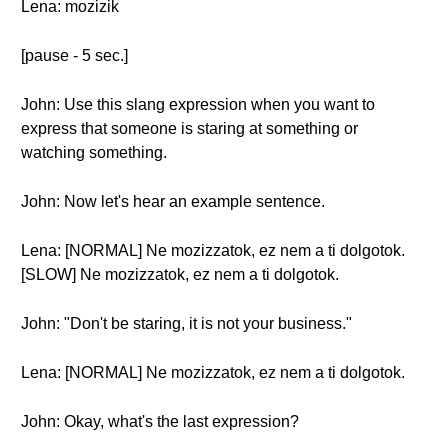
Lena: mozizik
[pause - 5 sec.]
John: Use this slang expression when you want to
express that someone is staring at something or
watching something.
John: Now let's hear an example sentence.
Lena: [NORMAL] Ne mozizzatok, ez nem a ti dolgotok.
[SLOW] Ne mozizzatok, ez nem a ti dolgotok.
John: "Don't be staring, it is not your business."
Lena: [NORMAL] Ne mozizzatok, ez nem a ti dolgotok.
John: Okay, what's the last expression?