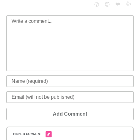
❤️
👍
😮
😈
Add Comment