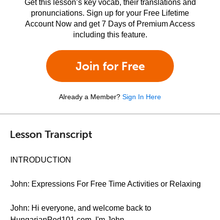
Get this lesson’s key vocab, their translations and
pronunciations. Sign up for your Free Lifetime
Account Now and get 7 Days of Premium Access
including this feature.
Join for Free
Already a Member?
Sign In Here
Lesson Transcript
INTRODUCTION
John: Expressions For Free Time Activities or Relaxing
John: Hi everyone, and welcome back to
HungarianPod101.com. I'm John.