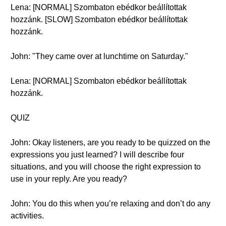
Lena: [NORMAL] Szombaton ebédkor beállítottak
hozzánk. [SLOW] Szombaton ebédkor beállítottak
hozzánk.
John: "They came over at lunchtime on Saturday."
Lena: [NORMAL] Szombaton ebédkor beállítottak
hozzánk.
QUIZ
John: Okay listeners, are you ready to be quizzed on the
expressions you just learned? I will describe four
situations, and you will choose the right expression to
use in your reply. Are you ready?
John: You do this when you’re relaxing and don’t do any
activities.