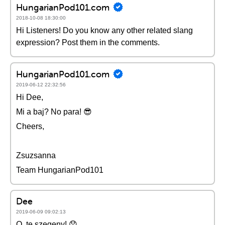
HungarianPod101.com
2018-10-08 18:30:00
Hi Listeners! Do you know any other related slang
expression? Post them in the comments.
HungarianPod101.com
2019-06-12 22:32:56
Hi Dee,
Mi a baj? No para! 😎
Cheers,
Zsuzsanna
Team HungarianPod101
Dee
2019-06-09 09:02:13
O, te szegeny! 😞