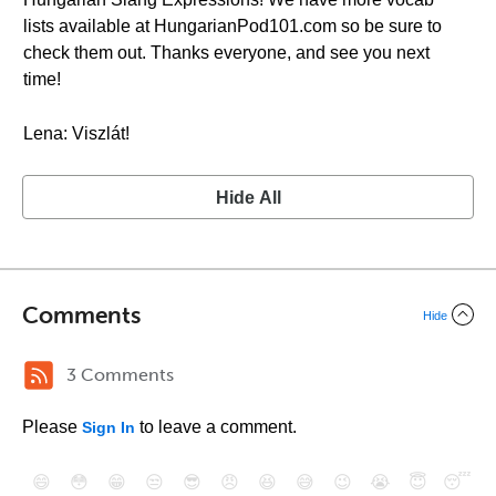
lists available at HungarianPod101.com so be sure to
check them out. Thanks everyone, and see you next
time!
Lena: Viszlát!
Hide All
Comments
Hide
3 Comments
Please
to leave a comment.
Sign In
😄
😳
😁
😒
😎
😠
😆
😅
😉
😭
😇
😴