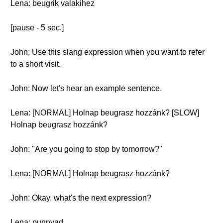
Lena: beugrik valakihez
[pause - 5 sec.]
John: Use this slang expression when you want to refer
to a short visit.
John: Now let's hear an example sentence.
Lena: [NORMAL] Holnap beugrasz hozzánk? [SLOW]
Holnap beugrasz hozzánk?
John: "Are you going to stop by tomorrow?"
Lena: [NORMAL] Holnap beugrasz hozzánk?
John: Okay, what's the next expression?
Lena: punnyad