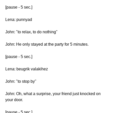
[pause - 5 sec.]
Lena: punnyad
John: "to relax, to do nothing"
John: He only stayed at the party for 5 minutes.
[pause - 5 sec.]
Lena: beugrik valakihez
John: "to stop by"
John: Oh, what a surprise, your friend just knocked on
your door.
[pause - 5 sec.]