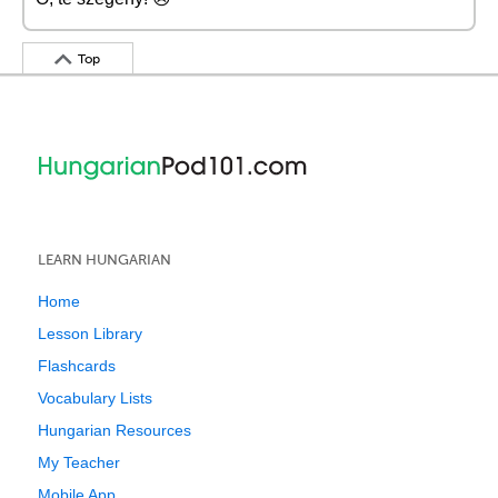
Top
LEARN HUNGARIAN
Home
Lesson Library
Flashcards
Vocabulary Lists
Hungarian Resources
My Teacher
Mobile App