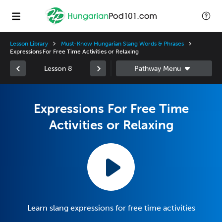
Lesson Library
Must-Know Hungarian Slang Words & Phrases
Expressions For Free Time Activities or Relaxing
Lesson 8
Expressions For Free Time
Activities or Relaxing
Learn slang expressions for free time activities