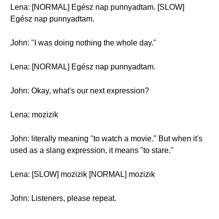
Lena: [NORMAL] Egész nap punnyadtam. [SLOW]
Egész nap punnyadtam.
John: "I was doing nothing the whole day."
Lena: [NORMAL] Egész nap punnyadtam.
John: Okay, what's our next expression?
Lena: mozizik
John: literally meaning "to watch a movie." But when it's
used as a slang expression, it means "to stare."
Lena: [SLOW] mozizik [NORMAL] mozizik
John: Listeners, please repeat.