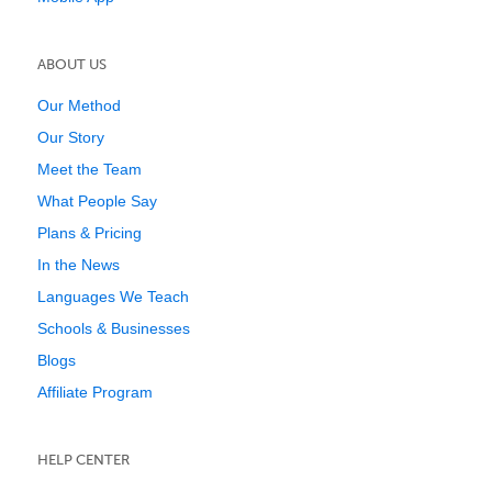
ABOUT US
Our Method
Our Story
Meet the Team
What People Say
Plans & Pricing
In the News
Languages We Teach
Schools & Businesses
Blogs
Affiliate Program
HELP CENTER