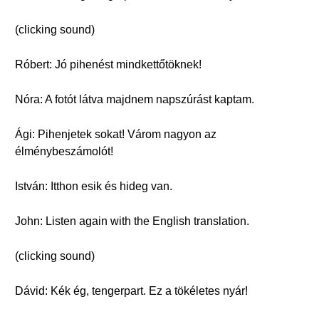
(clicking sound)
Róbert: Jó pihenést mindkettőtöknek!
Nóra: A fotót látva majdnem napszúrást kaptam.
Ági: Pihenjetek sokat! Várom nagyon az
élménybeszámolót!
István: Itthon esik és hideg van.
John: Listen again with the English translation.
(clicking sound)
Dávid: Kék ég, tengerpart. Ez a tökéletes nyár!