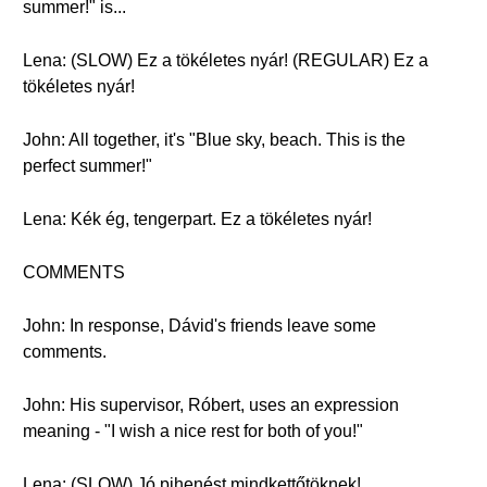
summer!" is...
Lena: (SLOW) Ez a tökéletes nyár! (REGULAR) Ez a
tökéletes nyár!
John: All together, it's "Blue sky, beach. This is the
perfect summer!"
Lena: Kék ég, tengerpart. Ez a tökéletes nyár!
COMMENTS
John: In response, Dávid's friends leave some
comments.
John: His supervisor, Róbert, uses an expression
meaning - "I wish a nice rest for both of you!"
Lena: (SLOW) Jó pihenést mindkettőtöknek!