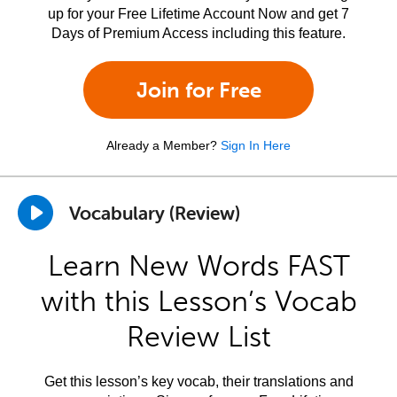
up for your Free Lifetime Account Now and get 7
Days of Premium Access including this feature.
Join for Free
Already a Member?
Sign In Here
Vocabulary (Review)
Learn New Words FAST
with this Lesson’s Vocab
Review List
Get this lesson’s key vocab, their translations and