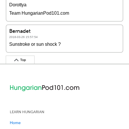
Dorottya
Team HungarianPod101.com
Bernadet
2018-03-26 15:57:54
Sunstroke or sun shock ?
Top
LEARN HUNGARIAN
Home