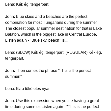
Lena: Kék ég, tengerpart.
John: Blue skies and a beaches are the perfect
combination for most Hungarians during the summer.
The closest popular summer destination for that is Lake
Balaton, which is the biggest lake in Central Europe.
Listen again - "Blue sky, beach" is...
Lena: (SLOW) Kék ég, tengerpart. (REGULAR) Kék ég,
tengerpart.
John: Then comes the phrase "This is the perfect
summer!"
Lena: Ez a tökéletes nyár!
John: Use this expression when you're having a great
time during summer. Listen again - "This is the perfect