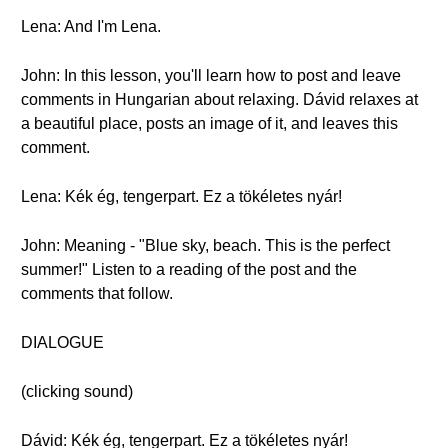
Lena: And I'm Lena.
John: In this lesson, you'll learn how to post and leave
comments in Hungarian about relaxing. Dávid relaxes at
a beautiful place, posts an image of it, and leaves this
comment.
Lena: Kék ég, tengerpart. Ez a tökéletes nyár!
John: Meaning - "Blue sky, beach. This is the perfect
summer!" Listen to a reading of the post and the
comments that follow.
DIALOGUE
(clicking sound)
Dávid: Kék ég, tengerpart. Ez a tökéletes nyár!