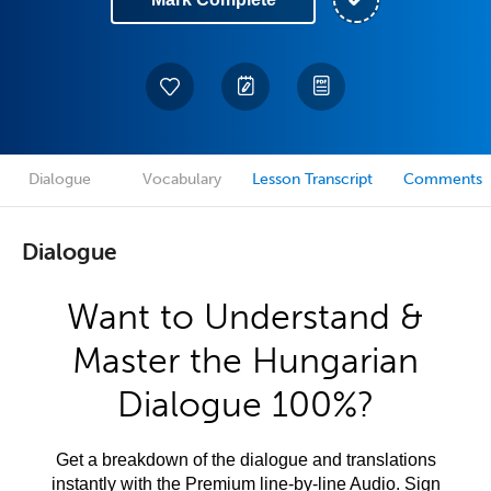
Dialogue
Vocabulary
Lesson Transcript
Comments
Dialogue
Want to Understand &
Master the Hungarian
Dialogue 100%?
Get a breakdown of the dialogue and translations
instantly with the Premium line-by-line Audio. Sign