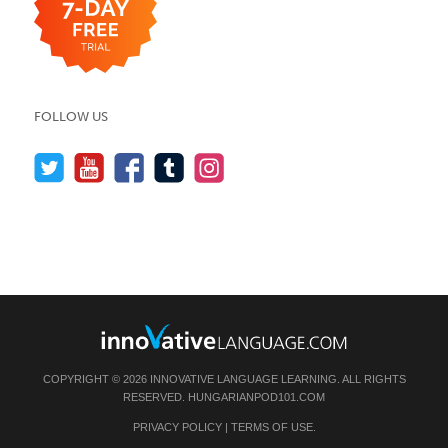
FOLLOW US
COPYRIGHT © 2026 INNOVATIVE LANGUAGE LEARNING. ALL RIGHTS
RESERVED.
HUNGARIANPOD101.COM
PRIVACY POLICY
|
TERMS OF USE
.