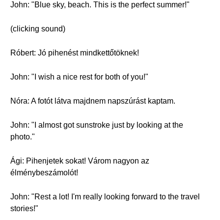
John: "Blue sky, beach. This is the perfect summer!"
(clicking sound)
Róbert: Jó pihenést mindkettőtöknek!
John: "I wish a nice rest for both of you!"
Nóra: A fotót látva majdnem napszúrást kaptam.
John: "I almost got sunstroke just by looking at the
photo."
Ági: Pihenjetek sokat! Várom nagyon az
élménybeszámolót!
John: "Rest a lot! I'm really looking forward to the travel
stories!"