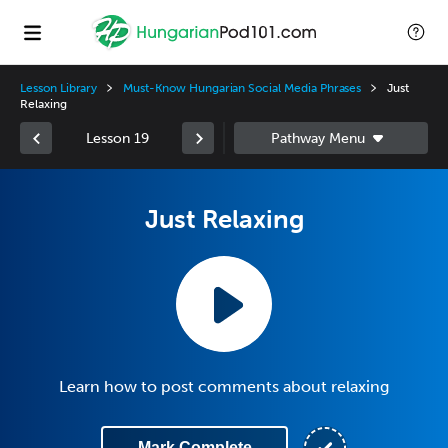
Lesson Library
Must-Know Hungarian Social Media Phrases
Just
Relaxing
Lesson 19
Just Relaxing
Learn how to post comments about relaxing
Mark Complete