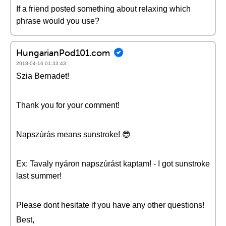
If a friend posted something about relaxing which
phrase would you use?
HungarianPod101.com
2018-04-16 01:33:43
Szia Bernadet!
Thank you for your comment!
Napszúrás means sunstroke! 😎
Ex: Tavaly nyáron napszúrást kaptam! - I got sunstroke
last summer!
Please dont hesitate if you have any other questions!
Best,