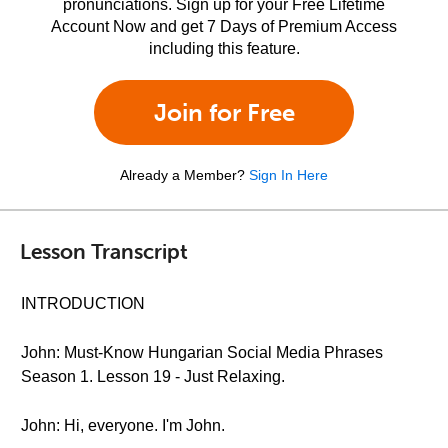
pronunciations. Sign up for your Free Lifetime
Account Now and get 7 Days of Premium Access
including this feature.
Join for Free
Already a Member?
Sign In Here
Lesson Transcript
INTRODUCTION
John: Must-Know Hungarian Social Media Phrases
Season 1. Lesson 19 - Just Relaxing.
John: Hi, everyone. I'm John.