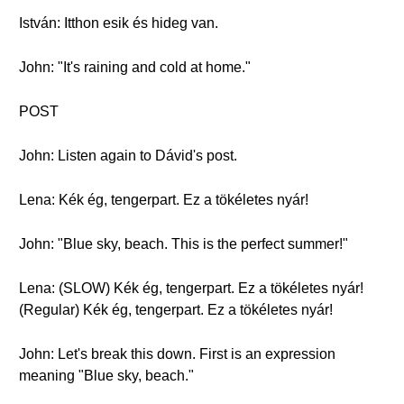
István: Itthon esik és hideg van.
John: "It's raining and cold at home."
POST
John: Listen again to Dávid's post.
Lena: Kék ég, tengerpart. Ez a tökéletes nyár!
John: "Blue sky, beach. This is the perfect summer!"
Lena: (SLOW) Kék ég, tengerpart. Ez a tökéletes nyár!
(Regular) Kék ég, tengerpart. Ez a tökéletes nyár!
John: Let's break this down. First is an expression
meaning "Blue sky, beach."