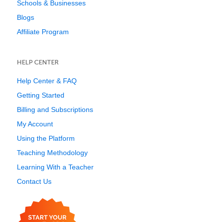
Schools & Businesses
Blogs
Affiliate Program
HELP CENTER
Help Center & FAQ
Getting Started
Billing and Subscriptions
My Account
Using the Platform
Teaching Methodology
Learning With a Teacher
Contact Us