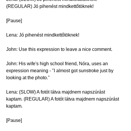
(REGULAR) Jó pihenést mindkettőtöknek!
[Pause]
Lena: Jó pihenést mindkettőtöknek!
John: Use this expression to leave a nice comment.
John: His wife's high school friend, Nóra, uses an
expression meaning - "I almost got sunstroke just by
looking at the photo."
Lena: (SLOW) A fotót látva majdnem napszúrást
kaptam. (REGULAR) A fotót látva majdnem napszúrást
kaptam.
[Pause]