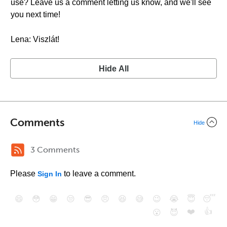
use? Leave us a comment letting us know, and we'll see
you next time!
Lena: Viszlát!
Hide All
Comments
Hide
3 Comments
Please
to leave a comment.
Sign In
😄
😳
😁
😒
😎
😠
😆
😅
😉
😭
😇
😴
❤️
👍
😮
😈