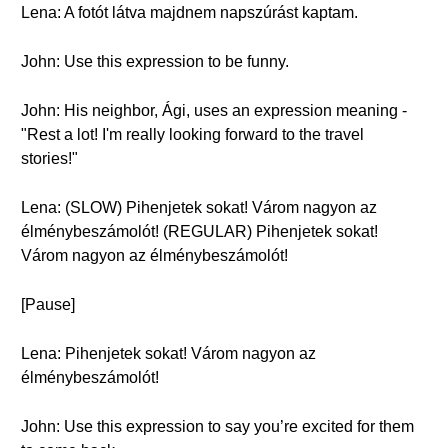
Lena: A fotót látva majdnem napszúrást kaptam.
John: Use this expression to be funny.
John: His neighbor, Ági, uses an expression meaning -
"Rest a lot! I'm really looking forward to the travel
stories!"
Lena: (SLOW) Pihenjetek sokat! Várom nagyon az
élménybeszámolót! (REGULAR) Pihenjetek sokat!
Várom nagyon az élménybeszámolót!
[Pause]
Lena: Pihenjetek sokat! Várom nagyon az
élménybeszámolót!
John: Use this expression to say you’re excited for them