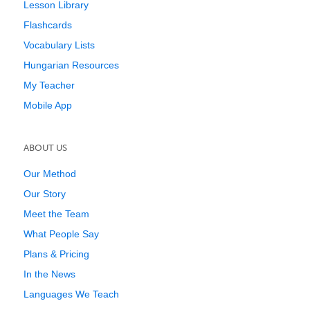
Lesson Library
Flashcards
Vocabulary Lists
Hungarian Resources
My Teacher
Mobile App
ABOUT US
Our Method
Our Story
Meet the Team
What People Say
Plans & Pricing
In the News
Languages We Teach