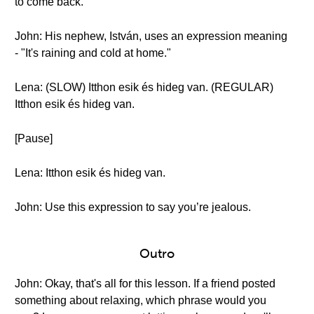
to come back.
John: His nephew, István, uses an expression meaning
- "It's raining and cold at home."
Lena: (SLOW) Itthon esik és hideg van. (REGULAR)
Itthon esik és hideg van.
[Pause]
Lena: Itthon esik és hideg van.
John: Use this expression to say you’re jealous.
Outro
John: Okay, that's all for this lesson. If a friend posted
something about relaxing, which phrase would you