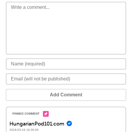
Add Comment
HungarianPod101.com
2018-03-19 18:30:00