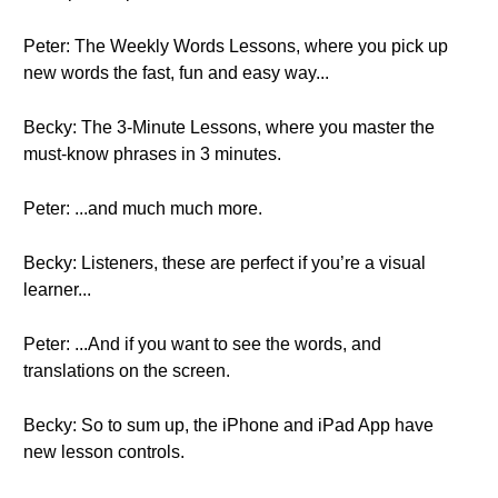
Peter: The Weekly Words Lessons, where you pick up
new words the fast, fun and easy way...
Becky: The 3-Minute Lessons, where you master the
must-know phrases in 3 minutes.
Peter: ...and much much more.
Becky: Listeners, these are perfect if you’re a visual
learner...
Peter: ...And if you want to see the words, and
translations on the screen.
Becky: So to sum up, the iPhone and iPad App have
new lesson controls.