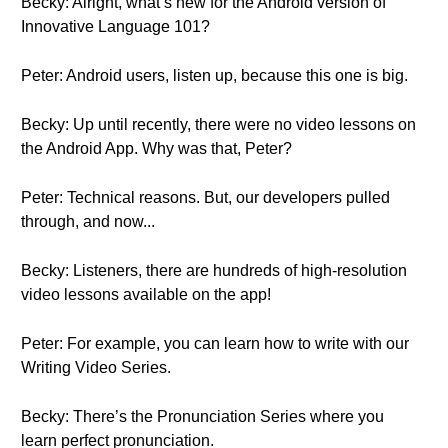
Becky: Alright, what’s new for the Android version of
Innovative Language 101?
Peter: Android users, listen up, because this one is big.
Becky: Up until recently, there were no video lessons on
the Android App. Why was that, Peter?
Peter: Technical reasons. But, our developers pulled
through, and now...
Becky: Listeners, there are hundreds of high-resolution
video lessons available on the app!
Peter: For example, you can learn how to write with our
Writing Video Series.
Becky: There’s the Pronunciation Series where you
learn perfect pronunciation.