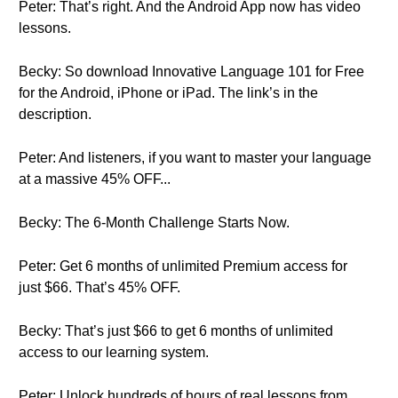
Peter: That’s right. And the Android App now has video
lessons.
Becky: So download Innovative Language 101 for Free
for the Android, iPhone or iPad. The link’s in the
description.
Peter: And listeners, if you want to master your language
at a massive 45% OFF...
Becky: The 6-Month Challenge Starts Now.
Peter: Get 6 months of unlimited Premium access for
just $66. That’s 45% OFF.
Becky: That’s just $66 to get 6 months of unlimited
access to our learning system.
Peter: Unlock hundreds of hours of real lessons from