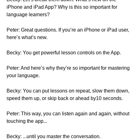
iPhone and iPad App? Why is this so important for
language learners?
Peter: Great questions. If you’re an iPhone or iPad user,
here’s what’s new.
Becky: You get powerful lesson controls on the App.
Peter: And here’s why they’re so important for mastering
your language.
Becky: You can put lessons on repeat, slow them down,
speed them up, or skip back or ahead by10 seconds.
Peter: This way, you can listen again and again, without
touching the app...
Becky: ...until you master the conversation.