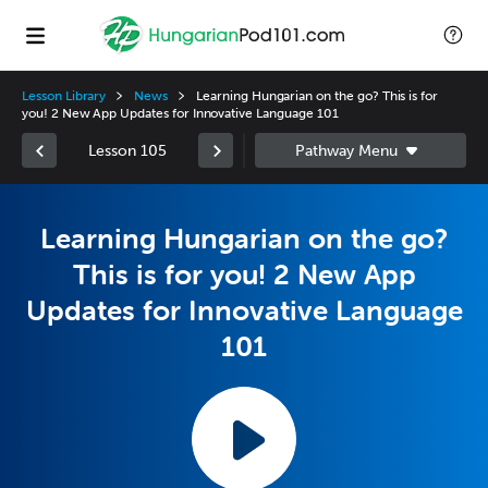
Lesson Library
News
Learning Hungarian on the go? This is for
you! 2 New App Updates for Innovative Language 101
Lesson 105
Learning Hungarian on the go?
This is for you! 2 New App
Updates for Innovative Language
101