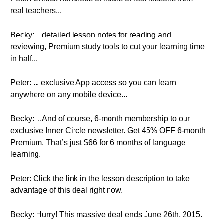
real teachers...
Becky: ...detailed lesson notes for reading and
reviewing, Premium study tools to cut your learning time
in half...
Peter: ... exclusive App access so you can learn
anywhere on any mobile device...
Becky: ...And of course, 6-month membership to our
exclusive Inner Circle newsletter. Get 45% OFF 6-month
Premium. That’s just $66 for 6 months of language
learning.
Peter: Click the link in the lesson description to take
advantage of this deal right now.
Becky: Hurry! This massive deal ends June 26th, 2015.