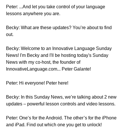
Peter: ...And let you take control of your language
lessons anywhere you are.
Becky: What are these updates? You’re about to find
out.
Becky: Welcome to an Innovative Language Sunday
News! I'm Becky and I'll be hosting today's Sunday
News with my co-host, the founder of
InnovativeLanguage.com... Peter Galante!
Peter: Hi everyone! Peter here!
Becky: In this Sunday News, we’re talking about 2 new
updates – powerful lesson controls and video lessons.
Peter: One’s for the Android. The other’s for the iPhone
and iPad. Find out which one you get to unlock!