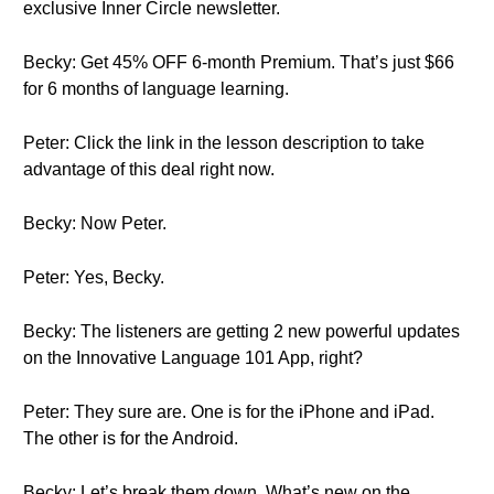
exclusive Inner Circle newsletter.
Becky: Get 45% OFF 6-month Premium. That’s just $66
for 6 months of language learning.
Peter: Click the link in the lesson description to take
advantage of this deal right now.
Becky: Now Peter.
Peter: Yes, Becky.
Becky: The listeners are getting 2 new powerful updates
on the Innovative Language 101 App, right?
Peter: They sure are. One is for the iPhone and iPad.
The other is for the Android.
Becky: Let’s break them down. What’s new on the