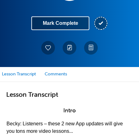
Mark Complete
Lesson Transcript
Comments
Lesson Transcript
Intro
Becky: Listeners – these 2 new App updates will give
you tons more video lessons...