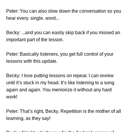
Peter: You can also slow down the conversation so you
hear every. single. word...
Becky: ...and you can easily skip back if you missed an
important part of the lesson.
Peter: Basically listeners, you get full control of your
lessons with this update.
Becky: I love putting lessons on repeat. I can review
until it’s stuck in my head. It’s like listening to a song
again and again. You memorize it without any hard
work!
Peter: That’s right, Becky. Repetition is the mother of all
learning, as they say!