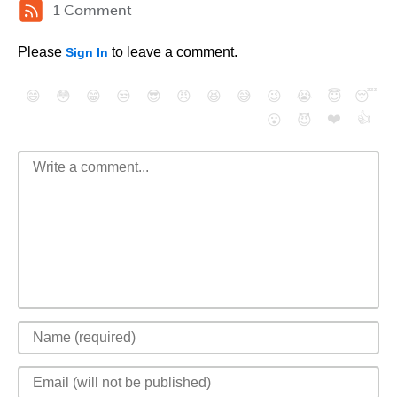
1 Comment
Please
to leave a comment.
Sign In
😄
😳
😁
😒
😎
😠
😆
😅
😉
😭
😇
😴
❤️
👍
😮
😈