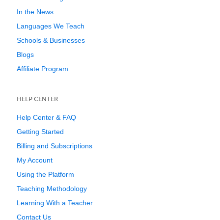
In the News
Languages We Teach
Schools & Businesses
Blogs
Affiliate Program
HELP CENTER
Help Center & FAQ
Getting Started
Billing and Subscriptions
My Account
Using the Platform
Teaching Methodology
Learning With a Teacher
Contact Us