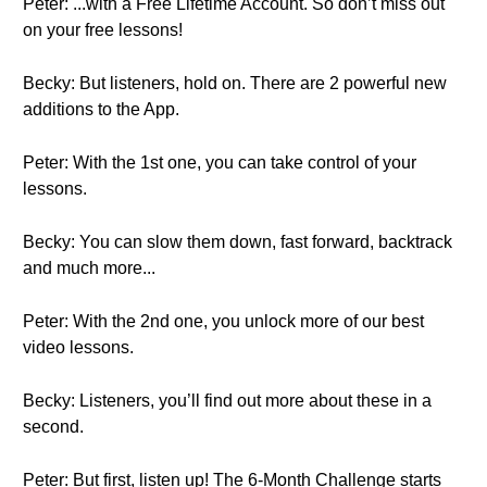
Peter: ...with a Free Lifetime Account. So don’t miss out
on your free lessons!
Becky: But listeners, hold on. There are 2 powerful new
additions to the App.
Peter: With the 1st one, you can take control of your
lessons.
Becky: You can slow them down, fast forward, backtrack
and much more...
Peter: With the 2nd one, you unlock more of our best
video lessons.
Becky: Listeners, you’ll find out more about these in a
second.
Peter: But first, listen up! The 6-Month Challenge starts