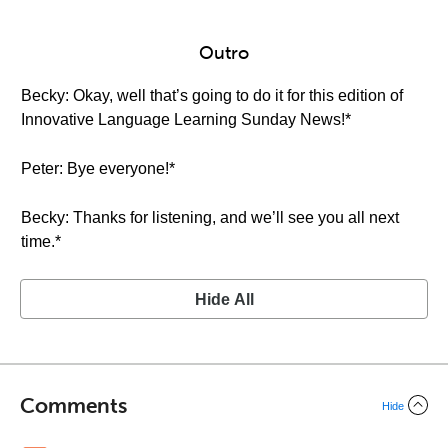
Outro
Becky: Okay, well that’s going to do it for this edition of
Innovative Language Learning Sunday News!*
Peter: Bye everyone!*
Becky: Thanks for listening, and we’ll see you all next
time.*
Hide All
Comments
Hide