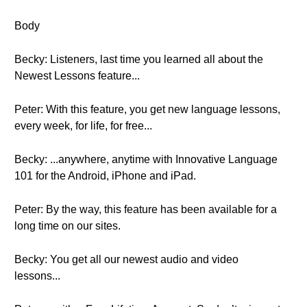
Body
Becky: Listeners, last time you learned all about the
Newest Lessons feature...
Peter: With this feature, you get new language lessons,
every week, for life, for free...
Becky: ...anywhere, anytime with Innovative Language
101 for the Android, iPhone and iPad.
Peter: By the way, this feature has been available for a
long time on our sites.
Becky: You get all our newest audio and video
lessons...