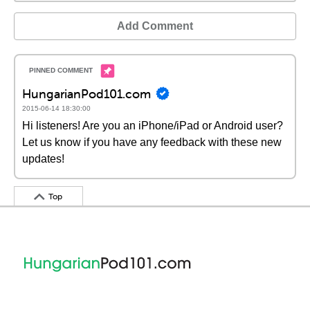
Add Comment
HungarianPod101.com
2015-06-14 18:30:00
Hi listeners! Are you an iPhone/iPad or Android user?
Let us know if you have any feedback with these new
updates!
Top