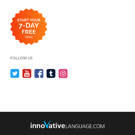
FOLLOW US