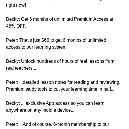
right now!
Becky: Get 6 months of unlimited Premium Access at
45% OFF.
Peter: That’s just $66 to get 6 months of unlimited
access to our learning system.
Becky: Unlock hundreds of hours of real lessons from
real teachers...
Peter: ...detailed lesson notes for reading and reviewing,
Premium study tools to cut your learning time in half...
Becky: ... exclusive App access so you can learn
anywhere on any mobile device...
Peter: ...And of course, 6-month membership to our