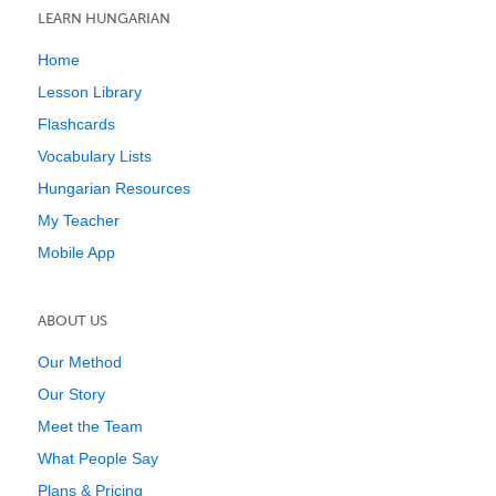
LEARN HUNGARIAN
Home
Lesson Library
Flashcards
Vocabulary Lists
Hungarian Resources
My Teacher
Mobile App
ABOUT US
Our Method
Our Story
Meet the Team
What People Say
Plans & Pricing