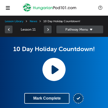
Lesson Library
News
10 Day Holiday Countdown!
Lesson 11
10 Day Holiday Countdown!
Mark Complete