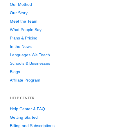
Our Method
Our Story
Meet the Team
What People Say
Plans & Pricing
In the News
Languages We Teach
Schools & Businesses
Blogs
Affiliate Program
HELP CENTER
Help Center & FAQ
Getting Started
Billing and Subscriptions