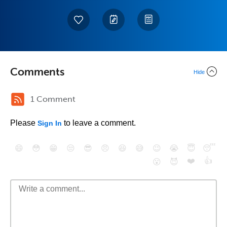
Comments
Hide
1 Comment
Please
to leave a comment.
Sign In
😄
😳
😁
😒
😎
😠
😆
😅
😉
😭
😇
😴
❤️
👍
😮
😈