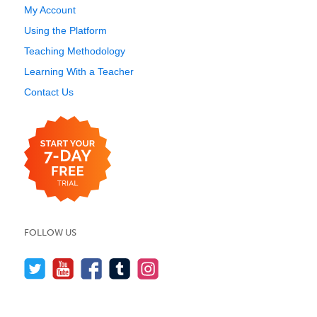
My Account
Using the Platform
Teaching Methodology
Learning With a Teacher
Contact Us
FOLLOW US