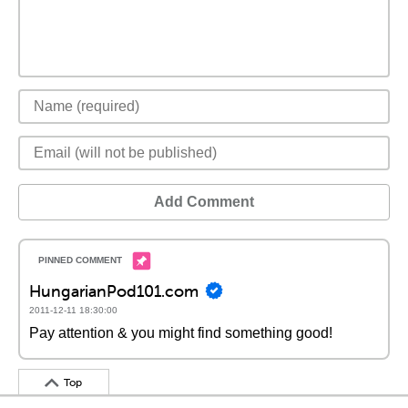
Add Comment
HungarianPod101.com
2011-12-11 18:30:00
Pay attention & you might find something good!
Top