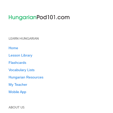
LEARN HUNGARIAN
Home
Lesson Library
Flashcards
Vocabulary Lists
Hungarian Resources
My Teacher
Mobile App
ABOUT US