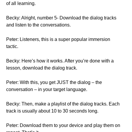
of all learning.
Becky: Alright, number 5- Download the dialog tracks
and listen to the conversations.
Peter: Listeners, this is a super popular immersion
tactic.
Becky: Here’s how it works. After you’re done with a
lesson, download the dialog track.
Peter: With this, you get JUST the dialog – the
conversation – in your target language.
Becky: Then, make a playlist of the dialog tracks. Each
track is usually about 10 to 30 seconds long.
Peter: Download them to your device and play them on