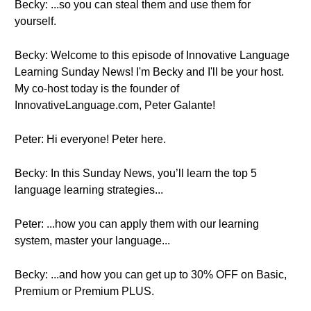
Becky: ...so you can steal them and use them for
yourself.
Becky: Welcome to this episode of Innovative Language
Learning Sunday News! I'm Becky and I'll be your host.
My co-host today is the founder of
InnovativeLanguage.com, Peter Galante!
Peter: Hi everyone! Peter here.
Becky: In this Sunday News, you’ll learn the top 5
language learning strategies...
Peter: ...how you can apply them with our learning
system, master your language...
Becky: ...and how you can get up to 30% OFF on Basic,
Premium or Premium PLUS.