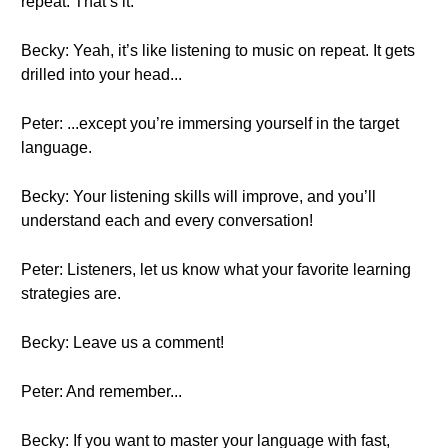
repeat. That’s it.
Becky: Yeah, it’s like listening to music on repeat. It gets
drilled into your head...
Peter: ...except you’re immersing yourself in the target
language.
Becky: Your listening skills will improve, and you’ll
understand each and every conversation!
Peter: Listeners, let us know what your favorite learning
strategies are.
Becky: Leave us a comment!
Peter: And remember...
Becky: If you want to master your language with fast,