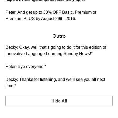
Peter: And get up to 30% OFF Basic, Premium or
Premium PLUS by August 29th, 2016.
Outro
Becky: Okay, well that’s going to do it for this edition of
Innovative Language Learning Sunday News!*
Peter: Bye everyone!*
Becky: Thanks for listening, and we’ll see you all next
time.*
Hide All