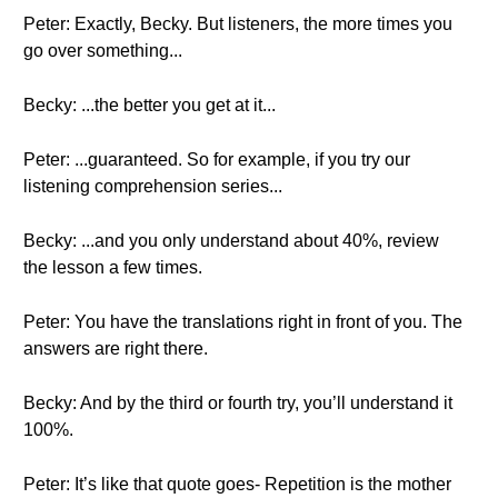
Peter: Exactly, Becky. But listeners, the more times you
go over something...
Becky: ...the better you get at it...
Peter: ...guaranteed. So for example, if you try our
listening comprehension series...
Becky: ...and you only understand about 40%, review
the lesson a few times.
Peter: You have the translations right in front of you. The
answers are right there.
Becky: And by the third or fourth try, you’ll understand it
100%.
Peter: It’s like that quote goes- Repetition is the mother