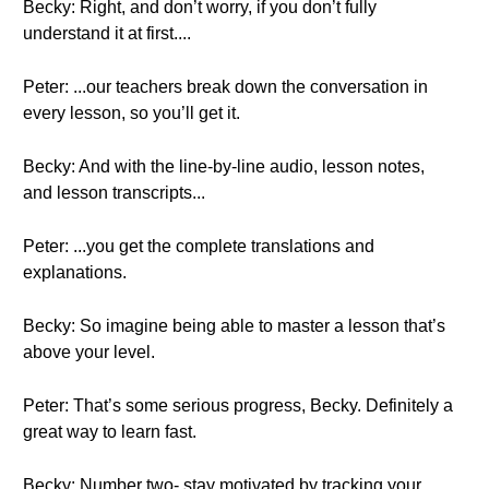
Becky: Right, and don’t worry, if you don’t fully
understand it at first....
Peter: ...our teachers break down the conversation in
every lesson, so you’ll get it.
Becky: And with the line-by-line audio, lesson notes,
and lesson transcripts...
Peter: ...you get the complete translations and
explanations.
Becky: So imagine being able to master a lesson that’s
above your level.
Peter: That’s some serious progress, Becky. Definitely a
great way to learn fast.
Becky: Number two- stay motivated by tracking your