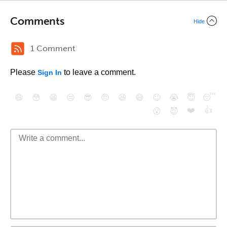
Comments
Hide
1 Comment
Please
to leave a comment.
Sign In
😄
😳
😁
😒
😎
😠
😆
😅
😉
😭
😇
😴
❤️
👍
😮
😈