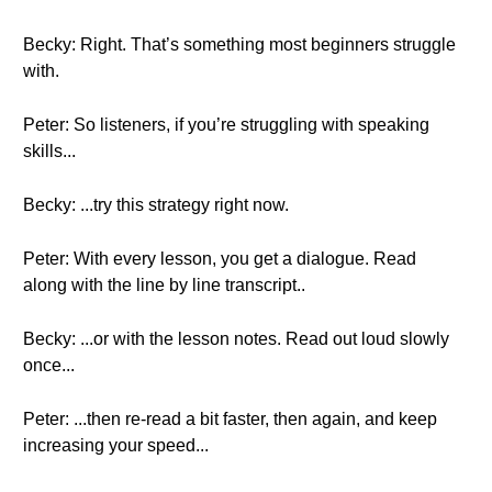
Becky: Right. That’s something most beginners struggle
with.
Peter: So listeners, if you’re struggling with speaking
skills...
Becky: ...try this strategy right now.
Peter: With every lesson, you get a dialogue. Read
along with the line by line transcript..
Becky: ...or with the lesson notes. Read out loud slowly
once...
Peter: ...then re-read a bit faster, then again, and keep
increasing your speed...