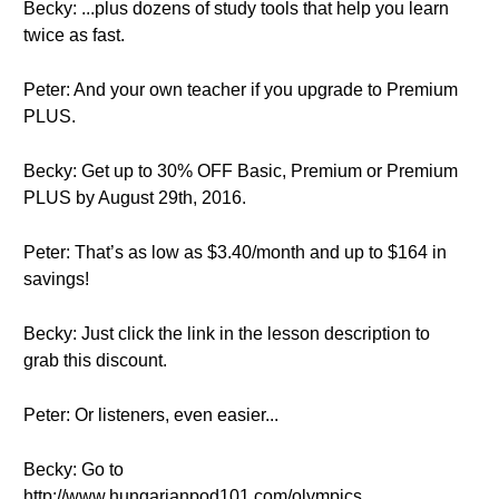
Becky: ...plus dozens of study tools that help you learn
twice as fast.
Peter: And your own teacher if you upgrade to Premium
PLUS.
Becky: Get up to 30% OFF Basic, Premium or Premium
PLUS by August 29th, 2016.
Peter: That’s as low as $3.40/month and up to $164 in
savings!
Becky: Just click the link in the lesson description to
grab this discount.
Peter: Or listeners, even easier...
Becky: Go to
http://www.hungarianpod101.com/olympics