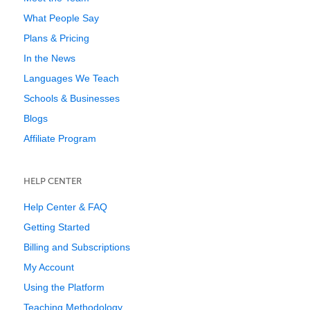
What People Say
Plans & Pricing
In the News
Languages We Teach
Schools & Businesses
Blogs
Affiliate Program
HELP CENTER
Help Center & FAQ
Getting Started
Billing and Subscriptions
My Account
Using the Platform
Teaching Methodology