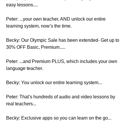
easy lessons....
Peter: ...your own teacher, AND unlock our entire
learning system, now’s the time.
Becky: Our Olympic Sale has been extended- Get up to
30% OFF Basic, Premium.....
Peter: ...and Premium PLUS, which includes your own
language teacher.
Becky: You unlock our entire learning system...
Peter: That’s hundreds of audio and video lessons by
real teachers...
Becky: Exclusive apps so you can learn on the go...