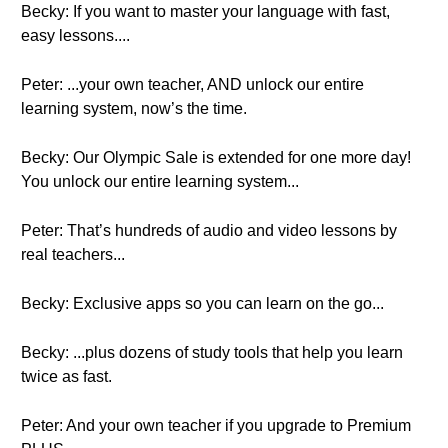
Becky: If you want to master your language with fast,
easy lessons....
Peter: ...your own teacher, AND unlock our entire
learning system, now’s the time.
Becky: Our Olympic Sale is extended for one more day!
You unlock our entire learning system...
Peter: That’s hundreds of audio and video lessons by
real teachers...
Becky: Exclusive apps so you can learn on the go...
Becky: ...plus dozens of study tools that help you learn
twice as fast.
Peter: And your own teacher if you upgrade to Premium