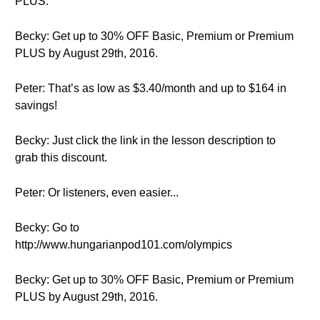
PLUS.
Becky: Get up to 30% OFF Basic, Premium or Premium
PLUS by August 29th, 2016.
Peter: That’s as low as $3.40/month and up to $164 in
savings!
Becky: Just click the link in the lesson description to
grab this discount.
Peter: Or listeners, even easier...
Becky: Go to
http://www.hungarianpod101.com/olympics
Becky: Get up to 30% OFF Basic, Premium or Premium
PLUS by August 29th, 2016.