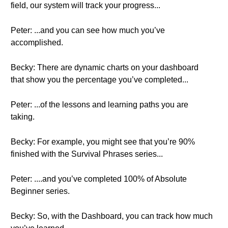
field, our system will track your progress...
Peter: ...and you can see how much you’ve
accomplished.
Becky: There are dynamic charts on your dashboard
that show you the percentage you’ve completed...
Peter: ...of the lessons and learning paths you are
taking.
Becky: For example, you might see that you’re 90%
finished with the Survival Phrases series...
Peter: ....and you’ve completed 100% of Absolute
Beginner series.
Becky: So, with the Dashboard, you can track how much