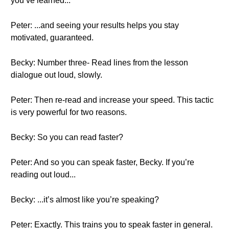
you’ve learned...
Peter: ...and seeing your results helps you stay
motivated, guaranteed.
Becky: Number three- Read lines from the lesson
dialogue out loud, slowly.
Peter: Then re-read and increase your speed. This tactic
is very powerful for two reasons.
Becky: So you can read faster?
Peter: And so you can speak faster, Becky. If you’re
reading out loud...
Becky: ...it’s almost like you’re speaking?
Peter: Exactly. This trains you to speak faster in general.