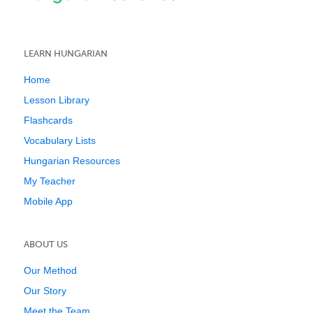
LEARN HUNGARIAN
Home
Lesson Library
Flashcards
Vocabulary Lists
Hungarian Resources
My Teacher
Mobile App
ABOUT US
Our Method
Our Story
Meet the Team