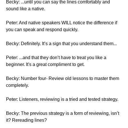
Becky: ...until you can say the lines comfortably and
sound like a native.
Peter: And native speakers WILL notice the difference if
you can speak and respond quickly.
Becky: Definitely. It’s a sign that you understand them...
Peter: ...and that they don’t have to treat you like a
beginner. It's a great compliment to get.
Becky: Number four- Review old lessons to master them
completely.
Peter: Listeners, reviewing is a tried and tested strategy.
Becky: The previous strategy is a form of reviewing, isn’t
it? Rereading lines?