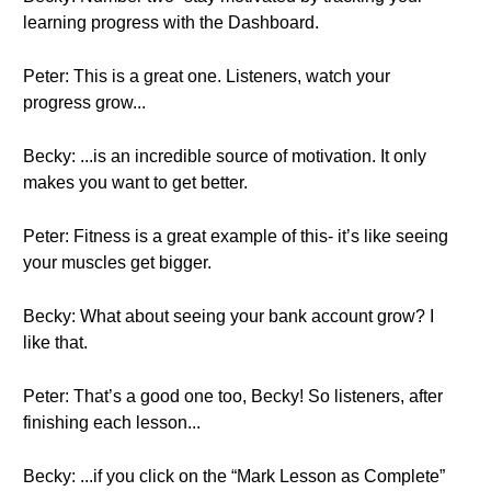
learning progress with the Dashboard.
Peter: This is a great one. Listeners, watch your
progress grow...
Becky: ...is an incredible source of motivation. It only
makes you want to get better.
Peter: Fitness is a great example of this- it’s like seeing
your muscles get bigger.
Becky: What about seeing your bank account grow? I
like that.
Peter: That’s a good one too, Becky! So listeners, after
finishing each lesson...
Becky: ...if you click on the “Mark Lesson as Complete”