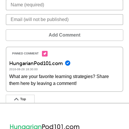
Add Comment
HungarianPod101.com
2016-08-28 18:30:00
What are your favorite learning strategies? Share
them here by leaving a comment!
Top