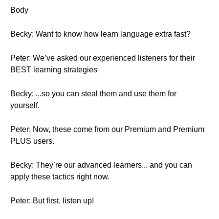
Body
Becky: Want to know how learn language extra fast?
Peter: We’ve asked our experienced listeners for their
BEST learning strategies
Becky: ...so you can steal them and use them for
yourself.
Peter: Now, these come from our Premium and Premium
PLUS users.
Becky: They’re our advanced learners... and you can
apply these tactics right now.
Peter: But first, listen up!