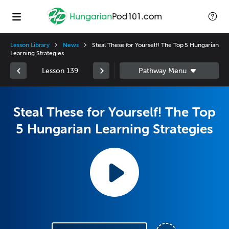
Lesson Library
News
Steal These for Yourself! The Top 5 Hungarian
Learning Strategies
Lesson 139
Steal These for Yourself! The Top
5 Hungarian Learning Strategies