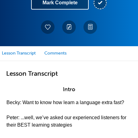
Mark Complete
Lesson Transcript
Comments
Lesson Transcript
Intro
Becky: Want to know how learn a language extra fast?
Peter: ...well, we’ve asked our experienced listeners for
their BEST learning strategies