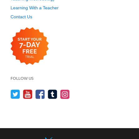
Learning With a Teacher
Contact Us
FOLLOW US