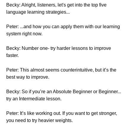
Becky: Alright, listeners, let's get into the top five
language learning strategies...
Peter: ...and how you can apply them with our learning
system right now.
Becky: Number one- try harder lessons to improve
faster.
Peter: This almost seems counterintuitive, but it’s the
best way to improve.
Becky: So if you’re an Absolute Beginner or Beginner...
try an Intermediate lesson.
Peter: It’s like working out. If you want to get stronger,
you need to try heavier weights.