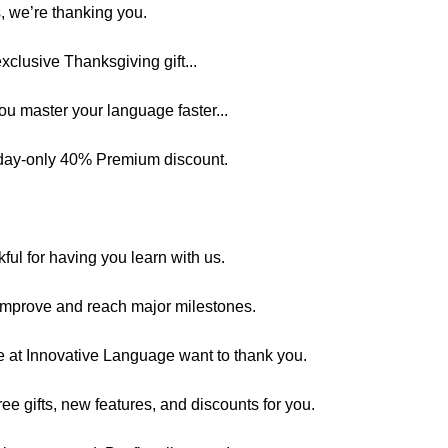
, we’re thanking you.
exclusive Thanksgiving gift...
you master your language faster...
-day-only 40% Premium discount.
kful for having you learn with us.
 improve and reach major milestones.
e at Innovative Language want to thank you.
ee gifts, new features, and discounts for you.