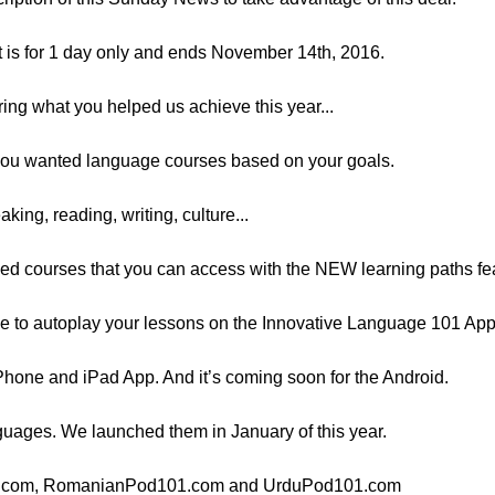
t is for 1 day only and ends November 14th, 2016.
ring what you helped us achieve this year...
, you wanted language courses based on your goals.
king, reading, writing, culture...
ed courses that you can access with the NEW learning paths fe
e to autoplay your lessons on the Innovative Language 101 App.
Phone and iPad App. And it’s coming soon for the Android.
guages. We launched them in January of this year.
101.com, RomanianPod101.com and UrduPod101.com