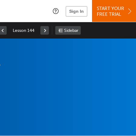
START YOUR
Sign In
FREE TRIAL
Lesson 144
Sidebar
,