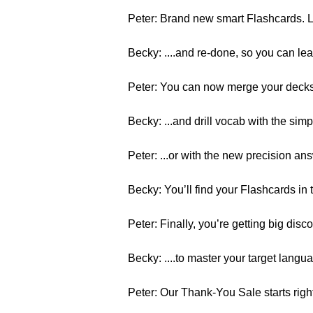
Peter: Brand new smart Flashcards. Li
Becky: ....and re-done, so you can le
Peter: You can now merge your decks, 
Becky: ...and drill vocab with the sim
Peter: ...or with the new precision a
Becky: You’ll find your Flashcards i
Peter: Finally, you’re getting big disco
Becky: ....to master your target langu
Peter: Our Thank-You Sale starts ri