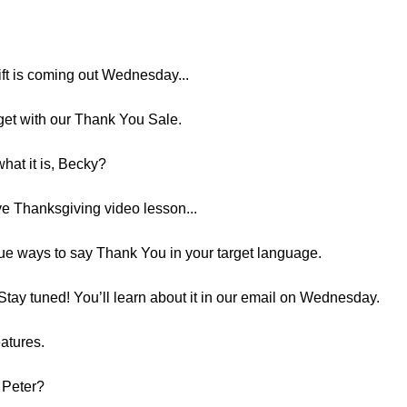
ift is coming out Wednesday...
 get with our Thank You Sale.
hat it is, Becky?
ive Thanksgiving video lesson...
que ways to say Thank You in your target language.
Stay tuned! You’ll learn about it in our email on Wednesday.
eatures.
, Peter?