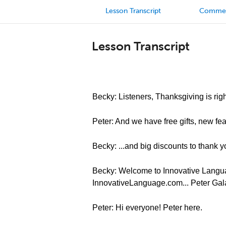
Lesson Transcript
Comme
Lesson Transcript
Becky: Listeners, Thanksgiving is righ
Peter: And we have free gifts, new feat
Becky: ...and big discounts to thank y
Becky: Welcome to Innovative Languag
InnovativeLanguage.com... Peter Gal
Peter: Hi everyone! Peter here.