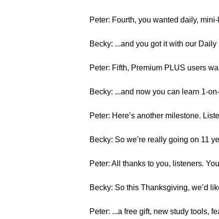
Peter: Fourth, you wanted daily, mini
Becky: ...and you got it with our Dai
Peter: Fifth, Premium PLUS users wante
Becky: ...and now you can learn 1-on
Peter: Here’s another milestone. List
Becky: So we’re really going on 11 ye
Peter: All thanks to you, listeners. Y
Becky: So this Thanksgiving, we’d like
Peter: ...a free gift, new study tools, 