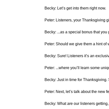
Becky: Let’s get into them right now.
Peter: Listeners, your Thanksgiving g
Becky: ...as a special bonus that you
Peter: Should we give them a hint of w
Becky: Sure! Listeners it’s an exclus
Peter: ...where you’ll learn some uni
Becky: Just in time for Thanksgiving. 
Peter: Next, let’s talk about the new f
Becky: What are our listeners getting