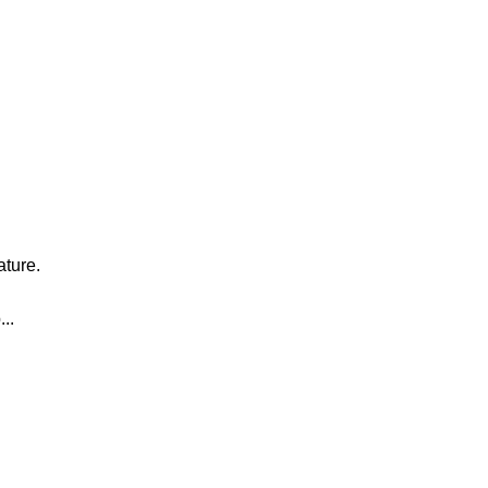
ature.
..