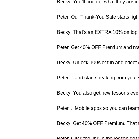
Becky: You’ll find out what they are in 
Peter: Our Thank-You Sale starts ri
Becky: That’s an EXTRA 10% on top o
Peter: Get 40% OFF Premium and mast
Becky: Unlock 100s of fun and effecti
Peter: ...and start speaking from your 
Becky: You also get new lessons ever
Peter: ...Mobile apps so you can lea
Becky: Get 40% OFF Premium. That’s 
Peter: Click the link in the lesson de