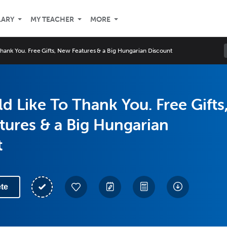
LARY
MY TEACHER
MORE
hank You. Free Gifts, New Features & a Big Hungarian Discount
 Like To Thank You. Free Gifts
ures & a Big Hungarian
t
te