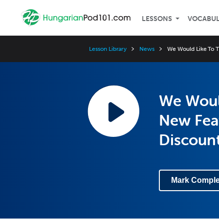
LESSONS
VOCABU
Lesson Library
News
We Would Like To T
We Would
New Feat
Discoun
Mark Comple