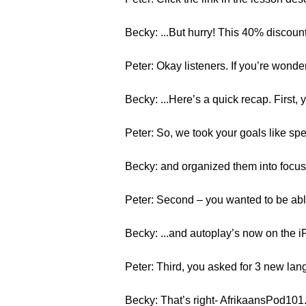
Becky: ...But hurry! This 40% discoun
Peter: Okay listeners. If you’re wonde
Becky: ...Here’s a quick recap. First
Peter: So, we took your goals like spea
Becky: and organized them into focus
Peter: Second – you wanted to be abl
Becky: ...and autoplay’s now on the i
Peter: Third, you asked for 3 new lan
Becky: That’s right- AfrikaansPod