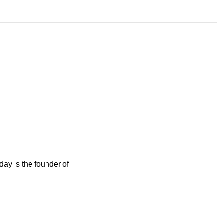
ay is the founder of