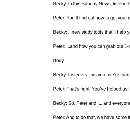
Becky: In this Sunday News, listeners
Peter: You’ll find out how to get your 
Becky: ...new study tools that’ll help 
Peter: ...and how you can grab our 1
Body
Becky: Listeners, this year we’re than
Peter: That’s right. You’ve helped us
Becky: So, Peter and I... and everyon
Peter: And to do that, we have some fr