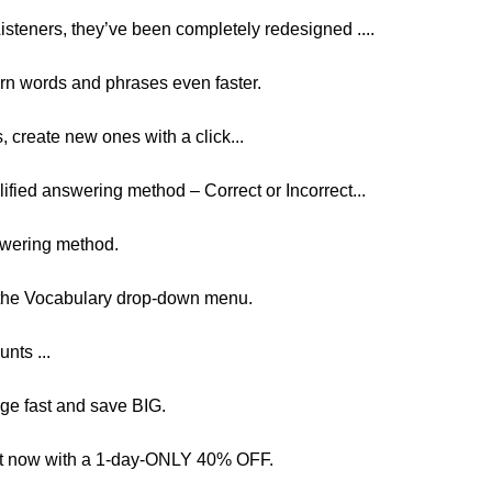
steners, they’ve been completely redesigned ....
arn words and phrases even faster.
create new ones with a click...
plified answering method – Correct or Incorrect...
nswering method.
n the Vocabulary drop-down menu.
unts ...
age fast and save BIG.
ght now with a 1-day-ONLY 40% OFF.