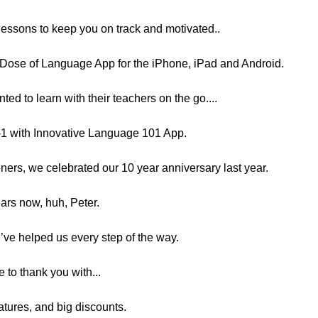
-lessons to keep you on track and motivated..
ly Dose of Language App for the iPhone, iPad and Android.
d to learn with their teachers on the go....
-1 with Innovative Language 101 App.
eners, we celebrated our 10 year anniversary last year.
ars now, huh, Peter.
ou’ve helped us every step of the way.
 to thank you with...
features, and big discounts.