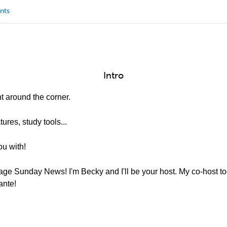
nts
Intro
t around the corner.
ures, study tools...
ou with!
e Sunday News! I'm Becky and I'll be your host. My co-host tod
ante!