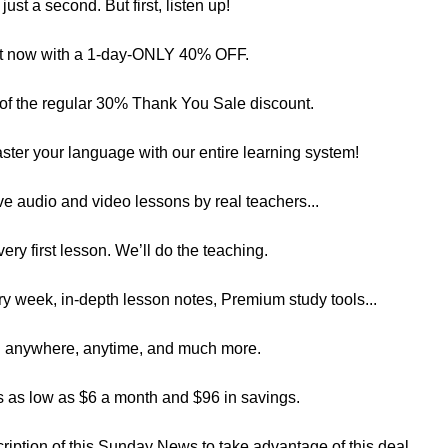
just a second. But first, listen up!
ght now with a 1-day-ONLY 40% OFF.
f the regular 30% Thank You Sale discount.
er your language with our entire learning system!
ve audio and video lessons by real teachers...
very first lesson. We’ll do the teaching.
y week, in-depth lesson notes, Premium study tools...
rn anywhere, anytime, and much more.
as low as $6 a month and $96 in savings.
scription of this Sunday News to take advantage of this deal.