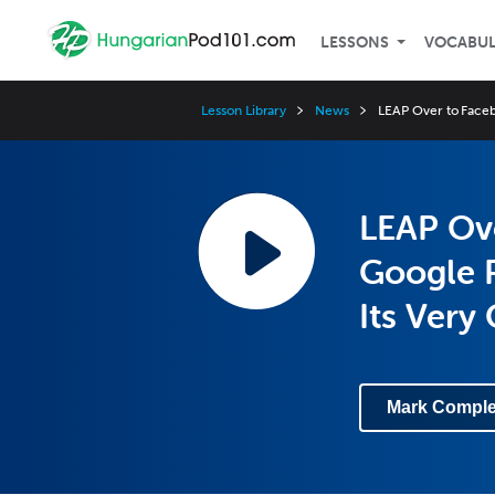
LESSONS
VOCABU
Lesson Library
News
LEAP Over to Faceb
LEAP Ove
Google P
Its Very
Mark Comple