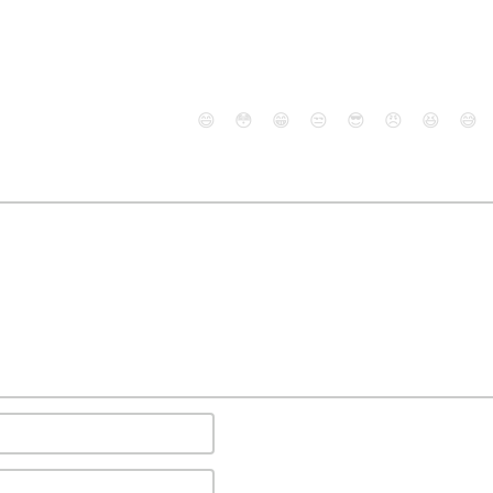
😄
😳
😁
😒
😎
😠
😆
😅