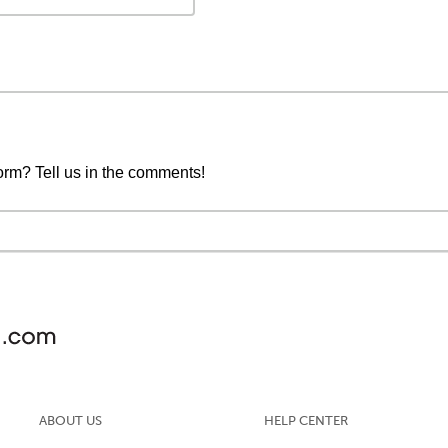
form? Tell us in the comments!
ABOUT US
HELP CENTER