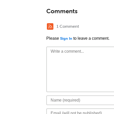
Comments
1 Comment
Please
to leave a comment.
Sign In