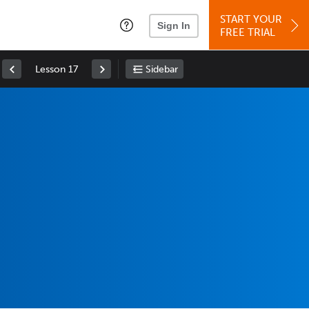
START YOUR
Sign In
FREE TRIAL
Lesson 17
Sidebar