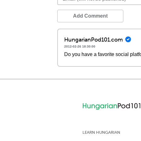
Add Comment
HungarianPod101.com
2012-02-26 18:30:00
Do you have a favorite social plat
LEARN HUNGARIAN