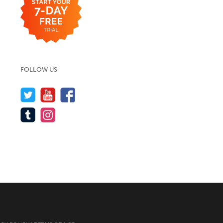
FOLLOW US