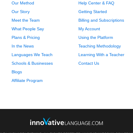
Our Method
Help Center & FAQ
Our Story
Getting Started
Meet the Team
Billing and Subscriptions
What People Say
My Account
Plans & Pricing
Using the Platform
In the News
Teaching Methodology
Languages We Teach
Learning With a Teacher
Schools & Businesses
Contact Us
Blogs
Affiliate Program