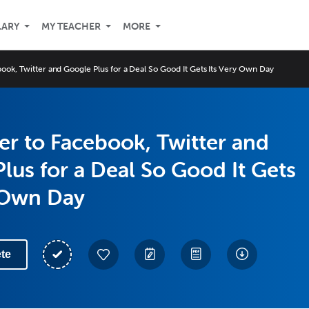
LARY
MY TEACHER
MORE
ook, Twitter and Google Plus for a Deal So Good It Gets Its Very Own Day
r to Facebook, Twitter and
lus for a Deal So Good It Gets
 Own Day
te