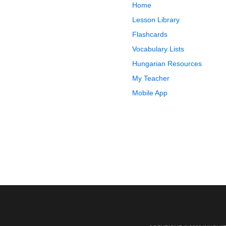
Home
Lesson Library
Flashcards
Vocabulary Lists
Hungarian Resources
My Teacher
Mobile App