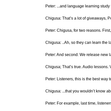
Peter: ...and language learning study 
Chigusa: That’s a lot of giveaways, 
Peter: Chigusa, for two reasons. First
Chigusa: ..Ah, so they can learn the 
Peter: And second: We release new l
Chigusa; That’s true. Audio lessons. 
Peter: Listeners, this is the best way 
Chigusa: ...that you wouldn’t know ab
Peter: For example, last time, listen