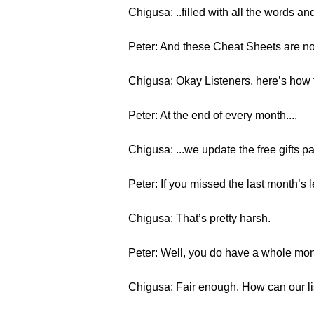
Chigusa: ..filled with all the words a
Peter: And these Cheat Sheets are not
Chigusa: Okay Listeners, here’s how t
Peter: At the end of every month....
Chigusa: ...we update the free gifts p
Peter: If you missed the last month’s l
Chigusa: That’s pretty harsh.
Peter: Well, you do have a whole mon
Chigusa: Fair enough. How can our li