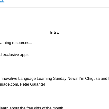
nts
Intro
arning resources...
nd exclusive apps..
Innovative Language Learning Sunday News! I'm Chigusa and I'l
nguage.com, Peter Galante!
earn about the free gifts of the month.