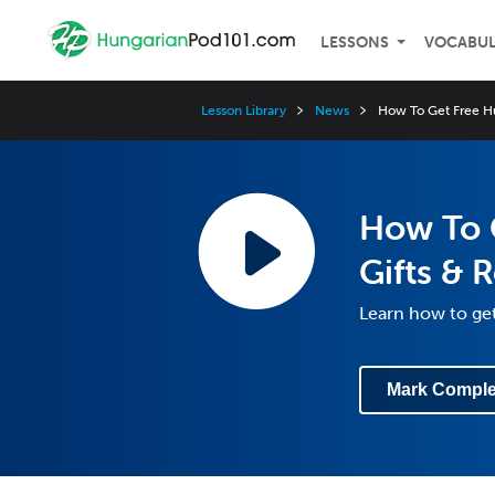
LESSONS
VOCABU
Lesson Library
News
How To Get Free Hu
How To 
Gifts & 
Learn how to get
Mark Comple