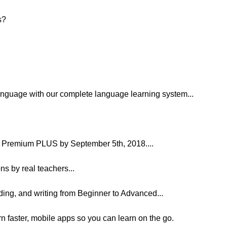
s?
language with our complete language learning system...
Premium PLUS by September 5th, 2018....
ns by real teachers...
ading, and writing from Beginner to Advanced...
arn faster, mobile apps so you can learn on the go.