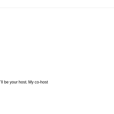
l be your host. My co-host