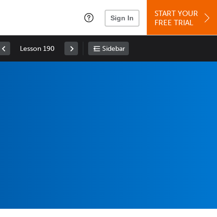
START YOUR
Sign In
FREE TRIAL
Lesson 190
Sidebar