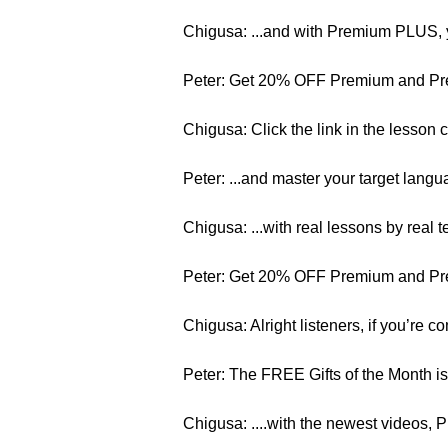
Chigusa: ...and with Premium PLUS, y
Peter: Get 20% OFF Premium and Pr
Chigusa: Click the link in the lesson
Peter: ...and master your target langua
Chigusa: ...with real lessons by real 
Peter: Get 20% OFF Premium and Pr
Chigusa: Alright listeners, if you’re co
Peter: The FREE Gifts of the Month is
Chigusa: ....with the newest videos, 