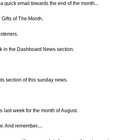
 a quick email towards the end of the month...
e Gifts of The Month.
isteners.
nk in the Dashboard News section.
ts section of this sunday news.
s last week for the month of August.
ow. And remember....