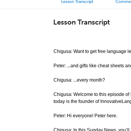
Lesson Transcript
Comme
Lesson Transcript
Chigusa: Want to get free language le
Peter: ...and gifts like cheat sheets a
Chigusa: ...every month?
Chigusa: Welcome to this episode of 
today is the founder of InnovativeLa
Peter: Hi everyone! Peter here.
Chigusa: In this Sunday News, you’ll l