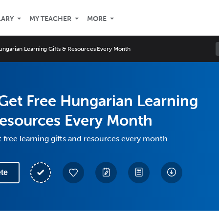
LARY
MY TEACHER
MORE
ngarian Learning Gifts & Resources Every Month
Get Free Hungarian Learning
Resources Every Month
 free learning gifts and resources every month
te