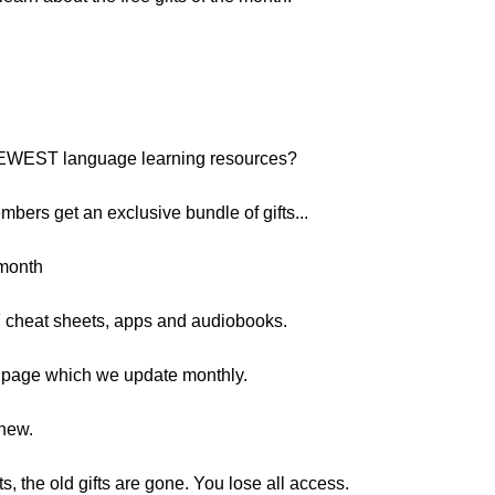
 NEWEST language learning resources?
embers get an exclusive bundle of gifts...
 month
 cheat sheets, apps and audiobooks.
e page which we update monthly.
 new.
 the old gifts are gone. You lose all access.