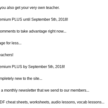
ou also get your very own teacher.
emium PLUS until September 5th, 2018!
 comments to take advantage right now...
ge for less...
teachers!
emium PLUS by September 5th, 2018!
mpletely new to the site...
 a monthly newsletter that we send to our members...
PDF cheat sheets, worksheets, audio lessons, vocab lessons...