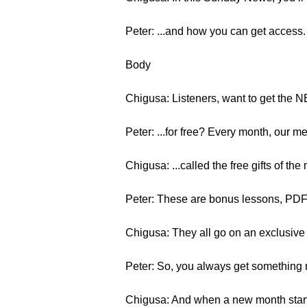
Peter: ...and how you can get access.
Body
Chigusa: Listeners, want to get the
Peter: ...for free? Every month, our m
Chigusa: ...called the free gifts of the
Peter: These are bonus lessons, PDF
Chigusa: They all go on an exclusiv
Peter: So, you always get something
Chigusa: And when a new month starts,