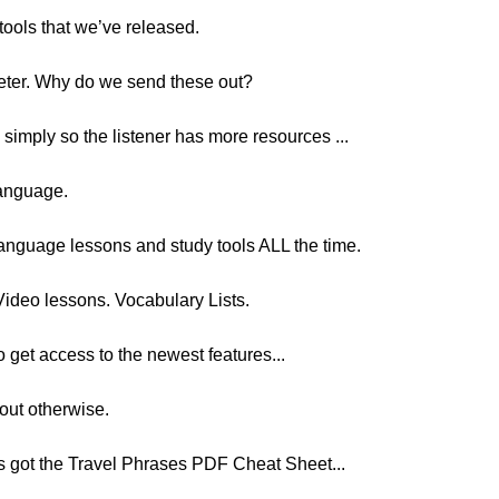
tools that we’ve released.
Peter. Why do we send these out?
, simply so the listener has more resources ...
language.
anguage lessons and study tools ALL the time.
Video lessons. Vocabulary Lists.
to get access to the newest features...
out otherwise.
ers got the Travel Phrases PDF Cheat Sheet...