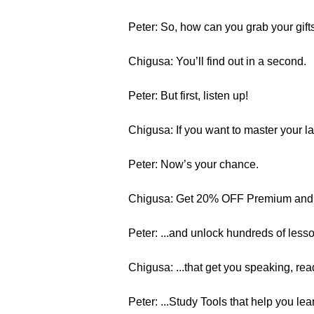
Peter: So, how can you grab your gift
Chigusa: You’ll find out in a second.
Peter: But first, listen up!
Chigusa: If you want to master your 
Peter: Now’s your chance.
Chigusa: Get 20% OFF Premium and 
Peter: ...and unlock hundreds of lesso
Chigusa: ...that get you speaking, re
Peter: ...Study Tools that help you le