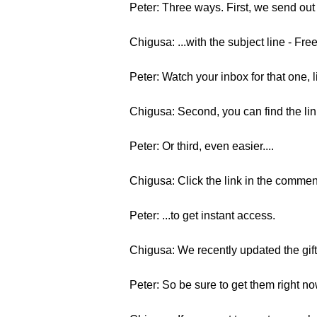
Peter: Three ways. First, we send out
Chigusa: ...with the subject line - Fre
Peter: Watch your inbox for that one, l
Chigusa: Second, you can find the li
Peter: Or third, even easier....
Chigusa: Click the link in the commen
Peter: ...to get instant access.
Chigusa: We recently updated the gift
Peter: So be sure to get them right n