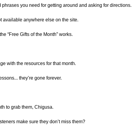
nd phrases you need for getting around and asking for directions.
 available anywhere else on the site.
he “Free Gifts of the Month” works.
age with the resources for that month.
essons... they’re gone forever.
th to grab them, Chigusa.
steners make sure they don’t miss them?