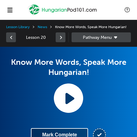
Lesson Library
News
Know More Words, Speak More Hungarian!
Lesson 20
Know More Words, Speak More
Hungarian!
Mark Complete