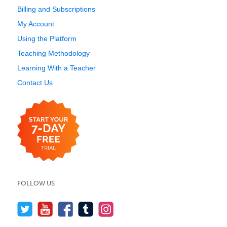
Billing and Subscriptions
My Account
Using the Platform
Teaching Methodology
Learning With a Teacher
Contact Us
FOLLOW US