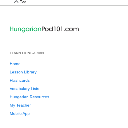
Top
LEARN HUNGARIAN
Home
Lesson Library
Flashcards
Vocabulary Lists
Hungarian Resources
My Teacher
Mobile App