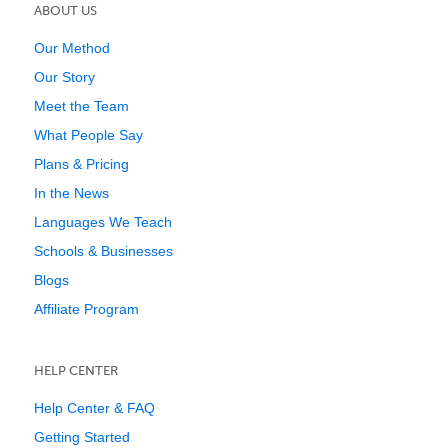
ABOUT US
Our Method
Our Story
Meet the Team
What People Say
Plans & Pricing
In the News
Languages We Teach
Schools & Businesses
Blogs
Affiliate Program
HELP CENTER
Help Center & FAQ
Getting Started