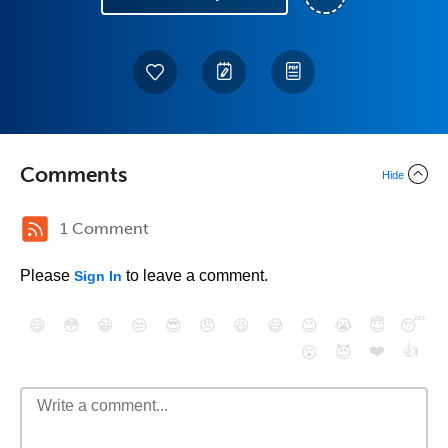
Comments
Hide
1 Comment
Please
to leave a comment.
Sign In
😄
😳
😁
😒
😎
😠
😆
😅
😉
😭
😇
😴
❤️
👍
😮
😈