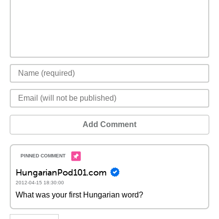
Add Comment
HungarianPod101.com
2012-04-15 18:30:00
What was your first Hungarian word?