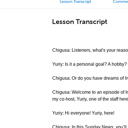
Lesson Transcript
Comme
Lesson Transcript
Chigusa: Listeners, what's your reaso
Yuriy: Is it a personal goal? A hobby?
Chigusa: Or do you have dreams of liv
Chigusa: Welcome to an episode of I
my co-host, Yuriy, one of the staff h
Yuriy: Hi everyone! Yuriy, here!
Chigusa: In this Sunday News, you’ll