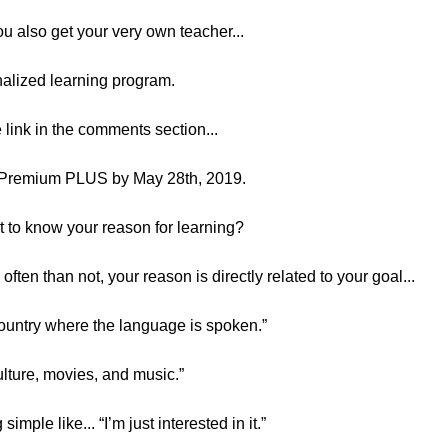
 also get your very own teacher...
onalized learning program.
e link in the comments section...
 Premium PLUS by May 28th, 2019.
nt to know your reason for learning?
often than not, your reason is directly related to your goal...
e country where the language is spoken.”
culture, movies, and music.”
mple like... “I’m just interested in it.”