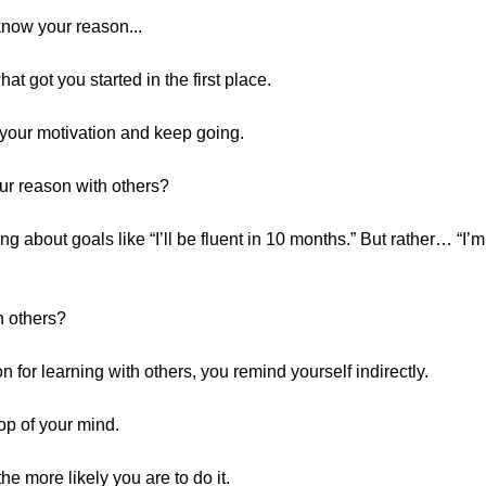
 know your reason...
t got you started in the first place.
n your motivation and keep going.
ur reason with others?
ng about goals like “I’ll be fluent in 10 months.” But rather… “
h others?
 for learning with others, you remind yourself indirectly.
top of your mind.
he more likely you are to do it.