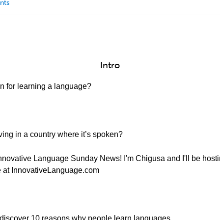
nts
Intro
n for learning a language?
ing in a country where it’s spoken?
nnovative Language Sunday News! I'm Chigusa and I'll be host
ere at InnovativeLanguage.com
 discover 10 reasons why people learn languages...