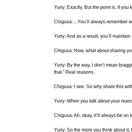
Yuriy: Exactly. But the point is, if you
Chigusa: ...You’ll always remember wha
Yuriy: And as a result, you’ll maintai
Chigusa: Now, what about sharing yo
Yuriy: By the way, I don’t mean braggi
that.” Real reasons.
Chigusa: I see. So why share this wit
Yuriy: When you talk about your reason
Chigusa: Ah, okay, it’ll always be on 
Yuriy: So the more you think about it, t