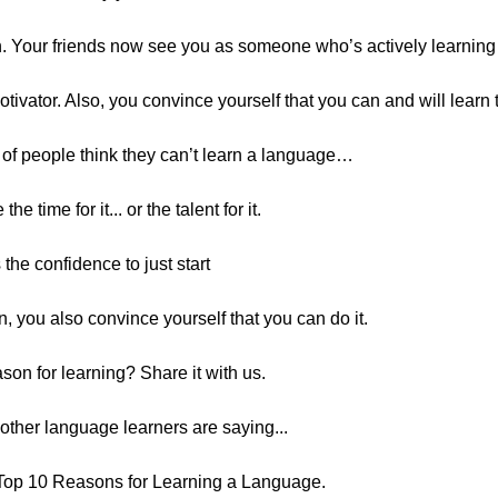
on. Your friends now see you as someone who’s actively learni
motivator. Also, you convince yourself that you can and will learn
t of people think they can’t learn a language…
e time for it... or the talent for it.
 the confidence to just start
n, you also convince yourself that you can do it.
son for learning? Share it with us.
t other language learners are saying...
Top 10 Reasons for Learning a Language.