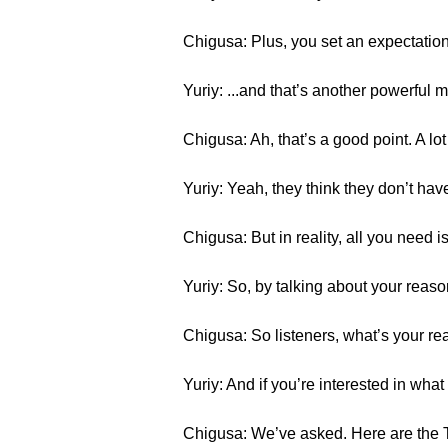
Chigusa: Plus, you set an expectati
Yuriy: ...and that’s another powerful 
Chigusa: Ah, that’s a good point. A lo
Yuriy: Yeah, they think they don’t have th
Chigusa: But in reality, all you need is
Yuriy: So, by talking about your reaso
Chigusa: So listeners, what’s your rea
Yuriy: And if you’re interested in wha
Chigusa: We’ve asked. Here are the 