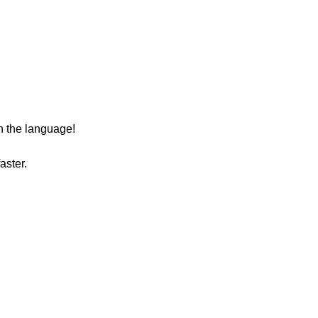
n the language!
aster.