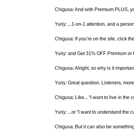
Chigusa: And with Premium PLUS, you
Yuriy: ...1-on-1 attention, and a pers
Chigusa: If you’re on the site, click th
Yuriy: and Get 31% OFF Premium or
Chigusa: Alright, so why is it importa
Yuriy: Great question. Listeners, more 
Chigusa: Like... “I want to live in th
Yuriy: ...or “I want to understand the 
Chigusa: But it can also be something si