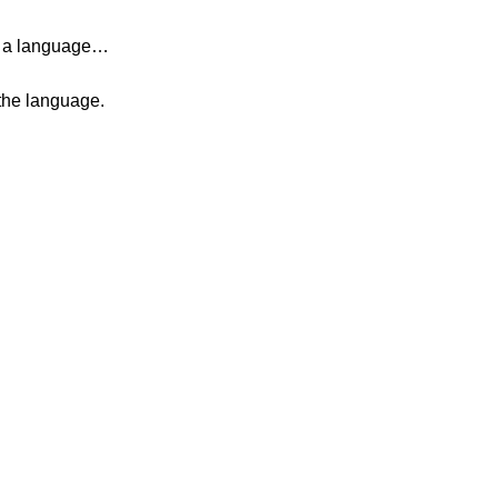
ng a language…
 the language.