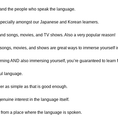
e and the people who speak the language.
specially amongst our Japanese and Korean learners.
and songs, movies, and TV shows. Also a very popular reason!
– songs, movies, and shows are great ways to immerse yourself i
arning AND also immersing yourself, you’re guaranteed to learn f
ful language.
r as simple as that is good enough.
nuine interest in the language itself.
 from a place where the language is spoken.