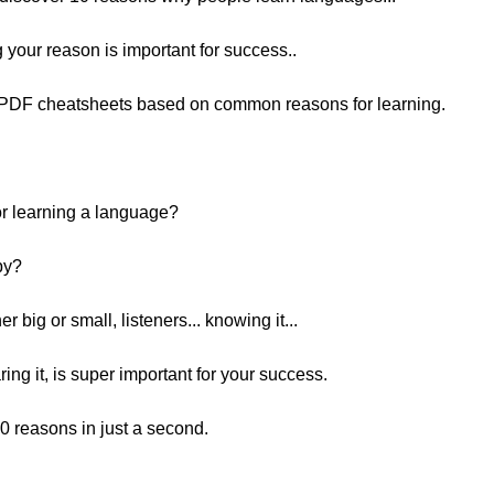
 your reason is important for success..
e PDF cheatsheets based on common reasons for learning.
for learning a language?
by?
 big or small, listeners... knowing it...
ring it, is super important for your success.
 10 reasons in just a second.