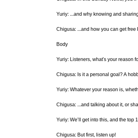
Yuriy: ...and why knowing and sharing
Chigusa: ...and how you can get fre
Body
Yuriy: Listeners, what's your reason 
Chigusa: Is it a personal goal? A hob
Yuriy: Whatever your reason is, whether
Chigusa: ...and talking about it, or sha
Yuriy: We’ll get into this, and the top
Chigusa: But first, listen up!