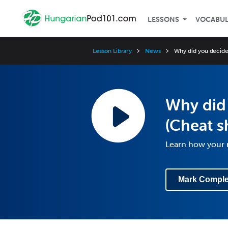
LESSONS
VOCABU
Lesson Library
News
Why did you decide 
Why did 
(Cheat s
Learn how your r
Mark Comple