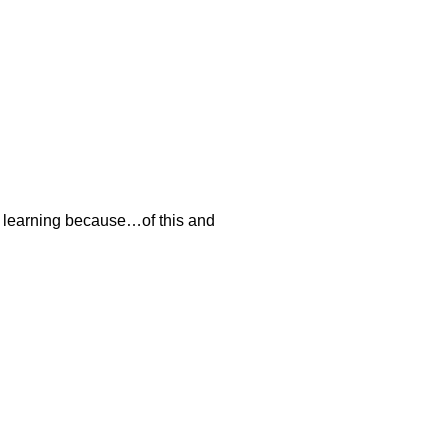
I’m learning because…of this and