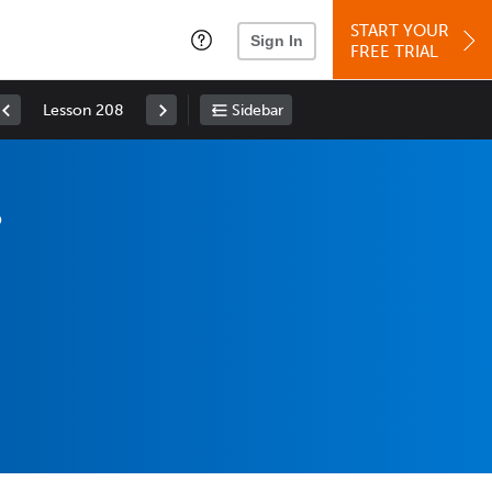
START YOUR
Sign In
FREE TRIAL
Lesson 208
Sidebar
?