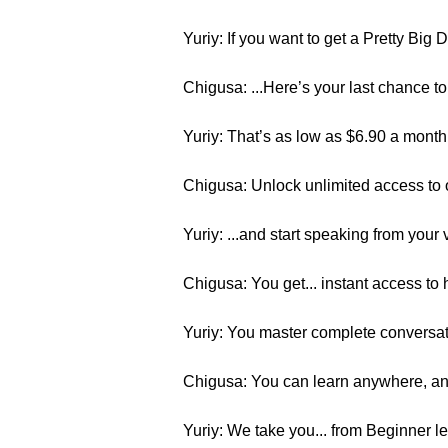
Yuriy: If you want to get a Pretty Big
Chigusa: ...Here’s your last chance
Yuriy: That’s as low as $6.90 a month
Chigusa: Unlock unlimited access to 
Yuriy: ...and start speaking from your v
Chigusa: You get... instant access to
Yuriy: You master complete conversatio
Chigusa: You can learn anywhere, any
Yuriy: We take you... from Beginner l