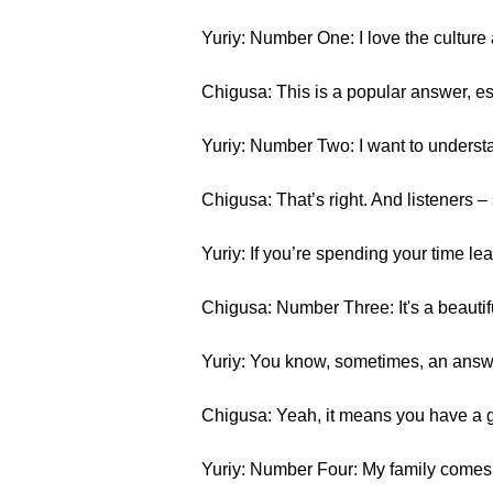
Yuriy: Number One: I love the cultur
Chigusa: This is a popular answer, e
Yuriy: Number Two: I want to underst
Chigusa: That’s right. And listeners 
Yuriy: If you’re spending your time le
Chigusa: Number Three: It's a beauti
Yuriy: You know, sometimes, an answe
Chigusa: Yeah, it means you have a ge
Yuriy: Number Four: My family comes