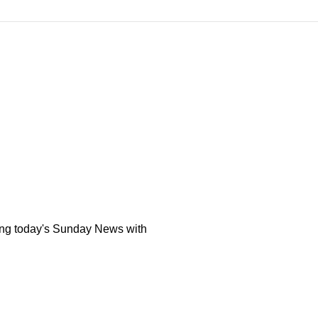
ing today's Sunday News with