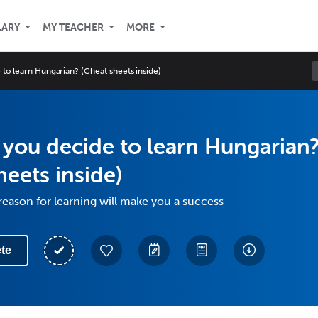
LARY
MY TEACHER
MORE
to learn Hungarian? (Cheat sheets inside)
you decide to learn Hungarian
heets inside)
eason for learning will make you a success
te