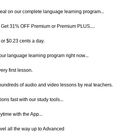
 Deal on our complete language learning program...
 to Get 31% OFF Premium or Premium PLUS....
 or $0.23 cents a day.
our language learning program right now...
ery first lesson.
 hundreds of audio and video lessons by real teachers.
ns fast with our study tools...
time with the App...
evel all the way up to Advanced