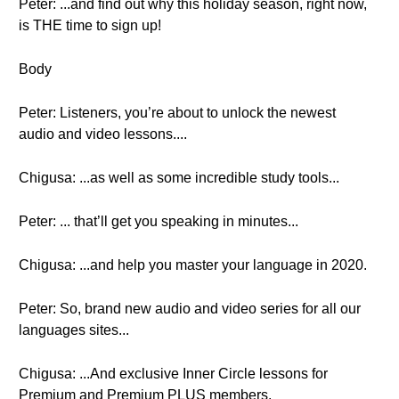
Peter: ...and find out why this holiday season, right now,
is THE time to sign up!
Body
Peter: Listeners, you’re about to unlock the newest
audio and video lessons....
Chigusa: ...as well as some incredible study tools...
Peter: ... that’ll get you speaking in minutes...
Chigusa: ...and help you master your language in 2020.
Peter: So, brand new audio and video series for all our
languages sites...
Chigusa: ...And exclusive Inner Circle lessons for
Premium and Premium PLUS members.