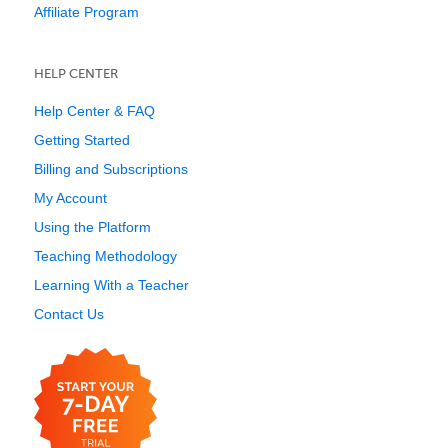
Affiliate Program
HELP CENTER
Help Center & FAQ
Getting Started
Billing and Subscriptions
My Account
Using the Platform
Teaching Methodology
Learning With a Teacher
Contact Us