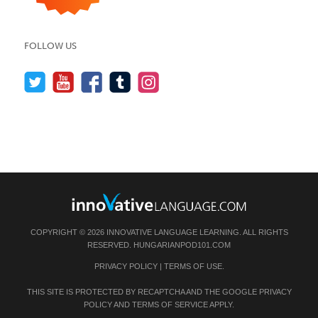
FOLLOW US
COPYRIGHT © 2026 INNOVATIVE LANGUAGE LEARNING. ALL RIGHTS
RESERVED.
HUNGARIANPOD101.COM
PRIVACY POLICY
|
TERMS OF USE
.
THIS SITE IS PROTECTED BY RECAPTCHA AND THE GOOGLE
PRIVACY
POLICY
AND
TERMS OF SERVICE
APPLY.