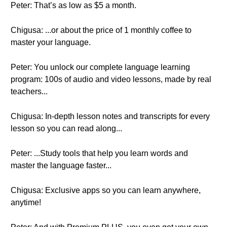
Peter: That’s as low as $5 a month.
Chigusa: ...or about the price of 1 monthly coffee to
master your language.
Peter: You unlock our complete language learning
program: 100s of audio and video lessons, made by real
teachers...
Chigusa: In-depth lesson notes and transcripts for every
lesson so you can read along...
Peter: ...Study tools that help you learn words and
master the language faster...
Chigusa: Exclusive apps so you can learn anywhere,
anytime!