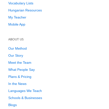
Vocabulary Lists
Hungarian Resources
My Teacher
Mobile App
ABOUT US
Our Method
Our Story
Meet the Team
What People Say
Plans & Pricing
In the News
Languages We Teach
Schools & Businesses
Blogs