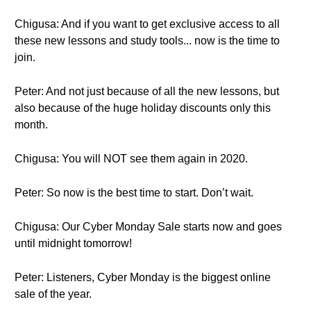
Chigusa: And if you want to get exclusive access to all
these new lessons and study tools... now is the time to
join.
Peter: And not just because of all the new lessons, but
also because of the huge holiday discounts only this
month.
Chigusa: You will NOT see them again in 2020.
Peter: So now is the best time to start. Don’t wait.
Chigusa: Our Cyber Monday Sale starts now and goes
until midnight tomorrow!
Peter: Listeners, Cyber Monday is the biggest online
sale of the year.