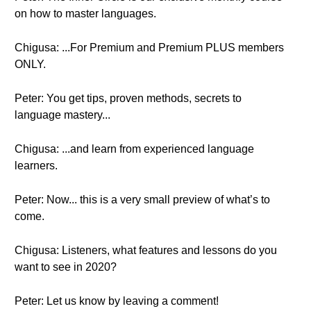
on how to master languages.
Chigusa: ...For Premium and Premium PLUS members
ONLY.
Peter: You get tips, proven methods, secrets to
language mastery...
Chigusa: ...and learn from experienced language
learners.
Peter: Now... this is a very small preview of what’s to
come.
Chigusa: Listeners, what features and lessons do you
want to see in 2020?
Peter: Let us know by leaving a comment!