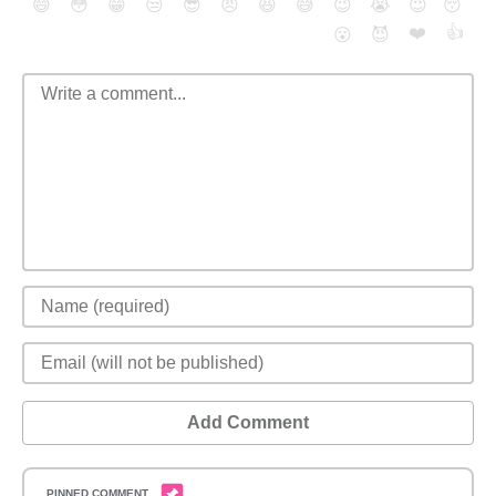
😄
😳
😁
😒
😎
😠
😆
😅
😉
😭
😇
😴
❤️
👍
😮
😈
Add Comment