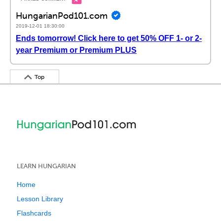
HungarianPod101.com
2019-12-01 18:30:00
Ends tomorrow! Click here to get 50% OFF 1- or 2-
year Premium or Premium PLUS
Top
LEARN HUNGARIAN
Home
Lesson Library
Flashcards