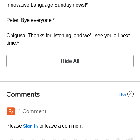
Innovative Language Sunday news!*
Peter: Bye everyone!*
Chigusa: Thanks for listening, and we’ll see you all next
time.*
Hide All
Comments
Hide
1 Comment
Please
to leave a comment.
Sign In