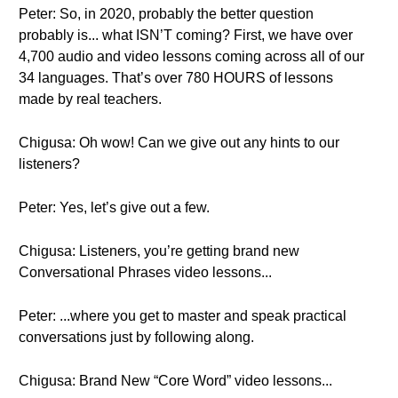
Peter: So, in 2020, probably the better question
probably is... what ISN’T coming? First, we have over
4,700 audio and video lessons coming across all of our
34 languages. That’s over 780 HOURS of lessons
made by real teachers.
Chigusa: Oh wow! Can we give out any hints to our
listeners?
Peter: Yes, let’s give out a few.
Chigusa: Listeners, you’re getting brand new
Conversational Phrases video lessons...
Peter: ...where you get to master and speak practical
conversations just by following along.
Chigusa: Brand New “Core Word” video lessons...