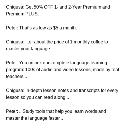
Chigusa: Get 50% OFF 1- and 2-Year Premium and
Premium PLUS.
Peter: That’s as low as $5 a month.
Chigusa: ...or about the price of 1 monthly coffee to
master your language.
Peter: You unlock our complete language learning
program: 100s of audio and video lessons, made by real
teachers...
Chigusa: In-depth lesson notes and transcripts for every
lesson so you can read along...
Peter: ...Study tools that help you learn words and
master the language faster...