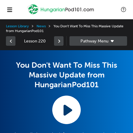
Lesson Library
News
You Don't Want To Miss This Massive Update
from HungarianPod101
Lesson 220
You Don't Want To Miss This
Massive Update from
HungarianPod101