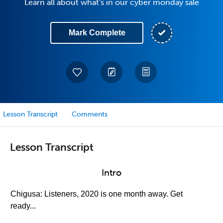
Learn all about what's in our cyber monday sale
Mark Complete
Lesson Transcript
Comments
Lesson Transcript
Intro
Chigusa: Listeners, 2020 is one month away. Get
ready...