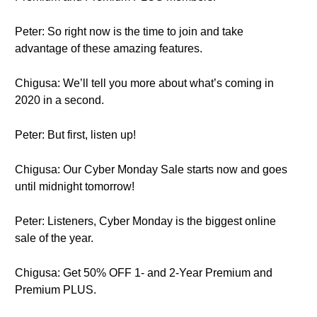
Peter: So right now is the time to join and take
advantage of these amazing features.
Chigusa: We’ll tell you more about what’s coming in
2020 in a second.
Peter: But first, listen up!
Chigusa: Our Cyber Monday Sale starts now and goes
until midnight tomorrow!
Peter: Listeners, Cyber Monday is the biggest online
sale of the year.
Chigusa: Get 50% OFF 1- and 2-Year Premium and
Premium PLUS.