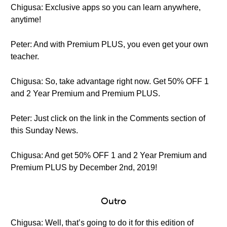
Chigusa: Exclusive apps so you can learn anywhere,
anytime!
Peter: And with Premium PLUS, you even get your own
teacher.
Chigusa: So, take advantage right now. Get 50% OFF 1
and 2 Year Premium and Premium PLUS.
Peter: Just click on the link in the Comments section of
this Sunday News.
Chigusa: And get 50% OFF 1 and 2 Year Premium and
Premium PLUS by December 2nd, 2019!
Outro
Chigusa: Well, that’s going to do it for this edition of