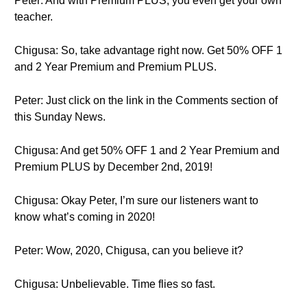
Peter: And with Premium PLUS, you even get your own
teacher.
Chigusa: So, take advantage right now. Get 50% OFF 1
and 2 Year Premium and Premium PLUS.
Peter: Just click on the link in the Comments section of
this Sunday News.
Chigusa: And get 50% OFF 1 and 2 Year Premium and
Premium PLUS by December 2nd, 2019!
Chigusa: Okay Peter, I’m sure our listeners want to
know what’s coming in 2020!
Peter: Wow, 2020, Chigusa, can you believe it?
Chigusa: Unbelievable. Time flies so fast.