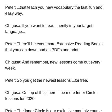
Peter: ...that teach you new vocabulary the fast, fun and
easy way.
Chigusa: If you want to read fluently in your target
language...
Peter: There’ll be even more Extensive Reading Books
that you can download as PDFs and print.
Chigusa: And remember, new lessons come out every
week.
Peter: So you get the newest lessons ...for free.
Chigusa: On top of this, there’ll be more Inner Circle
lessons for 2020.
Peter: The Inner Circle is our exclusive monthly course