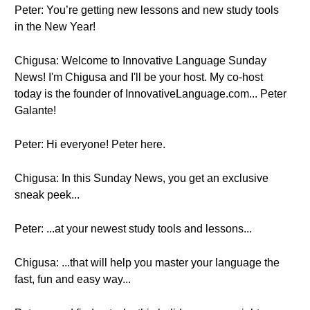
Peter: You’re getting new lessons and new study tools
in the New Year!
Chigusa: Welcome to Innovative Language Sunday
News! I'm Chigusa and I'll be your host. My co-host
today is the founder of InnovativeLanguage.com... Peter
Galante!
Peter: Hi everyone! Peter here.
Chigusa: In this Sunday News, you get an exclusive
sneak peek...
Peter: ...at your newest study tools and lessons...
Chigusa: ...that will help you master your language the
fast, fun and easy way...