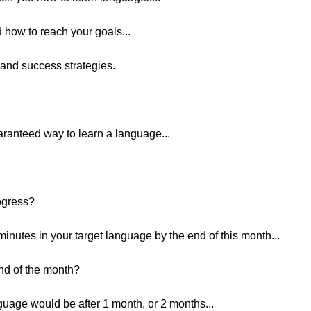
 how to reach your goals...
 and success strategies.
uaranteed way to learn a language...
ogress?
inutes in your target language by the end of this month...
end of the month?
age would be after 1 month, or 2 months...