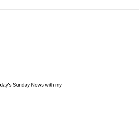
today's Sunday News with my