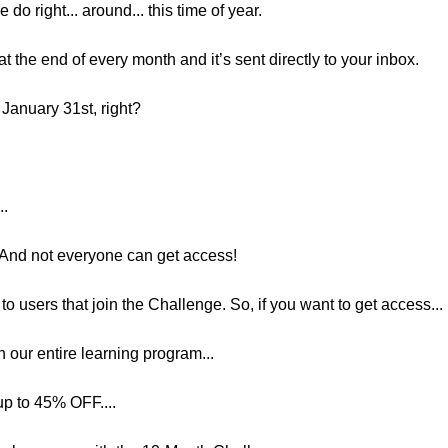
 do right... around... this time of year.
 the end of every month and it’s sent directly to your inbox.
 January 31st, right?
..
. And not everyone can get access!
o users that join the Challenge. So, if you want to get access...
 our entire learning program...
up to 45% OFF....