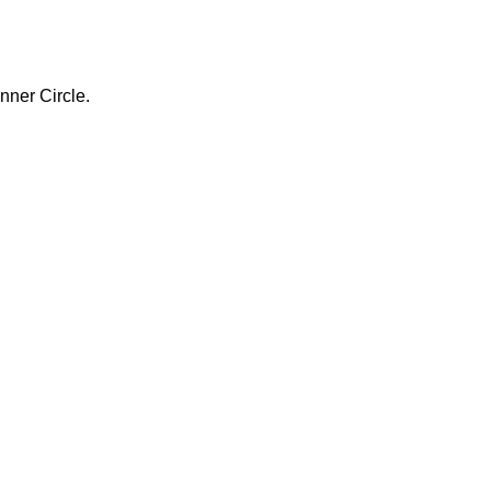
nner Circle.