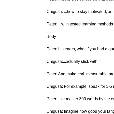
Chigusa: ...how to stay motivated, and
Peter: ...with tested learning methods
Body
Peter: Listeners, what if you had a g
Chigusa:...actually stick with it...
Peter: And make real, measurable pr
Chigusa: For example, speak for 3-5 m
Peter: ...or master 300 words by the 
Chigusa: Imagine how good your langu