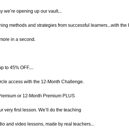
hy we’re opening up our vault...
ning methods and strategies from successful learners...with the I
n more in a second.
up to 45% OFF....
ircle access with the 12-Month Challenge.
 Premium or 12-Month Premium PLUS
r very first lesson. We’ll do the teaching
dio and video lessons, made by real teachers...