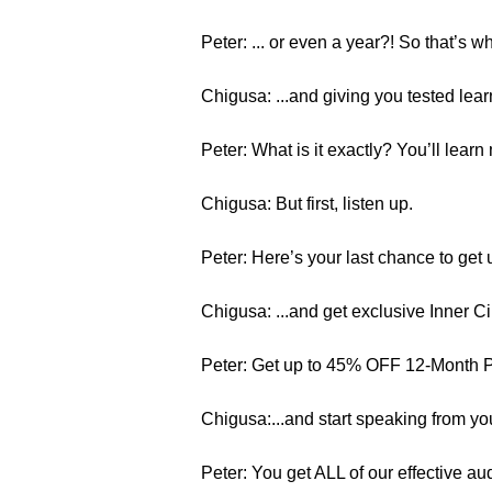
Peter: ... or even a year?! So that’s w
Chigusa: ...and giving you tested lear
Peter: What is it exactly? You’ll lear
Chigusa: But first, listen up.
Peter: Here’s your last chance to get 
Chigusa: ...and get exclusive Inner C
Peter: Get up to 45% OFF 12-Month
Chigusa:...and start speaking from you
Peter: You get ALL of our effective au