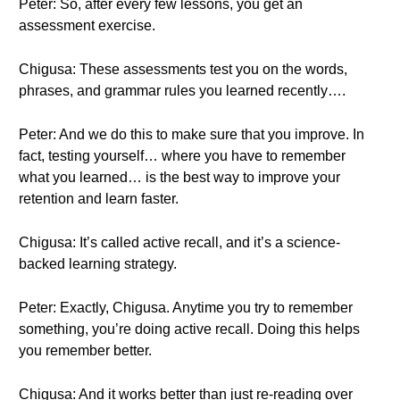
Peter: So, after every few lessons, you get an
assessment exercise.
Chigusa: These assessments test you on the words,
phrases, and grammar rules you learned recently….
Peter: And we do this to make sure that you improve. In
fact, testing yourself… where you have to remember
what you learned… is the best way to improve your
retention and learn faster.
Chigusa: It’s called active recall, and it’s a science-
backed learning strategy.
Peter: Exactly, Chigusa. Anytime you try to remember
something, you’re doing active recall. Doing this helps
you remember better.
Chigusa: And it works better than just re-reading over