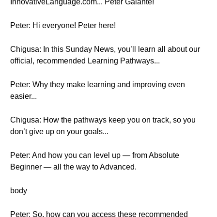
InnovativeLanguage.com... Peter Galante!
Peter: Hi everyone! Peter here!
Chigusa: In this Sunday News, you’ll learn all about our
official, recommended Learning Pathways...
Peter: Why they make learning and improving even
easier...
Chigusa: How the pathways keep you on track, so you
don’t give up on your goals...
Peter: And how you can level up — from Absolute
Beginner — all the way to Advanced.
body
Peter: So, how can you access these recommended