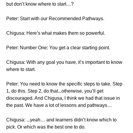
but don’t know where to start…?
Peter: Start with our Recommended Pathways.
Chigusa: Here’s what makes them so powerful.
Peter: Number One: You get a clear starting point.
Chigusa: With any goal you have, it’s important to know
where to start.
Peter: You need to know the specific steps to take. Step
1, do this. Step 2, do that...otherwise, you’ll get
discouraged. And Chigusa, I think we had that issue in
the past. We have a lot of lessons and pathways…
Chigusa: ...yeah… and learners didn’t know which to
pick. Or which was the best one to do.