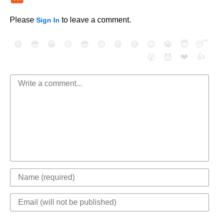
Please
to leave a comment.
Sign In
😄
😳
😁
😒
😎
😠
😆
😅
😉
😭
😇
😴
❤️
👍
😮
😈