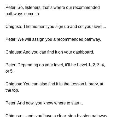
Peter: So, listeners, that’s where our recommended
pathways come in.
Chigusa: The moment you sign up and set your level...
Peter: We will assign you a recommended pathway.
Chigusa: And you can find it on your dashboard.
Peter: Depending on your level, it’ll be Level 1, 2, 3, 4,
or 5.
Chigusa: You can also find it in the Lesson Library, at
the top.
Peter: And now, you know where to start…
Chigusa: ...and, you have a clear, step-by-step pathway