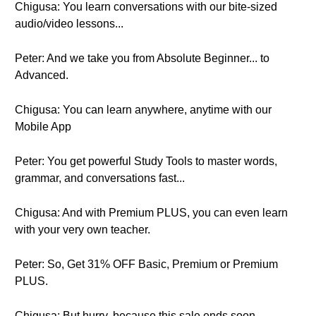
Chigusa: You learn conversations with our bite-sized
audio/video lessons...
Peter: And we take you from Absolute Beginner... to
Advanced.
Chigusa: You can learn anywhere, anytime with our
Mobile App
Peter: You get powerful Study Tools to master words,
grammar, and conversations fast...
Chigusa: And with Premium PLUS, you can even learn
with your very own teacher.
Peter: So, Get 31% OFF Basic, Premium or Premium
PLUS.
Chigusa: But hurry, because this sale ends soon.