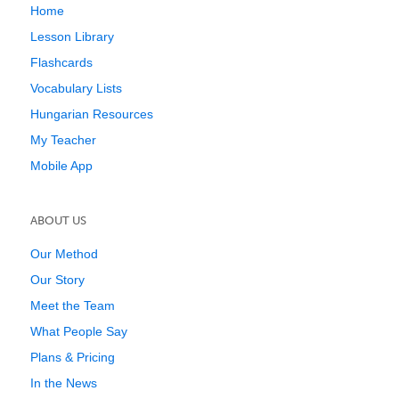
Home
Lesson Library
Flashcards
Vocabulary Lists
Hungarian Resources
My Teacher
Mobile App
ABOUT US
Our Method
Our Story
Meet the Team
What People Say
Plans & Pricing
In the News