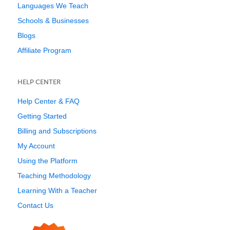
Languages We Teach
Schools & Businesses
Blogs
Affiliate Program
HELP CENTER
Help Center & FAQ
Getting Started
Billing and Subscriptions
My Account
Using the Platform
Teaching Methodology
Learning With a Teacher
Contact Us