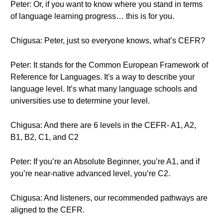
Peter: Or, if you want to know where you stand in terms
of language learning progress… this is for you.
Chigusa: Peter, just so everyone knows, what’s CEFR?
Peter: It stands for the Common European Framework of
Reference for Languages. It's a way to describe your
language level. It’s what many language schools and
universities use to determine your level.
Chigusa: And there are 6 levels in the CEFR- A1, A2,
B1, B2, C1, and C2
Peter: If you’re an Absolute Beginner, you’re A1, and if
you’re near-native advanced level, you’re C2.
Chigusa: And listeners, our recommended pathways are
aligned to the CEFR.