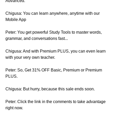
Advanced.
Chigusa: You can learn anywhere, anytime with our
Mobile App
Peter: You get powerful Study Tools to master words,
grammar, and conversations fast...
Chigusa: And with Premium PLUS, you can even learn
with your very own teacher.
Peter: So, Get 31% OFF Basic, Premium or Premium
PLUS.
Chigusa: But hurry, because this sale ends soon.
Peter: Click the link in the comments to take advantage
right now.