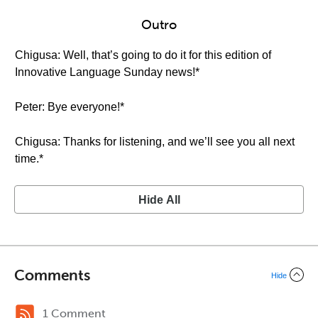
Outro
Chigusa: Well, that’s going to do it for this edition of
Innovative Language Sunday news!*
Peter: Bye everyone!*
Chigusa: Thanks for listening, and we’ll see you all next
time.*
Hide All
Comments
Hide
1 Comment