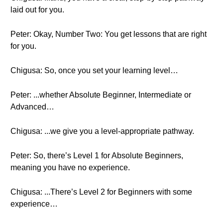
laid out for you.
Peter: Okay, Number Two: You get lessons that are right
for you.
Chigusa: So, once you set your learning level…
Peter: ...whether Absolute Beginner, Intermediate or
Advanced…
Chigusa: ...we give you a level-appropriate pathway.
Peter: So, there’s Level 1 for Absolute Beginners,
meaning you have no experience.
Chigusa: ...There’s Level 2 for Beginners with some
experience…