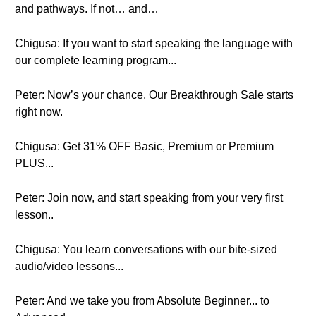
and pathways. If not… and…
Chigusa: If you want to start speaking the language with
our complete learning program...
Peter: Now’s your chance. Our Breakthrough Sale starts
right now.
Chigusa: Get 31% OFF Basic, Premium or Premium
PLUS...
Peter: Join now, and start speaking from your very first
lesson..
Chigusa: You learn conversations with our bite-sized
audio/video lessons...
Peter: And we take you from Absolute Beginner... to