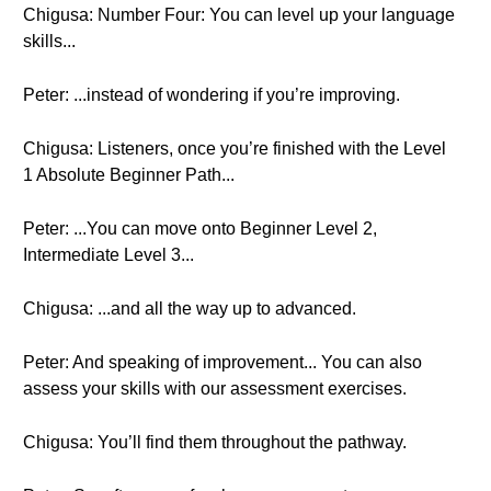
Chigusa: Number Four: You can level up your language
skills...
Peter: ...instead of wondering if you’re improving.
Chigusa: Listeners, once you’re finished with the Level
1 Absolute Beginner Path...
Peter: ...You can move onto Beginner Level 2,
Intermediate Level 3...
Chigusa: ...and all the way up to advanced.
Peter: And speaking of improvement... You can also
assess your skills with our assessment exercises.
Chigusa: You’ll find them throughout the pathway.