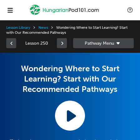
Lesson Library
News
Wondering Where to Start Learning? Start
with Our Recommended Pathways
Lesson 250
Wondering Where to Start
Learning? Start with Our
Recommended Pathways