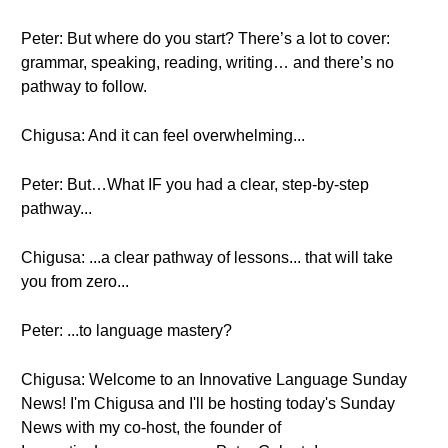
Peter: But where do you start? There’s a lot to cover:
grammar, speaking, reading, writing… and there’s no
pathway to follow.
Chigusa: And it can feel overwhelming...
Peter: But…What IF you had a clear, step-by-step
pathway...
Chigusa: ...a clear pathway of lessons... that will take
you from zero...
Peter: ...to language mastery?
Chigusa: Welcome to an Innovative Language Sunday
News! I'm Chigusa and I'll be hosting today's Sunday
News with my co-host, the founder of