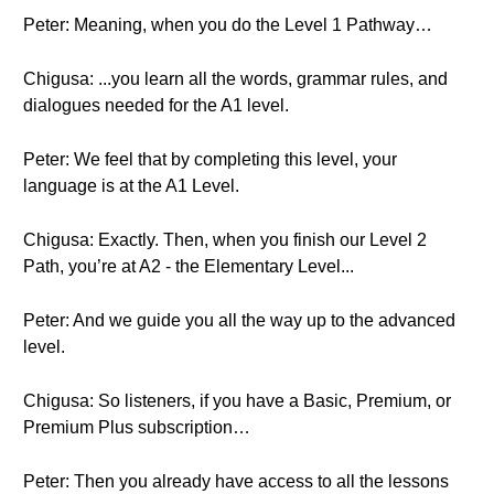
Peter: Meaning, when you do the Level 1 Pathway…
Chigusa: ...you learn all the words, grammar rules, and
dialogues needed for the A1 level.
Peter: We feel that by completing this level, your
language is at the A1 Level.
Chigusa: Exactly. Then, when you finish our Level 2
Path, you’re at A2 - the Elementary Level...
Peter: And we guide you all the way up to the advanced
level.
Chigusa: So listeners, if you have a Basic, Premium, or
Premium Plus subscription…
Peter: Then you already have access to all the lessons