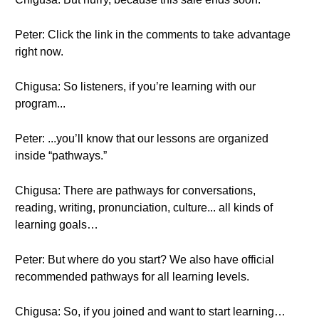
Peter: Click the link in the comments to take advantage
right now.
Chigusa: So listeners, if you’re learning with our
program...
Peter: ...you’ll know that our lessons are organized
inside “pathways.”
Chigusa: There are pathways for conversations,
reading, writing, pronunciation, culture... all kinds of
learning goals…
Peter: But where do you start? We also have official
recommended pathways for all learning levels.
Chigusa: So, if you joined and want to start learning…