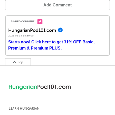
Add Comment
HungarianPod101.com
2021-02-14 18:30:00
Starts now! Click here to get 31% OFF Basic,
Premium & Premium PLUS.
Top
LEARN HUNGARIAN