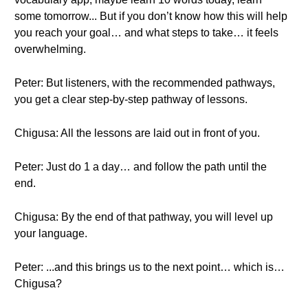
some tomorrow... But if you don’t know how this will help
you reach your goal… and what steps to take… it feels
overwhelming.
Peter: But listeners, with the recommended pathways,
you get a clear step-by-step pathway of lessons.
Chigusa: All the lessons are laid out in front of you.
Peter: Just do 1 a day… and follow the path until the
end.
Chigusa: By the end of that pathway, you will level up
your language.
Peter: ...and this brings us to the next point… which is…
Chigusa?