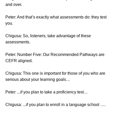
and over.
Peter: And that’s exactly what assessments do: they test
you.
Chigusa: So, listeners, take advantage of these
assessments.
Peter: Number Five: Our Recommended Pathways are
CEFR aligned.
Chigusa: This one is important for those of you who are
serious about your learning goals…
Peter: ...if you plan to take a proficiency test…
Chigusa: ...if you plan to enroll in a language school ….