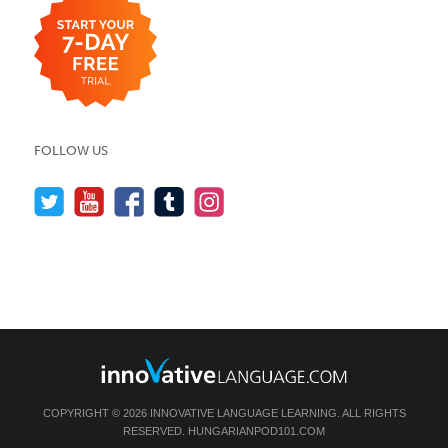
FOLLOW US
COPYRIGHT © 2026 INNOVATIVE LANGUAGE LEARNING. ALL RIGHTS
RESERVED.
HUNGARIANPOD101.COM