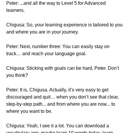
Peter: ...and all the way to Level 5 for Advanced
learners.
Chigusa: So, your learning experience is tailored to you
and where you are in your journey.
Peter: Next, number three: You can easily stay on
track… and reach your language goal.
Chigusa: Sticking with goals can be hard, Peter. Don’t
you think?
Peter: It is, Chigusa. Actually, it’s very easy to get
discouraged and quit… when you don’t see that clear,
step-by-step path... and from where you are now... to
where you want to be.
Chigusa: Yeah, I see it a lot. You can download a
vocabulary app, maybe learn 10 words today, learn