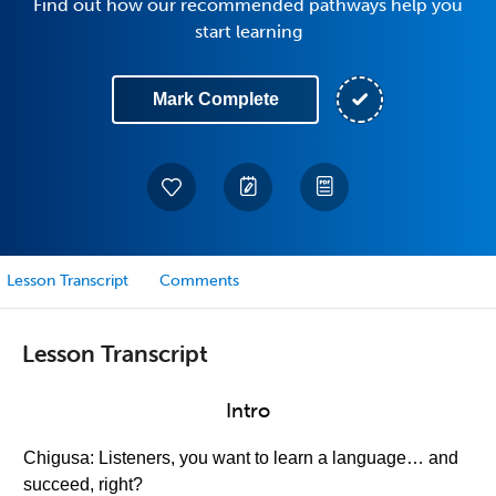
Find out how our recommended pathways help you
start learning
Mark Complete
Lesson Transcript
Comments
Lesson Transcript
Intro
Chigusa: Listeners, you want to learn a language… and
succeed, right?