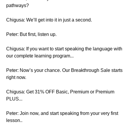
pathways?
Chigusa: We’ll get into it in just a second.
Peter: But first, listen up.
Chigusa: If you want to start speaking the language with
our complete learning program...
Peter: Now’s your chance. Our Breakthrough Sale starts
right now.
Chigusa: Get 31% OFF Basic, Premium or Premium
PLUS...
Peter: Join now, and start speaking from your very first
lesson..