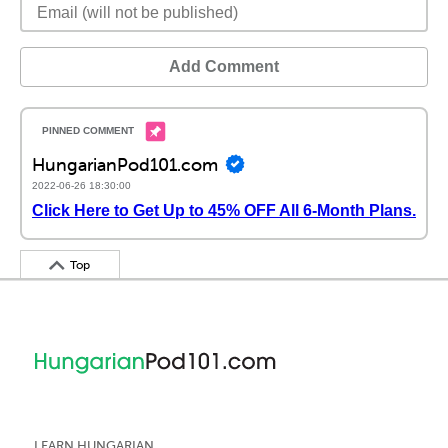
Add Comment
HungarianPod101.com
2022-06-26 18:30:00
Click Here to Get Up to 45% OFF All 6-Month Plans.
Top
LEARN HUNGARIAN