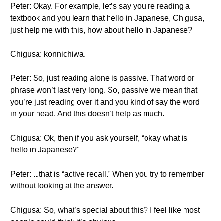
Peter: Okay. For example, let’s say you’re reading a
textbook and you learn that hello in Japanese, Chigusa,
just help me with this, how about hello in Japanese?
Chigusa: konnichiwa.
Peter: So, just reading alone is passive. That word or
phrase won’t last very long. So, passive we mean that
you’re just reading over it and you kind of say the word
in your head. And this doesn’t help as much.
Chigusa: Ok, then if you ask yourself, “okay what is
hello in Japanese?”
Peter: ...that is “active recall.” When you try to remember
without looking at the answer.
Chigusa: So, what’s special about this? I feel like most