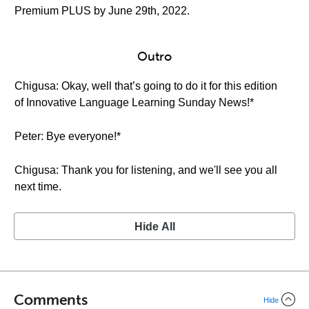
Premium PLUS by June 29th, 2022.
Outro
Chigusa: Okay, well that’s going to do it for this edition
of Innovative Language Learning Sunday News!*
Peter: Bye everyone!*
Chigusa: Thank you for listening, and we'll see you all
next time.
Hide All
Comments
Hide