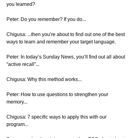
you learned?
Peter: Do you remember? If you do...
Chigusa: ...then you’re about to find out one of the best
ways to learn and remember your target language.
Peter: In today’s Sunday News, you’ll find out all about
“active recall”...
Chigusa: Why this method works...
Peter: How to use questions to strengthen your
memory...
Chigusa: 7 specific ways to apply this with our
program...