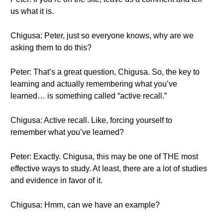
us what it is.
Chigusa: Peter, just so everyone knows, why are we
asking them to do this?
Peter: That’s a great question, Chigusa. So, the key to
learning and actually remembering what you’ve
learned… is something called “active recall.”
Chigusa: Active recall. Like, forcing yourself to
remember what you’ve learned?
Peter: Exactly. Chigusa, this may be one of THE most
effective ways to study. At least, there are a lot of studies
and evidence in favor of it.
Chigusa: Hmm, can we have an example?