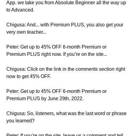
App. we take you from Absolute Beginner all the way up
to Advanced.
Chigusa: And... with Premium PLUS, you also get your
very own teacher...
Peter: Get up to 45% OFF 6-month Premium or
Premium PLUS right now. If you’re on the site...
Chigusa: Click on the link in the comments section right
now to get 45% OFF.
Peter: Get up to 45% OFF 6-month Premium or
Premium PLUS by June 29th, 2022.
Chigusa: So, listeners, what was the last word or phrase
you learned?
Peter: If you’re on the site, leave us a comment and tell