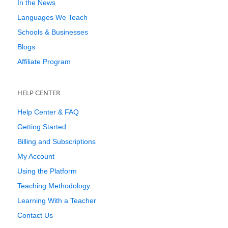
In the News
Languages We Teach
Schools & Businesses
Blogs
Affiliate Program
HELP CENTER
Help Center & FAQ
Getting Started
Billing and Subscriptions
My Account
Using the Platform
Teaching Methodology
Learning With a Teacher
Contact Us