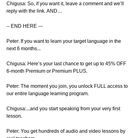
Chigusa: So, if you want it, leave a comment and we’ll
reply with the link. AND…
-- END HERE ---
Peter: If you want to learn your target language in the
next 6 months...
Chigusa: Here’s your last chance to get up to 45% OFF
6-month Premium or Premium PLUS.
Peter: The moment you join, you unlock FULL access to
our entire language learning program.
Chigusa:...and you start speaking from your very first
lesson.
Peter: You get hundreds of audio and video lessons by