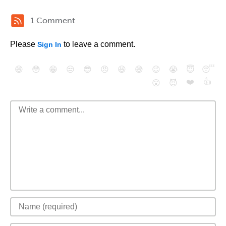
1 Comment
Please
to leave a comment.
Sign In
😄
😳
😁
😒
😎
😠
😆
😅
😉
😭
😇
😴
❤️
👍
😮
😈