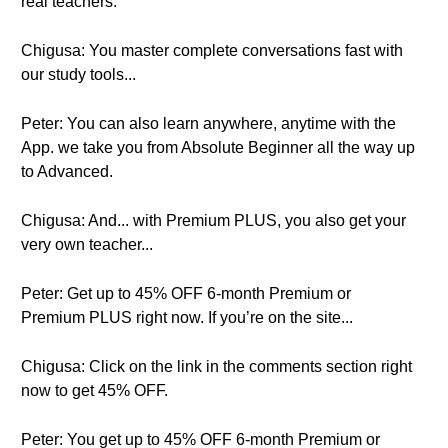
real teachers.
Chigusa: You master complete conversations fast with
our study tools...
Peter: You can also learn anywhere, anytime with the
App. we take you from Absolute Beginner all the way up
to Advanced.
Chigusa: And... with Premium PLUS, you also get your
very own teacher...
Peter: Get up to 45% OFF 6-month Premium or
Premium PLUS right now. If you’re on the site...
Chigusa: Click on the link in the comments section right
now to get 45% OFF.
Peter: You get up to 45% OFF 6-month Premium or