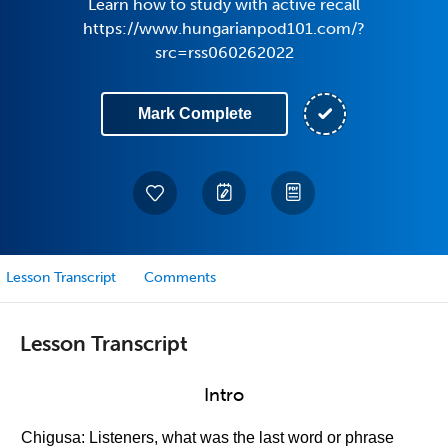
Learn how to study with active recall
https://www.hungarianpod101.com/?
src=rss060262022
Mark Complete
Lesson Transcript
Comments
Lesson Transcript
Intro
Chigusa: Listeners, what was the last word or phrase