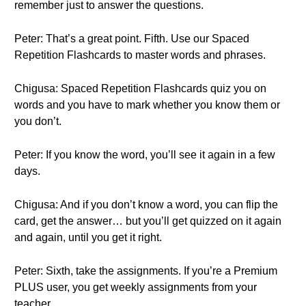
remember just to answer the questions.
Peter: That’s a great point. Fifth. Use our Spaced
Repetition Flashcards to master words and phrases.
Chigusa: Spaced Repetition Flashcards quiz you on
words and you have to mark whether you know them or
you don’t.
Peter: If you know the word, you’ll see it again in a few
days.
Chigusa: And if you don’t know a word, you can flip the
card, get the answer… but you’ll get quizzed on it again
and again, until you get it right.
Peter: Sixth, take the assignments. If you’re a Premium
PLUS user, you get weekly assignments from your
teacher….