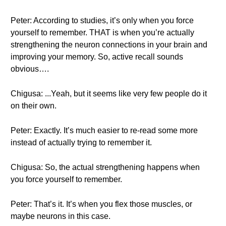
Peter: According to studies, it’s only when you force
yourself to remember. THAT is when you’re actually
strengthening the neuron connections in your brain and
improving your memory. So, active recall sounds
obvious….
Chigusa: ...Yeah, but it seems like very few people do it
on their own.
Peter: Exactly. It’s much easier to re-read some more
instead of actually trying to remember it.
Chigusa: So, the actual strengthening happens when
you force yourself to remember.
Peter: That’s it. It’s when you flex those muscles, or
maybe neurons in this case.