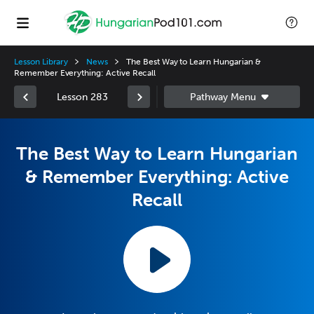
Lesson Library
News
The Best Way to Learn Hungarian &
Remember Everything: Active Recall
Lesson 283
The Best Way to Learn Hungarian
& Remember Everything: Active
Recall