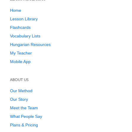
Home
Lesson Library
Flashcards
Vocabulary Lists
Hungarian Resources
My Teacher
Mobile App
ABOUT US
Our Method
Our Story
Meet the Team
What People Say
Plans & Pricing