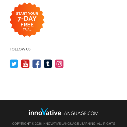
FOLLOW US
COPYRIGHT © 2026 INNOVATIVE LANGUAGE LEARNING. ALL RIGHTS