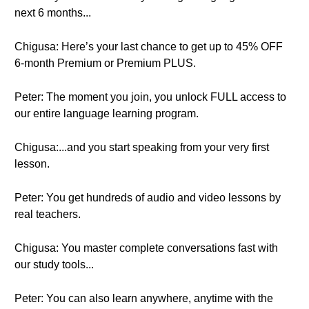
next 6 months...
Chigusa: Here’s your last chance to get up to 45% OFF
6-month Premium or Premium PLUS.
Peter: The moment you join, you unlock FULL access to
our entire language learning program.
Chigusa:...and you start speaking from your very first
lesson.
Peter: You get hundreds of audio and video lessons by
real teachers.
Chigusa: You master complete conversations fast with
our study tools...
Peter: You can also learn anywhere, anytime with the