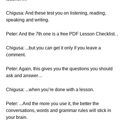
Chigusa: And these test you on listening, reading,
speaking and writing.
Peter: And the 7th one is a free PDF Lesson Checklist. .
Chigusa: ...but you can get it only if you leave a
comment.
Peter: Again, this gives you the questions you should
ask and answer…
Chigusa: ...when you’re done with a lesson.
Peter: ...And the more you use it, the better the
conversations, words and grammar rules will stick in
your brain.