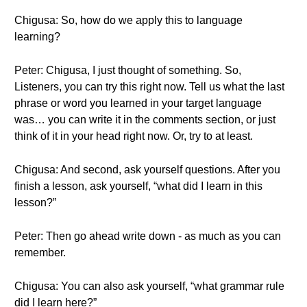
Chigusa: So, how do we apply this to language
learning?
Peter: Chigusa, I just thought of something. So,
Listeners, you can try this right now. Tell us what the last
phrase or word you learned in your target language
was… you can write it in the comments section, or just
think of it in your head right now. Or, try to at least.
Chigusa: And second, ask yourself questions. After you
finish a lesson, ask yourself, “what did I learn in this
lesson?”
Peter: Then go ahead write down - as much as you can
remember.
Chigusa: You can also ask yourself, “what grammar rule
did I learn here?”