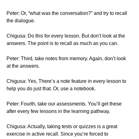
Peter: Or, “what was the conversation?” and try to recall
the dialogue.
Chigusa: Do this for every lesson. But don’t look at the
answers. The point is to recall as much as you can.
Peter: Third, take notes from memory. Again, don’t look
at the answers.
Chigusa: Yes, There’s a note feature in every lesson to
help you do just that. Or, use a notebook.
Peter: Fourth, take our assessments. You’ll get these
after every few lessons in the learning pathway.
Chigusa: Actually, taking tests or quizzes is a great
exercise in active recall. Since you’re forced to