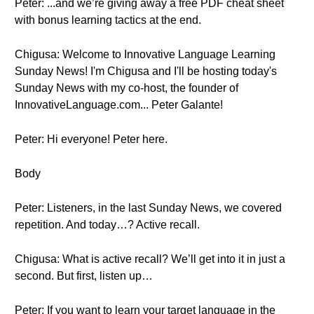
Peter: ...and we’re giving away a free PDF cheat sheet
with bonus learning tactics at the end.
Chigusa: Welcome to Innovative Language Learning
Sunday News! I'm Chigusa and I'll be hosting today's
Sunday News with my co-host, the founder of
InnovativeLanguage.com... Peter Galante!
Peter: Hi everyone! Peter here.
Body
Peter: Listeners, in the last Sunday News, we covered
repetition. And today…? Active recall.
Chigusa: What is active recall? We’ll get into it in just a
second. But first, listen up…
Peter: If you want to learn your target language in the