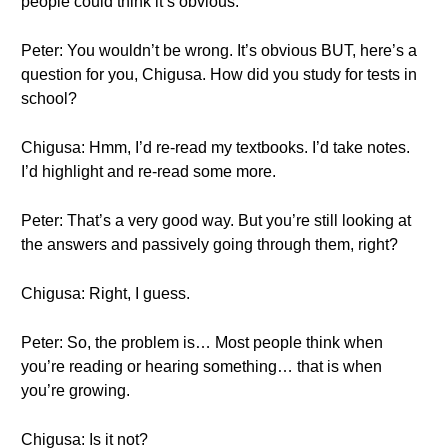
people could think it’s obvious.
Peter: You wouldn’t be wrong. It’s obvious BUT, here’s a
question for you, Chigusa. How did you study for tests in
school?
Chigusa: Hmm, I’d re-read my textbooks. I’d take notes.
I’d highlight and re-read some more.
Peter: That’s a very good way. But you’re still looking at
the answers and passively going through them, right?
Chigusa: Right, I guess.
Peter: So, the problem is… Most people think when
you’re reading or hearing something… that is when
you’re growing.
Chigusa: Is it not?