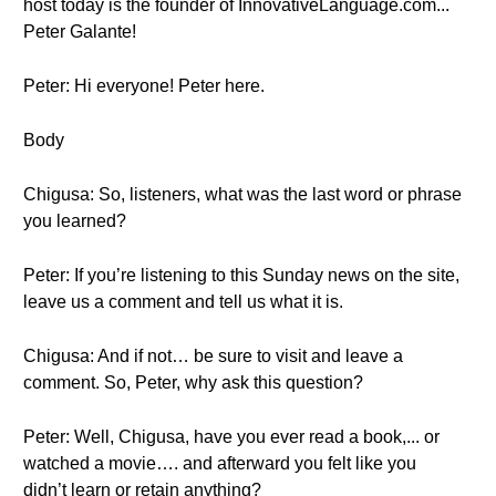
host today is the founder of InnovativeLanguage.com...
Peter Galante!
Peter: Hi everyone! Peter here.
Body
Chigusa: So, listeners, what was the last word or phrase
you learned?
Peter: If you’re listening to this Sunday news on the site,
leave us a comment and tell us what it is.
Chigusa: And if not… be sure to visit and leave a
comment. So, Peter, why ask this question?
Peter: Well, Chigusa, have you ever read a book,... or
watched a movie…. and afterward you felt like you
didn’t learn or retain anything?