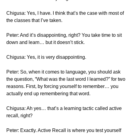
Chigusa: Yes, I have. I think that’s the case with most of
the classes that I’ve taken.
Peter: And it’s disappointing, right? You take time to sit
down and learn… but it doesn’t stick.
Chigusa: Yes, it is very disappointing.
Peter: So, when it comes to language, you should ask
the question, “What was the last word I learned?” for two
reasons. First, by forcing yourself to remember… you
actually end up remembering that word.
Chigusa: Ah yes… that’s a learning tactic called active
recall, right?
Peter: Exactly. Active Recall is where you test yourself