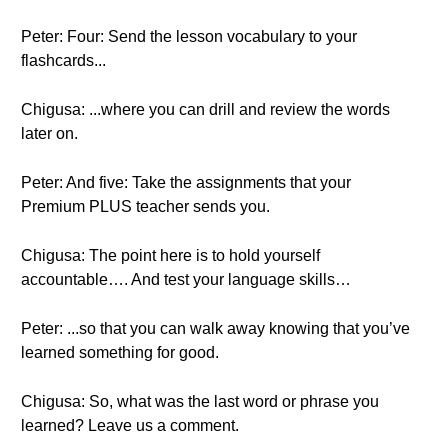
Peter: Four: Send the lesson vocabulary to your
flashcards...
Chigusa: ...where you can drill and review the words
later on.
Peter: And five: Take the assignments that your
Premium PLUS teacher sends you.
Chigusa: The point here is to hold yourself
accountable…. And test your language skills…
Peter: ...so that you can walk away knowing that you’ve
learned something for good.
Chigusa: So, what was the last word or phrase you
learned? Leave us a comment.