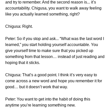
and try to remember. And the second reason is... it’s
accountability. Chigusa, you want to walk away feeling
like you actually learned something, right?
Chigusa: Right.
Peter: So if you stop and ask... “What was the last word I
learned,” you start holding yourself accountable. You
give yourself time to make sure that you picked up
something from that lesson… instead of just reading and
hoping that it sticks.
Chigusa: That’s a good point. I think it’s very easy to
come across a new word and hope you remember it for
good… but it doesn’t work that way.
Peter: You want to get into the habit of doing this
anytime you’re learning something new.