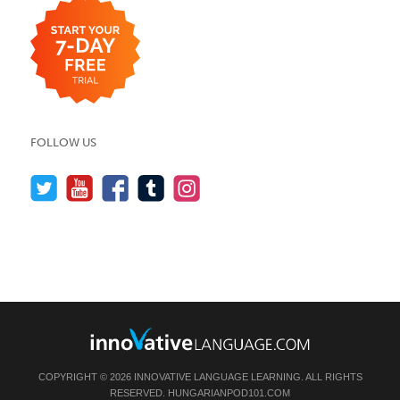
FOLLOW US
COPYRIGHT © 2026 INNOVATIVE LANGUAGE LEARNING. ALL RIGHTS
RESERVED.
HUNGARIANPOD101.COM