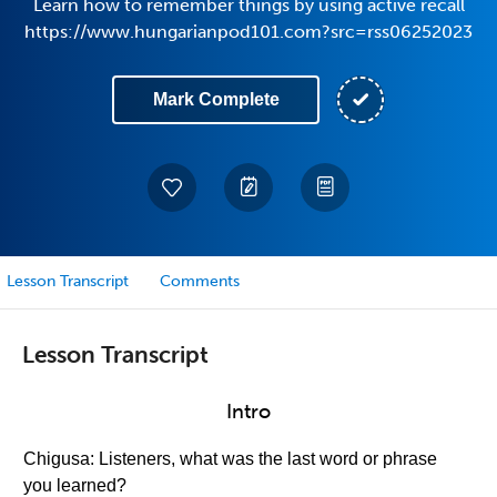
Learn how to remember things by using active recall
https://www.hungarianpod101.com?src=rss06252023
Mark Complete
Lesson Transcript
Comments
Lesson Transcript
Intro
Chigusa: Listeners, what was the last word or phrase
you learned?