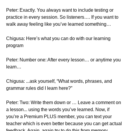
Peter: Exactly. You always want to include testing or
practice in every session. So listeners…. If you want to
walk away feeling like you’ve learned something…
Chigusa: Here’s what you can do with our learning
program
Peter: Number one: After every lesson… or anytime you
learn…
Chigusa: ...ask yourself, “What words, phrases, and
grammar rules did I learn here?”
Peter: Two: Write them down or … Leave a comment on
a lesson... using the words you’ve learned. Now, if
you’re a Premium PLUS member, you can text your
teacher which is even better because you can get actual
feedback. Again, again try to do this from memory.