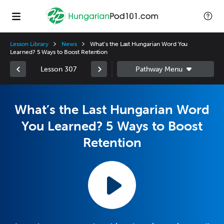
Lesson Library
News
What’s the Last Hungarian Word You
Learned? 5 Ways to Boost Retention
Lesson 307
What’s the Last Hungarian Word
You Learned? 5 Ways to Boost
Retention