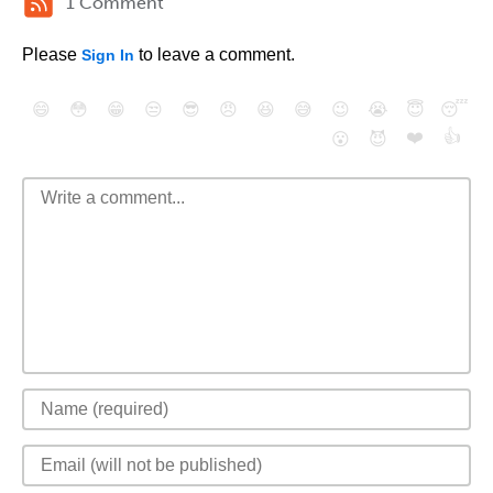
1 Comment
Please
to leave a comment.
Sign In
😄
😳
😁
😒
😎
😠
😆
😅
😉
😭
😇
😴
❤️
👍
😮
😈