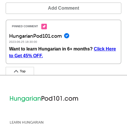
Add Comment
HungarianPod101.com
2023-06-25 18:30:00
Want to learn Hungarian in 6+ months?
Click Here
to Get 45% OFF.
Top
LEARN HUNGARIAN