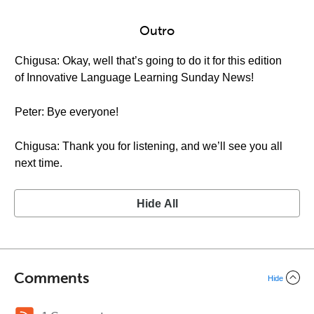
Outro
Chigusa: Okay, well that’s going to do it for this edition
of Innovative Language Learning Sunday News!
Peter: Bye everyone!
Chigusa: Thank you for listening, and we’ll see you all
next time.
Hide All
Comments
Hide