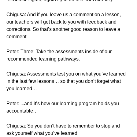
Chigusa: And if you leave us a comment on a lesson,
our teachers will get back to you with feedback and
corrections. So that’s another good reason to leave a
comment.
Peter: Three: Take the assessments inside of our
recommended learning pathways.
Chigusa: Assessments test you on what you’ve learned
in the last few lessons… so that you don’t forget what
you learned…
Peter: ...and it’s how our learning program holds you
accountable…
Chigusa: So you don’t have to remember to stop and
ask yourself what you’ve learned.