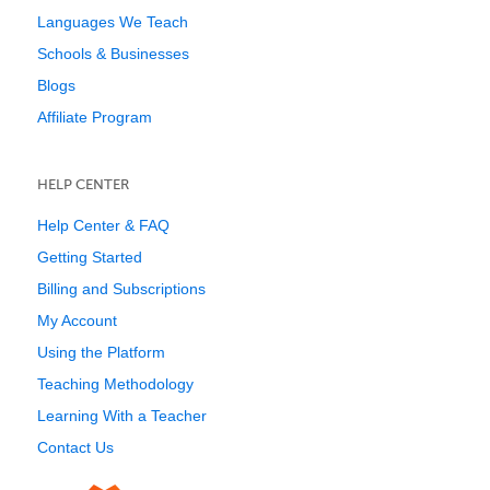
Languages We Teach
Schools & Businesses
Blogs
Affiliate Program
HELP CENTER
Help Center & FAQ
Getting Started
Billing and Subscriptions
My Account
Using the Platform
Teaching Methodology
Learning With a Teacher
Contact Us