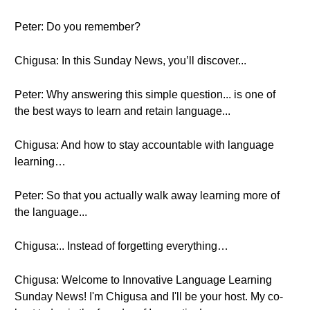
Peter: Do you remember?
Chigusa: In this Sunday News, you’ll discover...
Peter: Why answering this simple question... is one of
the best ways to learn and retain language...
Chigusa: And how to stay accountable with language
learning…
Peter: So that you actually walk away learning more of
the language...
Chigusa:.. Instead of forgetting everything…
Chigusa: Welcome to Innovative Language Learning
Sunday News! I'm Chigusa and I'll be your host. My co-