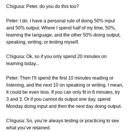
Chigusa: Peter, do you do this too?
Peter: I do. I have a personal rule of doing 50% input
and 50% output. Where I spend half of my time, 50%,
learning the language, and the other 50% doing output,
speaking, writing, or testing myself.
Chigusa: Ok, so if you only spend 20 minutes on
learning today...
Peter: Then I’ll spend the first 10 minutes reading or
listening, and the next 10 on speaking or writing. I mean,
It could be even less. If you can only fit in 6 minutes, try
3 and 3. Or if you cannot do output one day, spend
Monday doing input and then the next day doing output.
Chigusa: So, you’re always testing or practicing to see
what you’ve retained.