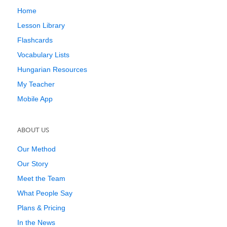
Home
Lesson Library
Flashcards
Vocabulary Lists
Hungarian Resources
My Teacher
Mobile App
ABOUT US
Our Method
Our Story
Meet the Team
What People Say
Plans & Pricing
In the News