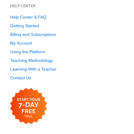
HELP CENTER
Help Center & FAQ
Getting Started
Billing and Subscriptions
My Account
Using the Platform
Teaching Methodology
Learning With a Teacher
Contact Us