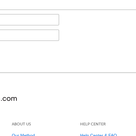
ABOUT US
HELP CENTER
Our Method
Help Center & FAQ