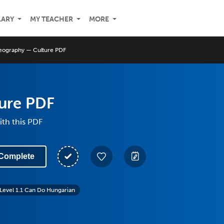
LARY
MY TEACHER
MORE
eography — Culture PDF
ure PDF
th this PDF
Complete
Level 1.1 Can Do Hungarian