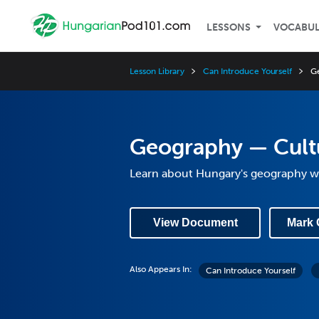
LESSONS
VOCABU
Lesson Library
Can Introduce Yourself
G
Geography — Cult
Learn about Hungary's geography wi
View Document
Mark 
Also Appears In:
Can Introduce Yourself