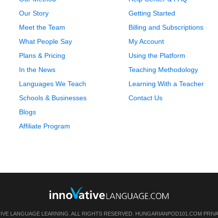
Our Story
Getting Started
Meet the Team
Billing and Subscriptions
What People Say
My Account
Plans & Pricing
Using the Platform
In the News
Teaching Methodology
Languages We Teach
Learning With a Teacher
Schools & Businesses
Contact Us
Blogs
Affiliate Program
TIVE LANGUAGE LEARNING. ALL RIGHTS RESERVED.
HUNGARIANPOD101.COM
PRIV