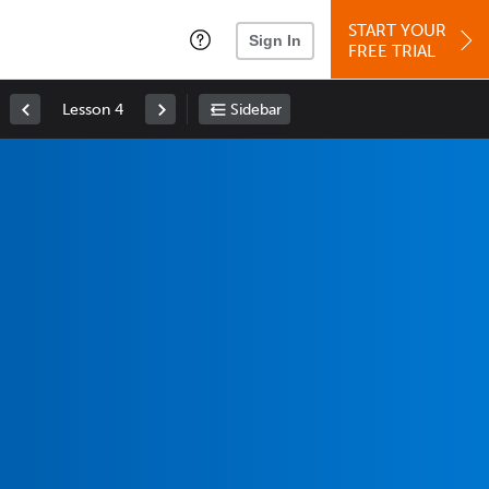
START YOUR
Sign In
FREE TRIAL
Lesson 4
Sidebar