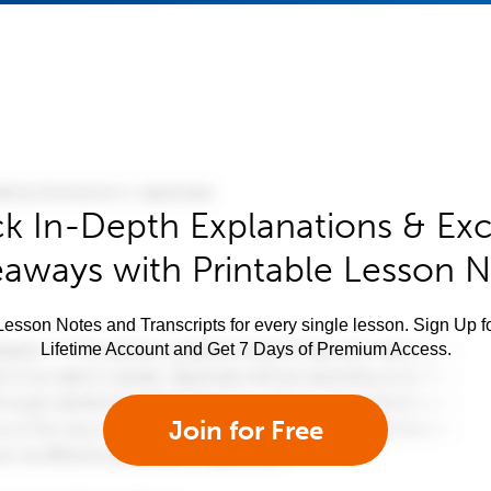
k In-Depth Explanations & Exc
aways with Printable Lesson 
esson Notes and Transcripts for every single lesson. Sign Up f
Lifetime Account and Get 7 Days of Premium Access.
Join for Free