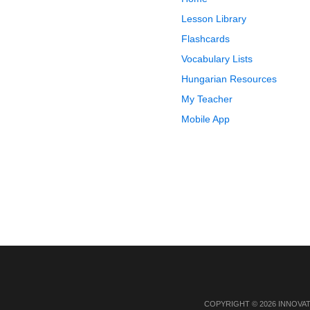
Lesson Library
Flashcards
Vocabulary Lists
Hungarian Resources
My Teacher
Mobile App
COPYRIGHT © 2026 INNOVA