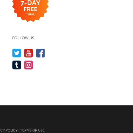
FOLLOW US
ACY POLICY
|
TERMS OF USE
.