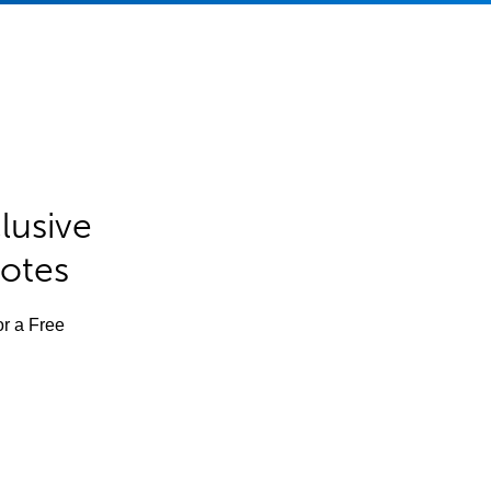
lusive
Notes
or a Free