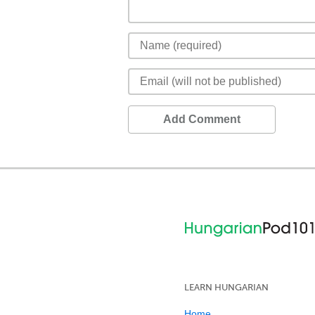
Add Comment
LEARN HUNGARIAN
Home