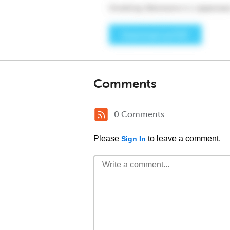
Comments
0 Comments
Please
to leave a comment.
Sign In