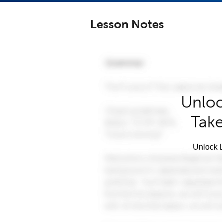
Lesson Notes
Unloc
Take
Unlock L