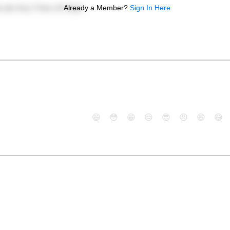
Already a Member?
Sign In Here
😄
😳
😁
😒
😎
😠
😆
😅