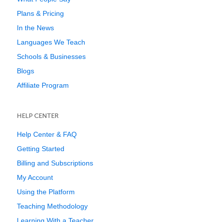
Plans & Pricing
In the News
Languages We Teach
Schools & Businesses
Blogs
Affiliate Program
HELP CENTER
Help Center & FAQ
Getting Started
Billing and Subscriptions
My Account
Using the Platform
Teaching Methodology
Learning With a Teacher