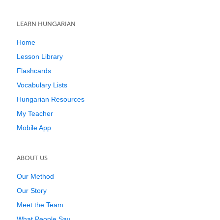
LEARN HUNGARIAN
Home
Lesson Library
Flashcards
Vocabulary Lists
Hungarian Resources
My Teacher
Mobile App
ABOUT US
Our Method
Our Story
Meet the Team
What People Say