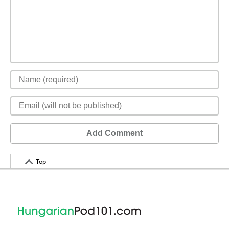
Add Comment
Top