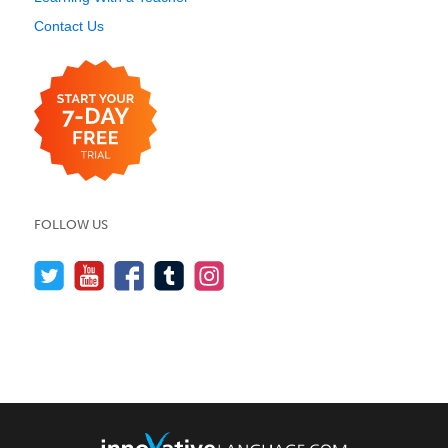
Contact Us
FOLLOW US