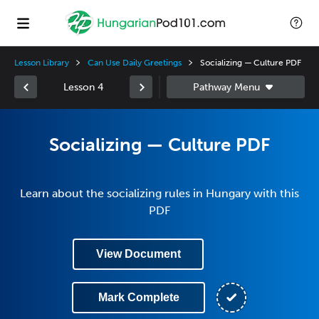
Lesson Library
Can Use Daily Greetings
Socializing — Culture PDF
Lesson 4
Socializing — Culture PDF
Learn about the socializing rules in Hungary with this
PDF
View Document
Mark Complete