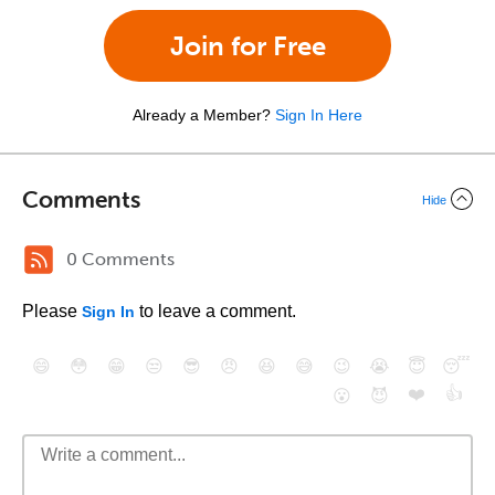
Join for Free
Already a Member?
Sign In Here
Comments
Hide
0 Comments
Please
to leave a comment.
Sign In
😄
😳
😁
😒
😎
😠
😆
😅
😉
😭
😇
😴
❤️
👍
😮
😈