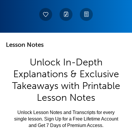
Lesson Notes
Unlock In-Depth
Explanations & Exclusive
Takeaways with Printable
Lesson Notes
Unlock Lesson Notes and Transcripts for every
single lesson. Sign Up for a Free Lifetime Account
and Get 7 Days of Premium Access.