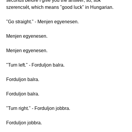
seconds before I give you the answer; so, sok
szerencsét, which means "good luck" in Hungarian.
"Go straight." - Menjen egyenesen.
Menjen egyenesen.
Menjen egyenesen.
"Turn left." - Forduljon balra.
Forduljon balra.
Forduljon balra.
"Turn right." - Forduljon jobbra.
Forduljon jobbra.