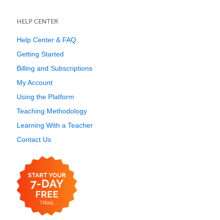
HELP CENTER
Help Center & FAQ
Getting Started
Billing and Subscriptions
My Account
Using the Platform
Teaching Methodology
Learning With a Teacher
Contact Us