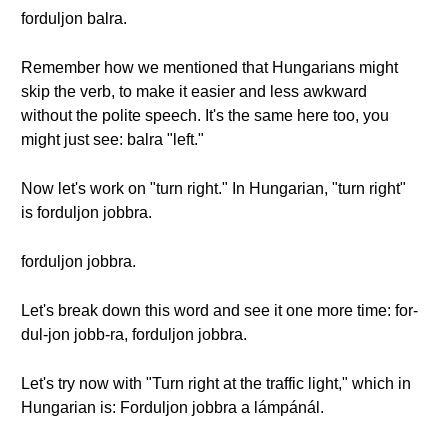
forduljon balra.
Remember how we mentioned that Hungarians might
skip the verb, to make it easier and less awkward
without the polite speech. It's the same here too, you
might just see: balra "left."
Now let's work on "turn right." In Hungarian, "turn right"
is forduljon jobbra.
forduljon jobbra.
Let's break down this word and see it one more time: for-
dul-jon jobb-ra, forduljon jobbra.
Let's try now with "Turn right at the traffic light," which in
Hungarian is: Forduljon jobbra a lámpánál.