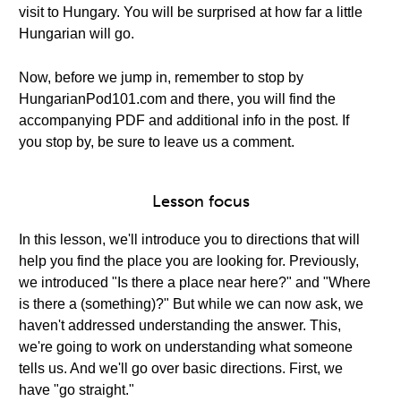
visit to Hungary. You will be surprised at how far a little
Hungarian will go.
Now, before we jump in, remember to stop by
HungarianPod101.com and there, you will find the
accompanying PDF and additional info in the post. If
you stop by, be sure to leave us a comment.
Lesson focus
In this lesson, we'll introduce you to directions that will
help you find the place you are looking for. Previously,
we introduced "Is there a place near here?" and "Where
is there a (something)?" But while we can now ask, we
haven't addressed understanding the answer. This,
we're going to work on understanding what someone
tells us. And we'll go over basic directions. First, we
have "go straight."