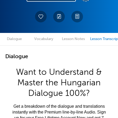
Dialogue
Vocabulary
Lesson Notes
Lesson Transcrip
Dialogue
Want to Understand &
Master the Hungarian
Dialogue 100%?
Get a breakdown of the dialogue and translations
instantly with the Premium line-by-line Audio. Sign
up for your Free Lifetime Account Now and get 7