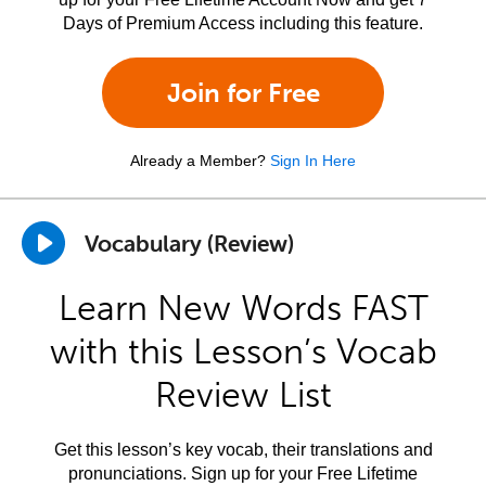
Days of Premium Access including this feature.
Join for Free
Already a Member?
Sign In Here
Vocabulary (Review)
Learn New Words FAST
with this Lesson’s Vocab
Review List
Get this lesson’s key vocab, their translations and
pronunciations. Sign up for your Free Lifetime