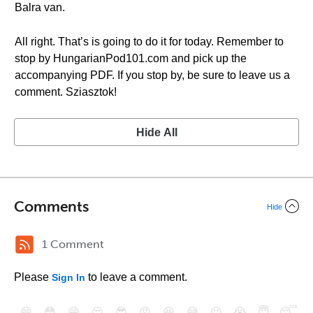
Balra van.
All right. That’s is going to do it for today. Remember to
stop by HungarianPod101.com and pick up the
accompanying PDF. If you stop by, be sure to leave us a
comment. Sziasztok!
Hide All
Comments
Hide
1 Comment
Please
to leave a comment.
Sign In
😄
😳
😁
😒
😎
😠
😆
😅
😉
😭
😇
😴