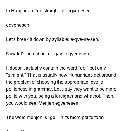
In Hungarian, "go straight" is: egyenesen.
egyenesen.
Let's break it down by syllable: e-gye-ne-sen.
Now let's hear it once again: egyenesen.
It doesn't actually contain the word "go," but only
"straight." That is usually how Hungarians get around
the problem of choosing the appropriate level of
politeness in grammar. Let's say they want to be more
polite with you, being a foreigner and whatnot. Then,
you would see: Menjen egyenesen.
The word menjen is "go," in its more polite form.