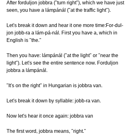
After forduljon jobbra ("turn right"), which we have just
seen, you have a lámpánál ("at the traffic light").
Let's break it down and hear it one more time:For-dul-
jon jobb-ra a lám-pá-nál. First you have a, which in
English is "the."
Then you have: lámpánál ("at the light" or "near the
light"). Let's see the entire sentence now. Forduljon
jobbra a lámpánál.
"It's on the right" in Hungarian is jobbra van.
Let's break it down by syllable: jobb-ra van.
Now let's hear it once again: jobbra van
The first word, jobbra means, "right."