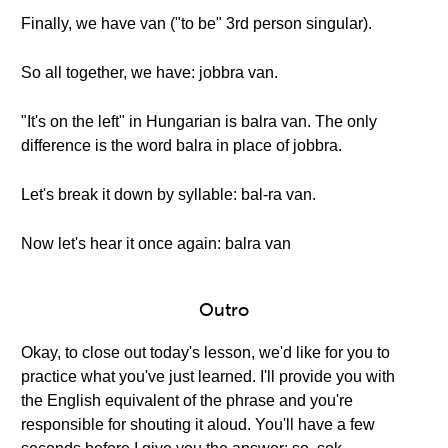
Finally, we have van ("to be" 3rd person singular).
So all together, we have: jobbra van.
"It's on the left" in Hungarian is balra van. The only
difference is the word balra in place of jobbra.
Let's break it down by syllable: bal-ra van.
Now let's hear it once again: balra van
Outro
Okay, to close out today's lesson, we'd like for you to
practice what you've just learned. I'll provide you with
the English equivalent of the phrase and you're
responsible for shouting it aloud. You'll have a few