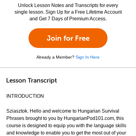
Unlock Lesson Notes and Transcripts for every
single lesson. Sign Up for a Free Lifetime Account
and Get 7 Days of Premium Access.
Join for Free
Already a Member?
Sign In Here
Lesson Transcript
INTRODUCTION
Sziasztok. Hello and welcome to Hungarian Survival
Phrases brought to you by HungarianPod101.com, this
course is designed to equip you with the language skills
and knowledge to enable you to get the most out of your