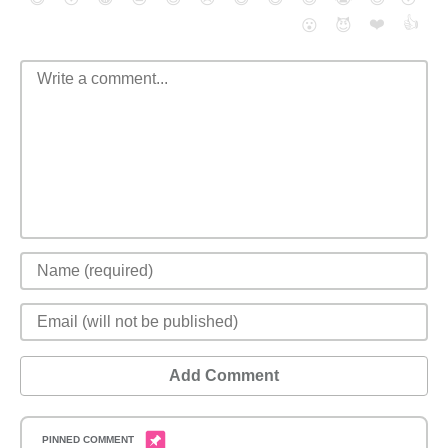
❤️
👍
😮
😈
Add Comment