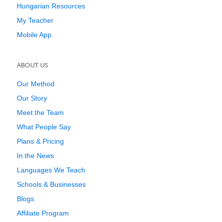
Hungarian Resources
My Teacher
Mobile App
ABOUT US
Our Method
Our Story
Meet the Team
What People Say
Plans & Pricing
In the News
Languages We Teach
Schools & Businesses
Blogs
Affiliate Program