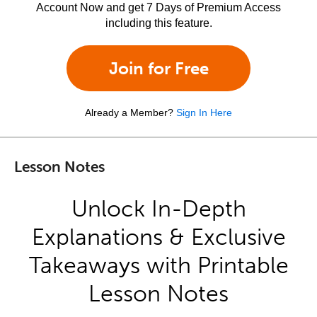
Account Now and get 7 Days of Premium Access
including this feature.
Join for Free
Already a Member?
Sign In Here
Lesson Notes
Unlock In-Depth
Explanations & Exclusive
Takeaways with Printable
Lesson Notes