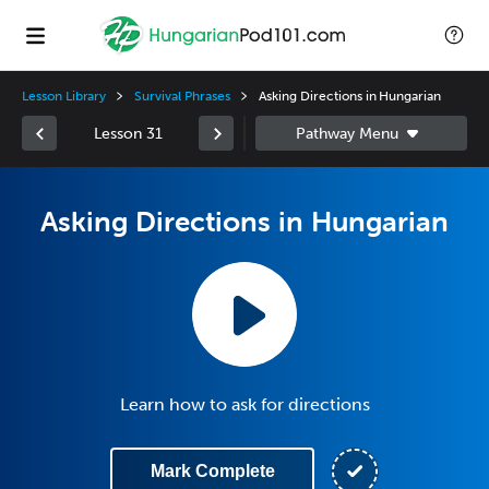
Lesson Library
Survival Phrases
Asking Directions in Hungarian
Lesson 31
Asking Directions in Hungarian
Learn how to ask for directions
Mark Complete