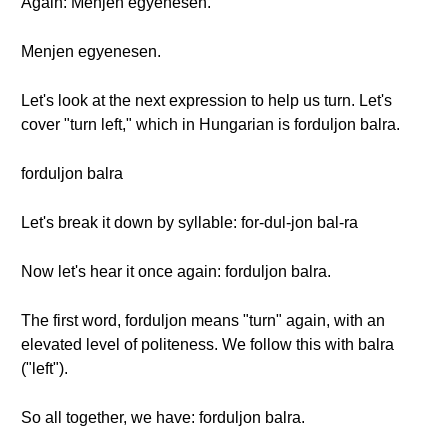
Again: Menjen egyenesen.
Menjen egyenesen.
Let's look at the next expression to help us turn. Let's
cover "turn left," which in Hungarian is forduljon balra.
forduljon balra
Let's break it down by syllable: for-dul-jon bal-ra
Now let's hear it once again: forduljon balra.
The first word, forduljon means "turn" again, with an
elevated level of politeness. We follow this with balra
("left").
So all together, we have: forduljon balra.