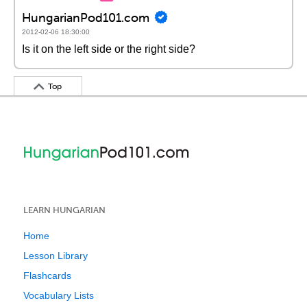
HungarianPod101.com
2012-02-06 18:30:00
Is it on the left side or the right side?
Top
LEARN HUNGARIAN
Home
Lesson Library
Flashcards
Vocabulary Lists