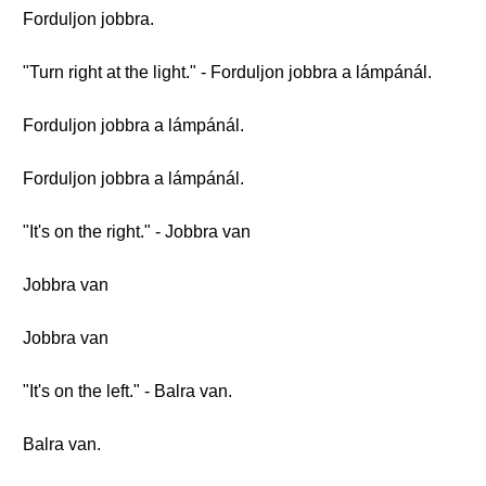
Forduljon jobbra.
"Turn right at the light." - Forduljon jobbra a lámpánál.
Forduljon jobbra a lámpánál.
Forduljon jobbra a lámpánál.
"It's on the right." - Jobbra van
Jobbra van
Jobbra van
"It's on the left." - Balra van.
Balra van.