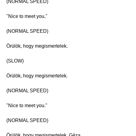
(NORMAL SPEED)
"Nice to meet you."
(NORMAL SPEED)
Örülök, hogy megismertelek.
(SLOW)
Örülök, hogy megismertelek.
(NORMAL SPEED)
"Nice to meet you."
(NORMAL SPEED)
Örülök, hogy megismertelek, Géza.