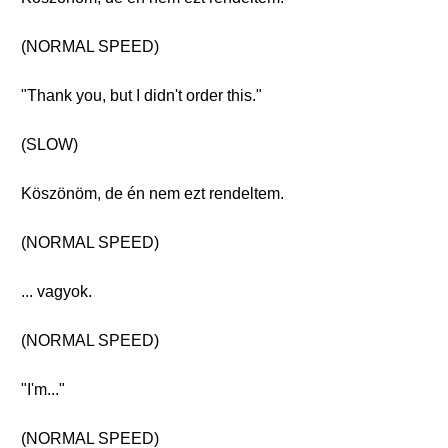
(NORMAL SPEED)
"Thank you, but I didn't order this."
(SLOW)
Köszönöm, de én nem ezt rendeltem.
(NORMAL SPEED)
... vagyok.
(NORMAL SPEED)
"I'm..."
(NORMAL SPEED)