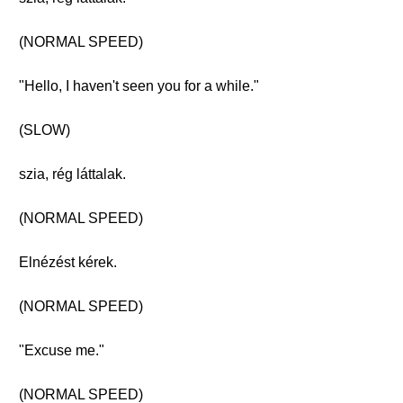
(NORMAL SPEED)
"Hello, I haven't seen you for a while."
(SLOW)
szia, rég láttalak.
(NORMAL SPEED)
Elnézést kérek.
(NORMAL SPEED)
"Excuse me."
(NORMAL SPEED)