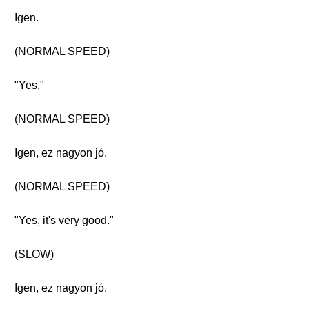
Igen.
(NORMAL SPEED)
"Yes."
(NORMAL SPEED)
Igen, ez nagyon jó.
(NORMAL SPEED)
"Yes, it's very good."
(SLOW)
Igen, ez nagyon jó.