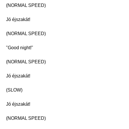
(NORMAL SPEED)
Jó éjszakát!
(NORMAL SPEED)
"Good night!"
(NORMAL SPEED)
Jó éjszakát!
(SLOW)
Jó éjszakát!
(NORMAL SPEED)