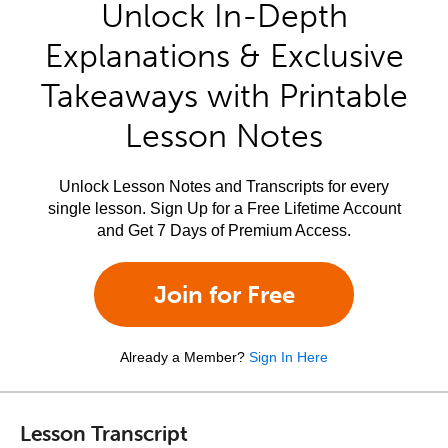
Unlock In-Depth
Explanations & Exclusive
Takeaways with Printable
Lesson Notes
Unlock Lesson Notes and Transcripts for every
single lesson. Sign Up for a Free Lifetime Account
and Get 7 Days of Premium Access.
Join for Free
Already a Member?
Sign In Here
Lesson Transcript