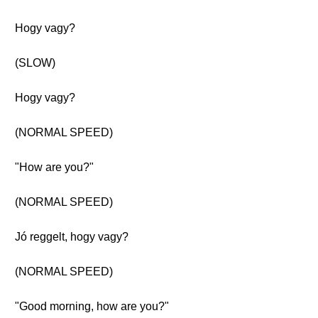
Hogy vagy?
(SLOW)
Hogy vagy?
(NORMAL SPEED)
"How are you?"
(NORMAL SPEED)
Jó reggelt, hogy vagy?
(NORMAL SPEED)
"Good morning, how are you?"