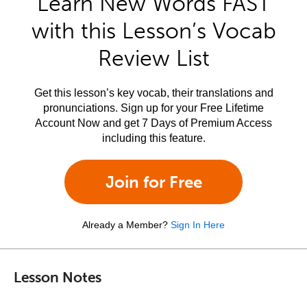
Learn New Words FAST
with this Lesson’s Vocab
Review List
Get this lesson’s key vocab, their translations and
pronunciations. Sign up for your Free Lifetime
Account Now and get 7 Days of Premium Access
including this feature.
Join for Free
Already a Member?
Sign In Here
Lesson Notes