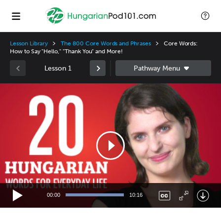
Lesson Library
The 800 Core Words and Phrases
Core Words:
How to Say "Hello," "Thank You" and More!
Lesson 1
Video
Player
00:00
10:16