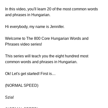
In this video, you'll learn 20 of the most common words
and phrases in Hungarian.
Hi everybody, my name is Jennifer.
Welcome to The 800 Core Hungarian Words and
Phrases video series!
This series will teach you the eight hundred most
common words and phrases in Hungarian.
Ok! Let's get started! First is…
(NORMAL SPEED)
Szia!