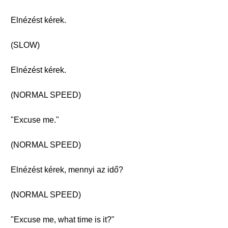
Elnézést kérek.
(SLOW)
Elnézést kérek.
(NORMAL SPEED)
"Excuse me."
(NORMAL SPEED)
Elnézést kérek, mennyi az idő?
(NORMAL SPEED)
"Excuse me, what time is it?"