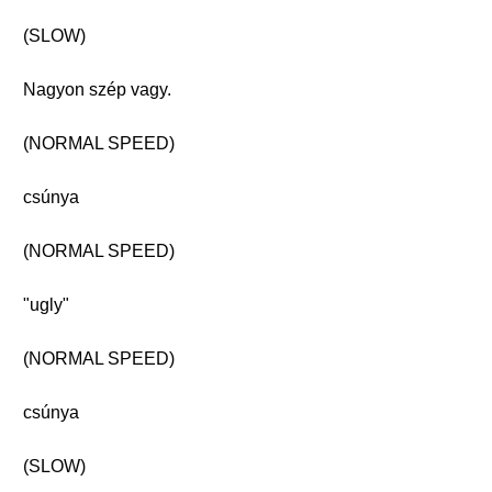
(SLOW)
Nagyon szép vagy.
(NORMAL SPEED)
csúnya
(NORMAL SPEED)
"ugly"
(NORMAL SPEED)
csúnya
(SLOW)