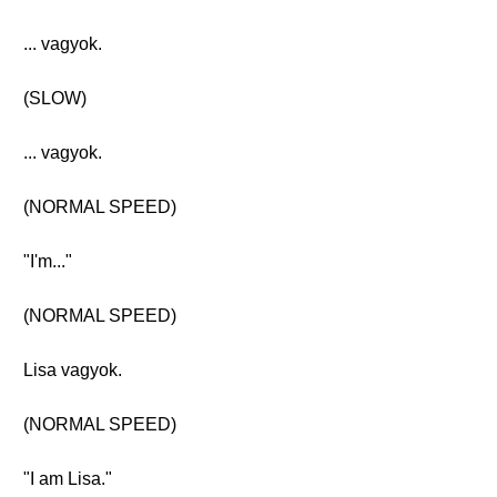
... vagyok.
(SLOW)
... vagyok.
(NORMAL SPEED)
"I'm..."
(NORMAL SPEED)
Lisa vagyok.
(NORMAL SPEED)
"I am Lisa."