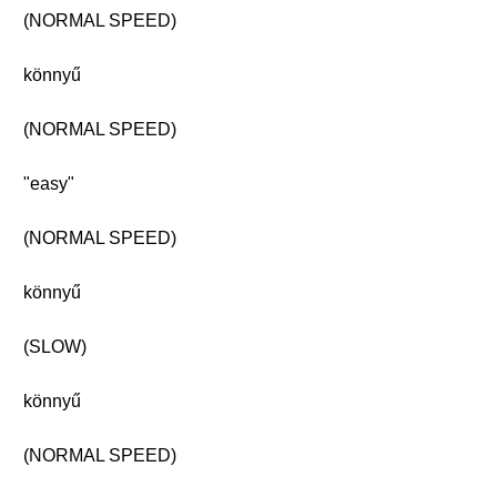
(NORMAL SPEED)
könnyű
(NORMAL SPEED)
"easy"
(NORMAL SPEED)
könnyű
(SLOW)
könnyű
(NORMAL SPEED)