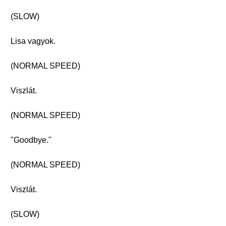
(SLOW)
Lisa vagyok.
(NORMAL SPEED)
Viszlát.
(NORMAL SPEED)
"Goodbye."
(NORMAL SPEED)
Viszlát.
(SLOW)