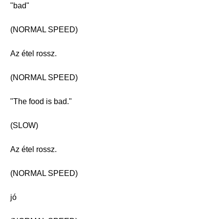
"bad"
(NORMAL SPEED)
Az étel rossz.
(NORMAL SPEED)
"The food is bad."
(SLOW)
Az étel rossz.
(NORMAL SPEED)
jó