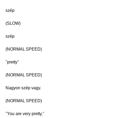
szép
(SLOW)
szép
(NORMAL SPEED)
"pretty"
(NORMAL SPEED)
Nagyon szép vagy.
(NORMAL SPEED)
"You are very pretty."