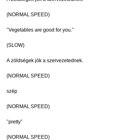
(NORMAL SPEED)
"Vegetables are good for you."
(SLOW)
A zöldségek jók a szervezetednek.
(NORMAL SPEED)
szép
(NORMAL SPEED)
"pretty"
(NORMAL SPEED)