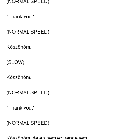
(NORMAL SPEED)
"Thank you."
(NORMAL SPEED)
Köszönöm.
(SLOW)
Köszönöm.
(NORMAL SPEED)
"Thank you."
(NORMAL SPEED)
Köszönöm, de én nem ezt rendeltem.