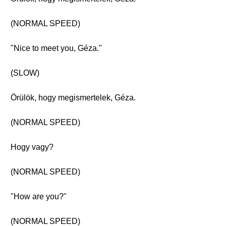
(NORMAL SPEED)
"Nice to meet you, Géza."
(SLOW)
Örülök, hogy megismertelek, Géza.
(NORMAL SPEED)
Hogy vagy?
(NORMAL SPEED)
"How are you?"
(NORMAL SPEED)