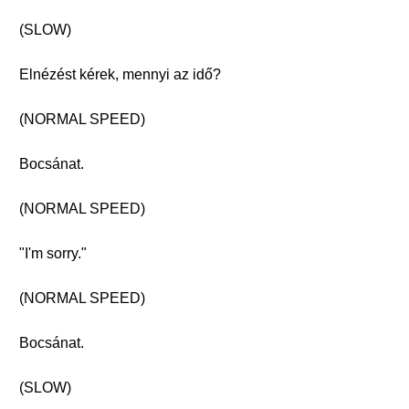
(SLOW)
Elnézést kérek, mennyi az idő?
(NORMAL SPEED)
Bocsánat.
(NORMAL SPEED)
"I'm sorry."
(NORMAL SPEED)
Bocsánat.
(SLOW)