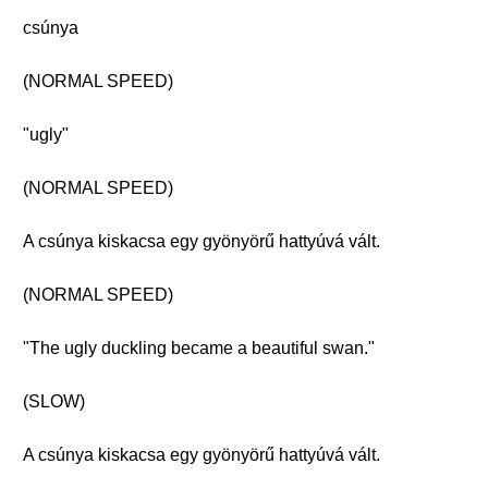
csúnya
(NORMAL SPEED)
"ugly"
(NORMAL SPEED)
A csúnya kiskacsa egy gyönyörű hattyúvá vált.
(NORMAL SPEED)
"The ugly duckling became a beautiful swan."
(SLOW)
A csúnya kiskacsa egy gyönyörű hattyúvá vált.