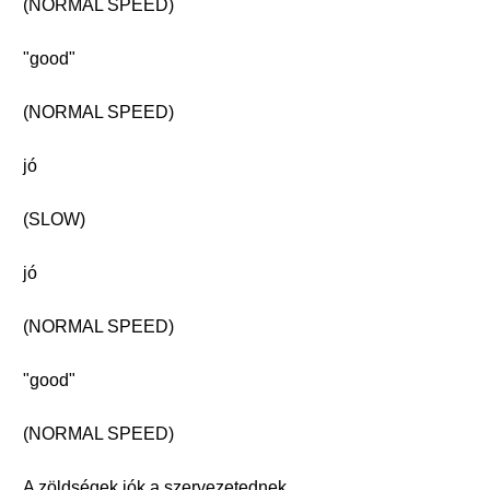
(NORMAL SPEED)
"good"
(NORMAL SPEED)
jó
(SLOW)
jó
(NORMAL SPEED)
"good"
(NORMAL SPEED)
A zöldségek jók a szervezetednek.