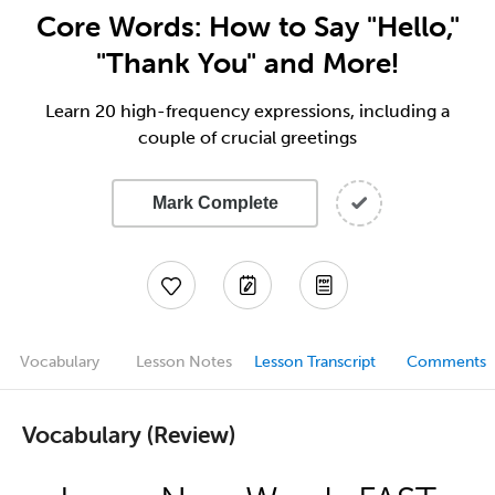
Core Words: How to Say "Hello,"
"Thank You" and More!
Learn 20 high-frequency expressions, including a
couple of crucial greetings
Mark Complete
Vocabulary
Lesson Notes
Lesson Transcript
Comments
Vocabulary (Review)