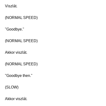
Viszlát.
(NORMAL SPEED)
"Goodbye."
(NORMAL SPEED)
Akkor viszlát.
(NORMAL SPEED)
"Goodbye then."
(SLOW)
Akkor viszlát.