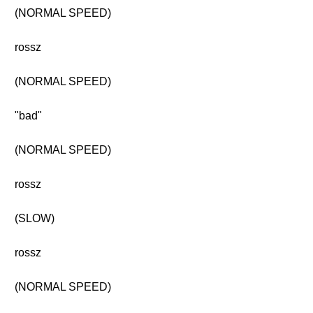
(NORMAL SPEED)
rossz
(NORMAL SPEED)
"bad"
(NORMAL SPEED)
rossz
(SLOW)
rossz
(NORMAL SPEED)