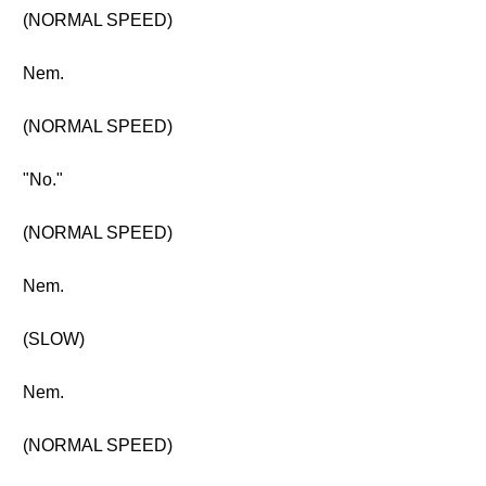
(NORMAL SPEED)
Nem.
(NORMAL SPEED)
"No."
(NORMAL SPEED)
Nem.
(SLOW)
Nem.
(NORMAL SPEED)