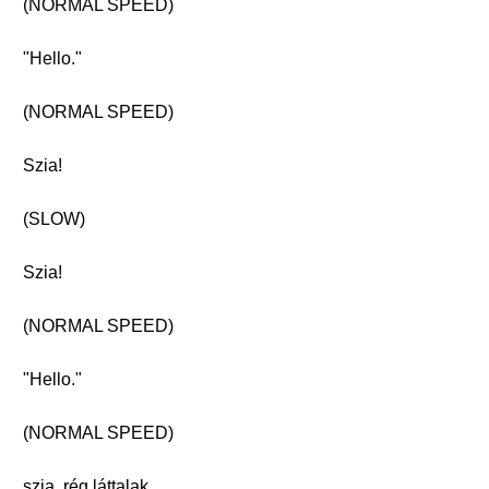
(NORMAL SPEED)
"Hello."
(NORMAL SPEED)
Szia!
(SLOW)
Szia!
(NORMAL SPEED)
"Hello."
(NORMAL SPEED)
szia, rég láttalak.