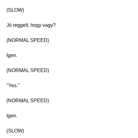
(SLOW)
Jó reggelt, hogy vagy?
(NORMAL SPEED)
Igen.
(NORMAL SPEED)
"Yes."
(NORMAL SPEED)
Igen.
(SLOW)