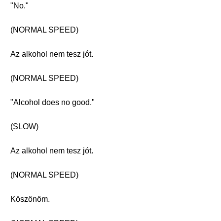
"No."
(NORMAL SPEED)
Az alkohol nem tesz jót.
(NORMAL SPEED)
"Alcohol does no good."
(SLOW)
Az alkohol nem tesz jót.
(NORMAL SPEED)
Köszönöm.