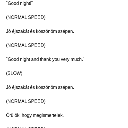
"Good night!"
(NORMAL SPEED)
Jó éjszakát és köszönöm szépen.
(NORMAL SPEED)
"Good night and thank you very much."
(SLOW)
Jó éjszakát és köszönöm szépen.
(NORMAL SPEED)
Örülök, hogy megismertelek.