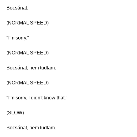
Bocsánat.
(NORMAL SPEED)
"I'm sorry."
(NORMAL SPEED)
Bocsánat, nem tudtam.
(NORMAL SPEED)
"I'm sorry, I didn't know that."
(SLOW)
Bocsánat, nem tudtam.