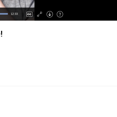
Left
: Skip Back
Right
: Skip Forward
12:33
F
: Toggle Fullscreen
M
: Mute/Unmute
!