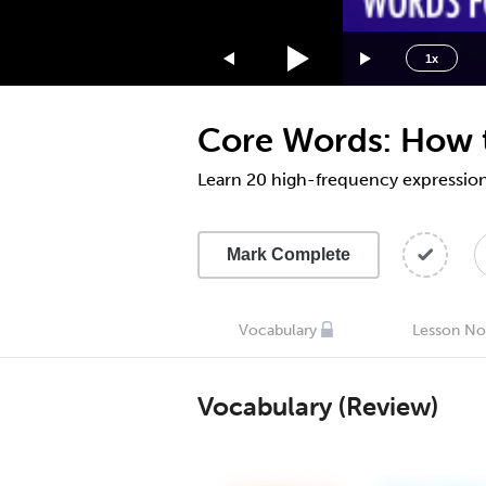
1.75x
1.5x
1x
1.25x
1x
Core Words: How t
0.75x
0.5x
Learn 20 high-frequency expressions
Mark Complete
Vocabulary
Lesson No
Vocabulary (Review)