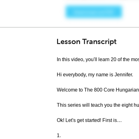
Lesson Transcript
In this video, you'll learn 20 of the
Hi everybody, my name is Jennifer.
Welcome to The 800 Core Hungarian 
This series will teach you the eigh
Ok! Let's get started! First is…
1.