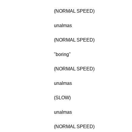
(NORMAL SPEED)
unalmas
(NORMAL SPEED)
"boring"
(NORMAL SPEED)
unalmas
(SLOW)
unalmas
(NORMAL SPEED)