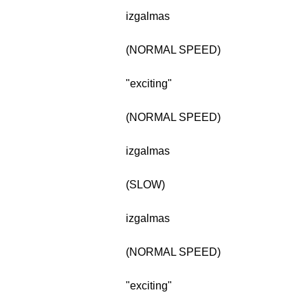
izgalmas
(NORMAL SPEED)
"exciting"
(NORMAL SPEED)
izgalmas
(SLOW)
izgalmas
(NORMAL SPEED)
"exciting"