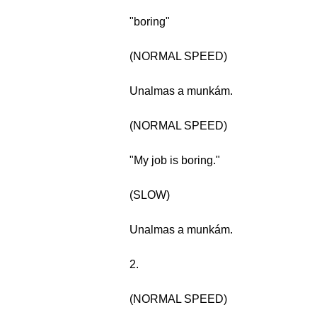
"boring"
(NORMAL SPEED)
Unalmas a munkám.
(NORMAL SPEED)
"My job is boring."
(SLOW)
Unalmas a munkám.
2.
(NORMAL SPEED)