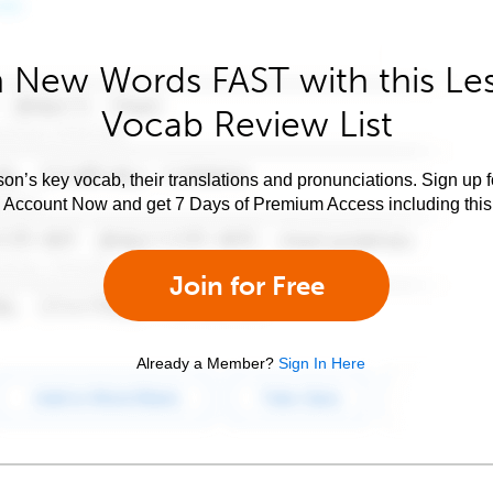
 New Words FAST with this Le
Vocab Review List
son’s key vocab, their translations and pronunciations. Sign up 
e Account Now and get 7 Days of Premium Access including this 
Join for Free
Already a Member?
Sign In Here