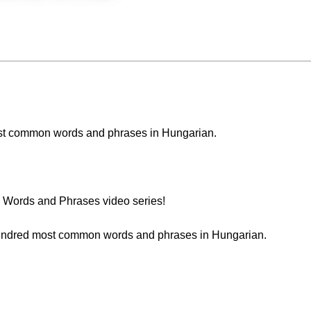
 most common words and phrases in Hungarian.
Words and Phrases video series!
t hundred most common words and phrases in Hungarian.