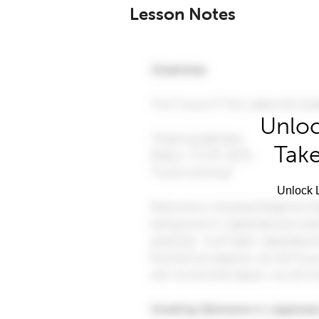
Lesson Notes
Unloc
Take
Unlock L