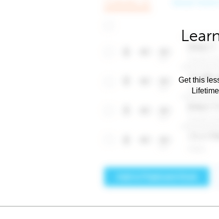
Learn
Get this les
Lifetim