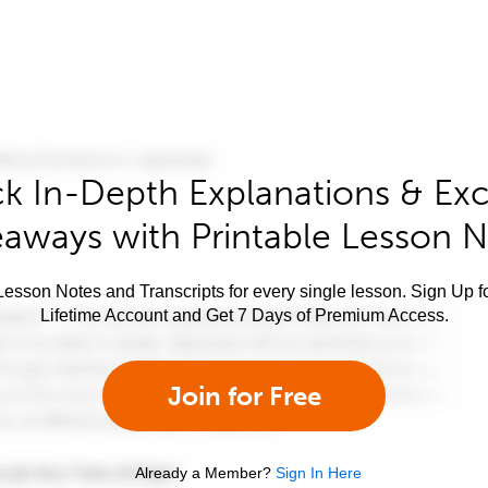
k In-Depth Explanations & Exc
aways with Printable Lesson 
esson Notes and Transcripts for every single lesson. Sign Up f
Lifetime Account and Get 7 Days of Premium Access.
Join for Free
Already a Member?
Sign In Here