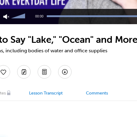
Use
Up/Down
00:00
Arrow
keys
to
o Say "Lake," "Ocean" and More
increase
or
decrease
, including bodies of water and office supplies
volume.
tes
Lesson Transcript
Comments