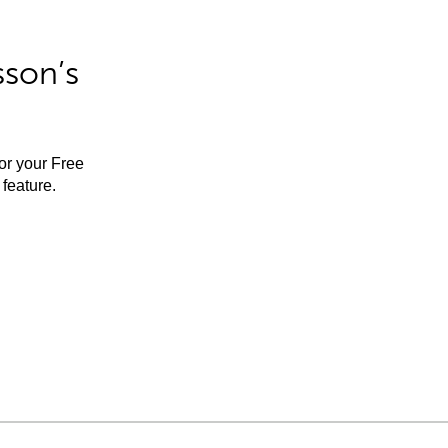
sson’s
for your Free
feature.