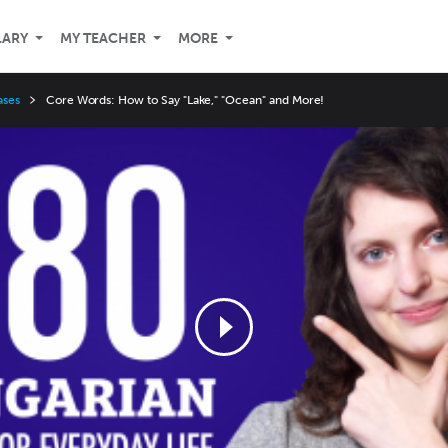
LARY
MY TEACHER
MORE
ases
Core Words: How to Say "Lake," "Ocean" and More!