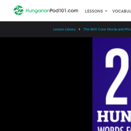
LESSONS
VOCABU
Lesson Library
The 800 Core Words and Phr
Video
Player
Speed
3x
2x