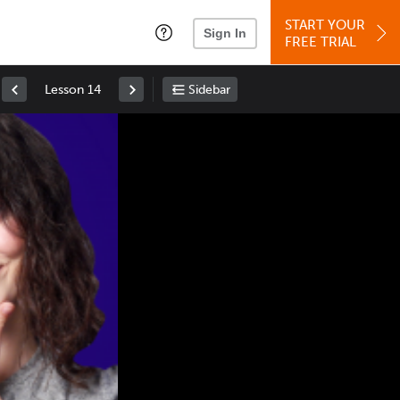
START YOUR
Sign In
FREE TRIAL
Lesson 14
Sidebar
Space
: Play/Pause
Up
: Increase Volume
Down
: Decrease Volume