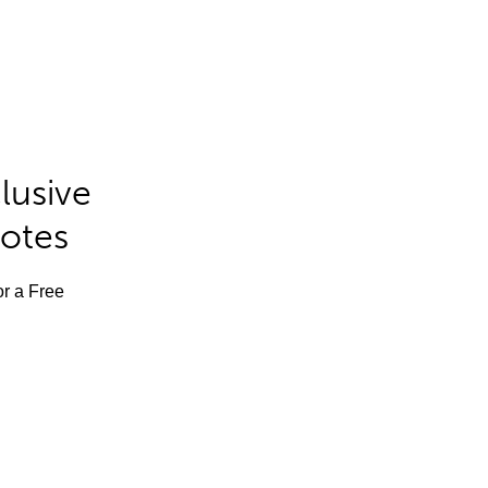
lusive
Notes
or a Free