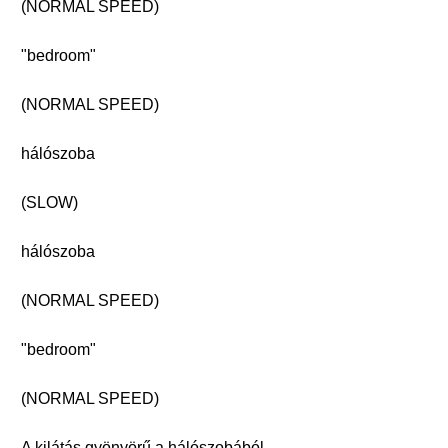
(NORMAL SPEED)
"bedroom"
(NORMAL SPEED)
hálószoba
(SLOW)
hálószoba
(NORMAL SPEED)
"bedroom"
(NORMAL SPEED)
A kilátás gyönyörű a hálószobából.