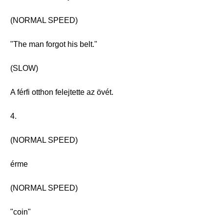
(NORMAL SPEED)
"The man forgot his belt."
(SLOW)
A férfi otthon felejtette az övét.
4.
(NORMAL SPEED)
érme
(NORMAL SPEED)
"coin"