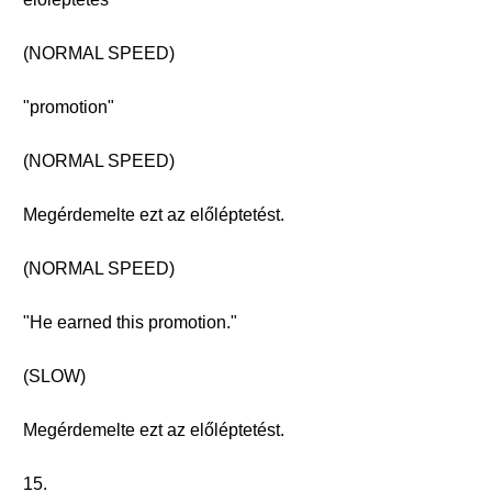
(NORMAL SPEED)
"promotion"
(NORMAL SPEED)
Megérdemelte ezt az előléptetést.
(NORMAL SPEED)
"He earned this promotion."
(SLOW)
Megérdemelte ezt az előléptetést.
15.