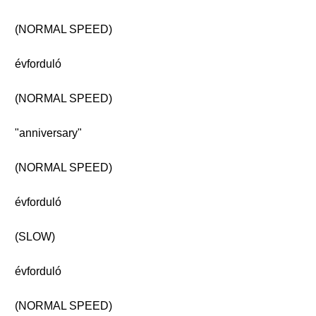
(NORMAL SPEED)
évforduló
(NORMAL SPEED)
"anniversary"
(NORMAL SPEED)
évforduló
(SLOW)
évforduló
(NORMAL SPEED)