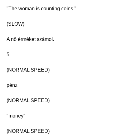
"The woman is counting coins."
(SLOW)
A nő érméket számol.
5.
(NORMAL SPEED)
pénz
(NORMAL SPEED)
"money"
(NORMAL SPEED)