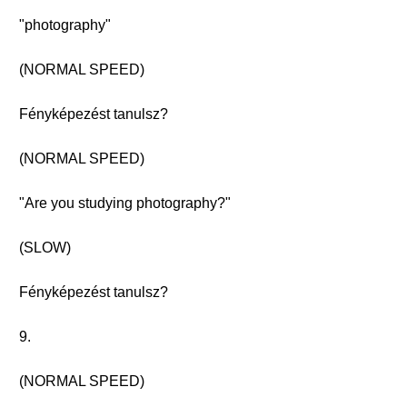
"photography"
(NORMAL SPEED)
Fényképezést tanulsz?
(NORMAL SPEED)
"Are you studying photography?"
(SLOW)
Fényképezést tanulsz?
9.
(NORMAL SPEED)