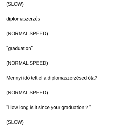
(SLOW)
diplomaszerzés
(NORMAL SPEED)
"graduation"
(NORMAL SPEED)
Mennyi idő telt el a diplomaszerzésed óta?
(NORMAL SPEED)
"How long is it since your graduation？"
(SLOW)