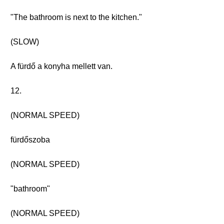
"The bathroom is next to the kitchen."
(SLOW)
A fürdő a konyha mellett van.
12.
(NORMAL SPEED)
fürdőszoba
(NORMAL SPEED)
"bathroom"
(NORMAL SPEED)