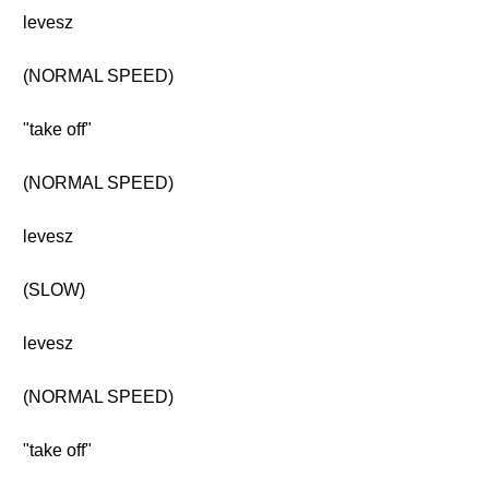
levesz
(NORMAL SPEED)
"take off"
(NORMAL SPEED)
levesz
(SLOW)
levesz
(NORMAL SPEED)
"take off"