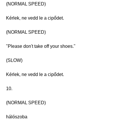
(NORMAL SPEED)
Kérlek, ne vedd le a cipődet.
(NORMAL SPEED)
"Please don't take off your shoes."
(SLOW)
Kérlek, ne vedd le a cipődet.
10.
(NORMAL SPEED)
hálószoba