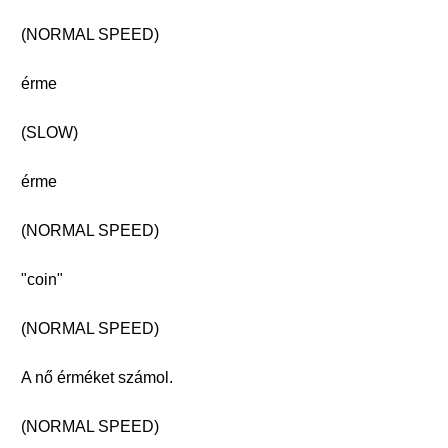
(NORMAL SPEED)
érme
(SLOW)
érme
(NORMAL SPEED)
"coin"
(NORMAL SPEED)
A nő érméket számol.
(NORMAL SPEED)