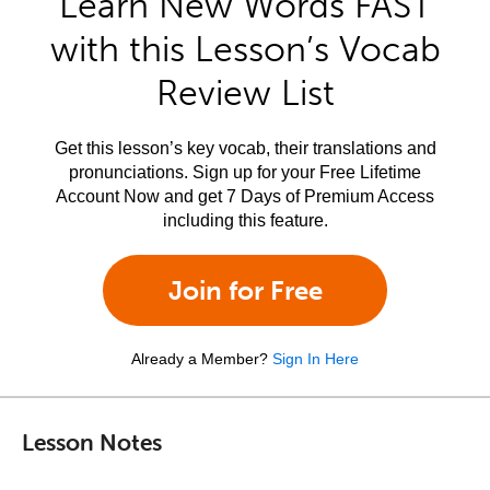
Learn New Words FAST
with this Lesson’s Vocab
Review List
Get this lesson’s key vocab, their translations and
pronunciations. Sign up for your Free Lifetime
Account Now and get 7 Days of Premium Access
including this feature.
Join for Free
Already a Member?
Sign In Here
Lesson Notes