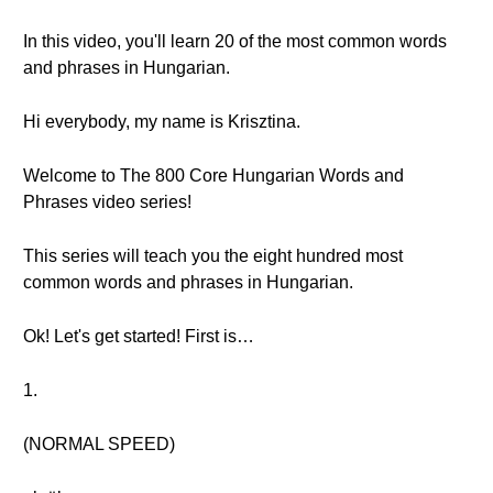
In this video, you'll learn 20 of the most common words
and phrases in Hungarian.
Hi everybody, my name is Krisztina.
Welcome to The 800 Core Hungarian Words and
Phrases video series!
This series will teach you the eight hundred most
common words and phrases in Hungarian.
Ok! Let's get started! First is…
1.
(NORMAL SPEED)