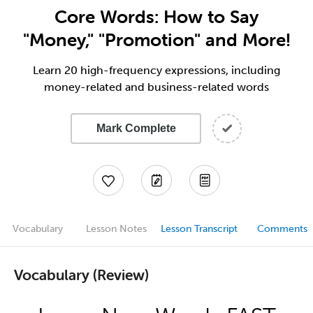
Core Words: How to Say
"Money," "Promotion" and More!
Learn 20 high-frequency expressions, including
money-related and business-related words
Mark Complete
Vocabulary
Lesson Notes
Lesson Transcript
Comments
Vocabulary (Review)