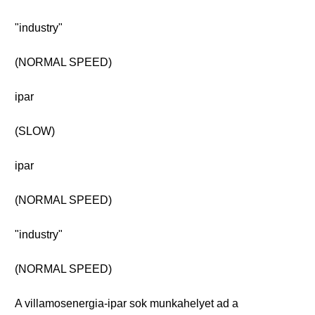
"industry"
(NORMAL SPEED)
ipar
(SLOW)
ipar
(NORMAL SPEED)
"industry"
(NORMAL SPEED)
A villamosenergia-ipar sok munkahelyet ad a