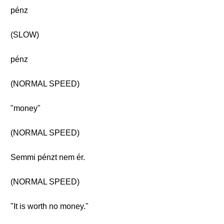
pénz
(SLOW)
pénz
(NORMAL SPEED)
"money"
(NORMAL SPEED)
Semmi pénzt nem ér.
(NORMAL SPEED)
"It is worth no money."