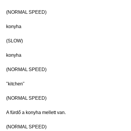
(NORMAL SPEED)
konyha
(SLOW)
konyha
(NORMAL SPEED)
"kitchen"
(NORMAL SPEED)
A fürdő a konyha mellett van.
(NORMAL SPEED)