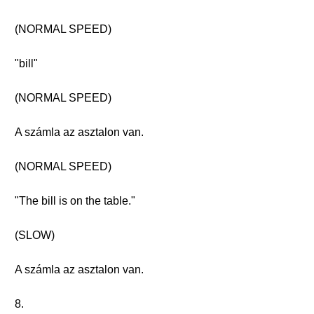
(NORMAL SPEED)
"bill"
(NORMAL SPEED)
A számla az asztalon van.
(NORMAL SPEED)
"The bill is on the table."
(SLOW)
A számla az asztalon van.
8.