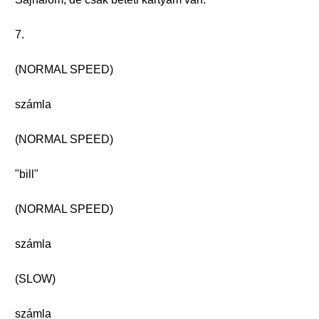
7.
(NORMAL SPEED)
számla
(NORMAL SPEED)
"bill"
(NORMAL SPEED)
számla
(SLOW)
számla