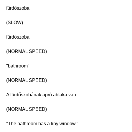
fürdőszoba
(SLOW)
fürdőszoba
(NORMAL SPEED)
"bathroom"
(NORMAL SPEED)
A fürdőszobának apró ablaka van.
(NORMAL SPEED)
"The bathroom has a tiny window."