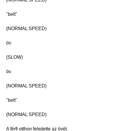
"belt"
(NORMAL SPEED)
öv
(SLOW)
öv
(NORMAL SPEED)
"belt"
(NORMAL SPEED)
A férfi otthon felejtette az övét.