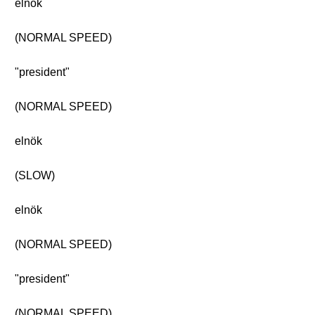
elnök
(NORMAL SPEED)
"president"
(NORMAL SPEED)
elnök
(SLOW)
elnök
(NORMAL SPEED)
"president"
(NORMAL SPEED)