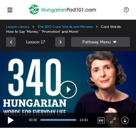
Lesson Library
The 800 Core Words and Phrases
Core Words:
How to Say "Money," "Promotion" and More!
Lesson 17
Video
Player
00:00
10:43