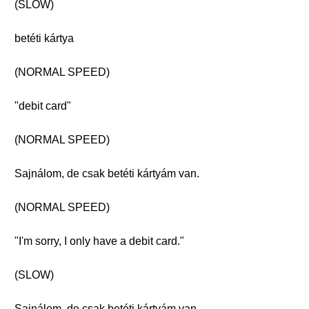
(SLOW)
betéti kártya
(NORMAL SPEED)
"debit card"
(NORMAL SPEED)
Sajnálom, de csak betéti kártyám van.
(NORMAL SPEED)
"I'm sorry, I only have a debit card."
(SLOW)
Sajnálom, de csak betéti kártyám van.