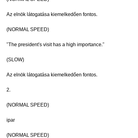
Az elnök látogatása kiemelkedően fontos.
(NORMAL SPEED)
"The president's visit has a high importance."
(SLOW)
Az elnök látogatása kiemelkedően fontos.
2.
(NORMAL SPEED)
ipar
(NORMAL SPEED)