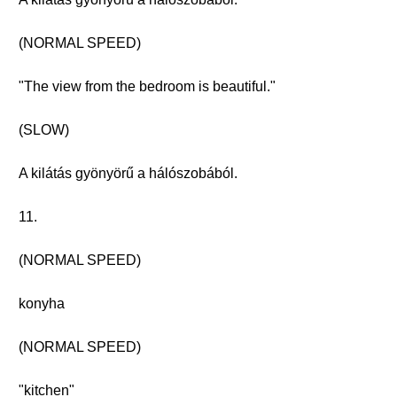
(NORMAL SPEED)
"The view from the bedroom is beautiful."
(SLOW)
A kilátás gyönyörű a hálószobából.
11.
(NORMAL SPEED)
konyha
(NORMAL SPEED)
"kitchen"