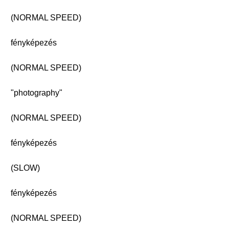
(NORMAL SPEED)
fényképezés
(NORMAL SPEED)
"photography"
(NORMAL SPEED)
fényképezés
(SLOW)
fényképezés
(NORMAL SPEED)