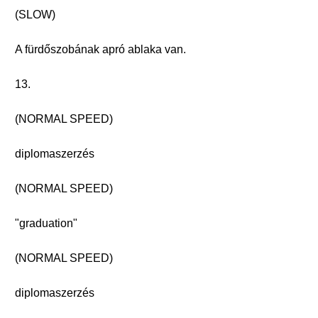
(SLOW)
A fürdőszobának apró ablaka van.
13.
(NORMAL SPEED)
diplomaszerzés
(NORMAL SPEED)
"graduation"
(NORMAL SPEED)
diplomaszerzés