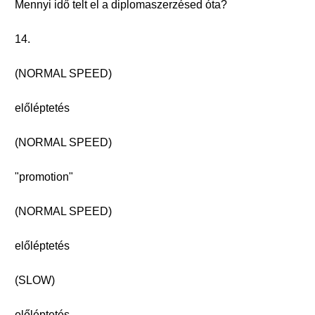
Mennyi idő telt el a diplomaszerzésed óta?
14.
(NORMAL SPEED)
előléptetés
(NORMAL SPEED)
"promotion"
(NORMAL SPEED)
előléptetés
(SLOW)
előléptetés