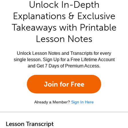
Unlock In-Depth
Explanations & Exclusive
Takeaways with Printable
Lesson Notes
Unlock Lesson Notes and Transcripts for every
single lesson. Sign Up for a Free Lifetime Account
and Get 7 Days of Premium Access.
Join for Free
Already a Member?
Sign In Here
Lesson Transcript