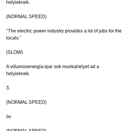
helyieknek.
(NORMAL SPEED)
"The electric power industry provides a lot of jobs for the
locals."
(SLOW)
A villamosenergia-ipar sok munkahelyet ad a
helyieknek.
3.
(NORMAL SPEED)
öv
(NORMAL SPEED)