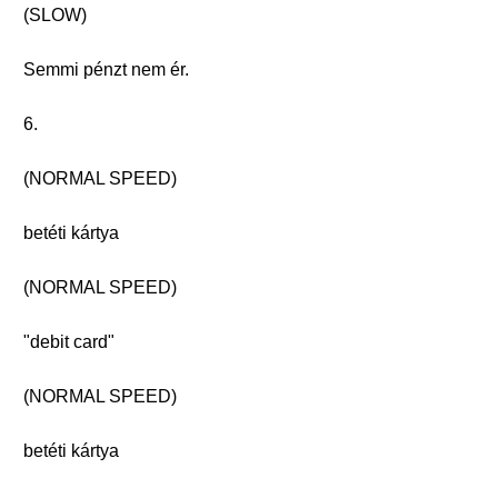
(SLOW)
Semmi pénzt nem ér.
6.
(NORMAL SPEED)
betéti kártya
(NORMAL SPEED)
"debit card"
(NORMAL SPEED)
betéti kártya