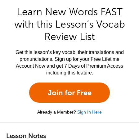
Learn New Words FAST
with this Lesson’s Vocab
Review List
Get this lesson’s key vocab, their translations and
pronunciations. Sign up for your Free Lifetime
Account Now and get 7 Days of Premium Access
including this feature.
Join for Free
Already a Member?
Sign In Here
Lesson Notes