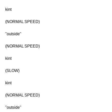
kint
(NORMAL SPEED)
"outside"
(NORMAL SPEED)
kint
(SLOW)
kint
(NORMAL SPEED)
"outside"