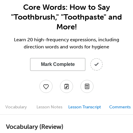
Core Words: How to Say
"Toothbrush," "Toothpaste" and
More!
Learn 20 high-frequency expressions, including
direction words and words for hygiene
Mark Complete
Vocabulary
Lesson Notes
Lesson Transcript
Comments
Vocabulary (Review)