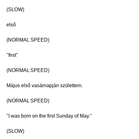
(SLOW)
első
(NORMAL SPEED)
"first"
(NORMAL SPEED)
Május első vasárnapján születtem.
(NORMAL SPEED)
"I was born on the first Sunday of May."
(SLOW)