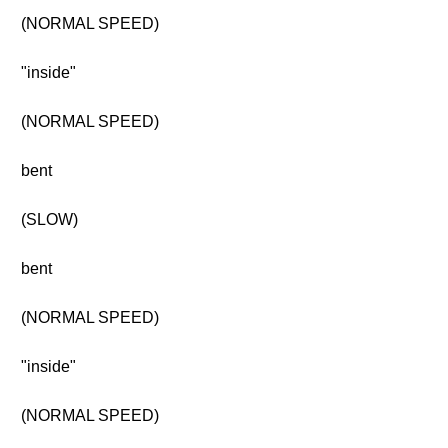
(NORMAL SPEED)
"inside"
(NORMAL SPEED)
bent
(SLOW)
bent
(NORMAL SPEED)
"inside"
(NORMAL SPEED)