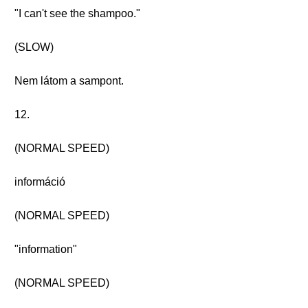
"I can't see the shampoo."
(SLOW)
Nem látom a sampont.
12.
(NORMAL SPEED)
információ
(NORMAL SPEED)
"information"
(NORMAL SPEED)