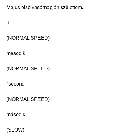
Május első vasárnapján születtem.
6.
(NORMAL SPEED)
második
(NORMAL SPEED)
"second"
(NORMAL SPEED)
második
(SLOW)