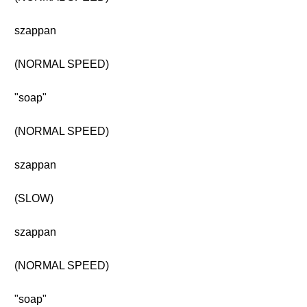
szappan
(NORMAL SPEED)
"soap"
(NORMAL SPEED)
szappan
(SLOW)
szappan
(NORMAL SPEED)
"soap"