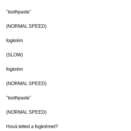
"toothpaste"
(NORMAL SPEED)
fogkrém
(SLOW)
fogkrém
(NORMAL SPEED)
"toothpaste"
(NORMAL SPEED)
Hová tetted a fogkrémet?