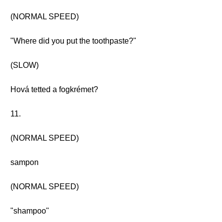
(NORMAL SPEED)
"Where did you put the toothpaste?"
(SLOW)
Hová tetted a fogkrémet?
11.
(NORMAL SPEED)
sampon
(NORMAL SPEED)
"shampoo"