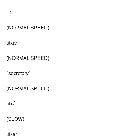
14.
(NORMAL SPEED)
titkár
(NORMAL SPEED)
"secretary"
(NORMAL SPEED)
titkár
(SLOW)
titkár