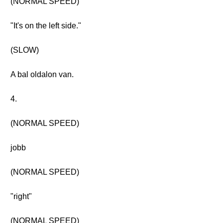
(NORMAL SPEED)
"It's on the left side."
(SLOW)
A bal oldalon van.
4.
(NORMAL SPEED)
jobb
(NORMAL SPEED)
"right"
(NORMAL SPEED)