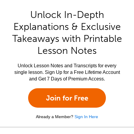
Unlock In-Depth
Explanations & Exclusive
Takeaways with Printable
Lesson Notes
Unlock Lesson Notes and Transcripts for every
single lesson. Sign Up for a Free Lifetime Account
and Get 7 Days of Premium Access.
Join for Free
Already a Member?
Sign In Here