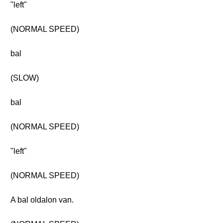
"left"
(NORMAL SPEED)
bal
(SLOW)
bal
(NORMAL SPEED)
"left"
(NORMAL SPEED)
A bal oldalon van.