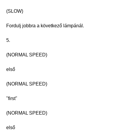
(SLOW)
Fordulj jobbra a következő lámpánál.
5.
(NORMAL SPEED)
első
(NORMAL SPEED)
"first"
(NORMAL SPEED)
első