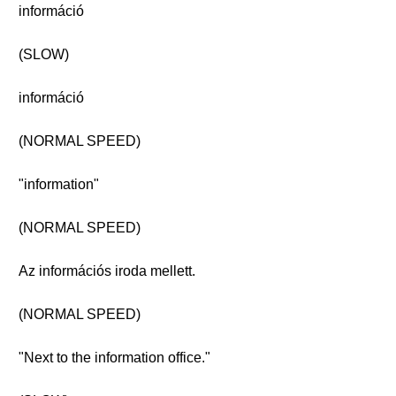
információ
(SLOW)
információ
(NORMAL SPEED)
"information"
(NORMAL SPEED)
Az információs iroda mellett.
(NORMAL SPEED)
"Next to the information office."