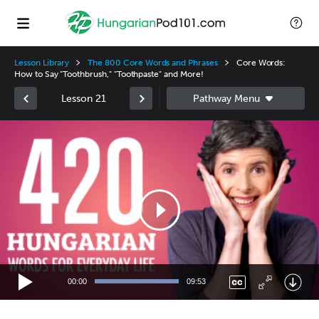
Lesson Library
The 800 Core Words and Phrases
Core Words:
How to Say "Toothbrush," "Toothpaste" and More!
Lesson 21
Video
Player
00:00
09:53