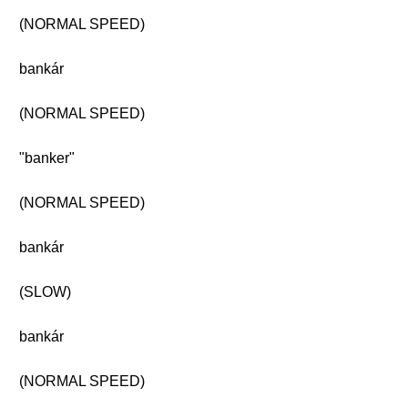
(NORMAL SPEED)
bankár
(NORMAL SPEED)
"banker"
(NORMAL SPEED)
bankár
(SLOW)
bankár
(NORMAL SPEED)