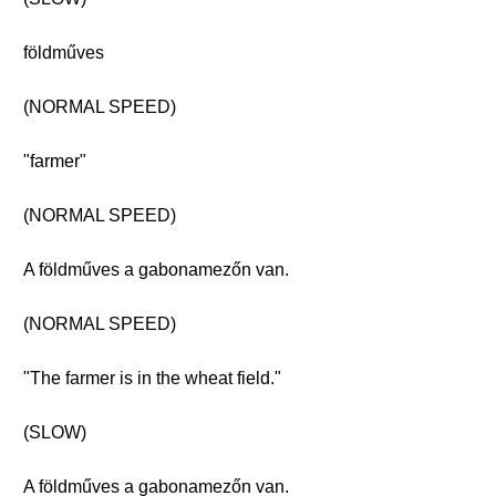
földműves
(NORMAL SPEED)
"farmer"
(NORMAL SPEED)
A földműves a gabonamezőn van.
(NORMAL SPEED)
"The farmer is in the wheat field."
(SLOW)
A földműves a gabonamezőn van.