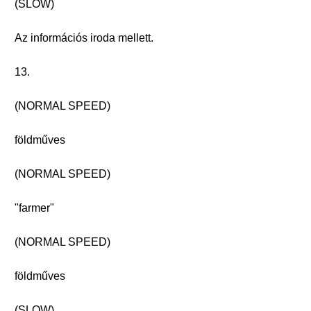
(SLOW)
Az információs iroda mellett.
13.
(NORMAL SPEED)
földműves
(NORMAL SPEED)
"farmer"
(NORMAL SPEED)
földműves
(SLOW)