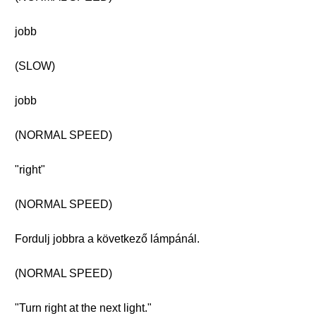
jobb
(SLOW)
jobb
(NORMAL SPEED)
"right"
(NORMAL SPEED)
Fordulj jobbra a következő lámpánál.
(NORMAL SPEED)
"Turn right at the next light."