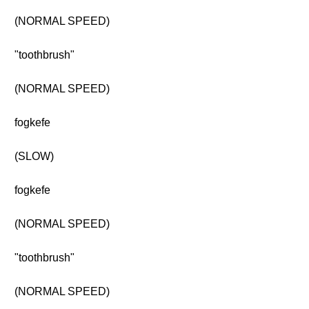
(NORMAL SPEED)
"toothbrush"
(NORMAL SPEED)
fogkefe
(SLOW)
fogkefe
(NORMAL SPEED)
"toothbrush"
(NORMAL SPEED)