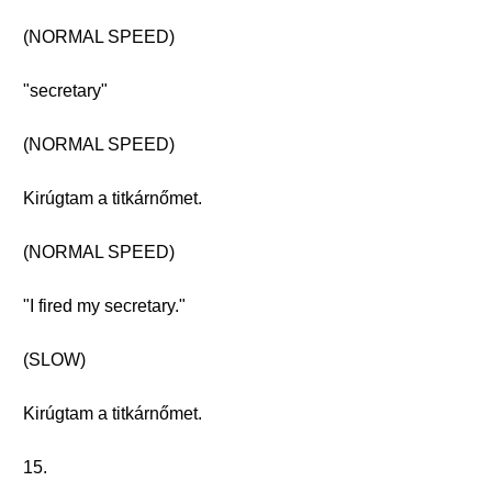
(NORMAL SPEED)
"secretary"
(NORMAL SPEED)
Kirúgtam a titkárnőmet.
(NORMAL SPEED)
"I fired my secretary."
(SLOW)
Kirúgtam a titkárnőmet.
15.