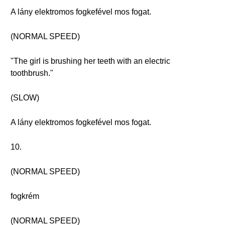
A lány elektromos fogkefével mos fogat.
(NORMAL SPEED)
"The girl is brushing her teeth with an electric
toothbrush."
(SLOW)
A lány elektromos fogkefével mos fogat.
10.
(NORMAL SPEED)
fogkrém
(NORMAL SPEED)