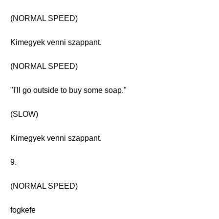
(NORMAL SPEED)
Kimegyek venni szappant.
(NORMAL SPEED)
"I'll go outside to buy some soap."
(SLOW)
Kimegyek venni szappant.
9.
(NORMAL SPEED)
fogkefe