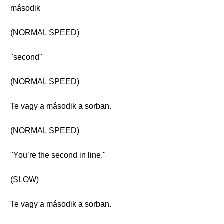
második
(NORMAL SPEED)
"second"
(NORMAL SPEED)
Te vagy a második a sorban.
(NORMAL SPEED)
"You’re the second in line."
(SLOW)
Te vagy a második a sorban.