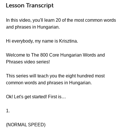
Lesson Transcript
In this video, you'll learn 20 of the most common words
and phrases in Hungarian.
Hi everybody, my name is Krisztina.
Welcome to The 800 Core Hungarian Words and
Phrases video series!
This series will teach you the eight hundred most
common words and phrases in Hungarian.
Ok! Let's get started! First is…
1.
(NORMAL SPEED)