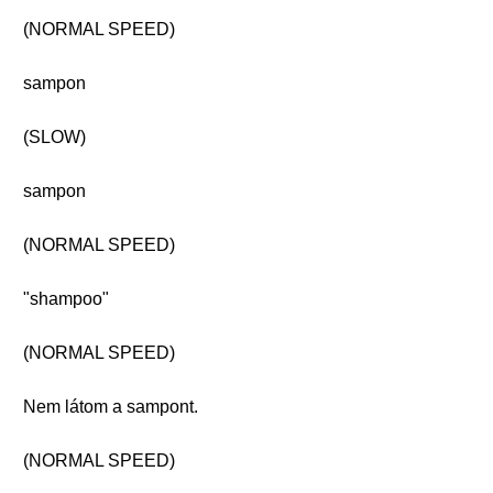
(NORMAL SPEED)
sampon
(SLOW)
sampon
(NORMAL SPEED)
"shampoo"
(NORMAL SPEED)
Nem látom a sampont.
(NORMAL SPEED)