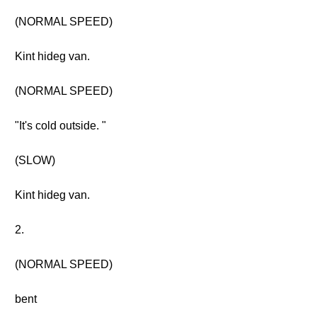
(NORMAL SPEED)
Kint hideg van.
(NORMAL SPEED)
"It's cold outside. "
(SLOW)
Kint hideg van.
2.
(NORMAL SPEED)
bent