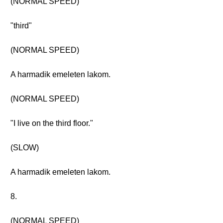
(NORMAL SPEED)
"third"
(NORMAL SPEED)
A harmadik emeleten lakom.
(NORMAL SPEED)
"I live on the third floor."
(SLOW)
A harmadik emeleten lakom.
8.
(NORMAL SPEED)