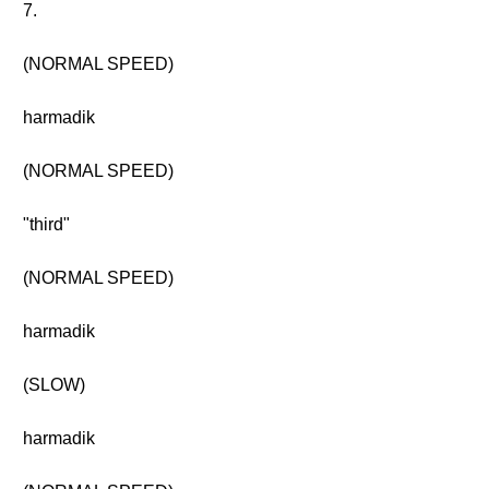
7.
(NORMAL SPEED)
harmadik
(NORMAL SPEED)
"third"
(NORMAL SPEED)
harmadik
(SLOW)
harmadik