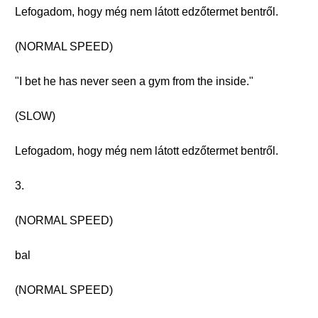
Lefogadom, hogy még nem látott edzőtermet bentről.
(NORMAL SPEED)
"I bet he has never seen a gym from the inside."
(SLOW)
Lefogadom, hogy még nem látott edzőtermet bentről.
3.
(NORMAL SPEED)
bal
(NORMAL SPEED)