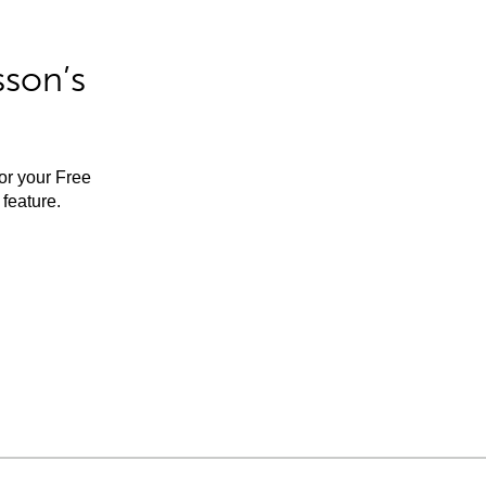
sson’s
for your Free
feature.