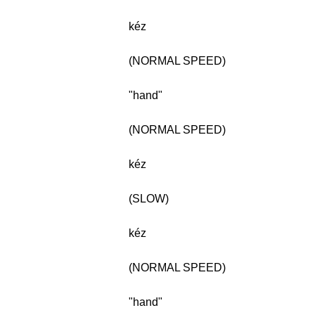
kéz
(NORMAL SPEED)
"hand"
(NORMAL SPEED)
kéz
(SLOW)
kéz
(NORMAL SPEED)
"hand"