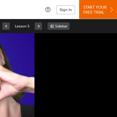
START YOUR
Sign In
FREE TRIAL
Lesson 5
Sidebar
Space
: Play/Pause
Up
: Increase Volume
Down
: Decrease Volume