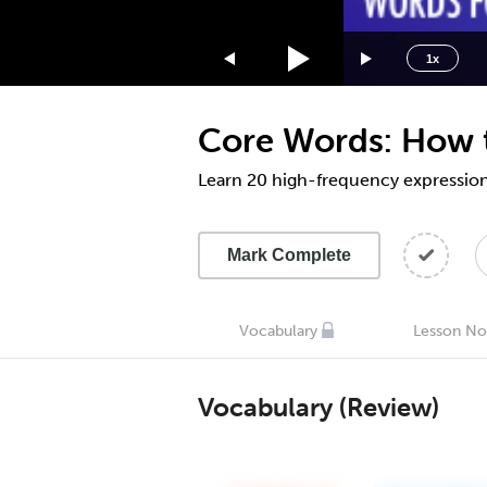
1.75x
1.5x
1x
1.25x
1x
Core Words: How t
0.75x
0.5x
Learn 20 high-frequency expressions
Mark Complete
Vocabulary
Lesson No
Vocabulary (Review)