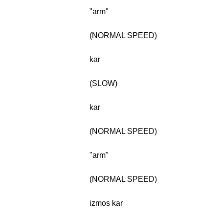
"arm"
(NORMAL SPEED)
kar
(SLOW)
kar
(NORMAL SPEED)
"arm"
(NORMAL SPEED)
izmos kar