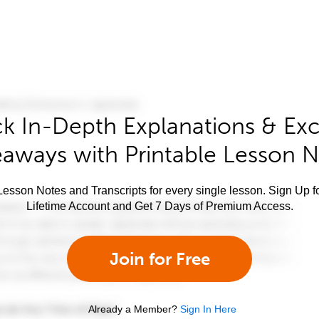
k In-Depth Explanations & Exc
aways with Printable Lesson 
esson Notes and Transcripts for every single lesson. Sign Up f
Lifetime Account and Get 7 Days of Premium Access.
Join for Free
Already a Member?
Sign In Here