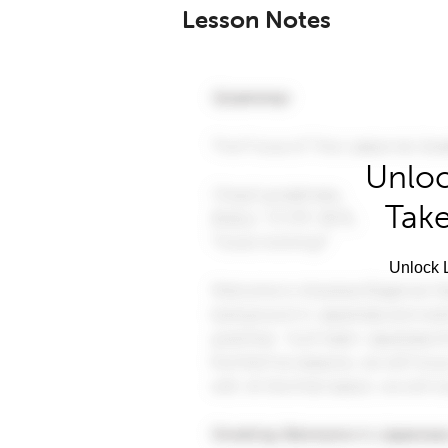
Lesson Notes
Unloc
Take
Unlock L