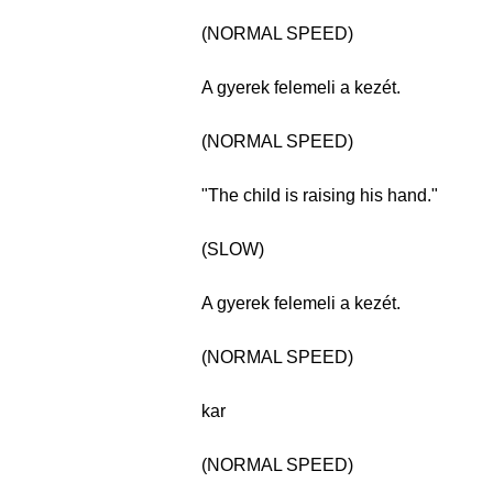
(NORMAL SPEED)
A gyerek felemeli a kezét.
(NORMAL SPEED)
"The child is raising his hand."
(SLOW)
A gyerek felemeli a kezét.
(NORMAL SPEED)
kar
(NORMAL SPEED)