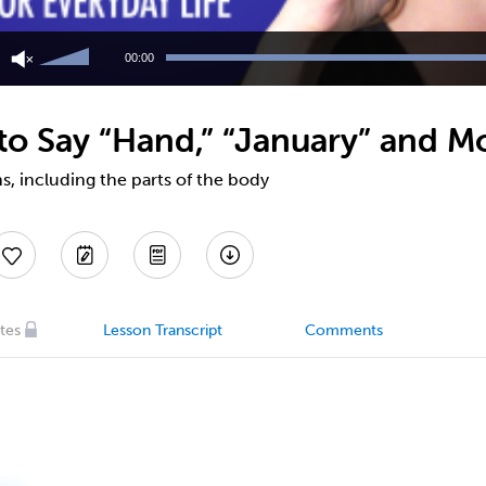
Use
Up/Down
00:00
Arrow
keys
to
o Say “Hand,” “January” and M
increase
or
decrease
, including the parts of the body
volume.
tes
Lesson Transcript
Comments