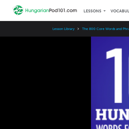
LESSONS
VOCABU
Lesson Library
The 800 Core Words and Phr
Video
Player
Speed
3x
2x