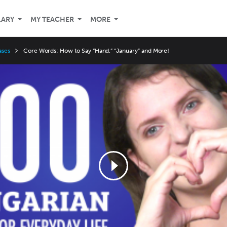
LARY
MY TEACHER
MORE
ases
Core Words: How to Say “Hand,” “January” and More!