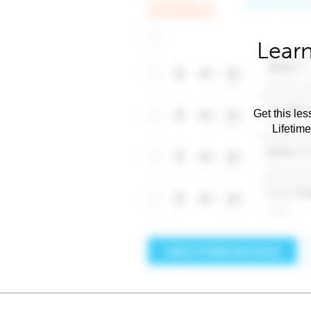
Learn
Get this les
Lifetim