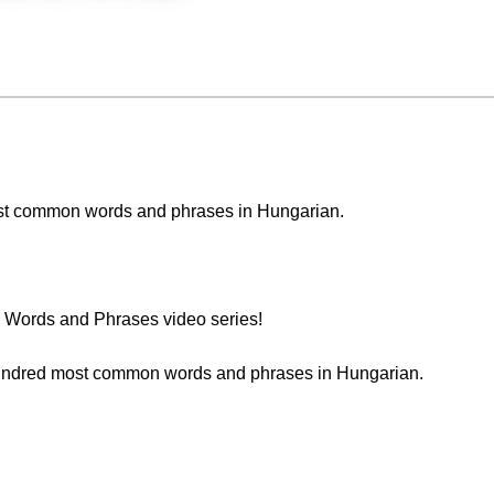
 most common words and phrases in Hungarian.
Words and Phrases video series!
t hundred most common words and phrases in Hungarian.