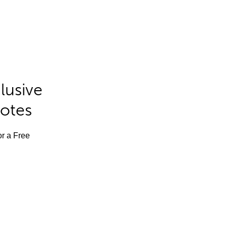
lusive
Notes
or a Free