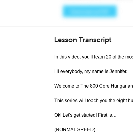
Lesson Transcript
In this video, you'll learn 20 of the
Hi everybody, my name is Jennifer.
Welcome to The 800 Core Hungarian 
This series will teach you the eigh
Ok! Let's get started! First is…
(NORMAL SPEED)