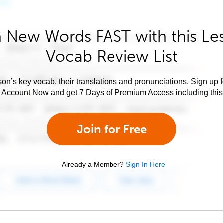
 New Words FAST with this Le
Vocab Review List
son’s key vocab, their translations and pronunciations. Sign up 
e Account Now and get 7 Days of Premium Access including this 
Join for Free
Already a Member?
Sign In Here