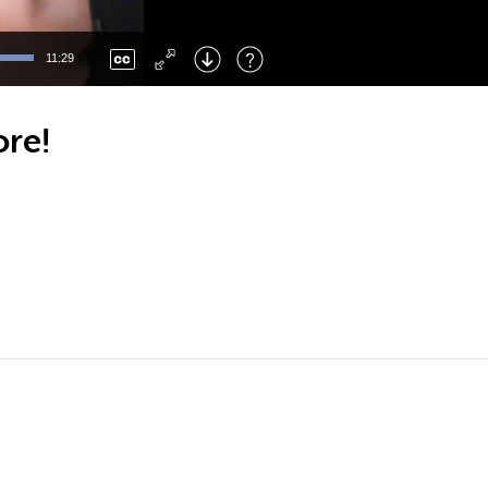
Left
: Skip Back
Right
: Skip Forward
11:29
F
: Toggle Fullscreen
M
: Mute/Unmute
ore!