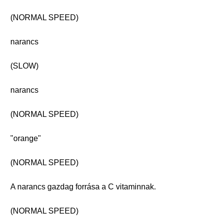
(NORMAL SPEED)
narancs
(SLOW)
narancs
(NORMAL SPEED)
"orange"
(NORMAL SPEED)
A narancs gazdag forrása a C vitaminnak.
(NORMAL SPEED)