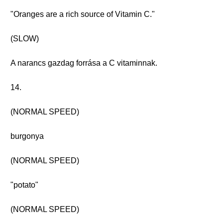
"Oranges are a rich source of Vitamin C."
(SLOW)
A narancs gazdag forrása a C vitaminnak.
14.
(NORMAL SPEED)
burgonya
(NORMAL SPEED)
"potato"
(NORMAL SPEED)