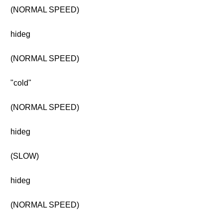
(NORMAL SPEED)
hideg
(NORMAL SPEED)
"cold"
(NORMAL SPEED)
hideg
(SLOW)
hideg
(NORMAL SPEED)