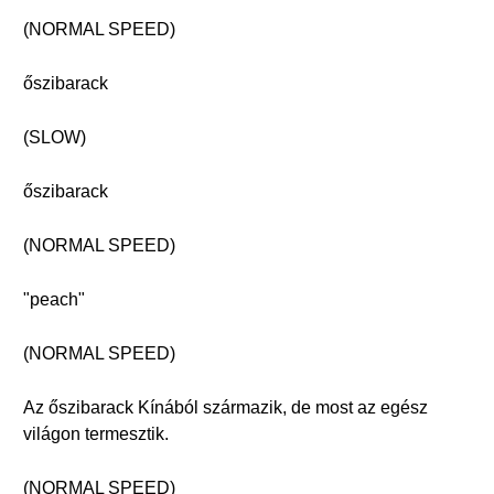
(NORMAL SPEED)
őszibarack
(SLOW)
őszibarack
(NORMAL SPEED)
"peach"
(NORMAL SPEED)
Az őszibarack Kínából származik, de most az egész
világon termesztik.
(NORMAL SPEED)