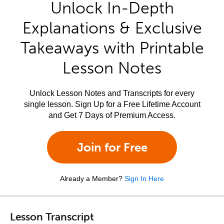
Unlock In-Depth
Explanations & Exclusive
Takeaways with Printable
Lesson Notes
Unlock Lesson Notes and Transcripts for every
single lesson. Sign Up for a Free Lifetime Account
and Get 7 Days of Premium Access.
Join for Free
Already a Member?
Sign In Here
Lesson Transcript