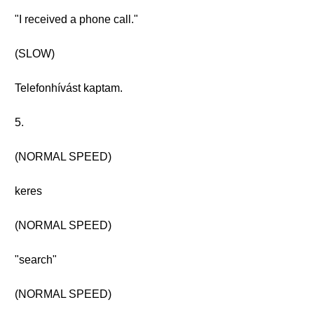
"I received a phone call."
(SLOW)
Telefonhívást kaptam.
5.
(NORMAL SPEED)
keres
(NORMAL SPEED)
"search"
(NORMAL SPEED)