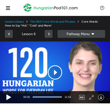
Lesson Library
The 800 Core Words and Phrases
Core Words:
How to Say "Hot," "Cold" and More!
Lesson 6
Video
Player
00:00
11:54