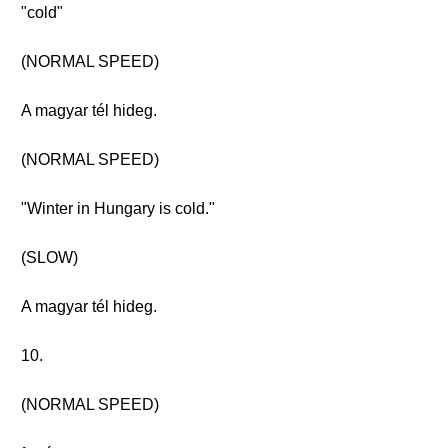
"cold"
(NORMAL SPEED)
A magyar tél hideg.
(NORMAL SPEED)
"Winter in Hungary is cold."
(SLOW)
A magyar tél hideg.
10.
(NORMAL SPEED)