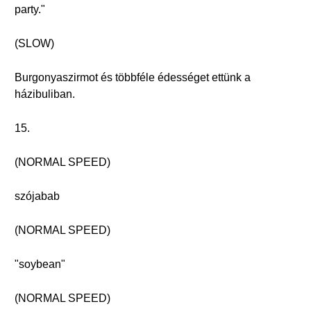
party."
(SLOW)
Burgonyaszirmot és többféle édességet ettünk a
házibuliban.
15.
(NORMAL SPEED)
szójabab
(NORMAL SPEED)
"soybean"
(NORMAL SPEED)