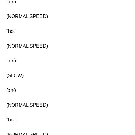
forró
(NORMAL SPEED)
"hot"
(NORMAL SPEED)
forró
(SLOW)
forró
(NORMAL SPEED)
"hot"
(NORMAL SPEED)