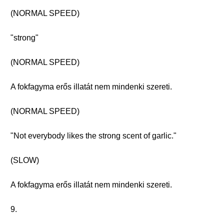
(NORMAL SPEED)
"strong"
(NORMAL SPEED)
A fokfagyma erős illatát nem mindenki szereti.
(NORMAL SPEED)
"Not everybody likes the strong scent of garlic."
(SLOW)
A fokfagyma erős illatát nem mindenki szereti.
9.