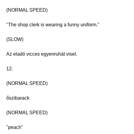
(NORMAL SPEED)
"The shop clerk is wearing a funny uniform."
(SLOW)
Az eladó vicces egyenruhát visel.
12.
(NORMAL SPEED)
őszibarack
(NORMAL SPEED)
"peach"