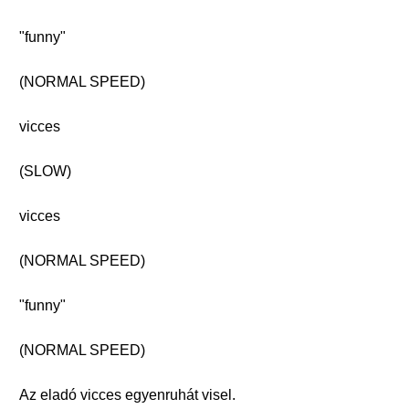
"funny"
(NORMAL SPEED)
vicces
(SLOW)
vicces
(NORMAL SPEED)
"funny"
(NORMAL SPEED)
Az eladó vicces egyenruhát visel.