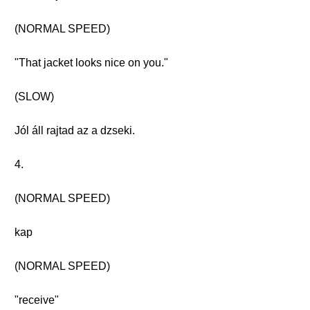
(NORMAL SPEED)
"That jacket looks nice on you."
(SLOW)
Jól áll rajtad az a dzseki.
4.
(NORMAL SPEED)
kap
(NORMAL SPEED)
"receive"