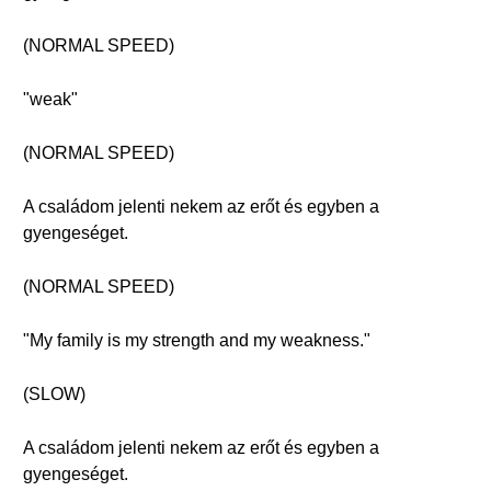
(NORMAL SPEED)
"weak"
(NORMAL SPEED)
A családom jelenti nekem az erőt és egyben a
gyengeséget.
(NORMAL SPEED)
"My family is my strength and my weakness."
(SLOW)
A családom jelenti nekem az erőt és egyben a
gyengeséget.