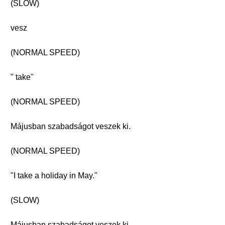
(SLOW)
vesz
(NORMAL SPEED)
" take"
(NORMAL SPEED)
Májusban szabadságot veszek ki.
(NORMAL SPEED)
"I take a holiday in May."
(SLOW)
Májusban szabadságot veszek ki.