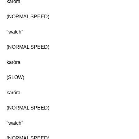
karóra
(NORMAL SPEED)
"watch"
(NORMAL SPEED)
karóra
(SLOW)
karóra
(NORMAL SPEED)
"watch"
(NORMAL SPEED)