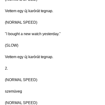
Vettem egy új karórát tegnap.
(NORMAL SPEED)
"I bought a new watch yesterday."
(SLOW)
Vettem egy új karórát tegnap.
2.
(NORMAL SPEED)
szemüveg
(NORMAL SPEED)