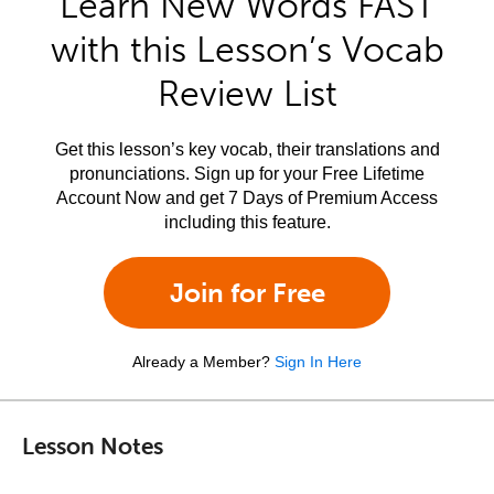
Learn New Words FAST
with this Lesson’s Vocab
Review List
Get this lesson’s key vocab, their translations and
pronunciations. Sign up for your Free Lifetime
Account Now and get 7 Days of Premium Access
including this feature.
Join for Free
Already a Member?
Sign In Here
Lesson Notes