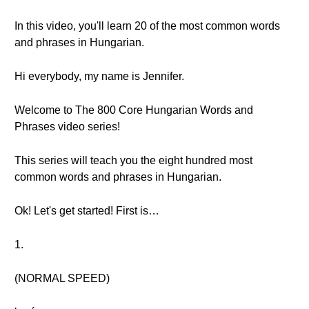
In this video, you'll learn 20 of the most common words
and phrases in Hungarian.
Hi everybody, my name is Jennifer.
Welcome to The 800 Core Hungarian Words and
Phrases video series!
This series will teach you the eight hundred most
common words and phrases in Hungarian.
Ok! Let's get started! First is…
1.
(NORMAL SPEED)