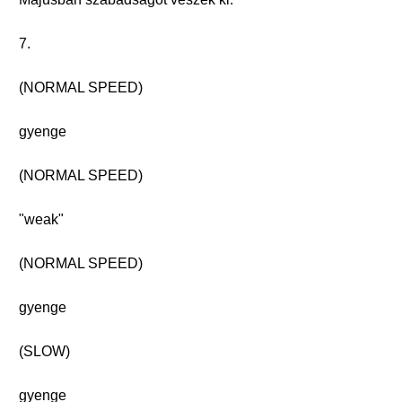
7.
(NORMAL SPEED)
gyenge
(NORMAL SPEED)
"weak"
(NORMAL SPEED)
gyenge
(SLOW)
gyenge