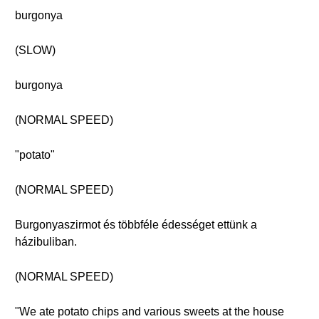
burgonya
(SLOW)
burgonya
(NORMAL SPEED)
"potato"
(NORMAL SPEED)
Burgonyaszirmot és többféle édességet ettünk a
házibuliban.
(NORMAL SPEED)
"We ate potato chips and various sweets at the house