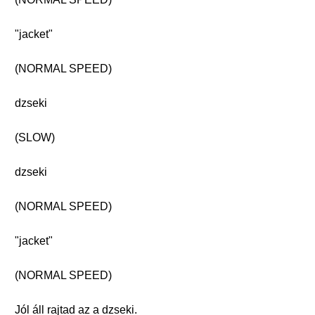
"jacket"
(NORMAL SPEED)
dzseki
(SLOW)
dzseki
(NORMAL SPEED)
"jacket"
(NORMAL SPEED)
Jól áll rajtad az a dzseki.