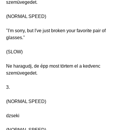
szemüvegedet.
(NORMAL SPEED)
"I'm sorry, but I've just broken your favorite pair of
glasses."
(SLOW)
Ne haragudj, de épp most törtem el a kedvenc
szemüvegedet.
3.
(NORMAL SPEED)
dzseki
(NORMAL SPEED)