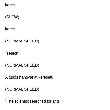
keres
(SLOW)
keres
(NORMAL SPEED)
"search"
(NORMAL SPEED)
A tudós hangyákat keresett.
(NORMAL SPEED)
"The scientist searched for ants."