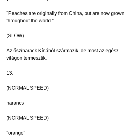
"Peaches are originally from China, but are now grown
throughout the world."
(SLOW)
Az őszibarack Kínából származik, de most az egész
világon termesztik.
13.
(NORMAL SPEED)
narancs
(NORMAL SPEED)
"orange"