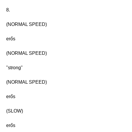
8.
(NORMAL SPEED)
erős
(NORMAL SPEED)
"strong"
(NORMAL SPEED)
erős
(SLOW)
erős