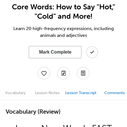
Core Words: How to Say "Hot,"
"Cold" and More!
Learn 20 high-frequency expressions, including
animals and adjectives
Mark Complete
Vocabulary
Lesson Notes
Lesson Transcript
Comments
Vocabulary (Review)