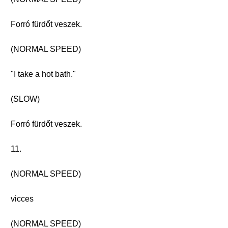
Forró fürdőt veszek.
(NORMAL SPEED)
"I take a hot bath."
(SLOW)
Forró fürdőt veszek.
11.
(NORMAL SPEED)
vicces
(NORMAL SPEED)