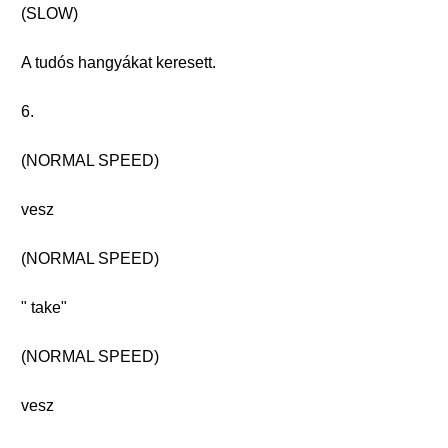
(SLOW)
A tudós hangyákat keresett.
6.
(NORMAL SPEED)
vesz
(NORMAL SPEED)
" take"
(NORMAL SPEED)
vesz