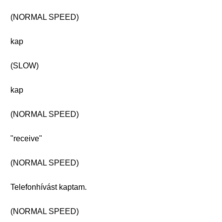
(NORMAL SPEED)
kap
(SLOW)
kap
(NORMAL SPEED)
"receive"
(NORMAL SPEED)
Telefonhívást kaptam.
(NORMAL SPEED)