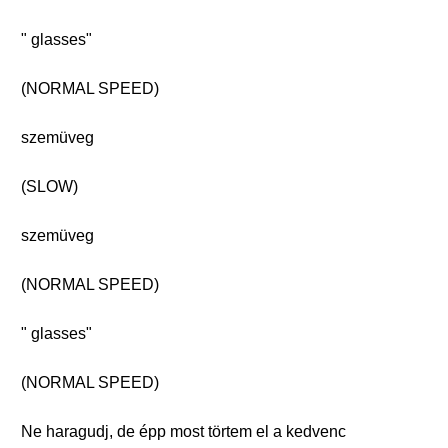
" glasses"
(NORMAL SPEED)
szemüveg
(SLOW)
szemüveg
(NORMAL SPEED)
" glasses"
(NORMAL SPEED)
Ne haragudj, de épp most törtem el a kedvenc