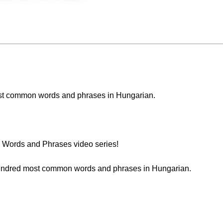
 most common words and phrases in Hungarian.
Words and Phrases video series!
t hundred most common words and phrases in Hungarian.