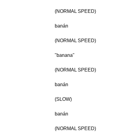
(NORMAL SPEED)
banán
(NORMAL SPEED)
"banana"
(NORMAL SPEED)
banán
(SLOW)
banán
(NORMAL SPEED)