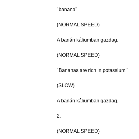
"banana"
(NORMAL SPEED)
A banán káliumban gazdag.
(NORMAL SPEED)
"Bananas are rich in potassium."
(SLOW)
A banán káliumban gazdag.
2.
(NORMAL SPEED)