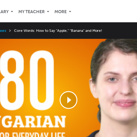
LARY
MY TEACHER
MORE
ases
Core Words: How to Say "Apple," "Banana" and More!