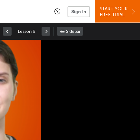
START YOUR
Sign In
FREE TRIAL
Lesson 9
Sidebar
Space
: Play/Pause
Up
: Increase Volume
Down
: Decrease Volume