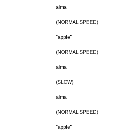
alma
(NORMAL SPEED)
"apple"
(NORMAL SPEED)
alma
(SLOW)
alma
(NORMAL SPEED)
"apple"