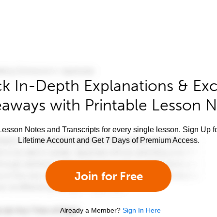
k In-Depth Explanations & Exc
aways with Printable Lesson 
esson Notes and Transcripts for every single lesson. Sign Up f
Lifetime Account and Get 7 Days of Premium Access.
Join for Free
Already a Member?
Sign In Here