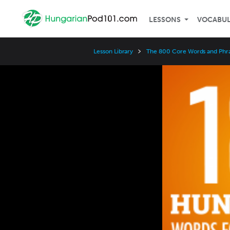
LESSONS
VOCABU
Lesson Library
The 800 Core Words and Phr
Video
Player
Speed
3x
2x