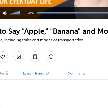
Use
Up/Down
00:00
Arrow
keys
to
o Say "Apple," "Banana" and Mo
increase
or
decrease
, including fruits and modes of transportation
volume.
tes
Lesson Transcript
Comments