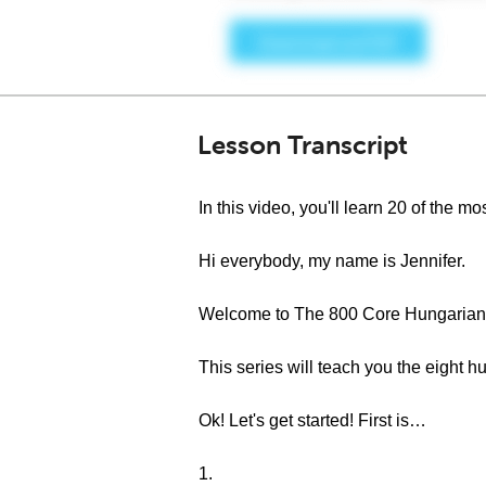
Lesson Transcript
In this video, you'll learn 20 of the
Hi everybody, my name is Jennifer.
Welcome to The 800 Core Hungarian 
This series will teach you the eigh
Ok! Let's get started! First is…
1.