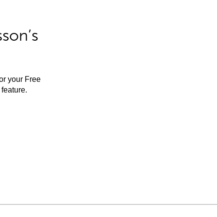
sson’s
for your Free
feature.