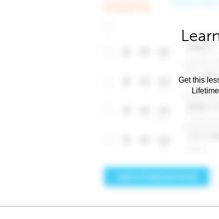
Learn
Get this les
Lifetim