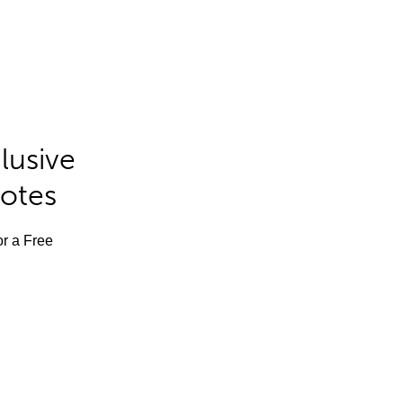
lusive
Notes
or a Free