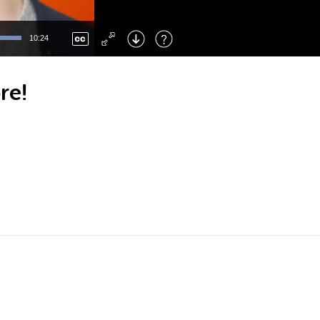
Left
: Skip Back
Right
: Skip Forward
10:24
F
: Toggle Fullscreen
M
: Mute/Unmute
re!