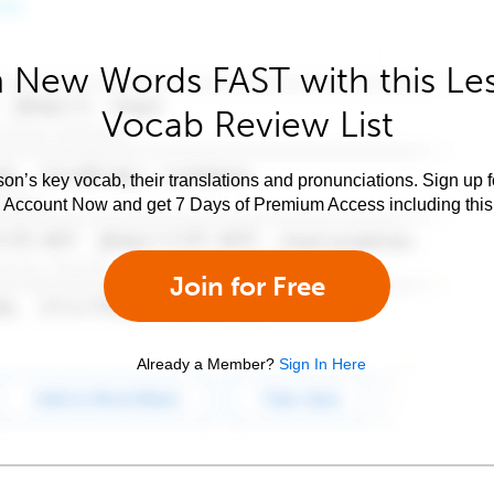
 New Words FAST with this Le
Vocab Review List
son’s key vocab, their translations and pronunciations. Sign up 
e Account Now and get 7 Days of Premium Access including this 
Join for Free
Already a Member?
Sign In Here