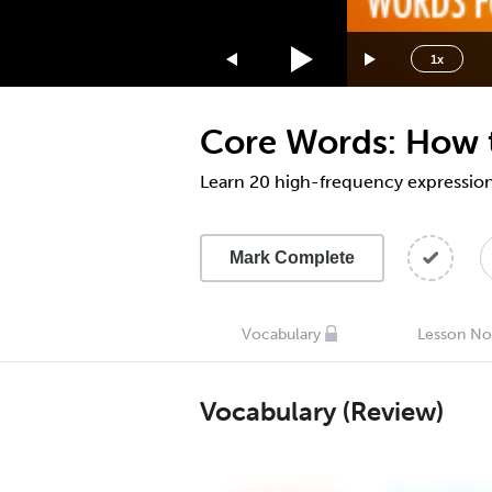
1.75x
1.5x
1x
1.25x
1x
Core Words: How t
0.75x
0.5x
Learn 20 high-frequency expressions
Mark Complete
Vocabulary
Lesson No
Vocabulary (Review)