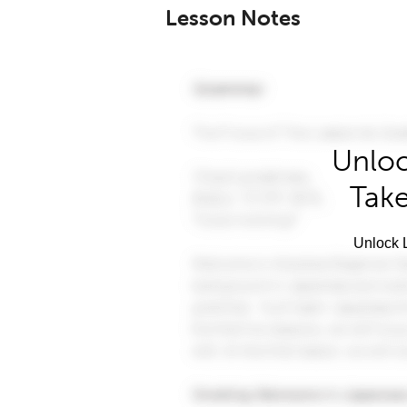
Lesson Notes
Unloc
Take
Unlock L