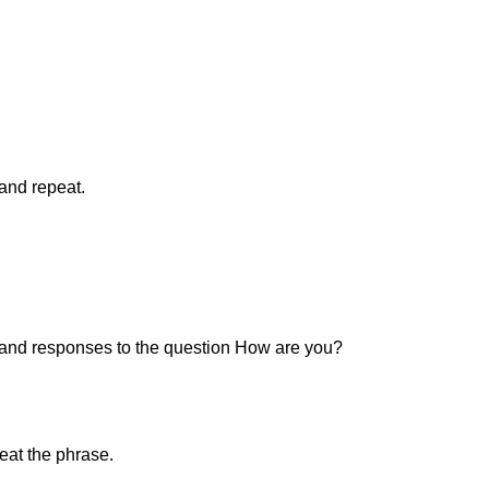
 and repeat.
n and responses to the question How are you?
peat the phrase.