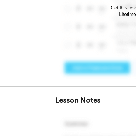
Get this les
Lifetim
Lesson Notes