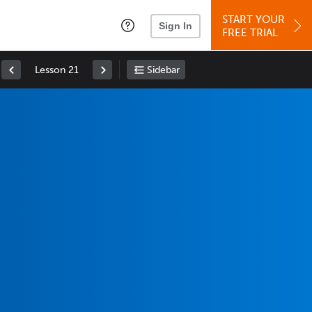
START YOUR
Sign In
FREE TRIAL
Lesson 21
Sidebar