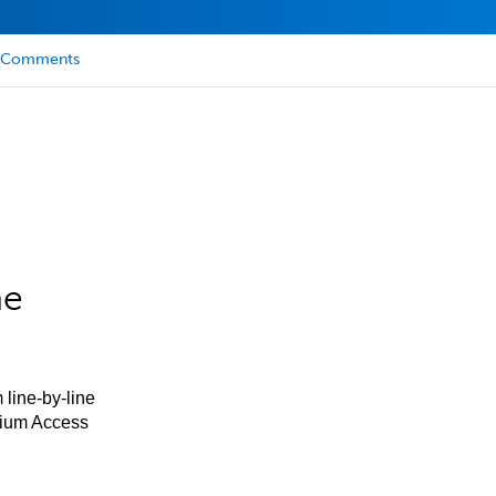
Comments
he
 line-by-line
mium Access