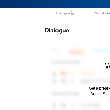
Dialogue
Vocabula
Dialogue
W
Get a breakd
Audio. Sig