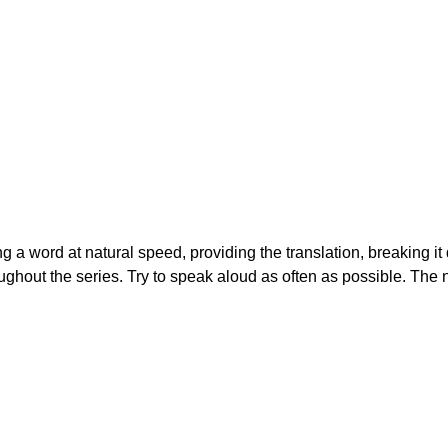
ing a word at natural speed, providing the translation, breaking i
ughout the series. Try to speak aloud as often as possible. The 