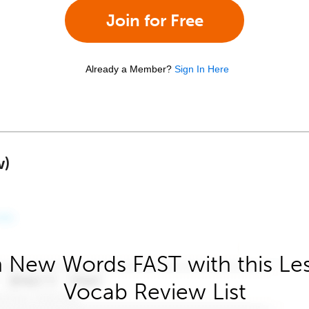
Join for Free
Already a Member?
Sign In Here
w)
 New Words FAST with this Le
Vocab Review List