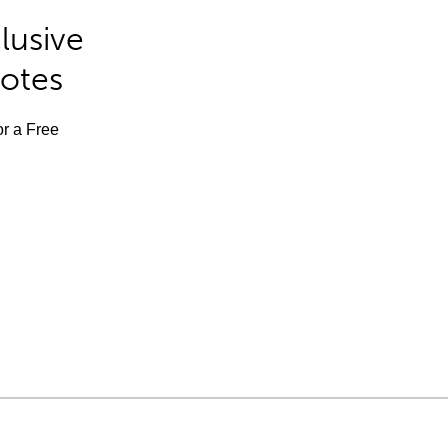
lusive
Notes
or a Free