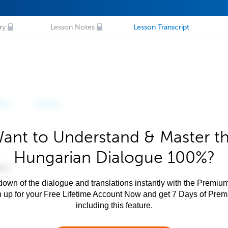
ry
Lesson Notes
Lesson Transcript
ant to Understand & Master t
Hungarian Dialogue 100%?
own of the dialogue and translations instantly with the Premium
n up for your Free Lifetime Account Now and get 7 Days of Pre
including this feature.