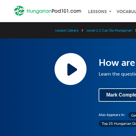
LESSONS
VOCABU
Lesson Library
Level 1.1 Can Do Hungarian
How are
Learn the questi
Mark Comple
Also Appears In:
Ge
Top 25 Hungarian Q