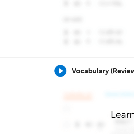
Vocabulary (Revie
Learn