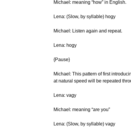
Michael: meaning “how” in English.
Lena: (Slow, by syllable) hogy
Michael: Listen again and repeat.
Lena: hogy
{Pause}
Michael: This pattern of first introduc
at natural speed will be repeated thro
Lena: vagy
Michael: meaning “are you”
Lena: (Slow, by syllable) vagy