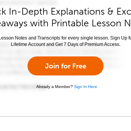
k In-Depth Explanations & Exc
aways with Printable Lesson 
esson Notes and Transcripts for every single lesson. Sign Up f
Lifetime Account and Get 7 Days of Premium Access.
Join for Free
Already a Member?
Sign In Here