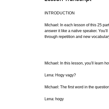
INTRODUCTION
Michael: In each lesson of this 25 pa
answer it like a native speaker. You
through repetition and new vocabulary
Michael: In this lesson, you'll learn
Lena: Hogy vagy?
Michael: The first word in the question
Lena: hogy