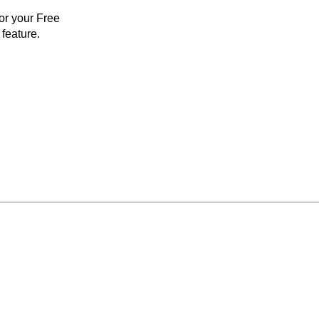
for your Free
feature.