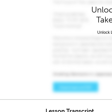
Unloc
Take
Unlock L
Lesson Transcript