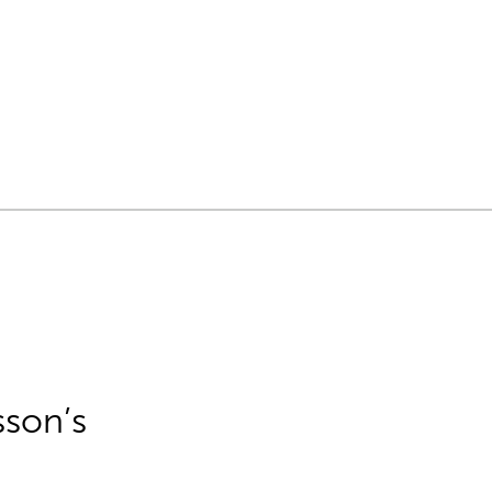
sson’s