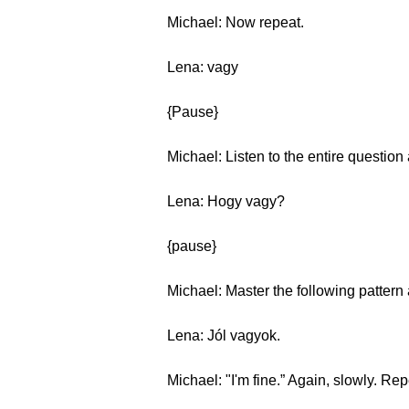
Michael: Now repeat.
Lena: vagy
{Pause}
Michael: Listen to the entire question
Lena: Hogy vagy?
{pause}
Michael: Master the following patter
Lena: Jól vagyok.
Michael: "I'm fine.” Again, slowly. Re