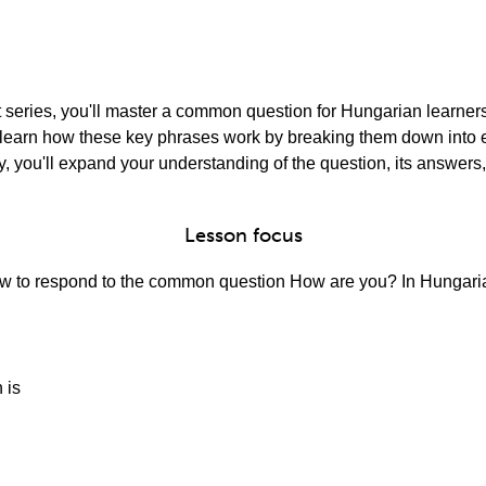
rt series, you'll master a common question for Hungarian learner
'll learn how these key phrases work by breaking them down int
, you'll expand your understanding of the question, its answers,
Lesson focus
 how to respond to the common question How are you? In Hungaria
 is