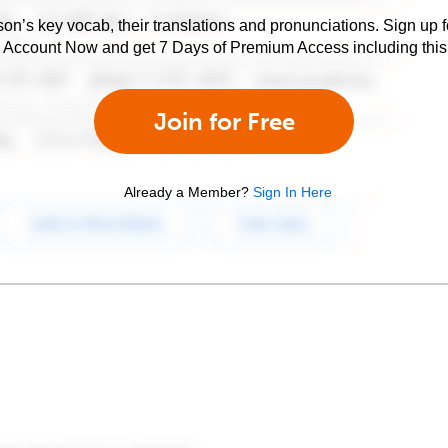
son’s key vocab, their translations and pronunciations. Sign up 
e Account Now and get 7 Days of Premium Access including this 
Join for Free
Already a Member?
Sign In Here