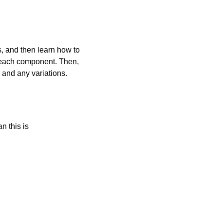
s, and then learn how to
o each component. Then,
 and any variations.
n this is