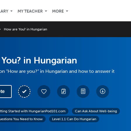
LARY
MY TEACHER
MORE
How are You? in Hungarian
 You? in Hungarian
on "How are you?" in Hungarian and how to answer it
te
tting Started with HungarianPod101.com
Can Ask About Well-being
uestions You Need to Know
Level 1.1 Can Do Hungarian