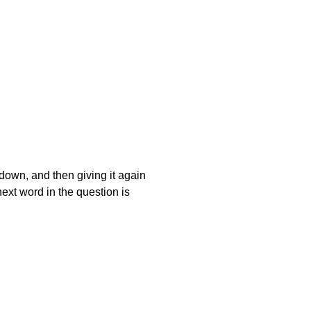
t down, and then giving it again
next word in the question is