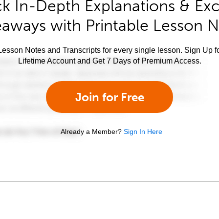
k In-Depth Explanations & Exc
aways with Printable Lesson 
esson Notes and Transcripts for every single lesson. Sign Up f
Lifetime Account and Get 7 Days of Premium Access.
Join for Free
Already a Member?
Sign In Here