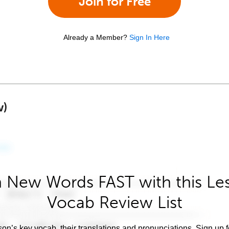
Join for Free
Already a Member?
Sign In Here
w)
 New Words FAST with this Le
Vocab Review List
son’s key vocab, their translations and pronunciations. Sign up 