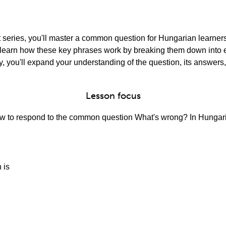
rt series, you'll master a common question for Hungarian learner
'll learn how these key phrases work by breaking them down int
, you'll expand your understanding of the question, its answers,
Lesson focus
 how to respond to the common question What's wrong? In Hungari
 is