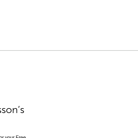
sson’s
for your Free