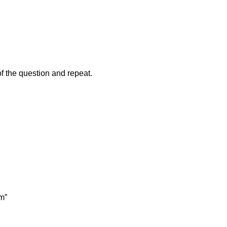
of the question and repeat.
m”