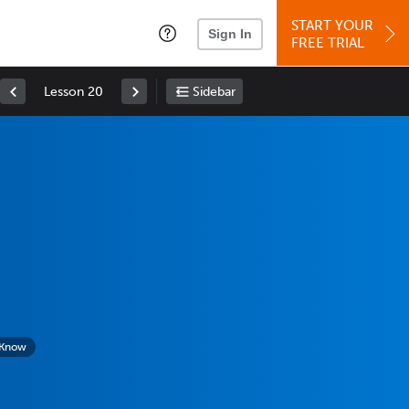
START YOUR
Sign In
FREE TRIAL
Lesson 20
Sidebar
 Know