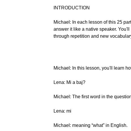
INTRODUCTION
Michael: In each lesson of this 25 pa
answer it like a native speaker. You
through repetition and new vocabulary
Michael: In this lesson, you'll learn
Lena: Mi a baj?
Michael: The first word in the question
Lena: mi
Michael: meaning “what” in English.