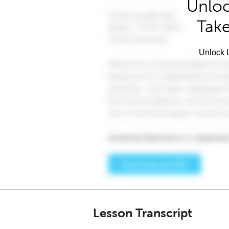
Unloc
Take
Unlock L
Lesson Transcript