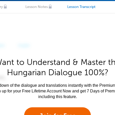
ry
Lesson Notes
Lesson Transcript
ant to Understand & Master t
Hungarian Dialogue 100%?
own of the dialogue and translations instantly with the Premium
n up for your Free Lifetime Account Now and get 7 Days of Pre
including this feature.