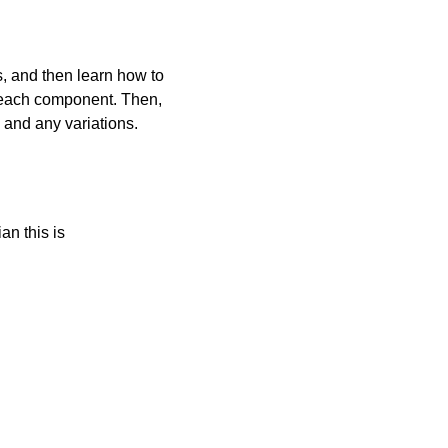
s, and then learn how to
o each component. Then,
 and any variations.
an this is