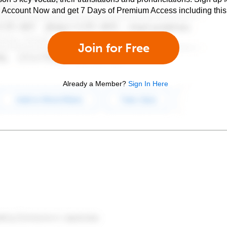
e Account Now and get 7 Days of Premium Access including this 
Join for Free
Already a Member?
Sign In Here