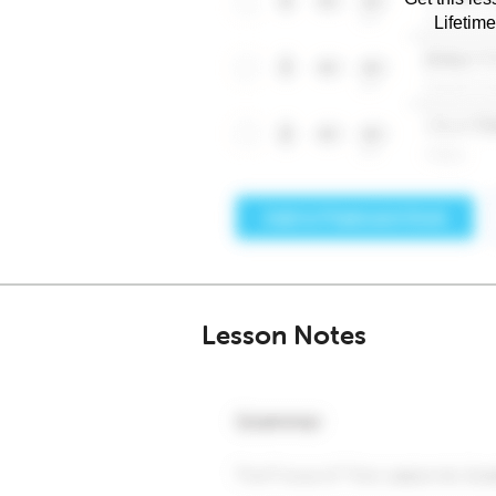
Lifetim
Lesson Notes