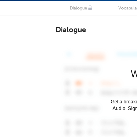
Dialogue
Vocabula
Dialogue
W
Get a breakd
Audio. Sig