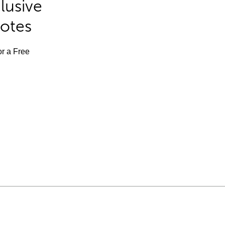
lusive
Notes
or a Free