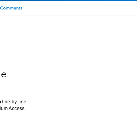
Comments
he
 line-by-line
mium Access