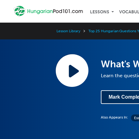
LESSONS
VOCABU
Lesson Library
Top 25 Hungarian Questions 
What's 
Learn the questi
Mark Comple
Also Appears In:
Es