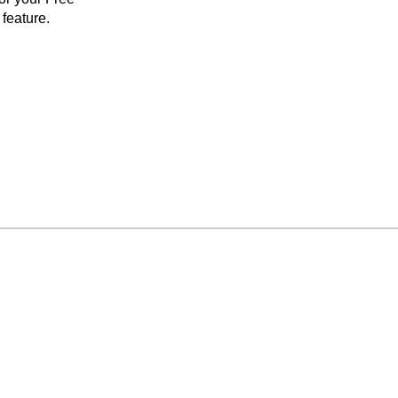
feature.