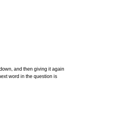
t down, and then giving it again
next word in the question is