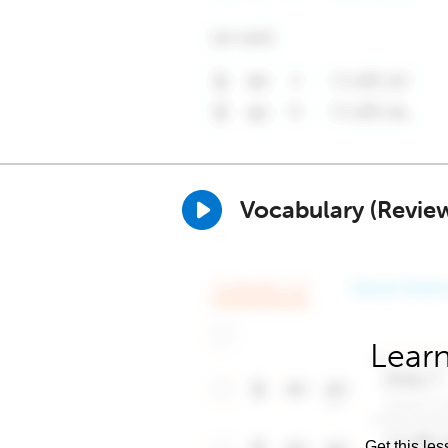
Vocabulary (Revie
Learn
Get this les