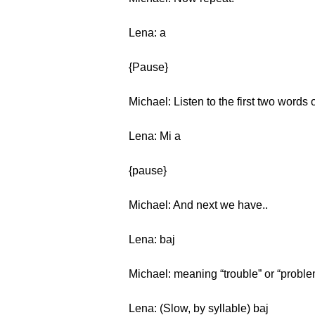
Lena: a
{Pause}
Michael: Listen to the first two words 
Lena: Mi a
{pause}
Michael: And next we have..
Lena: baj
Michael: meaning “trouble” or “proble
Lena: (Slow, by syllable) baj