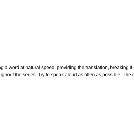
ing a word at natural speed, providing the translation, breaking i
ughout the series. Try to speak aloud as often as possible. The 