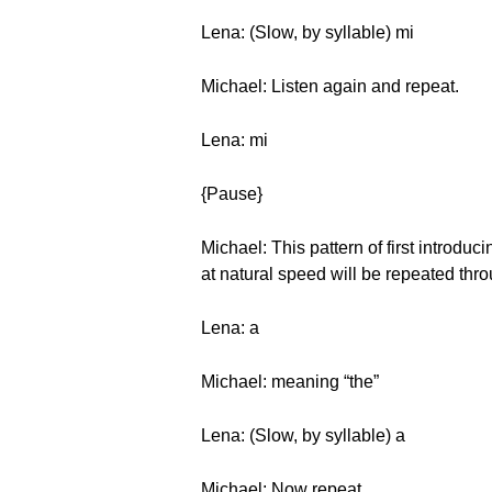
Lena: (Slow, by syllable) mi
Michael: Listen again and repeat.
Lena: mi
{Pause}
Michael: This pattern of first introduc
at natural speed will be repeated thro
Lena: a
Michael: meaning “the”
Lena: (Slow, by syllable) a
Michael: Now repeat.