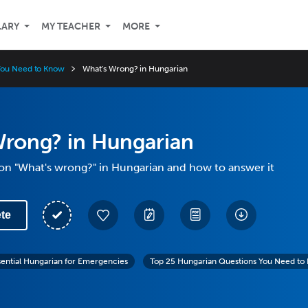
LARY
MY TEACHER
MORE
You Need to Know
What's Wrong? in Hungarian
Wrong? in Hungarian
on "What's wrong?" in Hungarian and how to answer it
te
sential Hungarian for Emergencies
Top 25 Hungarian Questions You Need to